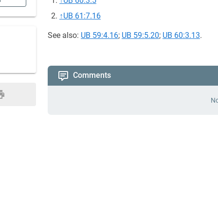
↑
UB 60:3.5
n
↑
UB 61:7.16
See also:
UB 59:4.16
;
UB 59:5.20
;
UB 60:3.13
.
Comments
No