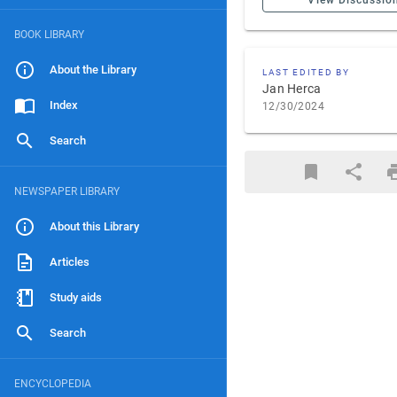
View Discussio
BOOK LIBRARY
About the Library
LAST EDITED BY
Jan Herca
Index
12/30/2024
Search
NEWSPAPER LIBRARY
About this Library
Articles
Study aids
Search
ENCYCLOPEDIA