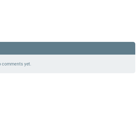
 comments yet.