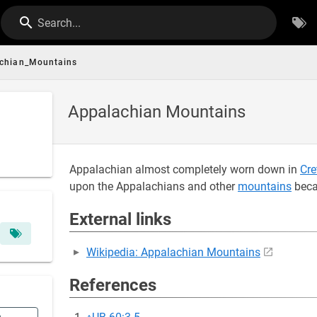
Search...
chian_Mountains
Appalachian Mountains
Appalachian almost completely worn down in
Cre
upon the Appalachians and other
mountains
beca
External links
Wikipedia: Appalachian Mountains
References