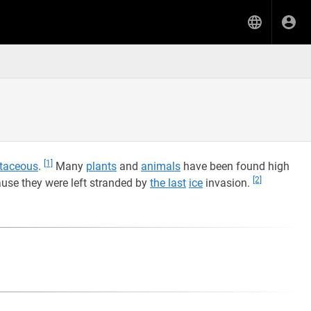
[1]
taceous
.
Many
plants
and
animals
have been found high
[2]
use they were left stranded by
the last
ice
invasion.