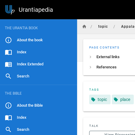
Urantiapedia
/
/
topic
Appala
THE URANTIA BOOK
About the book
PAGE CONTENTS
Index
External links
Index Extended
References
Search
TAGS
THE BIBLE
topic
place
About the Bible
Index
TALK
Search