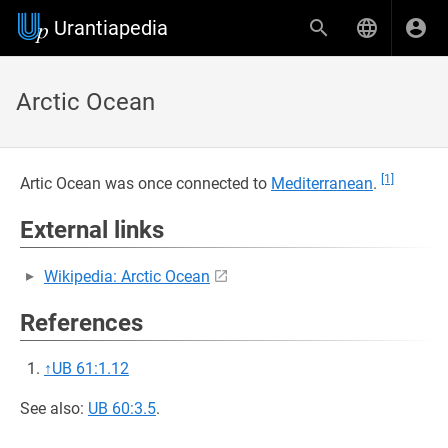
Urantiapedia
Arctic Ocean
[1]
Artic Ocean was once connected to
Mediterranean
.
External links
Wikipedia: Arctic Ocean
References
↑
UB 61:1.12
See also:
UB 60:3.5
.