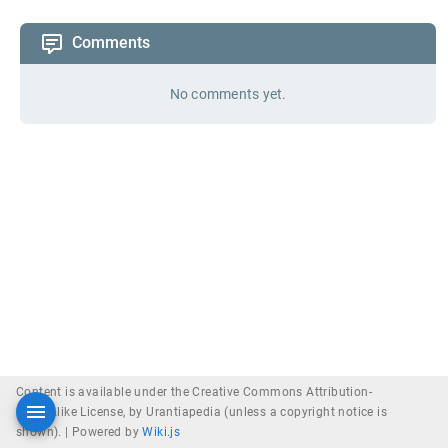
Comments
No comments yet.
Content is available under the Creative Commons Attribution-
ShareAlike License, by Urantiapedia (unless a copyright notice is
shown). |
Powered by
Wiki.js