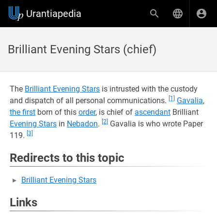
Urantiapedia
Brilliant Evening Stars (chief)
The
Brilliant Evening Stars
is intrusted with the custody
[1]
and dispatch of all personal communications.
Gavalia
,
the first
born of this
order
, is chief of
ascendant
Brilliant
[2]
Evening Stars
in
Nebadon
.
Gavalia is who wrote Paper
[3]
119.
Redirects to this topic
Brilliant Evening Stars
Links