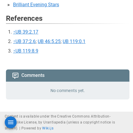
Brilliant Evening Stars
References
↑
UB 39:2.17
↑
UB 37:2.6
;
UB 46:5.25
;
UB 119:0.1
↑
UB 119:8.9
Comments
No comments yet.
Content is available under the Creative Commons Attribution-
ShareAlike License, by Urantiapedia (unless a copyright notice is
shown). |
Powered by
Wiki.js