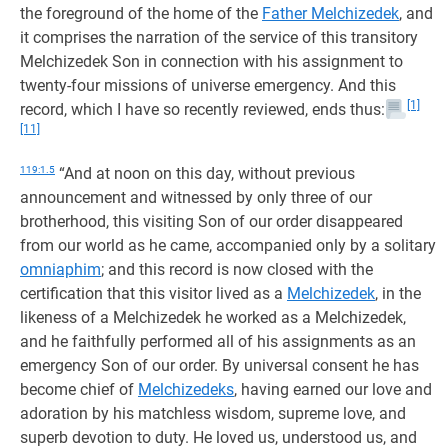
the foreground of the home of the
Father Melchizedek
, and
it comprises the narration of the service of this transitory
Melchizedek Son in connection with his assignment to
twenty-four missions of universe emergency. And this
[1]
record, which I have so recently reviewed, ends thus:
[11]
119:1.5
“And at noon on this day, without previous
announcement and witnessed by only three of our
brotherhood, this visiting Son of our order disappeared
from our world as he came, accompanied only by a solitary
omniaphim
; and this record is now closed with the
certification that this visitor lived as a
Melchizedek
, in the
likeness of a Melchizedek he worked as a Melchizedek,
and he faithfully performed all of his assignments as an
emergency Son of our order. By universal consent he has
become chief of
Melchizedeks
, having earned our love and
adoration by his matchless wisdom, supreme love, and
superb devotion to duty. He loved us, understood us, and