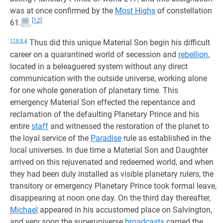
was at once confirmed by the
Most Highs
of constellation
[12]
61.
119:3.4
Thus did this unique Material Son begin his difficult
career on a quarantined world of secession and
rebellion
,
located in a beleaguered system without any direct
communication with the outside universe, working alone
for one whole generation of planetary time. This
emergency Material Son effected the repentance and
reclamation of the defaulting Planetary Prince and his
entire
staff
and witnessed the restoration of the planet to
the loyal service of the
Paradise
rule as established in the
local universes. In due time a Material Son and Daughter
arrived on this rejuvenated and redeemed world, and when
they had been duly installed as visible planetary rulers, the
transitory or emergency Planetary Prince took formal leave,
disappearing at noon one day. On the third day thereafter,
Michael
appeared in his accustomed place on Salvington,
and very soon the superuniverse
broadcasts
carried the