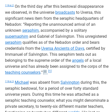
119:4.2
On the third day after this bestowal disappearance
we observed, in the universe
broadcasts
to Uversa, this
significant news item from the seraphic headquarters of
Nebadon: “Reporting the unannounced arrival of an
unknown
seraphim
, accompanied by a solitary
supernaphim
and Gabriel of Salvington. This unregistered
seraphim
qualifies as of the Nebadon order and bears
credentials from the
Uversa Ancients of Days
, certified by
Immanuel of Salvington. This seraphim tests out as
belonging to the supreme order of the
angels
of a local
universe and has already been assigned to the corps of the
[1]
teaching counselors
.”
119:4.3
Michael
was absent from
Salvington
during this, the
seraphic bestowal, for a period of over forty standard
universe years. During this time he was attached as a
seraphic teaching counselor, what you might denominate a
private secretary, to twenty-six different master teachers,