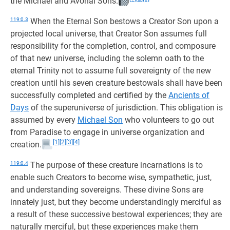
the Michael and Avonal Sons.
119:0.3
When the Eternal Son bestows a Creator Son upon a
projected local universe, that Creator Son assumes full
responsibility for the completion, control, and composure
of that new universe, including the solemn oath to the
eternal Trinity not to assume full sovereignty of the new
creation until his seven creature bestowals shall have been
successfully completed and certified by the
Ancients of
Days
of the superuniverse of jurisdiction. This obligation is
assumed by every
Michael Son
who volunteers to go out
from Paradise to engage in universe organization and
[1]
[2]
[3]
[4]
creation.
119:0.4
The purpose of these creature incarnations is to
enable such Creators to become wise, sympathetic, just,
and understanding sovereigns. These divine Sons are
innately just, but they become understandingly merciful as
a result of these successive bestowal experiences; they are
naturally merciful, but these experiences make them