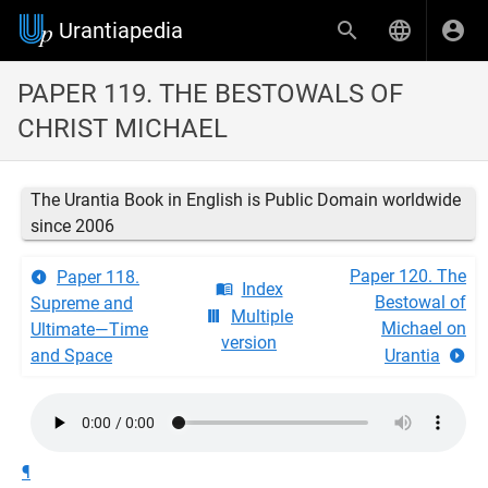
Urantiapedia
PAPER 119. THE BESTOWALS OF
CHRIST MICHAEL
The Urantia Book in English is Public Domain worldwide
since 2006
Paper 120. The
Paper 118.
Index
Bestowal of
Supreme and
Multiple
Michael on
Ultimate—Time
version
and Space
Urantia
¶