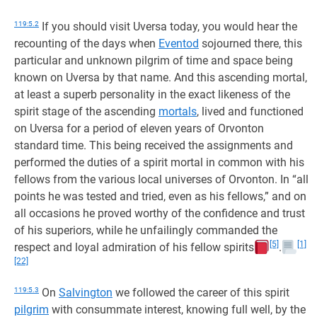
119:5.2
If you should visit Uversa today, you would hear the
recounting of the days when
Eventod
sojourned there, this
particular and unknown pilgrim of time and space being
known on Uversa by that name. And this ascending mortal,
at least a superb personality in the exact likeness of the
spirit stage of the ascending
mortals
, lived and functioned
on Uversa for a period of eleven years of Orvonton
standard time. This being received the assignments and
performed the duties of a spirit mortal in common with his
fellows from the various local universes of Orvonton. In “all
points he was tested and tried, even as his fellows,” and on
all occasions he proved worthy of the confidence and trust
of his superiors, while he unfailingly commanded the
[5]
[1]
respect and loyal admiration of his fellow spirits
.
[22]
119:5.3
On
Salvington
we followed the career of this spirit
pilgrim
with consummate interest, knowing full well, by the