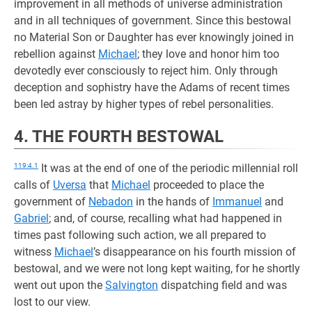
improvement in all methods of universe administration
and in all techniques of government. Since this bestowal
no Material Son or Daughter has ever knowingly joined in
rebellion against
Michael
; they love and honor him too
devotedly ever consciously to reject him. Only through
deception and sophistry have the Adams of recent times
been led astray by higher types of rebel personalities.
4. THE FOURTH BESTOWAL
119:4.1
It was at the end of one of the periodic millennial roll
calls of
Uversa
that
Michael
proceeded to place the
government of
Nebadon
in the hands of
Immanuel
and
Gabriel
; and, of course, recalling what had happened in
times past following such action, we all prepared to
witness
Michael
’s disappearance on his fourth mission of
bestowal, and we were not long kept waiting, for he shortly
went out upon the
Salvington
dispatching field and was
lost to our view.