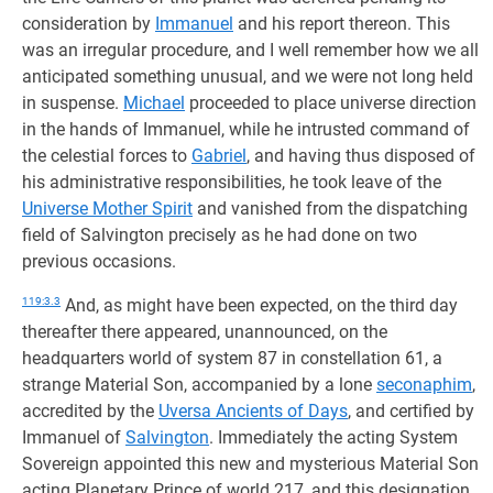
consideration by
Immanuel
and his report thereon. This
was an irregular procedure, and I well remember how we all
anticipated something unusual, and we were not long held
in suspense.
Michael
proceeded to place universe direction
in the hands of Immanuel, while he intrusted command of
the celestial forces to
Gabriel
, and having thus disposed of
his administrative responsibilities, he took leave of the
Universe Mother Spirit
and vanished from the dispatching
field of Salvington precisely as he had done on two
previous occasions.
119:3.3
And, as might have been expected, on the third day
thereafter there appeared, unannounced, on the
headquarters world of system 87 in constellation 61, a
strange Material Son, accompanied by a lone
seconaphim
,
accredited by the
Uversa Ancients of Days
, and certified by
Immanuel of
Salvington
. Immediately the acting System
Sovereign appointed this new and mysterious Material Son
acting Planetary Prince of world 217, and this designation