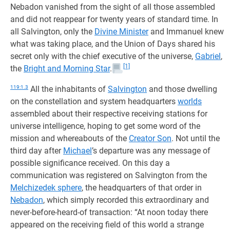
Nebadon vanished from the sight of all those assembled
and did not reappear for twenty years of standard time. In
all Salvington, only the
Divine Minister
and Immanuel knew
what was taking place, and the Union of Days shared his
secret only with the chief executive of the universe,
Gabriel
,
[1]
the
Bright and Morning Star
.
119:1.3
All the inhabitants of
Salvington
and those dwelling
on the constellation and system headquarters
worlds
assembled about their respective receiving stations for
universe intelligence, hoping to get some word of the
mission and whereabouts of the
Creator Son
. Not until the
third day after
Michael
’s departure was any message of
possible significance received. On this day a
communication was registered on Salvington from the
Melchizedek sphere
, the headquarters of that order in
Nebadon
, which simply recorded this extraordinary and
never-before-heard-of transaction: “At noon today there
appeared on the receiving field of this world a strange