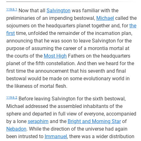
119:6.1
Now that all
Salvington
was familiar with the
preliminaries of an impending bestowal,
Michael
called the
sojourners on the headquarters planet together and, for
the
first
time, unfolded the remainder of the incarnation plan,
announcing that he was soon to leave Salvington for the
purpose of assuming the career of a morontia mortal at
the courts of the
Most High
Fathers on the headquarters
planet of the fifth constellation. And then we heard for the
first time the announcement that his seventh and final
bestowal would be made on some evolutionary world in
the likeness of mortal flesh.
119:6.2
Before leaving Salvington for the sixth bestowal,
Michael addressed the assembled inhabitants of the
sphere and departed in full view of everyone, accompanied
by a lone
seraphim
and the
Bright and Morning Star
of
Nebadon
. While the direction of the universe had again
been intrusted to
Immanuel
, there was a wider distribution