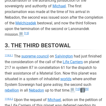
proclamation of the advancing jurisdiction of the
sovereignty and authority of
Michael
. The first
proclamation was made at the time of his arrival in
Nebadon, the second was issued soon after the completion
of the
Melchizedek
bestowal, and now the third follows
upon the termination of the second or Lanonandek
[15]
mission.
3. THE THIRD BESTOWAL
119:3.1
The
supreme council
on
Salvington
had just finished
the consideration of the call of the
Life Carriers
on planet
217 in system 87 in constellation 61 for the dispatch to
their assistance of a Material Son. Now this planet was
situated in a system of inhabited
worlds
where another
System Sovereign had gone astray, the second such
[10]
[9]
rebellion
in all
Nebadon
up to that time.
119:3.2
Upon the request of
Michael
, action on the petition of
the Life Carriers of this planet was deferred pending its