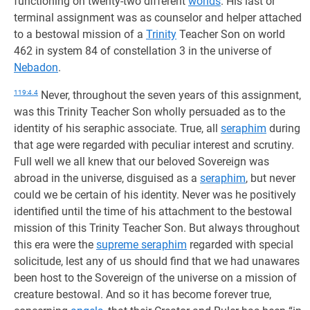
functioning on twenty-two different
worlds
. His last or
terminal assignment was as counselor and helper attached
to a bestowal mission of a
Trinity
Teacher Son on world
462 in system 84 of constellation 3 in the universe of
Nebadon
.
119:4.4
Never, throughout the seven years of this assignment,
was this Trinity Teacher Son wholly persuaded as to the
identity of his seraphic associate. True, all
seraphim
during
that age were regarded with peculiar interest and scrutiny.
Full well we all knew that our beloved Sovereign was
abroad in the universe, disguised as a
seraphim
, but never
could we be certain of his identity. Never was he positively
identified until the time of his attachment to the bestowal
mission of this Trinity Teacher Son. But always throughout
this era were the
supreme seraphim
regarded with special
solicitude, lest any of us should find that we had unawares
been host to the Sovereign of the universe on a mission of
creature bestowal. And so it has become forever true,