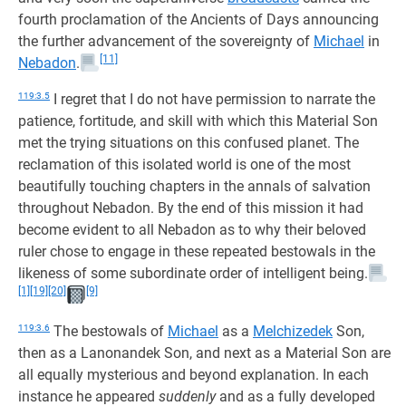
fourth proclamation of the Ancients of Days announcing
the further advancement of the sovereignty of
Michael
in
[11]
Nebadon
.
119:3.5
I regret that I do not have permission to narrate the
patience, fortitude, and skill with which this Material Son
met the trying situations on this confused planet. The
reclamation of this isolated world is one of the most
beautifully touching chapters in the annals of salvation
throughout Nebadon. By the end of this mission it had
become evident to all Nebadon as to why their beloved
ruler chose to engage in these repeated bestowals in the
likeness of some subordinate order of intelligent being.
[1]
[19]
[20]
[9]
119:3.6
The bestowals of
Michael
as a
Melchizedek
Son,
then as a Lanonandek Son, and next as a Material Son are
all equally mysterious and beyond explanation. In each
instance he appeared
suddenly
and as a fully developed