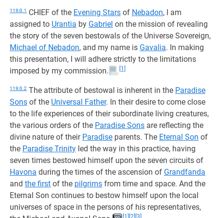
119:0.1
CHIEF of the
Evening Stars
of
Nebadon
, I am
assigned to
Urantia
by
Gabriel
on the mission of revealing
the story of the seven bestowals of the Universe Sovereign,
Michael of Nebadon
, and my name is
Gavalia
. In making
this presentation, I will adhere strictly to the limitations
[1]
imposed by my commission.
119:0.2
The attribute of bestowal is inherent in the
Paradise
Sons
of the
Universal Father
. In their desire to come close
to the life experiences of their subordinate living creatures,
the various orders of the
Paradise Sons
are reflecting the
divine nature of their
Paradise
parents. The
Eternal Son
of
the
Paradise Trinity
led the way in this practice, having
seven times bestowed himself upon the seven circuits of
Havona
during the times of the ascension of
Grandfanda
and
the first
of the
pilgrims
from time and space. And the
Eternal Son continues to bestow himself upon the local
universes of space in the persons of his representatives,
[1]
[2]
[3]