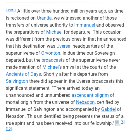
119:5.1
A little over three hundred million years ago, as time
is reckoned on
Urantia
, we witnessed another of those
transfers of universe authority to
Immanuel
and observed
the preparations of
Michael
for departure. This occasion
was different from the previous ones in that he announced
that his destination was
Uversa
, headquarters of the
superuniverse of
Orvonton
. In due time our Sovereign
departed, but the
broadcasts
of the superuniverse never
made mention of
Michael
’s arrival at the courts of the
Ancients of Days
. Shortly after his departure from
Salvington
there did appear in the Uversa broadcasts this
significant statement: “There arrived today an
unannounced and unnumbered
ascendant
pilgrim
of
mortal origin from the universe of
Nebadon
, certified by
Immanuel of Salvington and accompanied by
Gabriel
of
Nebadon. This unidentified being presents the status of a
[6]
true spirit and has been received into our fellowship.”
[12]