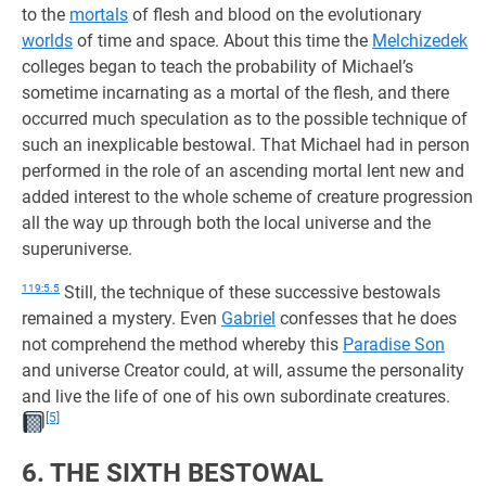
to the
mortals
of flesh and blood on the evolutionary
worlds
of time and space. About this time the
Melchizedek
colleges began to teach the probability of Michael’s
sometime incarnating as a mortal of the flesh, and there
occurred much speculation as to the possible technique of
such an inexplicable bestowal. That Michael had in person
performed in the role of an ascending mortal lent new and
added interest to the whole scheme of creature progression
all the way up through both the local universe and the
superuniverse.
119:5.5
Still, the technique of these successive bestowals
remained a mystery. Even
Gabriel
confesses that he does
not comprehend the method whereby this
Paradise Son
and universe Creator could, at will, assume the personality
and live the life of one of his own subordinate creatures.
[5]
6. THE SIXTH BESTOWAL