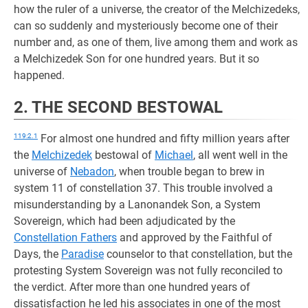
how the ruler of a universe, the creator of the Melchizedeks,
can so suddenly and mysteriously become one of their
number and, as one of them, live among them and work as
a Melchizedek Son for one hundred years. But it so
happened.
2. THE SECOND BESTOWAL
119:2.1
For almost one hundred and fifty million years after
the
Melchizedek
bestowal of
Michael
, all went well in the
universe of
Nebadon
, when trouble began to brew in
system 11 of constellation 37. This trouble involved a
misunderstanding by a Lanonandek Son, a System
Sovereign, which had been adjudicated by the
Constellation Fathers
and approved by the Faithful of
Days, the
Paradise
counselor to that constellation, but the
protesting System Sovereign was not fully reconciled to
the verdict. After more than one hundred years of
dissatisfaction he led his associates in one of the most