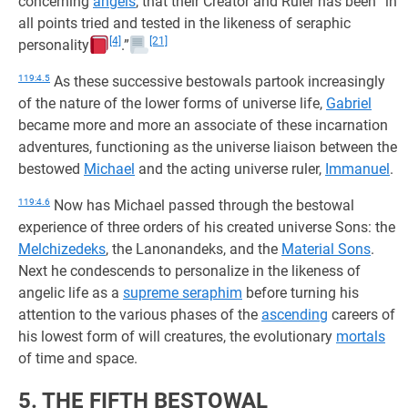
concerning
angels
, that their Creator and Ruler has been “in
all points tried and tested in the likeness of seraphic
[4]
[21]
personality
.”
119:4.5
As these successive bestowals partook increasingly
of the nature of the lower forms of universe life,
Gabriel
became more and more an associate of these incarnation
adventures, functioning as the universe liaison between the
bestowed
Michael
and the acting universe ruler,
Immanuel
.
119:4.6
Now has Michael passed through the bestowal
experience of three orders of his created universe Sons: the
Melchizedeks
, the Lanonandeks, and the
Material Sons
.
Next he condescends to personalize in the likeness of
angelic life as a
supreme seraphim
before turning his
attention to the various phases of the
ascending
careers of
his lowest form of will creatures, the evolutionary
mortals
of time and space.
5. THE FIFTH BESTOWAL