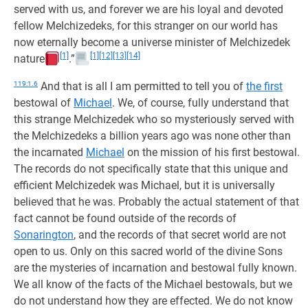
served with us, and forever we are his loyal and devoted
fellow Melchizedeks, for this stranger on our world has
now eternally become a universe minister of Melchizedek
[1]
[1]
[12]
[13]
[14]
nature
.”
119:1.6
And that is all I am permitted to tell you of
the first
bestowal of
Michael
. We, of course, fully understand that
this strange Melchizedek who so mysteriously served with
the Melchizedeks a billion years ago was none other than
the incarnated
Michael
on the mission of his first bestowal.
The records do not specifically state that this unique and
efficient Melchizedek was Michael, but it is universally
believed that he was. Probably the actual statement of that
fact cannot be found outside of the records of
Sonarington
, and the records of that secret world are not
open to us. Only on this sacred world of the divine Sons
are the mysteries of incarnation and bestowal fully known.
We all know of the facts of the Michael bestowals, but we
do not understand how they are effected. We do not know