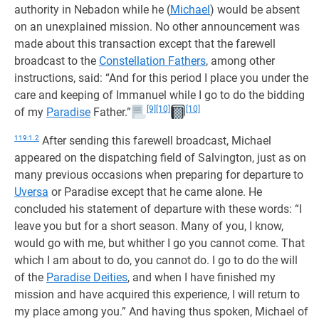
authority in Nebadon while he (
Michael
) would be absent
on an unexplained mission. No other announcement was
made about this transaction except that the farewell
broadcast to the
Constellation Fathers
, among other
instructions, said: “And for this period I place you under the
care and keeping of Immanuel while I go to do the bidding
[9]
[10]
[10]
of my
Paradise
Father.”
119:1.2
After sending this farewell broadcast, Michael
appeared on the dispatching field of Salvington, just as on
many previous occasions when preparing for departure to
Uversa
or Paradise except that he came alone. He
concluded his statement of departure with these words: “I
leave you but for a short season. Many of you, I know,
would go with me, but whither I go you cannot come. That
which I am about to do, you cannot do. I go to do the will
of the
Paradise Deities
, and when I have finished my
mission and have acquired this experience, I will return to
my place among you.” And having thus spoken, Michael of