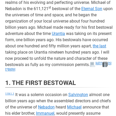
realms of his evolving and perfecting universe. Michael of
st
Nebadon is the 611,121
bestowal of the
Eternal Son
upon
the universes of time and space, and he began the
organization of your local universe about four hundred
billion years ago. Michael made ready for his first bestowal
adventure about the time
Urantia
was taking on its present
form, one billion years ago. His bestowals have occurred
about one hundred and fifty million years apart,
the last
taking place on Urantia nineteen hundred years ago. I will
now proceed to unfold the nature and character of these
[6]
[7]
[5]
bestowals as fully as my commission permits.
[7]
[8]
[9]
1. THE FIRST BESTOWAL
119:1.1
It was a solemn occasion on
Salvington
almost one
billion years ago when the assembled directors and chiefs
of the universe of
Nebadon
heard
Michael
announce that
his elder brother,
Immanuel
, would presently assume