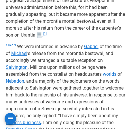
progressive acquirement of the creature’s viewpoint in
universe administration before this, for it had been
gradually appearing, but it became more apparent after the
completion of the morontia mortal bestowal, even still
more so after his return from the career of the carpenter’s
[1]
son on Urantia.
119:6.5
We were informed in advance by
Gabriel
of the time
of
Michael
’s release from the morontia bestowal, and
accordingly we arranged a suitable reception on
Salvington
. Millions upon millions of beings were
assembled from the constellation headquarters
worlds
of
Nebadon
, and a majority of the sojourners on the worlds
adjacent to Salvington were gathered together to welcome
him back to the rulership of his universe. In response to our
many addresses of welcome and expressions of
appreciation of a Sovereign so vitally interested in his
creatures, he only replied: “I have simply been about my
Father’s business
. I am only doing the pleasure of the