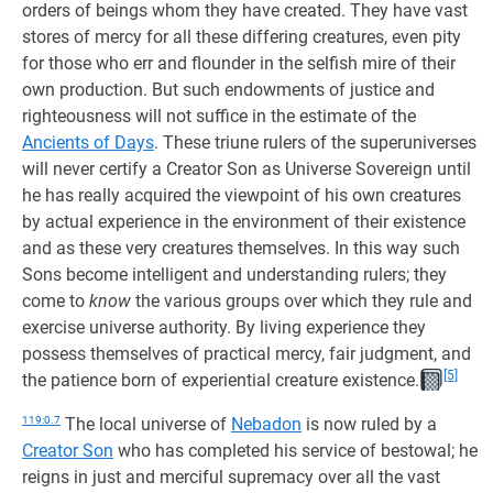
orders of beings whom they have created. They have vast
stores of mercy for all these differing creatures, even pity
for those who err and flounder in the selfish mire of their
own production. But such endowments of justice and
righteousness will not suffice in the estimate of the
Ancients of Days
. These triune rulers of the superuniverses
will never certify a Creator Son as Universe Sovereign until
he has really acquired the viewpoint of his own creatures
by actual experience in the environment of their existence
and as these very creatures themselves. In this way such
Sons become intelligent and understanding rulers; they
come to
know
the various groups over which they rule and
exercise universe authority. By living experience they
possess themselves of practical mercy, fair judgment, and
[5]
the patience born of experiential creature existence.
119:0.7
The local universe of
Nebadon
is now ruled by a
Creator Son
who has completed his service of bestowal; he
reigns in just and merciful supremacy over all the vast