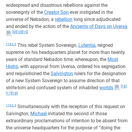
widespread and disastrous rebellions against the
sovereignty of the
Creator Son
ever instigated in the
universe of Nebadon, a
rebellion
long since adjudicated
and ended by the action of the
Ancients of Days on Uversa
.
[9]
[10]
[15]
119:2.2
This rebel System Sovereign,
Lutentia
, reigned
supreme on his headquarters planet for more than twenty
years of standard Nebadon time; whereupon, the
Most
Highs
, with approval from Uversa, ordered his segregation
and requisitioned the
Salvington
rulers for the designation
of a new System Sovereign to assume direction of that
[16]
strife-torn and confused system of inhabited
worlds
.
[17]
[18]
119:2.3
Simultaneously with the reception of this request on
Salvington,
Michael
initiated the second of those
extraordinary proclamations of intention to be absent from
the universe headquarters for the purpose of “doing the