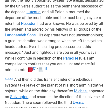
arrived the newly appointed System Sovereign, designated
by the universe authorities as the permanent successor of
the deposed
Lutentia
, and all Palonia mourned the
departure of the most noble and the most benign system
ruler that
Nebadon
had ever known. He was beloved by all
the system and adored by his fellows of all groups of the
Lanonandek Sons
. His departure was not unceremonious;
a great celebration was arranged when he left the system
headquarters. Even his erring predecessor sent this
message: “Just and righteous are you in all your ways.
While I continue in rejection of the
Paradise
rule, I am
compelled to confess that you are a just and merciful
[2]
[1]
administrator
.”
119:2.7
And then did this transient ruler of a rebellious
system take leave of the planet of his short administrative
sojourn, while on the third day thereafter
Michael
appeared
on
Salvington
and resumed the direction of the universe of
Nebadon. There soon followed the third
Uversa