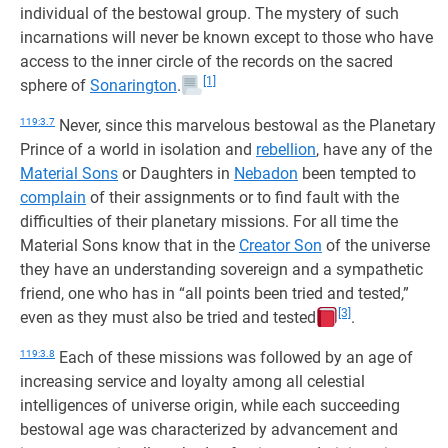
individual of the bestowal group. The mystery of such
incarnations will never be known except to those who have
access to the inner circle of the records on the sacred
[1]
sphere of
Sonarington
.
119:3.7
Never, since this marvelous bestowal as the Planetary
Prince of a world in isolation and
rebellion
, have any of the
Material Sons
or Daughters in
Nebadon
been tempted to
complain
of their assignments or to find fault with the
difficulties of their planetary missions. For all time the
Material Sons know that in the
Creator Son
of the universe
they have an understanding sovereign and a sympathetic
friend, one who has in “all points been tried and tested,”
[3]
even as they must also be tried and tested
.
119:3.8
Each of these missions was followed by an age of
increasing service and loyalty among all celestial
intelligences of universe origin, while each succeeding
bestowal age was characterized by advancement and