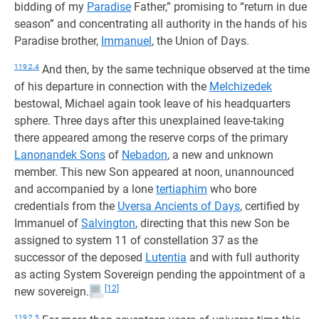
bidding of my
Paradise
Father,” promising to “return in due
season” and concentrating all authority in the hands of his
Paradise brother,
Immanuel
, the Union of Days.
119:2.4
And then, by the same technique observed at the time
of his departure in connection with the
Melchizedek
bestowal, Michael again took leave of his headquarters
sphere. Three days after this unexplained leave-taking
there appeared among the reserve corps of the primary
Lanonandek Sons
of
Nebadon
, a new and unknown
member. This new Son appeared at noon, unannounced
and accompanied by a lone
tertiaphim
who bore
credentials from the
Uversa Ancients of Days
, certified by
Immanuel of
Salvington
, directing that this new Son be
assigned to system 11 of constellation 37 as the
successor of the deposed
Lutentia
and with full authority
as acting System Sovereign pending the appointment of a
[12]
new sovereign.
119:2.5