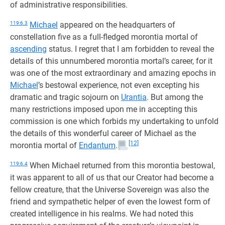
of administrative responsibilities.
119:6.3
Michael
appeared on the headquarters of
constellation five as a full-fledged morontia mortal of
ascending
status. I regret that I am forbidden to reveal the
details of this unnumbered morontia mortal’s career, for it
was one of the most extraordinary and amazing epochs in
Michael
’s bestowal experience, not even excepting his
dramatic and tragic sojourn on
Urantia
. But among the
many restrictions imposed upon me in accepting this
commission is one which forbids my undertaking to unfold
the details of this wonderful career of Michael as the
[12]
morontia mortal of
Endantum
.
119:6.4
When Michael returned from this morontia bestowal,
it was apparent to all of us that our Creator had become a
fellow creature, that the Universe Sovereign was also the
friend and sympathetic helper of even the lowest form of
created intelligence in his realms. We had noted this