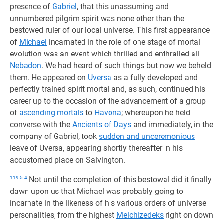
presence of
Gabriel
, that this unassuming and
unnumbered pilgrim spirit was none other than the
bestowed ruler of our local universe. This first appearance
of
Michael
incarnated in the role of one stage of mortal
evolution was an event which thrilled and enthralled all
Nebadon
. We had heard of such things but now we beheld
them. He appeared on
Uversa
as a fully developed and
perfectly trained spirit mortal and, as such, continued his
career up to the occasion of the advancement of a group
of
ascending mortals
to
Havona
; whereupon he held
converse with the
Ancients of Days
and immediately, in the
company of Gabriel, took
sudden and unceremonious
leave of Uversa, appearing shortly thereafter in his
accustomed place on Salvington.
119:5.4
Not until the completion of this bestowal did it finally
dawn upon us that Michael was probably going to
incarnate in the likeness of his various orders of universe
personalities, from the highest
Melchizedeks
right on down