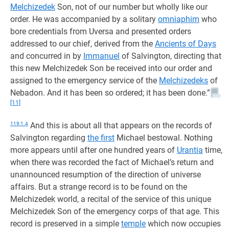
Melchizedek
Son, not of our number but wholly like our
order. He was accompanied by a solitary
omniaphim
who
bore credentials from Uversa and presented orders
addressed to our chief, derived from the
Ancients of Days
and concurred in by
Immanuel
of Salvington, directing that
this new Melchizedek Son be received into our order and
assigned to the emergency service of the
Melchizedeks
of
Nebadon. And it has been so ordered; it has been done.”
[11]
119:1.4
And this is about all that appears on the records of
Salvington regarding
the first
Michael bestowal. Nothing
more appears until after one hundred years of
Urantia
time,
when there was recorded the fact of Michael’s return and
unannounced resumption of the direction of universe
affairs. But a strange record is to be found on the
Melchizedek world, a recital of the service of this unique
Melchizedek Son of the emergency corps of that age. This
record is preserved in a simple
temple
which now occupies