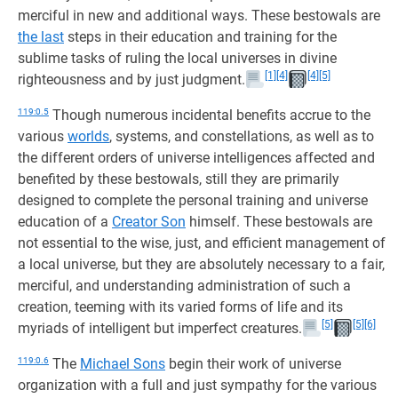
merciful in new and additional ways. These bestowals are
the last
steps in their education and training for the
sublime tasks of ruling the local universes in divine
[1]
[4]
[4]
[5]
righteousness and by just judgment.
119:0.5
Though numerous incidental benefits accrue to the
various
worlds
, systems, and constellations, as well as to
the different orders of universe intelligences affected and
benefited by these bestowals, still they are primarily
designed to complete the personal training and universe
education of a
Creator Son
himself. These bestowals are
not essential to the wise, just, and efficient management of
a local universe, but they are absolutely necessary to a fair,
merciful, and understanding administration of such a
creation, teeming with its varied forms of life and its
[5]
[5]
[6]
myriads of intelligent but imperfect creatures.
119:0.6
The
Michael Sons
begin their work of universe
organization with a full and just sympathy for the various