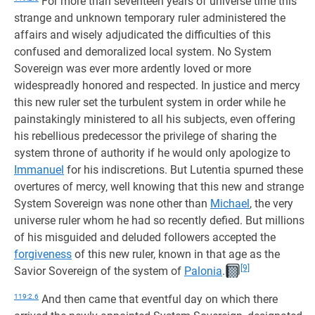
For more than seventeen years of universe time this
strange and unknown temporary ruler administered the
affairs and wisely adjudicated the difficulties of this
confused and demoralized local system. No System
Sovereign was ever more ardently loved or more
widespreadly honored and respected. In justice and mercy
this new ruler set the turbulent system in order while he
painstakingly ministered to all his subjects, even offering
his rebellious predecessor the privilege of sharing the
system throne of authority if he would only apologize to
Immanuel
for his indiscretions. But Lutentia spurned these
overtures of mercy, well knowing that this new and strange
System Sovereign was none other than
Michael
, the very
universe ruler whom he had so recently defied. But millions
of his misguided and deluded followers accepted the
forgiveness
of this new ruler, known in that age as the
[9]
Savior Sovereign of the system of
Palonia
.
119:2.6
And then came that eventful day on which there