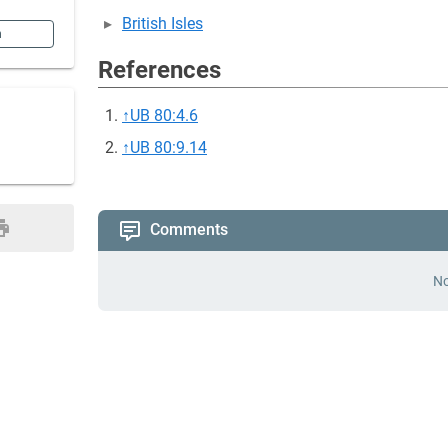
British Isles
n
References
↑
UB 80:4.6
↑
UB 80:9.14
Comments
No