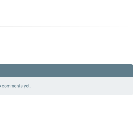
 comments yet.