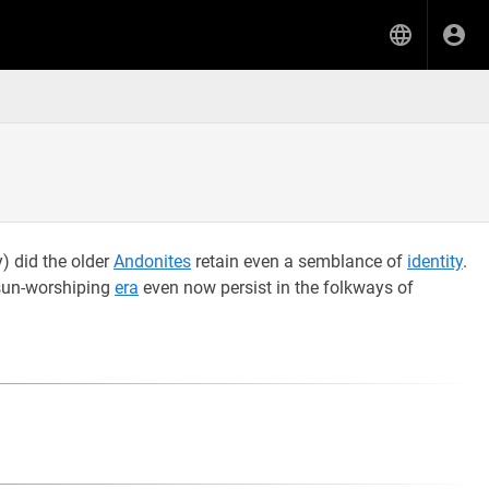
y) did the older
Andonites
retain even a semblance of
identity
.
 sun-worshiping
era
even now persist in the folkways of