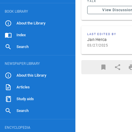
TALK
View Discussio
BOOK LIBRARY
About the Library
LAST EDITED BY
Index
Jan Herca
03/27/2025
Search
NEWSPAPER LIBRARY
About this Library
Articles
Study aids
Search
ENCYCLOPEDIA