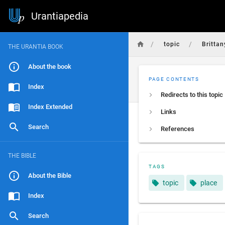
Urantiapedia
/
/
topic
Brittan
THE URANTIA BOOK
About the book
PAGE CONTENTS
Index
Redirects to this topic
Index Extended
Links
Search
References
THE BIBLE
TAGS
About the Bible
topic
place
Index
Search