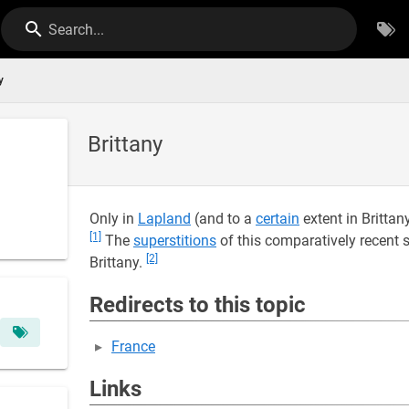
Search...
y
Brittany
Only in
Lapland
(and to a
certain
extent in Brittan
[1]
The
superstitions
of this comparatively recent
[2]
Brittany.
Redirects to this topic
France
Links