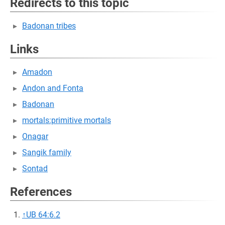
Redirects to this topic
Badonan tribes
Links
Amadon
Andon and Fonta
Badonan
mortals:primitive mortals
Onagar
Sangik family
Sontad
References
↑
UB 64:6.2