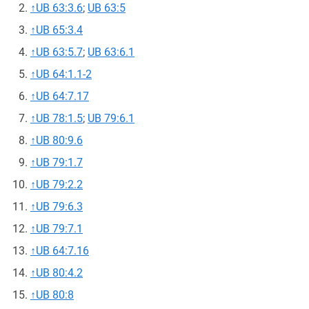
↑
UB 63:3.6
;
UB 63:5
↑
UB 65:3.4
↑
UB 63:5.7
;
UB 63:6.1
↑
UB 64:1.1-2
↑
UB 64:7.17
↑
UB 78:1.5
;
UB 79:6.1
↑
UB 80:9.6
↑
UB 79:1.7
↑
UB 79:2.2
↑
UB 79:6.3
↑
UB 79:7.1
↑
UB 64:7.16
↑
UB 80:4.2
↑
UB 80:8