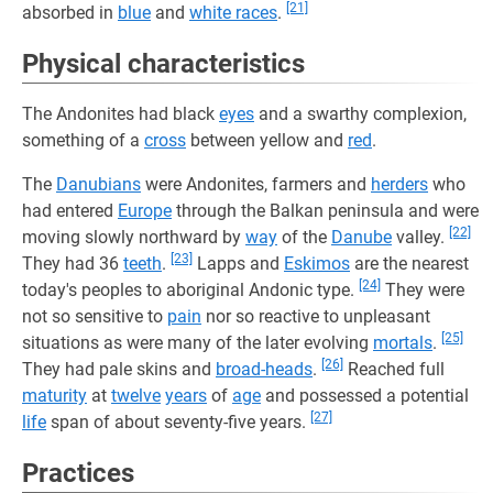
[21]
absorbed in
blue
and
white races
.
Physical characteristics
The Andonites had black
eyes
and a swarthy complexion,
something of a
cross
between yellow and
red
.
The
Danubians
were Andonites, farmers and
herders
who
had entered
Europe
through the Balkan peninsula and were
[22]
moving slowly northward by
way
of the
Danube
valley.
[23]
They had 36
teeth
.
Lapps and
Eskimos
are the nearest
[24]
today's peoples to aboriginal Andonic type.
They were
not so sensitive to
pain
nor so reactive to unpleasant
[25]
situations as were many of the later evolving
mortals
.
[26]
They had pale skins and
broad-heads
.
Reached full
maturity
at
twelve
years
of
age
and possessed a potential
[27]
life
span of about seventy-five years.
Practices