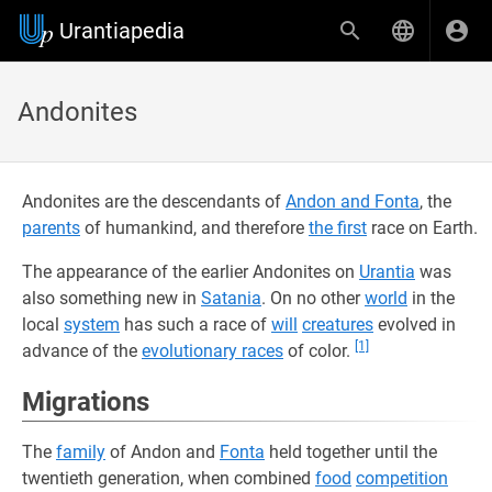
Urantiapedia
Andonites
Andonites are the descendants of
Andon and Fonta
, the
parents
of humankind, and therefore
the first
race on Earth.
The appearance of the earlier Andonites on
Urantia
was
also something new in
Satania
. On no other
world
in the
local
system
has such a race of
will
creatures
evolved in
[1]
advance of the
evolutionary races
of color.
Migrations
The
family
of Andon and
Fonta
held together until the
twentieth generation, when combined
food
competition