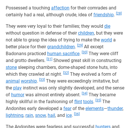
Possessed a touching
affection
for their comrades and
[28]
certainly had a real, although crude, idea of
friendship
.
They were very loyal to their families; they would
die
without question in defense of their
children
, but they were
not able to grasp the idea of trying to make the
world
a
[29]
better place for their
grandchildren
.
All except
[30]
Badonans practiced
human sacrifice
.
They were cliff
[31]
and grotto dwellers.
Showed great skill in constructing
stone
sleeping chambers, dome-shaped stone huts, into
[32]
which they crawled at night.
They evolved a form of
[33]
animal
worship
.
They were exceedingly imitative, but
the
play
instinct was only slightly developed, and the sense
[34]
of
humor
was almost entirely absent.
They became
[35]
highly skillful in the fashioning of
flint
tools
.
The
Andonites early developed a
fear
of the
elements
—
thunder
,
[36]
lightning
,
rain
,
snow
,
hail
, and
ice
.
The Andonites were fearless and successful
hunters
and,