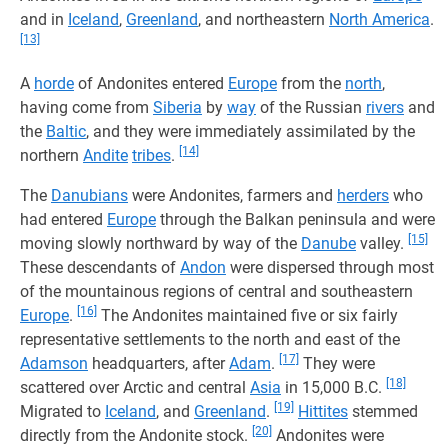
and in
Iceland
,
Greenland
, and northeastern
North America
.
[13]
A
horde
of Andonites entered
Europe
from the
north
,
having come from
Siberia
by
way
of the Russian
rivers
and
the
Baltic
, and they were immediately assimilated by the
[14]
northern
Andite
tribes
.
The
Danubians
were Andonites, farmers and
herders
who
had entered
Europe
through the Balkan peninsula and were
[15]
moving slowly northward by way of the
Danube
valley.
These descendants of
Andon
were dispersed through most
of the mountainous regions of central and southeastern
[16]
Europe
.
The Andonites maintained five or six fairly
representative settlements to the north and east of the
[17]
Adamson
headquarters, after
Adam
.
They were
[18]
scattered over Arctic and central
Asia
in 15,000 B.C.
[19]
Migrated to
Iceland
, and
Greenland
.
Hittites
stemmed
[20]
directly from the Andonite stock.
Andonites were