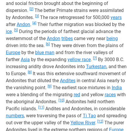
and social friction brought about the beginning of
[2]
dispersion.
The better Primate strains were assimilated
[3]
by Andonites.
The race retrogressed for 500,000
years
[4]
after
Andon
.
Their further migration was blocked by the
[5]
ice
.
During the periods of farthest glacial advance the
westernmost of the
Andon
tribes
came very near
being
[6]
driven into the sea.
They were driven from the plains of
Europe
by the
blue man
and from the river valleys of
[7]
farther
Asia
by the expanding
yellow race
.
By 3000 B.C.
increasing aridity drove Andonites into
Turkestan
, and then
[8]
to Europe.
It was this extensive southward movement of
Andonites that diluted the
Andites
in central Asia nearly to
[9]
the vanishing point.
The earliest race mixtures in
India
were a blending of the migrating
red
and yellow
races
with
[10]
the aboriginal Andonites.
Andonites held northern
[11]
Pacific islands.
Andites and Andonites, in considerable
numbers
, were traversing the pass of
Ti Tao
and spreading
[12]
out over the upper valley of the
Yellow River
.
The purer
Andonites lived in the extreme northern regions of
Europe