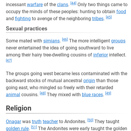
[44]
incessant
warfare
of the
clans
.
Only two things came to
occupy the minds of these peoples: hunting to obtain
food
[45]
and
fighting
to avenge of the neighboring
tribes
.
Sexual practices
[46]
Some mated with
simians
.
The more intelligent
groups
never entertained the idea of going southward to live
among their hairy tree-dwelling cousins of
inferior
intellect.
[47]
The groups going west became less contaminated with the
backward stocks of mutual ancestral
origin
than those
going east, who mingled so freely with their retarded
[48]
[49]
animal
cousins.
They mixed with
blue races
.
Religion
[50]
Onagar
was
truth
teacher
to Andonites.
They taught
[51]
golden rule
.
The Andonites were early taught the golden