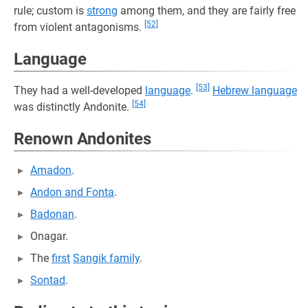
rule; custom is
strong
among them, and they are fairly free
[52]
from violent antagonisms.
Language
[53]
They had a well-developed
language
.
Hebrew language
[54]
was distinctly Andonite.
Renown Andonites
Amadon
.
Andon and Fonta
.
Badonan
.
Onagar.
The
first
Sangik family
.
Sontad
.