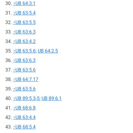
↑
UB 64:3.1
↑
UB 63:5.4
↑
UB 63:5.5
↑
UB 63:6.3
↑
UB 63:4.2
↑
UB 63:5.6
;
UB 64:2.5
↑
UB 63:6.3
↑
UB 63:5.6
↑
UB 64:7.17
↑
UB 63:5.6
↑
UB 89:5.3-5
;
UB 89:6.1
↑
UB 68:6.8
↑
UB 63:4.4
↑
UB 68:5.4