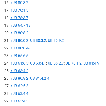
↑
UB 80:8.2
↑
UB 78:1.5
↑
UB 78:3.7
↑
UB 64:7.18
↑
UB 80:8.2
↑
UB 80:0.2
;
UB 80:3.2
;
UB 80:9.2
↑
UB 80:8.4-5
↑
UB 65:6.5
↑
UB 61:6.3
;
UB 63:4.1
;
UB 65:2.7
;
UB 70:1.2
;
UB 81:4.9
↑
UB 63:4.2
↑
UB 80:8.2
;
UB 81:4.2-4
↑
UB 62:5.3
↑
UB 63:4.4
↑
UB 63:4.3