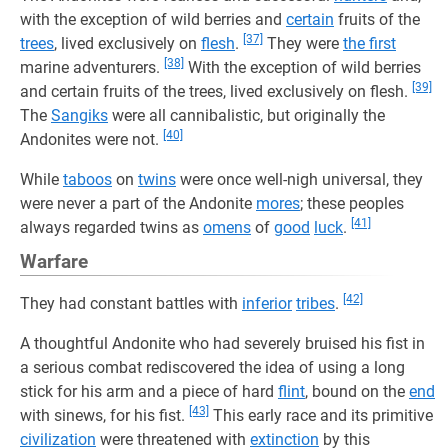
with the exception of wild berries and
certain
fruits of the
[37]
trees
, lived exclusively on
flesh
.
They were
the first
[38]
marine adventurers.
With the exception of wild berries
[39]
and certain fruits of the trees, lived exclusively on flesh.
The
Sangiks
were all cannibalistic, but originally the
[40]
Andonites were not.
While
taboos
on
twins
were once well-nigh universal, they
were never a part of the Andonite
mores
; these peoples
[41]
always regarded twins as
omens
of
good
luck
.
Warfare
[42]
They had constant battles with
inferior
tribes
.
A thoughtful Andonite who had severely bruised his fist in
a serious combat rediscovered the idea of using a long
stick for his arm and a piece of hard
flint
, bound on the
end
[43]
with sinews, for his fist.
This early race and its primitive
civilization
were threatened with
extinction
by this