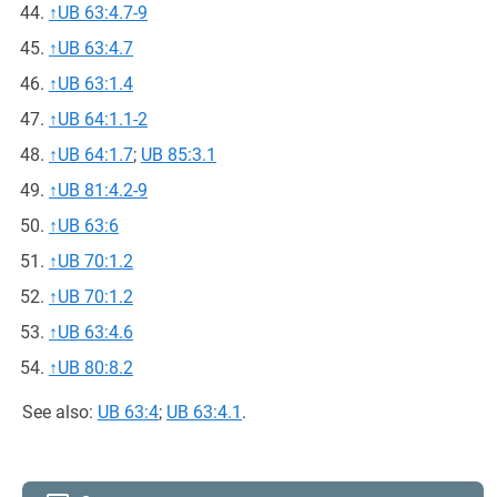
↑
UB 63:4.7-9
↑
UB 63:4.7
↑
UB 63:1.4
↑
UB 64:1.1-2
↑
UB 64:1.7
;
UB 85:3.1
↑
UB 81:4.2-9
↑
UB 63:6
↑
UB 70:1.2
↑
UB 70:1.2
↑
UB 63:4.6
↑
UB 80:8.2
See also:
UB 63:4
;
UB 63:4.1
.