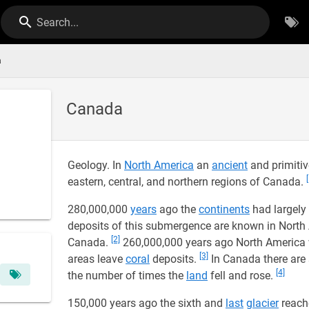
Search...
a
Canada
Geology. In
North America
an
ancient
and primitiv
eastern, central, and northern regions of Canada.
280,000,000
years
ago the
continents
had largely
deposits of this submergence are known in Nort
[2]
Canada.
260,000,000 years ago North America w
[3]
areas leave
coral
deposits.
In Canada there are 
[4]
the number of times the
land
fell and rose.
150,000 years ago the sixth and
last
glacier
reache