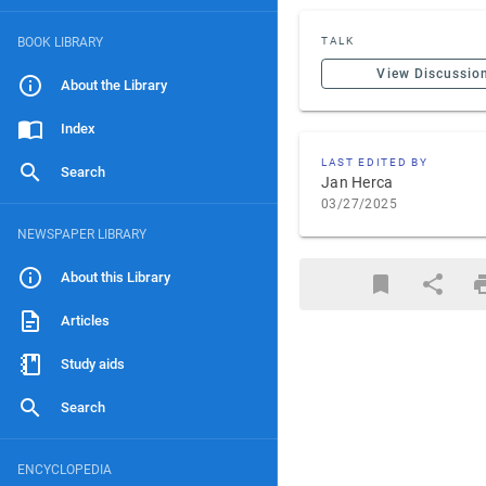
BOOK LIBRARY
TALK
View Discussio
About the Library
Index
LAST EDITED BY
Search
Jan Herca
03/27/2025
NEWSPAPER LIBRARY
About this Library
Articles
Study aids
Search
ENCYCLOPEDIA