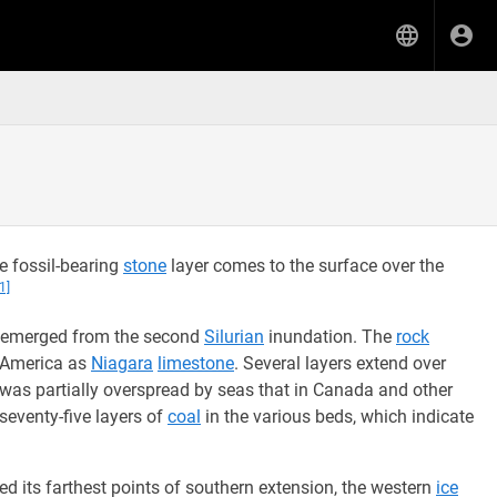
e fossil-bearing
stone
layer comes to the surface over the
[1]
 emerged from the second
Silurian
inundation. The
rock
h America as
Niagara
limestone
. Several layers extend over
as partially overspread by seas that in Canada and other
seventy-five layers of
coal
in the various beds, which indicate
d its farthest points of southern extension, the western
ice