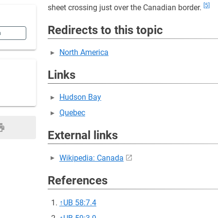
[5]
sheet crossing just over the Canadian border.
Redirects to this topic
n
North America
Links
Hudson Bay
Quebec
External links
Wikipedia: Canada
References
↑
UB 58:7.4