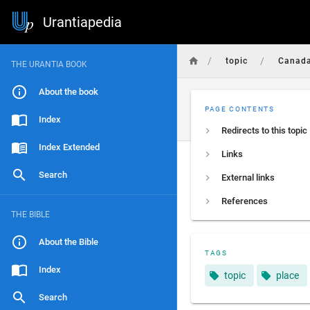
Urantiapedia
/
/
topic
Canad
THE URANTIA BOOK
About the book
PAGE CONTENTS
Index
Redirects to this topic
Index Extended
Links
Search
External links
References
THE BIBLE
About the Bible
TAGS
Index
topic
place
Search