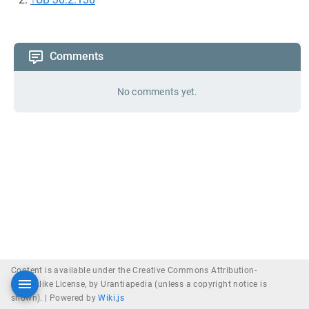
Comments
No comments yet.
Content is available under the Creative Commons Attribution-
ShareAlike License, by Urantiapedia (unless a copyright notice is
shown). |
Powered by
Wiki.js