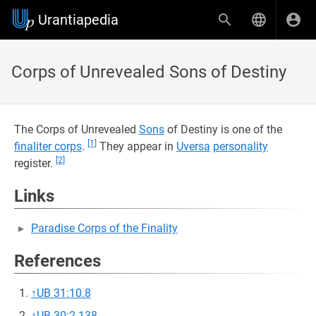
Urantiapedia
Corps of Unrevealed Sons of Destiny
The Corps of Unrevealed
Sons
of Destiny is one of the
[1]
finaliter corps
.
They appear in
Uversa
personality
[2]
register.
Links
Paradise Corps of the Finality
References
↑
UB 31:10.8
↑
UB 30:2.138