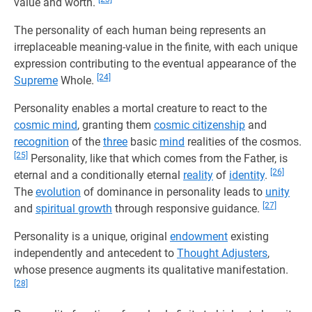
value and worth.
The personality of each human being represents an
irreplaceable meaning-value in the finite, with each unique
expression contributing to the eventual appearance of the
[24]
Supreme
Whole.
Personality enables a mortal creature to react to the
cosmic mind
, granting them
cosmic citizenship
and
recognition
of the
three
basic
mind
realities of the cosmos.
[25]
Personality, like that which comes from the Father, is
[26]
eternal and a conditionally eternal
reality
of
identity
.
The
evolution
of dominance in personality leads to
unity
[27]
and
spiritual growth
through responsive guidance.
Personality is a unique, original
endowment
existing
independently and antecedent to
Thought Adjusters
,
whose presence augments its qualitative manifestation.
[28]