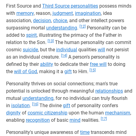
First Source and
Third Source personalities
possess minds
with
memory
, reason,
judgment
,
imagination
, idea
association,
decision
,
choice
, and other intellect powers
[12]
surpassing mortal
understanding
.
Personality can be
added to
spirit
, illustrating the primacy of the Father in
[13]
relation to the Son.
The human personality can commit
cosmic
suicide
, but the
individual
qualities
will
not persist
[14]
as an individual creature.
A person's personality is
defined by their
ability
to dedicate their
free will
to doing
[15]
the
will of God
, making it a
gift
to Him.
Personality thrives on social connections; man's true
potential is unlocked through meaningful
relationships
and
mutual
understanding
, for no individual can truly flourish
[16]
in
isolation
.
The divine
gift
of personality confers
dignity
of
cosmic citizenship
upon the human
mechanism
,
[17]
enabling
recognition
of basic
mind
realities.
Personality's unique awareness of
time
transcends mind