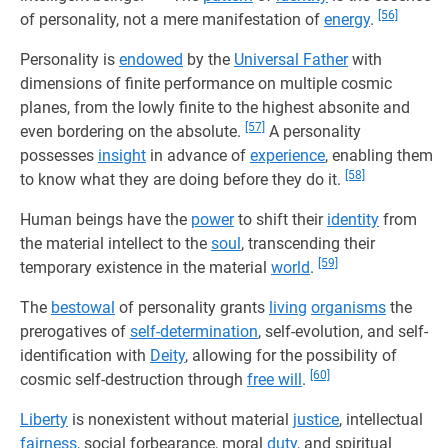
[56]
of personality, not a mere manifestation of
energy
.
Personality is
endowed
by the
Universal Father
with
dimensions of finite performance on multiple cosmic
planes, from the lowly finite to the highest absonite and
[57]
even bordering on the absolute.
A personality
possesses
insight
in advance of
experience
, enabling them
[58]
to know what they are doing before they do it.
Human beings have the
power
to shift their
identity
from
the material intellect to the
soul
, transcending their
[59]
temporary existence in the material
world
.
The
bestowal
of personality grants
living
organisms
the
prerogatives of
self-determination
, self-evolution, and self-
identification with
Deity
, allowing for the possibility of
[60]
cosmic self-destruction through
free will
.
Liberty
is nonexistent without material
justice
, intellectual
fairness
, social forbearance, moral
duty
, and spiritual