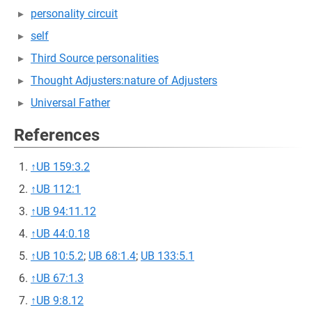
personality circuit
self
Third Source personalities
Thought Adjusters:nature of Adjusters
Universal Father
References
↑
UB 159:3.2
↑
UB 112:1
↑
UB 94:11.12
↑
UB 44:0.18
↑
UB 10:5.2
;
UB 68:1.4
;
UB 133:5.1
↑
UB 67:1.3
↑
UB 9:8.12