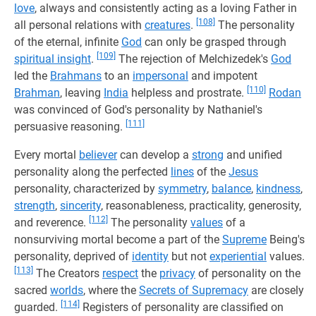
love
, always and consistently acting as a loving Father in
[108]
all personal relations with
creatures
.
The personality
of the eternal, infinite
God
can only be grasped through
[109]
spiritual insight
.
The rejection of Melchizedek's
God
led the
Brahmans
to an
impersonal
and impotent
[110]
Brahman
, leaving
India
helpless and prostrate.
Rodan
was convinced of God's personality by Nathaniel's
[111]
persuasive reasoning.
Every mortal
believer
can develop a
strong
and unified
personality along the perfected
lines
of the
Jesus
personality, characterized by
symmetry
,
balance
,
kindness
,
strength
,
sincerity
, reasonableness, practicality, generosity,
[112]
and reverence.
The personality
values
of a
nonsurviving mortal become a part of the
Supreme
Being's
personality, deprived of
identity
but not
experiential
values.
[113]
The Creators
respect
the
privacy
of personality on the
sacred
worlds
, where the
Secrets of Supremacy
are closely
[114]
guarded.
Registers of personality are classified on