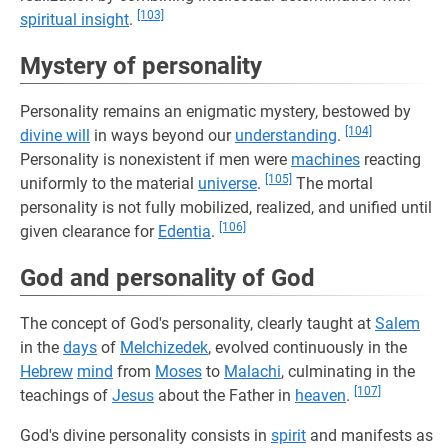
[103]
spiritual insight
.
Mystery of personality
Personality remains an enigmatic mystery, bestowed by
[104]
divine will
in ways beyond our
understanding
.
Personality is nonexistent if men were
machines
reacting
[105]
uniformly to the material
universe
.
The mortal
personality is not fully mobilized, realized, and unified until
[106]
given clearance for
Edentia
.
God and personality of God
The concept of God's personality, clearly taught at
Salem
in the
days
of
Melchizedek
, evolved continuously in the
Hebrew
mind
from
Moses
to
Malachi
, culminating in the
[107]
teachings of
Jesus
about the Father in
heaven
.
God's divine personality consists in
spirit
and manifests as