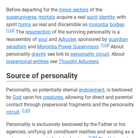
Before departing for the
minor sectors
of the
superuniverse
,
mortals
acquire a real
spirit
identity
, with
spirit
forms
as real and discernible as
morontia
bodies
.
[133]
The
resurrection
of the surviving personality is a
reassembly of
soul
and
Adjuster
, sponsored by
guardian
[134]
seraphim
and
Morontia Power Supervisors
.
About
personality
gravity
see link to
personality circuit
. About
prepersonal entities
see
Thought Adjusters
.
Source of personality
Personality, as potentially eternal
endowment
, is bestowed
by
God
upon his
creatures
, allowing for direct and parental
contact through prepersonal fragments and the personality
[135]
circuit
.
Personality is exclusively bestowed by the Father or his
agencies, unifying all constituent realities and existing as a
[136]