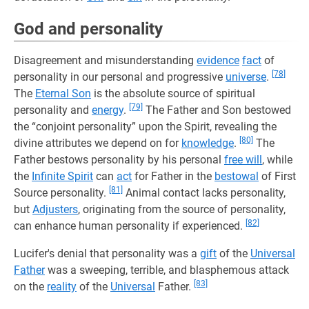
God and personality
Disagreement and misunderstanding
evidence
fact
of
[78]
personality in our personal and progressive
universe
.
The
Eternal Son
is the absolute source of spiritual
[79]
personality and
energy
.
The Father and Son bestowed
the “conjoint personality” upon the Spirit, revealing the
[80]
divine attributes we depend on for
knowledge
.
The
Father bestows personality by his personal
free will
, while
the
Infinite Spirit
can
act
for Father in the
bestowal
of First
[81]
Source personality.
Animal contact lacks personality,
but
Adjusters
, originating from the source of personality,
[82]
can enhance human personality if experienced.
Lucifer's denial that personality was a
gift
of the
Universal
Father
was a sweeping, terrible, and blasphemous attack
[83]
on the
reality
of the
Universal
Father.