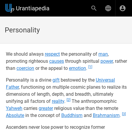
Urantiapedia
Personality
We should always
respect
the personality of
man
,
promoting righteous
causes
through spiritual
power
, rather
[1]
than
coercion
or the appeal to
emotion
.
Personality is a divine
gift
bestowed by the
Universal
Father
, functioning on multiple cosmic planes to realize its
dimensions of length, depth, and breadth, ultimately
[2]
unifying all factors of
reality
.
The anthropomorphic
Yahweh
carries
greater
religious value than the remote
[3]
Absolute
in the concept of
Buddhism
and
Brahmanism
.
Ascenders never lose power to recognize former