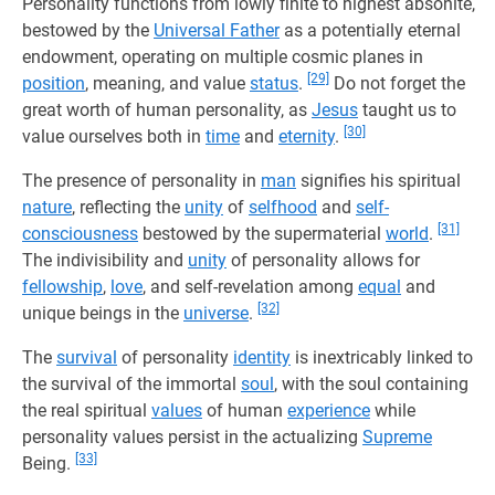
Personality functions from lowly finite to highest absonite,
bestowed by the
Universal Father
as a potentially eternal
endowment, operating on multiple cosmic planes in
[29]
position
, meaning, and value
status
.
Do not forget the
great worth of human personality, as
Jesus
taught us to
[30]
value ourselves both in
time
and
eternity
.
The presence of personality in
man
signifies his spiritual
nature
, reflecting the
unity
of
selfhood
and
self-
[31]
consciousness
bestowed by the supermaterial
world
.
The indivisibility and
unity
of personality allows for
fellowship
,
love
, and self-revelation among
equal
and
[32]
unique beings in the
universe
.
The
survival
of personality
identity
is inextricably linked to
the survival of the immortal
soul
, with the soul containing
the real spiritual
values
of human
experience
while
personality values persist in the actualizing
Supreme
[33]
Being.