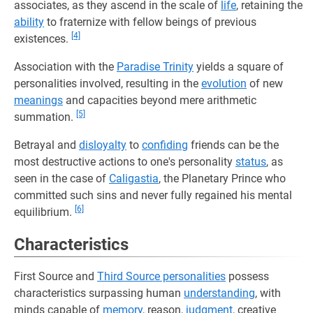
associates, as they ascend in the scale of
life
, retaining the
ability
to fraternize with fellow beings of previous
[4]
existences.
Association with the
Paradise Trinity
yields a square of
personalities involved, resulting in the
evolution
of new
meanings
and capacities beyond mere arithmetic
[5]
summation.
Betrayal and
disloyalty
to
confiding
friends can be the
most destructive actions to one's personality
status
, as
seen in the case of
Caligastia
, the Planetary Prince who
committed such sins and never fully regained his mental
[6]
equilibrium.
Characteristics
First Source and
Third Source personalities
possess
characteristics surpassing human
understanding
, with
minds capable of
memory
, reason,
judgment
, creative