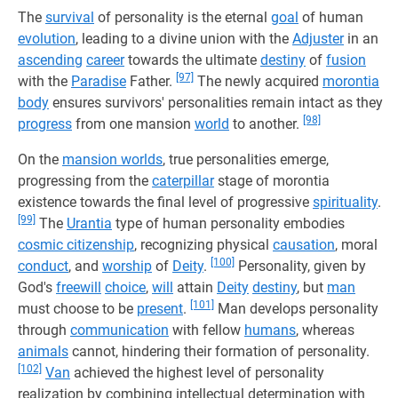
The
survival
of personality is the eternal
goal
of human
evolution
, leading to a divine union with the
Adjuster
in an
ascending
career
towards the ultimate
destiny
of
fusion
[97]
with the
Paradise
Father.
The newly acquired
morontia
body
ensures survivors' personalities remain intact as they
[98]
progress
from one mansion
world
to another.
On the
mansion worlds
, true personalities emerge,
progressing from the
caterpillar
stage of morontia
existence towards the final level of progressive
spirituality
.
[99]
The
Urantia
type of human personality embodies
cosmic citizenship
, recognizing physical
causation
, moral
[100]
conduct
, and
worship
of
Deity
.
Personality, given by
God's
freewill
choice
,
will
attain
Deity
destiny
, but
man
[101]
must choose to be
present
.
Man develops personality
through
communication
with fellow
humans
, whereas
animals
cannot, hindering their formation of personality.
[102]
Van
achieved the highest level of personality
realization by combining intellectual determination with