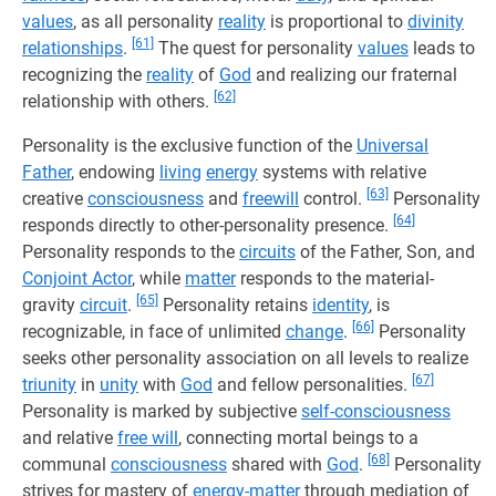
values
, as all personality
reality
is proportional to
divinity
[61]
relationships
.
The quest for personality
values
leads to
recognizing the
reality
of
God
and realizing our fraternal
[62]
relationship with others.
Personality is the exclusive function of the
Universal
Father
, endowing
living
energy
systems with relative
[63]
creative
consciousness
and
freewill
control.
Personality
[64]
responds directly to other-personality presence.
Personality responds to the
circuits
of the Father, Son, and
Conjoint Actor
, while
matter
responds to the material-
[65]
gravity
circuit
.
Personality retains
identity
, is
[66]
recognizable, in face of unlimited
change
.
Personality
seeks other personality association on all levels to realize
[67]
triunity
in
unity
with
God
and fellow personalities.
Personality is marked by subjective
self-consciousness
and relative
free will
, connecting mortal beings to a
[68]
communal
consciousness
shared with
God
.
Personality
strives for mastery of
energy-matter
through mediation of