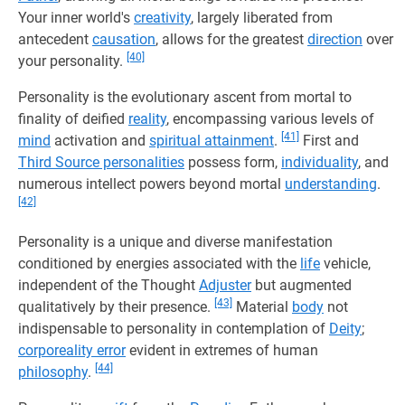
Your inner world's
creativity
, largely liberated from
antecedent
causation
, allows for the greatest
direction
over
[40]
your personality.
Personality is the evolutionary ascent from mortal to
finality of deified
reality
, encompassing various levels of
[41]
mind
activation and
spiritual attainment
.
First and
Third Source personalities
possess form,
individuality
, and
numerous intellect powers beyond mortal
understanding
.
[42]
Personality is a unique and diverse manifestation
conditioned by energies associated with the
life
vehicle,
independent of the Thought
Adjuster
but augmented
[43]
qualitatively by their presence.
Material
body
not
indispensable to personality in contemplation of
Deity
;
corporeality error
evident in extremes of human
[44]
philosophy
.