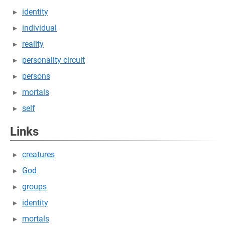
identity
individual
reality
personality circuit
persons
mortals
self
Links
creatures
God
groups
identity
mortals