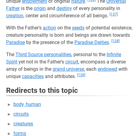
unique
endowment
of original
nature
.
The
Universal
Father
is the
origin
and
destiny
of every personality in
[137]
creation
, center and circumference of all beings.
With the Father's
action
on the
seeds
of potential existence,
creature personality is born and beings are drawn towards
[138]
Paradise
by the presence of the
Paradise Deities
.
The
Third Source personalities
, personal to the
Infinite
Spirit
yet not in the Father's
circuit
, encompass a diverse
array of beings in the
grand universe
, each
endowed
with
[139]
unique
capacities
and attributes.
Redirects to this topic
body, human
circuits
creatures
forms