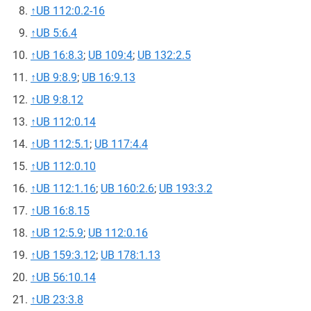
↑
UB 112:0.2-16
↑
UB 5:6.4
↑
UB 16:8.3
;
UB 109:4
;
UB 132:2.5
↑
UB 9:8.9
;
UB 16:9.13
↑
UB 9:8.12
↑
UB 112:0.14
↑
UB 112:5.1
;
UB 117:4.4
↑
UB 112:0.10
↑
UB 112:1.16
;
UB 160:2.6
;
UB 193:3.2
↑
UB 16:8.15
↑
UB 12:5.9
;
UB 112:0.16
↑
UB 159:3.12
;
UB 178:1.13
↑
UB 56:10.14
↑
UB 23:3.8