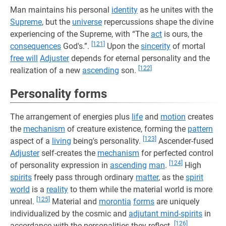
Man maintains his personal
identity
as he unites with the
Supreme
, but the
universe
repercussions shape the divine
experiencing of the Supreme, with “The
act
is ours, the
[121]
consequences
God's.”.
Upon the
sincerity
of mortal
free will
Adjuster
depends for eternal personality and the
[122]
realization of a new
ascending
son.
Personality forms
The arrangement of energies plus
life
and
motion
creates
the
mechanism
of creature existence, forming the
pattern
[123]
aspect of a
living
being's personality.
Ascender-fused
Adjuster
self-creates the
mechanism
for perfected control
[124]
of personality expression in
ascending
man
.
High
spirits
freely pass through ordinary
matter
, as the
spirit
world
is a
reality
to them while the material world is more
[125]
unreal.
Material and
morontia
forms
are uniquely
individualized by the cosmic and
adjutant mind-spirits
in
[126]
accordance with the personalities they reflect.