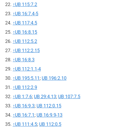
↑
UB 115:7.2
↑
UB 16:7.4-5
↑
UB 117:4.5
↑
UB 16:8.15
↑
UB 112:5.2
↑
UB 112:2.15
↑
UB 16:8.3
↑
UB 112:1.1-4
↑
UB 195:5.11
;
UB 196:2.10
↑
UB 112:2.9
↑
UB 1:7.6
;
UB 29:4.13
;
UB 107:7.5
↑
UB 16:9.3
;
UB 112:0.15
↑
UB 16:7.1
;
UB 16:9.9-13
↑
UB 111:4.5
;
UB 112:0.5