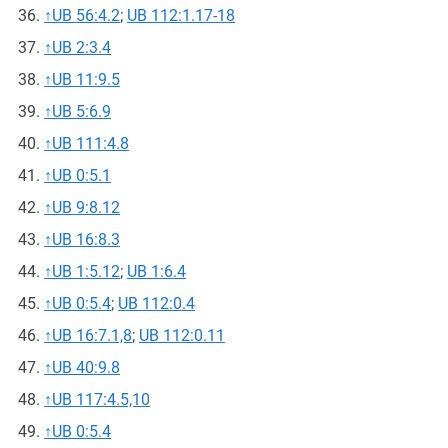
↑
UB 56:4.2
;
UB 112:1.17-18
↑
UB 2:3.4
↑
UB 11:9.5
↑
UB 5:6.9
↑
UB 111:4.8
↑
UB 0:5.1
↑
UB 9:8.12
↑
UB 16:8.3
↑
UB 1:5.12
;
UB 1:6.4
↑
UB 0:5.4
;
UB 112:0.4
↑
UB 16:7.1,8
;
UB 112:0.11
↑
UB 40:9.8
↑
UB 117:4.5,10
↑
UB 0:5.4