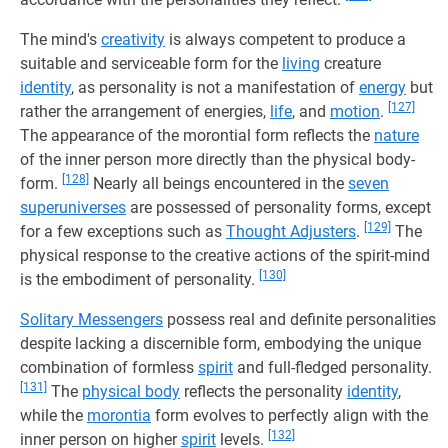
The mind's
creativity
is always competent to produce a
suitable and serviceable form for the
living
creature
identity
, as personality is not a manifestation of
energy
but
[127]
rather the arrangement of energies,
life
, and
motion
.
The appearance of the morontial form reflects the
nature
of the inner person more directly than the physical body-
[128]
form.
Nearly all beings encountered in the
seven
superuniverses
are possessed of personality forms, except
[129]
for a few exceptions such as
Thought Adjusters
.
The
physical response to the creative actions of the spirit-mind
[130]
is the embodiment of personality.
Solitary Messengers
possess real and definite personalities
despite lacking a discernible form, embodying the unique
combination of formless
spirit
and full-fledged personality.
[131]
The
physical body
reflects the personality
identity
,
while the
morontia
form evolves to perfectly align with the
[132]
inner person on higher
spirit
levels.