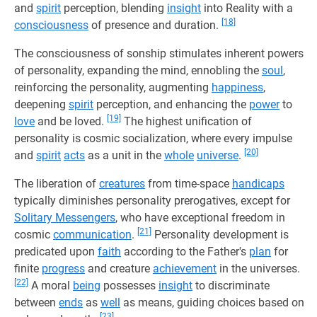
and
spirit
perception, blending
insight
into Reality with a
[18]
consciousness
of presence and duration.
The consciousness of sonship stimulates inherent powers
of personality, expanding the mind, ennobling the
soul
,
reinforcing the personality, augmenting
happiness
,
deepening
spirit
perception, and enhancing the
power
to
[19]
love
and be loved.
The highest unification of
personality is cosmic socialization, where every impulse
[20]
and
spirit
acts
as a unit in the
whole
universe
.
The liberation of
creatures
from time-space
handicaps
typically diminishes personality prerogatives, except for
Solitary Messengers
, who have exceptional freedom in
[21]
cosmic
communication
.
Personality development is
predicated upon
faith
according to the Father's
plan
for
finite
progress
and creature
achievement
in the universes.
[22]
A moral
being
possesses
insight
to discriminate
between
ends
as
well
as means, guiding choices based on
[23]