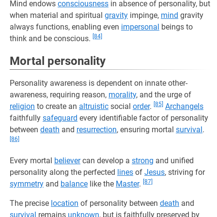
Mind endows
consciousness
in absence of personality, but
when material and spiritual
gravity
impinge,
mind
gravity
always functions, enabling even
impersonal
beings to
[84]
think and be conscious.
Mortal personality
Personality awareness is dependent on innate other-
awareness, requiring reason,
morality
, and the urge of
[85]
religion
to create an
altruistic
social
order
.
Archangels
faithfully
safeguard
every identifiable factor of personality
between
death
and
resurrection
, ensuring mortal
survival
.
[86]
Every mortal
believer
can develop a
strong
and unified
personality along the perfected
lines
of
Jesus
, striving for
[87]
symmetry
and
balance
like the
Master
.
The precise
location
of personality between
death
and
survival
remains
unknown
, but is faithfully preserved by