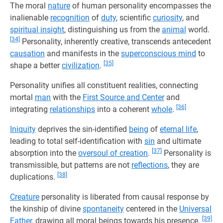
The moral
nature
of human personality encompasses the
inalienable
recognition
of
duty
, scientific
curiosity
, and
spiritual insight
, distinguishing us from the
animal
world.
[34]
Personality, inherently creative, transcends antecedent
causation
and manifests in the
superconscious mind
to
[35]
shape a better
civilization
.
Personality unifies all constituent realities, connecting
mortal
man
with the
First Source and Center
and
[36]
integrating
relationships
into a coherent
whole
.
Iniquity
deprives the sin-identified
being
of
eternal life
,
leading to total self-identification with
sin
and ultimate
[37]
absorption into the
oversoul of creation
.
Personality is
transmissible, but patterns are not
reflections
, they are
[38]
duplications.
Creature
personality is liberated from causal response by
the kinship of divine
spontaneity
centered in the
Universal
[39]
Father
, drawing all moral beings towards his presence.