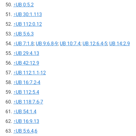
↑
UB 0:5.2
↑
UB 30:1.113
↑
UB 112:0.12
↑
UB 5:6.3
↑
UB 7:1.8
;
UB 9:6.8-9
;
UB 10:7.4
;
UB 12:6.4-5
;
UB 14:2.9
↑
UB 29:4.13
↑
UB 42:12.9
↑
UB 112:1.1-12
↑
UB 16:7.2-4
↑
UB 112:5.4
↑
UB 118:7.6-7
↑
UB 54:1.4
↑
UB 16:9.13
↑
UB 5:6.4,6