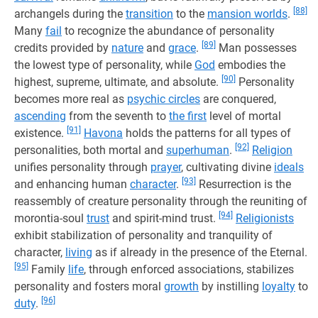
[88]
archangels during the
transition
to the
mansion worlds
.
Many
fail
to recognize the abundance of personality
[89]
credits provided by
nature
and
grace
.
Man possesses
the lowest type of personality, while
God
embodies the
[90]
highest, supreme, ultimate, and absolute.
Personality
becomes more real as
psychic circles
are conquered,
ascending
from the seventh to
the first
level of mortal
[91]
existence.
Havona
holds the patterns for all types of
[92]
personalities, both mortal and
superhuman
.
Religion
unifies personality through
prayer
, cultivating divine
ideals
[93]
and enhancing human
character
.
Resurrection is the
reassembly of creature personality through the reuniting of
[94]
morontia-soul
trust
and spirit-mind trust.
Religionists
exhibit stabilization of personality and tranquility of
character,
living
as if already in the presence of the Eternal.
[95]
Family
life
, through enforced associations, stabilizes
personality and fosters moral
growth
by instilling
loyalty
to
[96]
duty
.