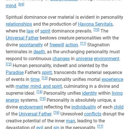
[69]
mind
.
Spiritual dominance over material is evident in personality
relationships
and the production of
Havona Servitals
,
[70]
where the
law
of
spirit
dominance prevails.
The
Universal Father
bestows creature personalities with the
[71]
divine
spontaneity
of
freewill
action
.
Stagnation
terminates in
death
, as the unchanging personality must
respond to continuous
changes
in
universe
environment
.
[72]
Human personality, indwelt and oriented by the
Paradise
Father's
spirit
, transcends the material sequence
[73]
of events in
time
.
Personality unifies mortal
experience
with
matter, mind, and spirit
, culminating in a divine and
[74]
supreme ideal.
Personality unifies
identity
within
living
[75]
energy
systems.
Personality is absolutely unique, a
divine
endowment
reflecting the
individuality
of each
child
[76]
of the
Universal Father
.
Unresolved
conflicts
disrupt the
creative potential of the inner
man
, leading to the
[77]
devastation of
evil
and
sin
in the personality.