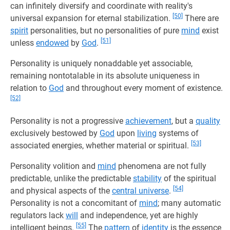
can infinitely diversify and coordinate with reality's
[50]
universal expansion for eternal stabilization.
There are
spirit
personalities, but no personalities of pure
mind
exist
[51]
unless
endowed
by
God
.
Personality is uniquely nonaddable yet associable,
remaining nontotalable in its absolute uniqueness in
relation to
God
and throughout every moment of existence.
[52]
Personality is not a progressive
achievement
, but a
quality
exclusively bestowed by
God
upon
living
systems of
[53]
associated energies, whether material or spiritual.
Personality volition and
mind
phenomena are not fully
predictable, unlike the predictable
stability
of the spiritual
[54]
and physical aspects of the
central universe
.
Personality is not a concomitant of
mind
; many automatic
regulators lack
will
and independence, yet are highly
[55]
intelligent beings.
The
pattern
of
identity
is the essence