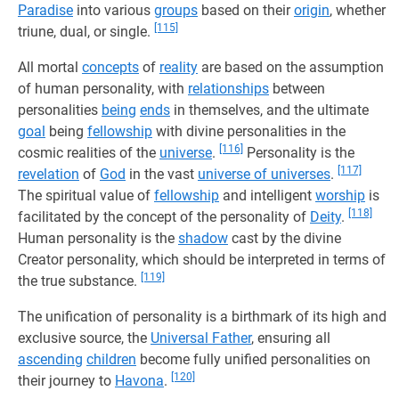
Paradise
into various
groups
based on their
origin
, whether
[115]
triune, dual, or single.
All mortal
concepts
of
reality
are based on the assumption
of human personality, with
relationships
between
personalities
being
ends
in themselves, and the ultimate
goal
being
fellowship
with divine personalities in the
[116]
cosmic realities of the
universe
.
Personality is the
[117]
revelation
of
God
in the vast
universe of universes
.
The spiritual value of
fellowship
and intelligent
worship
is
[118]
facilitated by the concept of the personality of
Deity
.
Human personality is the
shadow
cast by the divine
Creator personality, which should be interpreted in terms of
[119]
the true substance.
The unification of personality is a birthmark of its high and
exclusive source, the
Universal Father
, ensuring all
ascending
children
become fully unified personalities on
[120]
their journey to
Havona
.