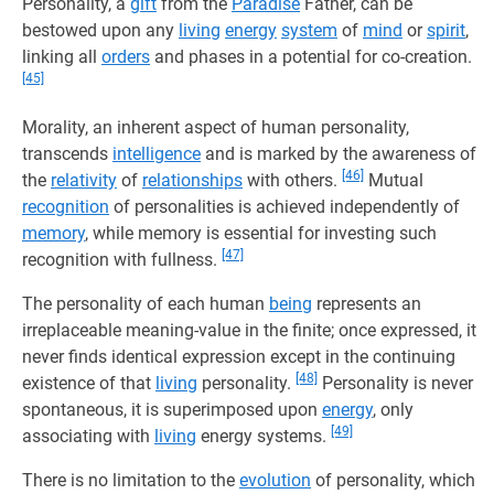
Personality, a
gift
from the
Paradise
Father, can be
bestowed upon any
living
energy
system
of
mind
or
spirit
,
linking all
orders
and phases in a potential for co-creation.
[45]
Morality, an inherent aspect of human personality,
transcends
intelligence
and is marked by the awareness of
[46]
the
relativity
of
relationships
with others.
Mutual
recognition
of personalities is achieved independently of
memory
, while memory is essential for investing such
[47]
recognition with fullness.
The personality of each human
being
represents an
irreplaceable meaning-value in the finite; once expressed, it
never finds identical expression except in the continuing
[48]
existence of that
living
personality.
Personality is never
spontaneous, it is superimposed upon
energy
, only
[49]
associating with
living
energy systems.
There is no limitation to the
evolution
of personality, which