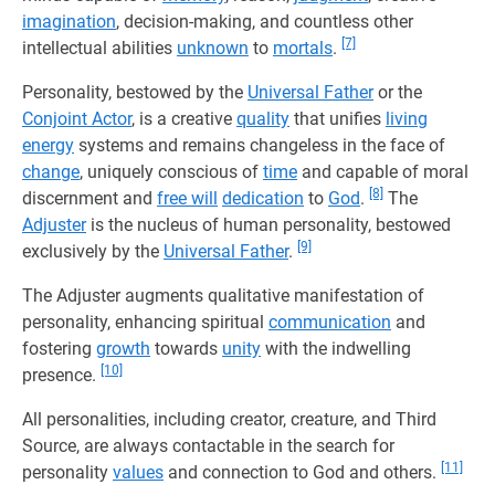
imagination
, decision-making, and countless other
[7]
intellectual abilities
unknown
to
mortals
.
Personality, bestowed by the
Universal Father
or the
Conjoint Actor
, is a creative
quality
that unifies
living
energy
systems and remains changeless in the face of
change
, uniquely conscious of
time
and capable of moral
[8]
discernment and
free will
dedication
to
God
.
The
Adjuster
is the nucleus of human personality, bestowed
[9]
exclusively by the
Universal Father
.
The Adjuster augments qualitative manifestation of
personality, enhancing spiritual
communication
and
fostering
growth
towards
unity
with the indwelling
[10]
presence.
All personalities, including creator, creature, and Third
Source, are always contactable in the search for
[11]
personality
values
and connection to God and others.