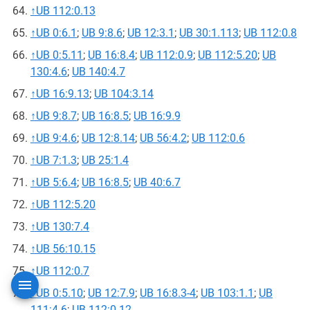
↑
UB 112:0.13
↑
UB 0:6.1
;
UB 9:8.6
;
UB 12:3.1
;
UB 30:1.113
;
UB 112:0.8
↑
UB 0:5.11
;
UB 16:8.4
;
UB 112:0.9
;
UB 112:5.20
;
UB
130:4.6
;
UB 140:4.7
↑
UB 16:9.13
;
UB 104:3.14
↑
UB 9:8.7
;
UB 16:8.5
;
UB 16:9.9
↑
UB 9:4.6
;
UB 12:8.14
;
UB 56:4.2
;
UB 112:0.6
↑
UB 7:1.3
;
UB 25:1.4
↑
UB 5:6.4
;
UB 16:8.5
;
UB 40:6.7
↑
UB 112:5.20
↑
UB 130:7.4
↑
UB 56:10.15
↑
UB 112:0.7
↑
UB 0:5.10
;
UB 12:7.9
;
UB 16:8.3-4
;
UB 103:1.1
;
UB
111:4.6
;
UB 112:0.12