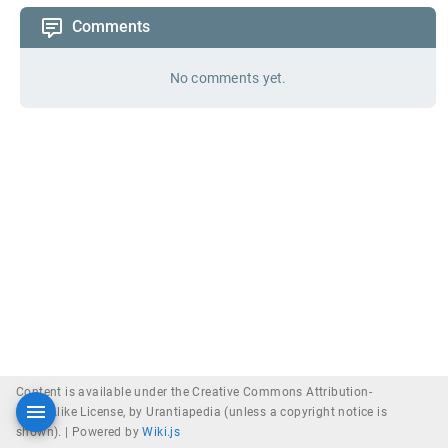
Comments
No comments yet.
Content is available under the Creative Commons Attribution-
ShareAlike License, by Urantiapedia (unless a copyright notice is
shown). |
Powered by
Wiki.js