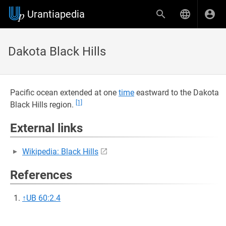
Urantiapedia
Dakota Black Hills
Pacific ocean extended at one
time
eastward to the Dakota
[1]
Black Hills region.
External links
Wikipedia: Black Hills
References
↑
UB 60:2.4