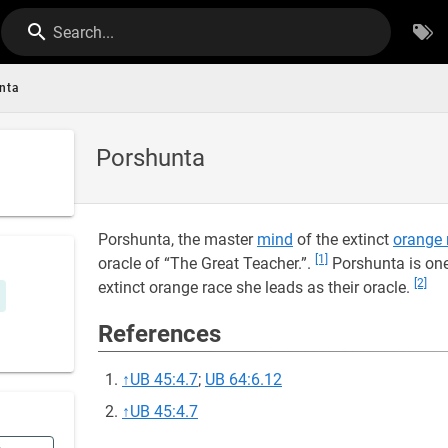
Search...
nta
Porshunta
Porshunta, the master
mind
of the extinct
orange 
[1]
oracle of “The Great Teacher.”.
Porshunta is one
[2]
extinct orange race she leads as their oracle.
References
↑
UB 45:4.7
;
UB 64:6.12
↑
UB 45:4.7