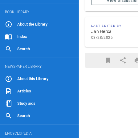
View Discussio
BOOK LIBRARY
About the Library
LAST EDITED BY
Jan Herca
Index
03/28/2025
Search
NEWSPAPER LIBRARY
About this Library
Articles
Study aids
Search
ENCYCLOPEDIA