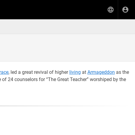
race
, led a great revival of higher
living
at
Armageddon
as the
 of 24 counselors for “The Great Teacher” worshiped by the