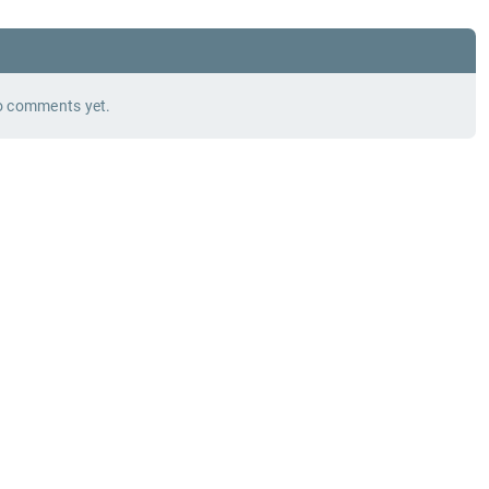
 comments yet.