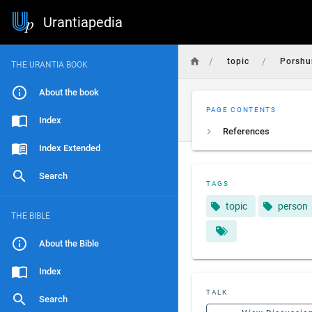
Urantiapedia
/
/
topic
Porshu
THE URANTIA BOOK
About the book
PAGE CONTENTS
Index
References
Index Extended
Search
TAGS
topic
person
THE BIBLE
About the Bible
Index
TALK
Search