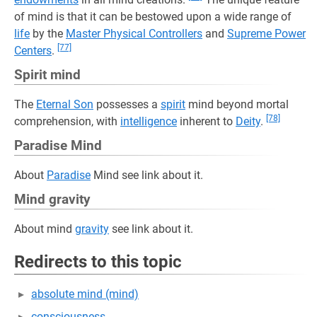
of mind is that it can be bestowed upon a wide range of
life
by the
Master Physical Controllers
and
Supreme Power
[77]
Centers
.
Spirit mind
The
Eternal Son
possesses a
spirit
mind beyond mortal
[78]
comprehension, with
intelligence
inherent to
Deity
.
Paradise Mind
About
Paradise
Mind see link about it.
Mind gravity
About mind
gravity
see link about it.
Redirects to this topic
absolute mind (mind)
consciousness