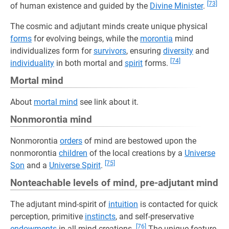
[73]
of human existence and guided by the
Divine Minister
.
The cosmic and adjutant minds create unique physical
forms
for evolving beings, while the
morontia
mind
individualizes form for
survivors
, ensuring
diversity
and
[74]
individuality
in both mortal and
spirit
forms.
Mortal mind
About
mortal mind
see link about it.
Nonmorontia mind
Nonmorontia
orders
of mind are bestowed upon the
nonmorontia
children
of the local creations by a
Universe
[75]
Son
and a
Universe Spirit
.
Nonteachable levels of mind, pre-adjutant mind
The adjutant mind-spirit of
intuition
is contacted for quick
perception, primitive
instincts
, and self-preservative
[76]
endowments
in all mind creations.
The unique feature