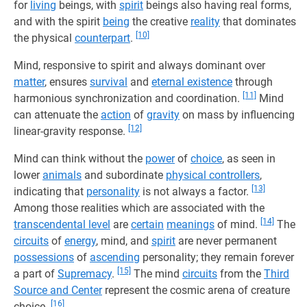
for
living
beings, with
spirit
beings also having real forms,
and with the spirit
being
the creative
reality
that dominates
[10]
the physical
counterpart
.
Mind, responsive to spirit and always dominant over
matter
, ensures
survival
and
eternal existence
through
[11]
harmonious synchronization and coordination.
Mind
can attenuate the
action
of
gravity
on mass by influencing
[12]
linear-gravity response.
Mind can think without the
power
of
choice
, as seen in
lower
animals
and subordinate
physical controllers
,
[13]
indicating that
personality
is not always a factor.
Among those realities which are associated with the
[14]
transcendental level
are
certain
meanings
of mind.
The
circuits
of
energy
, mind, and
spirit
are never permanent
possessions
of
ascending
personality; they remain forever
[15]
a part of
Supremacy
.
The mind
circuits
from the
Third
Source and Center
represent the cosmic arena of creature
[16]
choice.