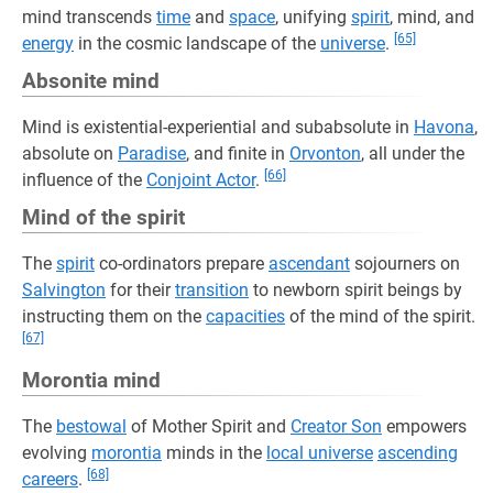
mind transcends
time
and
space
, unifying
spirit
, mind, and
[65]
energy
in the cosmic landscape of the
universe
.
Absonite mind
Mind is existential-experiential and subabsolute in
Havona
,
absolute on
Paradise
, and finite in
Orvonton
, all under the
[66]
influence of the
Conjoint Actor
.
Mind of the spirit
The
spirit
co-ordinators prepare
ascendant
sojourners on
Salvington
for their
transition
to newborn spirit beings by
instructing them on the
capacities
of the mind of the spirit.
[67]
Morontia mind
The
bestowal
of Mother Spirit and
Creator Son
empowers
evolving
morontia
minds in the
local universe
ascending
[68]
careers
.