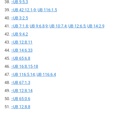
↑
UB 9:5.3
↑
UB 42:12.1-9
;
UB 116:1.5
↑
UB 3:2.5
↑
UB 7:1.8
;
UB 9:6.8,9
;
UB 10:7.4
;
UB 12:6.5
;
UB 14:2.9
↑
UB 9:4.2
↑
UB 12:8.11
↑
UB 14:6.33
↑
UB 65:6.8
↑
UB 16:8.15-18
↑
UB 116:5.14
;
UB 116:6.4
↑
UB 67:1.3
↑
UB 12:8.14
↑
UB 65:0.6
↑
UB 12:8.8