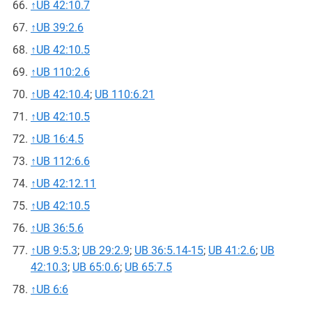
↑
UB 42:10.7
↑
UB 39:2.6
↑
UB 42:10.5
↑
UB 110:2.6
↑
UB 42:10.4
;
UB 110:6.21
↑
UB 42:10.5
↑
UB 16:4.5
↑
UB 112:6.6
↑
UB 42:12.11
↑
UB 42:10.5
↑
UB 36:5.6
↑
UB 9:5.3
;
UB 29:2.9
;
UB 36:5.14-15
;
UB 41:2.6
;
UB
42:10.3
;
UB 65:0.6
;
UB 65:7.5
↑
UB 6:6