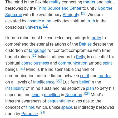
The mind is the flexible
reality
connecting
matter
and
spirit
,
bestowed by the
Third Source and Center
to unify
God the
[23]
Supreme
with the evolutionary
Almighty
.
Wisdom
elevated by
cosmic mind
activates spiritual
truth
in the
[24]
conscious
universe
.
Human mind must be conceded beginnings in
order
to
comprehend the eternal relations of the
Deities
despite the
distortion of
language
for contact-compromise with time-
[25]
bound minds.
Mind, indigenous to
Deity
, is essential for
spiritual
consciousness
and
communication
among
spirit
[26]
beings.
Mind is the indispensable channel of
communication and mediation between
spirit
and
matter
[27]
on all levels of
intelligence
.
Lucifer's
belief
in the
infallibility
of mind sustained his seductive
plan
to defy his
[28]
superiors and
lead
a
rebellion
in
Nebadon
.
Mind's
inherent awareness of
sequentiality
gives rise to the
concept of
time
, which, unlike
space
, is indirectly bestowed
[29]
upon by
Paradise
.