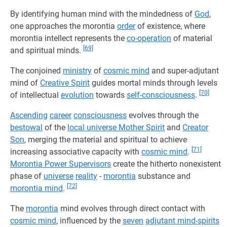
By identifying human mind with the mindedness of
God
,
one approaches the morontia
order
of existence, where
morontia intellect represents the
co-operation
of material
[69]
and spiritual minds.
The conjoined
ministry
of
cosmic mind
and super-adjutant
mind of
Creative Spirit
guides mortal minds through levels
[70]
of intellectual
evolution
towards
self-consciousness
.
Ascending
career
consciousness
evolves through the
bestowal
of the
local universe Mother Spirit
and
Creator
Son
, merging the material and spiritual to achieve
[71]
increasing associative capacity with
cosmic mind
.
Morontia Power Supervisors
create the hitherto nonexistent
phase of
universe
reality
-
morontia
substance and
[72]
morontia mind
.
The
morontia
mind evolves through direct contact with
cosmic mind
, influenced by the
seven
adjutant mind-spirits