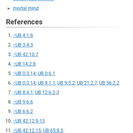
mortal mind
References
↑
UB 4:1.8
↑
UB 3:4.3
↑
UB 42:10.7
↑
UB 14:2.8
↑
UB 0:3.14
;
UB 0:6.1
↑
UB 0:3.14
;
UB 9:1.1
;
UB 9:5.2
;
UB 21:2.7
;
UB 56:2.2
↑
UB 8:4.1
;
UB 12:6.2-3
↑
UB 9:6.6
↑
UB 6:6.2
↑
UB 42:12.9-15
↑
UB 42:12.15
;
UB 65:8.5