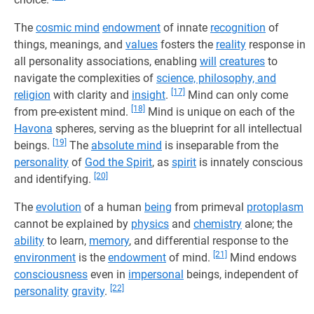
The
cosmic mind
endowment
of innate
recognition
of
things, meanings, and
values
fosters the
reality
response in
all personality associations, enabling
will
creatures
to
navigate the complexities of
science, philosophy, and
[17]
religion
with clarity and
insight
.
Mind can only come
[18]
from pre-existent mind.
Mind is unique on each of the
Havona
spheres, serving as the blueprint for all intellectual
[19]
beings.
The
absolute mind
is inseparable from the
personality
of
God the Spirit
, as
spirit
is innately conscious
[20]
and identifying.
The
evolution
of a human
being
from primeval
protoplasm
cannot be explained by
physics
and
chemistry
alone; the
ability
to learn,
memory
, and differential response to the
[21]
environment
is the
endowment
of mind.
Mind endows
consciousness
even in
impersonal
beings, independent of
[22]
personality
gravity
.