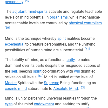
[49]
personality
.
The
adjutant mind-spirits
activate and regulate teachable
levels of mind potential in
organisms
, while mechanical-
nonteachable levels are controlled by
physical controllers
.
[50]
Mind is the technique whereby
spirit
realities become
experiential
to creature personalities, and the unifying
[51]
possibilities of human mind are supermaterial.
The totality of mind, as a functional
unity
, remains
dominant over its parts despite the misguided actions of
the
self
, seeking
spirit
co-ordination with
will
dignified
[52]
selves on all levels.
Mind is unified at the level of
Master
Spirits with the
Supreme
Being, functioning as
[53]
cosmic mind
subordinate to
Absolute Mind
.
Mind is unity, perceiving universal realities through the
eyes
of the mind
endowment
and seeking to unify