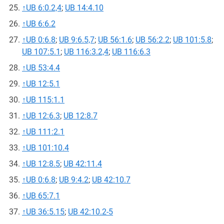
↑
UB 6:0.2,4
;
UB 14:4.10
↑
UB 6:6.2
↑
UB 0:6.8
;
UB 9:6.5,7
;
UB 56:1.6
;
UB 56:2.2
;
UB 101:5.8
;
UB 107:5.1
;
UB 116:3.2,4
;
UB 116:6.3
↑
UB 53:4.4
↑
UB 12:5.1
↑
UB 115:1.1
↑
UB 12:6.3
;
UB 12:8.7
↑
UB 111:2.1
↑
UB 101:10.4
↑
UB 12:8.5
;
UB 42:11.4
↑
UB 0:6.8
;
UB 9:4.2
;
UB 42:10.7
↑
UB 65:7.1
↑
UB 36:5.15
;
UB 42:10.2-5