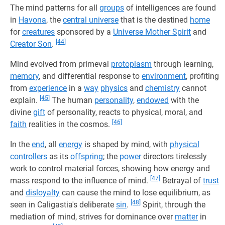
The mind patterns for all
groups
of intelligences are found
in
Havona
, the
central universe
that is the destined
home
for
creatures
sponsored by a
Universe Mother Spirit
and
[44]
Creator Son
.
Mind evolved from primeval
protoplasm
through learning,
memory
, and differential response to
environment
, profiting
from
experience
in a
way
physics
and
chemistry
cannot
[45]
explain.
The human
personality
,
endowed
with the
divine
gift
of personality, reacts to physical, moral, and
[46]
faith
realities in the cosmos.
In the
end
, all
energy
is shaped by mind, with
physical
controllers
as its
offspring
; the
power
directors tirelessly
work to control material forces, showing how energy and
[47]
mass respond to the influence of mind.
Betrayal of
trust
and
disloyalty
can cause the mind to lose equilibrium, as
[48]
seen in Caligastia's deliberate
sin
.
Spirit, through the
mediation of mind, strives for dominance over
matter
in