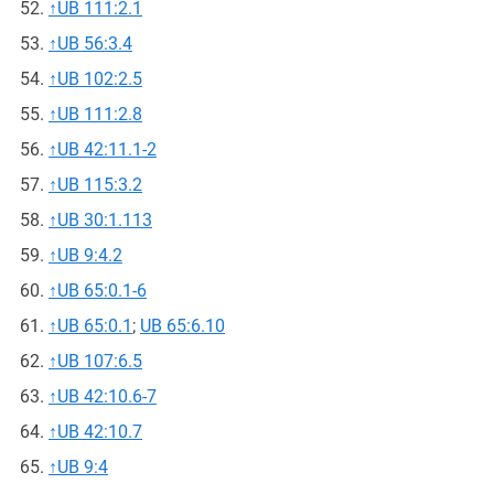
↑
UB 111:2.1
↑
UB 56:3.4
↑
UB 102:2.5
↑
UB 111:2.8
↑
UB 42:11.1-2
↑
UB 115:3.2
↑
UB 30:1.113
↑
UB 9:4.2
↑
UB 65:0.1-6
↑
UB 65:0.1
;
UB 65:6.10
↑
UB 107:6.5
↑
UB 42:10.6-7
↑
UB 42:10.7
↑
UB 9:4