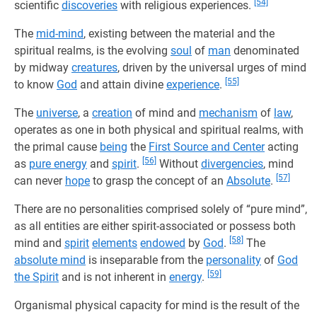
[54]
scientific
discoveries
with religious experiences.
The
mid-mind
, existing between the material and the
spiritual realms, is the evolving
soul
of
man
denominated
by midway
creatures
, driven by the universal urges of mind
[55]
to know
God
and attain divine
experience
.
The
universe
, a
creation
of mind and
mechanism
of
law
,
operates as one in both physical and spiritual realms, with
the primal cause
being
the
First Source and Center
acting
[56]
as
pure energy
and
spirit
.
Without
divergencies
, mind
[57]
can never
hope
to grasp the concept of an
Absolute
.
There are no personalities comprised solely of “pure mind”,
as all entities are either spirit-associated or possess both
[58]
mind and
spirit
elements
endowed
by
God
.
The
absolute mind
is inseparable from the
personality
of
God
[59]
the Spirit
and is not inherent in
energy
.
Organismal physical capacity for mind is the result of the