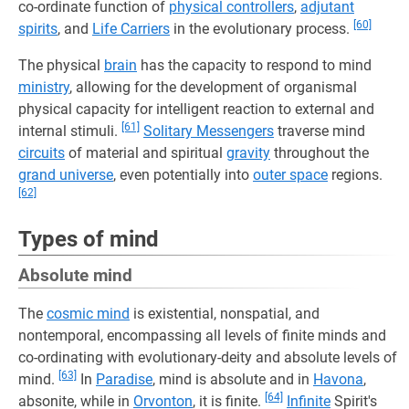
co-ordinate function of
physical controllers
,
adjutant
[60]
spirits
, and
Life Carriers
in the evolutionary process.
The physical
brain
has the capacity to respond to mind
ministry
, allowing for the development of organismal
physical capacity for intelligent reaction to external and
[61]
internal stimuli.
Solitary Messengers
traverse mind
circuits
of material and spiritual
gravity
throughout the
grand universe
, even potentially into
outer space
regions.
[62]
Types of mind
Absolute mind
The
cosmic mind
is existential, nonspatial, and
nontemporal, encompassing all levels of finite minds and
co-ordinating with evolutionary-deity and absolute levels of
[63]
mind.
In
Paradise
, mind is absolute and in
Havona
,
[64]
absonite, while in
Orvonton
, it is finite.
Infinite
Spirit's