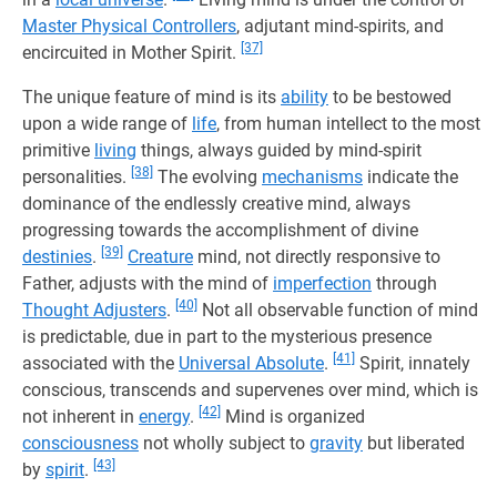
Master Physical Controllers
, adjutant mind-spirits, and
[37]
encircuited in Mother Spirit.
The unique feature of mind is its
ability
to be bestowed
upon a wide range of
life
, from human intellect to the most
primitive
living
things, always guided by mind-spirit
[38]
personalities.
The evolving
mechanisms
indicate the
dominance of the endlessly creative mind, always
progressing towards the accomplishment of divine
[39]
destinies
.
Creature
mind, not directly responsive to
Father, adjusts with the mind of
imperfection
through
[40]
Thought Adjusters
.
Not all observable function of mind
is predictable, due in part to the mysterious presence
[41]
associated with the
Universal Absolute
.
Spirit, innately
conscious, transcends and supervenes over mind, which is
[42]
not inherent in
energy
.
Mind is organized
consciousness
not wholly subject to
gravity
but liberated
[43]
by
spirit
.