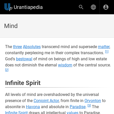
Urantiapedia
Mind
The
three
Absolutes
transcend mind and supersede
matter
,
[1]
constantly perplexing me in their complex transactions.
God's
bestowal
of mind on beings of high and low estate
does not diminish the eternal
wisdom
of the central source.
[2]
Infinite Spirit
All levels of mind are overshadowed by the universal
presence of the
Conjoint Actor
, from finite in
Orvonton
to
[3]
absonite in
Havona
and absolute in
Paradise
.
The
Infinite Spirit
draws all intellectual
values
to Paradise,