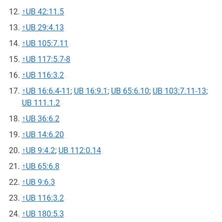
↑
UB 42:11.5
↑
UB 29:4.13
↑
UB 105:7.11
↑
UB 117:5.7-8
↑
UB 116:3.2
↑
UB 16:6.4-11
;
UB 16:9.1
;
UB 65:6.10
;
UB 103:7.11-13
;
UB 111.1.2
↑
UB 36:6.2
↑
UB 14:6.20
↑
UB 9:4.2
;
UB 112:0.14
↑
UB 65:6.8
↑
UB 9:6.3
↑
UB 116:3.2
↑
UB 180:5.3