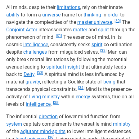
All minds, despite their
limitations
, rely on their innate
ability
to form a
universe
frame for
thinking
in
order
to
[30]
navigate the complexities of the
master universe
.
The
Conjoint Actor
interassociates
matter
and
spirit
through the
[31]
phenomenon of mind.
The essence of mind, in its
cosmic
intelligence
, consistently seeks
spirit
co-ordination
[32]
despite
challenges
from misguided selves.
Man can
only break mortal limitations by following the morontial
avenue leading to
spiritual insight
that ultimately leads
[33]
back to
Deity
.
A spiritual mind is less influenced by
material
gravity
, reflecting a Godlike state of
being
that
[34]
transcends physical constraints.
Mind is the presence-
activity of
living
ministry
within
energy
systems, true on all
[35]
levels of
intelligence
.
The influential
direction
of lower-mind function from
system
capitals complements the versatile mind
ministry
of the
adjutant mind-spirits
to lower intelligent existences
[36]
in a
local universe
.
Living mind is under the control of