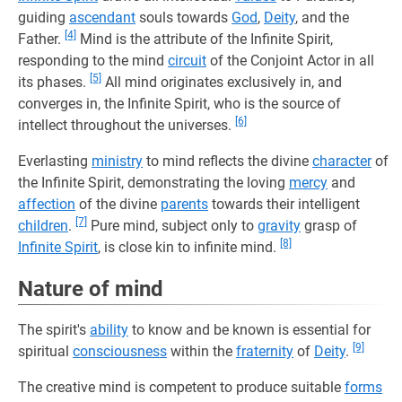
guiding
ascendant
souls towards
God
,
Deity
, and the
[4]
Father.
Mind is the attribute of the Infinite Spirit,
responding to the mind
circuit
of the Conjoint Actor in all
[5]
its phases.
All mind originates exclusively in, and
converges in, the Infinite Spirit, who is the source of
[6]
intellect throughout the universes.
Everlasting
ministry
to mind reflects the divine
character
of
the Infinite Spirit, demonstrating the loving
mercy
and
affection
of the divine
parents
towards their intelligent
[7]
children
.
Pure mind, subject only to
gravity
grasp of
[8]
Infinite Spirit
, is close kin to infinite mind.
Nature of mind
The spirit's
ability
to know and be known is essential for
[9]
spiritual
consciousness
within the
fraternity
of
Deity
.
The creative mind is competent to produce suitable
forms