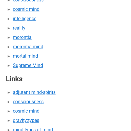
cosmic mind
intelligence
reality
morontia
morontia mind
mortal mind
Supreme Mind
Links
adjutant mind-spirits
consciousness
cosmic mind
gravity:types
mind:types of mind