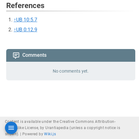
References
↑
UB 10:5.7
↑
UB 0:12.9
Comments
No comments yet.
Content is available under the Creative Commons Attribution-
ShareAlike License, by Urantiapedia (unless a copyright notice is
shown). |
Powered by
Wiki.js