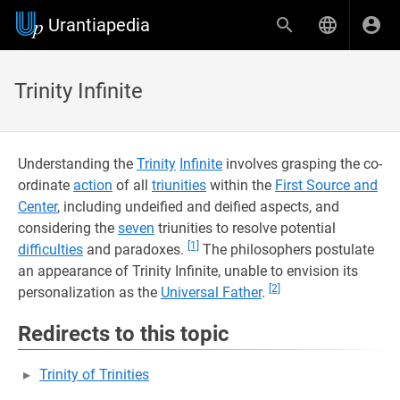
Urantiapedia
Trinity Infinite
Understanding the
Trinity
Infinite
involves grasping the co-
ordinate
action
of all
triunities
within the
First Source and
Center
, including undeified and deified aspects, and
considering the
seven
triunities to resolve potential
[1]
difficulties
and paradoxes.
The philosophers postulate
an appearance of Trinity Infinite, unable to envision its
[2]
personalization as the
Universal Father
.
Redirects to this topic
Trinity of Trinities