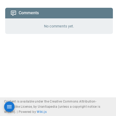
Comments
No comments yet.
Content is available under the Creative Commons Attribution-
ShareAlike License, by Urantiapedia (unless a copyright notice is
shown). |
Powered by
Wiki.js