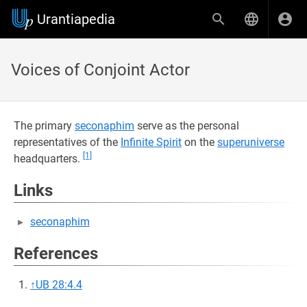
Urantiapedia
Voices of Conjoint Actor
The primary
seconaphim
serve as the personal
representatives of the
Infinite Spirit
on the
superuniverse
[1]
headquarters.
Links
seconaphim
References
↑
UB 28:4.4