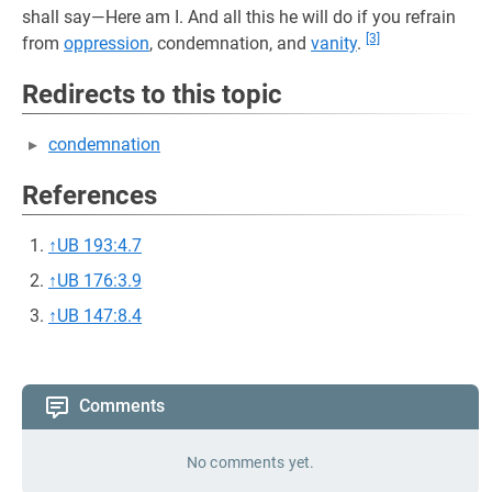
shall say—Here am I. And all this he will do if you refrain
[3]
from
oppression
, condemnation, and
vanity
.
Redirects to this topic
condemnation
References
↑
UB 193:4.7
↑
UB 176:3.9
↑
UB 147:8.4
Comments
No comments yet.