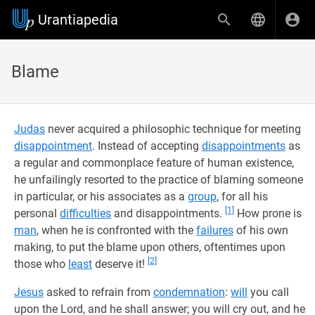
Urantiapedia
Blame
Judas
never acquired a philosophic technique for meeting
disappointment
. Instead of accepting
disappointments
as
a regular and commonplace feature of human existence,
he unfailingly resorted to the practice of blaming someone
in particular, or his associates as a
group
, for all his
[1]
personal
difficulties
and disappointments.
How prone is
man
, when he is confronted with the
failures
of his own
making, to put the blame upon others, oftentimes upon
[2]
those who
least
deserve it!
Jesus
asked to refrain from
condemnation
:
will
you call
upon the Lord, and he shall answer; you will cry out, and he