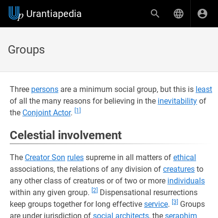
Urantiapedia
Groups
Three
persons
are a minimum social group, but this is
least
of all the many reasons for believing in the
inevitability
of
[1]
the
Conjoint Actor
.
Celestial involvement
The
Creator Son
rules
supreme in all matters of
ethical
associations, the relations of any division of
creatures
to
any other class of creatures or of two or more
individuals
[2]
within any given group.
Dispensational resurrections
[3]
keep groups together for long effective
service
.
Groups
are under jurisdiction of
social architects
, the
seraphim