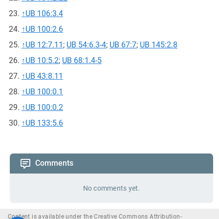
↑
UB 106:3.4
↑
UB 100:2.6
↑
UB 12:7.11
;
UB 54:6.3-4
;
UB 67:7
;
UB 145:2.8
↑
UB 10:5.2
;
UB 68:1.4-5
↑
UB 43:8.11
↑
UB 100:0.1
↑
UB 100:0.2
↑
UB 133:5.6
Comments
No comments yet.
Content is available under the Creative Commons Attribution-