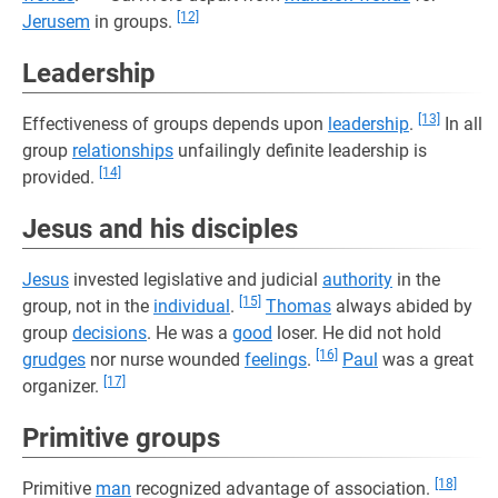
[12]
Jerusem
in groups.
Leadership
[13]
Effectiveness of groups depends upon
leadership
.
In all
group
relationships
unfailingly definite leadership is
[14]
provided.
Jesus and his disciples
Jesus
invested legislative and judicial
authority
in the
[15]
group, not in the
individual
.
Thomas
always abided by
group
decisions
. He was a
good
loser. He did not hold
[16]
grudges
nor nurse wounded
feelings
.
Paul
was a great
[17]
organizer.
Primitive groups
[18]
Primitive
man
recognized advantage of association.