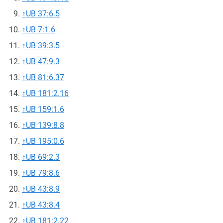
↑
UB 37:6.5
↑
UB 7:1.6
↑
UB 39:3.5
↑
UB 47:9.3
↑
UB 81:6.37
↑
UB 181:2.16
↑
UB 159:1.6
↑
UB 139:8.8
↑
UB 195:0.6
↑
UB 69:2.3
↑
UB 79:8.6
↑
UB 43:8.9
↑
UB 43:8.4
↑
UB 181:2.22