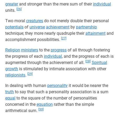
greater
and stronger than the mere sum of their
individual
[26]
units.
Two moral
creatures
do not merely double their personal
potentials
of
universe
achievement
by
partnership
technique; they more nearly quadruple their
attainment
and
[27]
accomplishment possibilities.
Religion
ministers
to the
progress
of all through fostering
the progress of each
individual
, and the progress of each is
[28]
augmented through the achievement of all.
Spiritual
growth
is stimulated by intimate association with other
[29]
religionists
.
In dealing with human
personality
it would be nearer the
truth
to say that such a personality association is a sum
equal
to the square of the number of personalities
concerned in the
equation
rather than the simple
[30]
arithmetical sum.