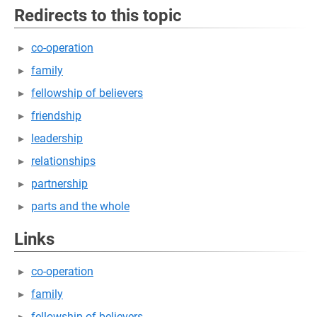
Redirects to this topic
co-operation
family
fellowship of believers
friendship
leadership
relationships
partnership
parts and the whole
Links
co-operation
family
fellowship of believers