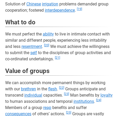
Solution of
Chinese
irrigation
problems demanded group
[19]
cooperation; fostered
interdependence
.
What to do
We must perfect the
ability
to live in intimate contact with
similar and different people, experiencing less irritability
[20]
and less
resentment
.
We must achieve the willingness
to submit the
self
to the disciplines of group activities and
[21]
co-ordinated undertakings.
Value of groups
We can accomplish more permanent things by working
[22]
with our
brethren
in the
flesh
.
Groups anticipate and
[23]
transcend
individual
capacities.
Man benefits by
loyalty
[24]
to human associations and temporal
institutions
.
Members of a group
reap
benefits and suffer
[25]
consequences
of others’ actions.
Groups are vastly