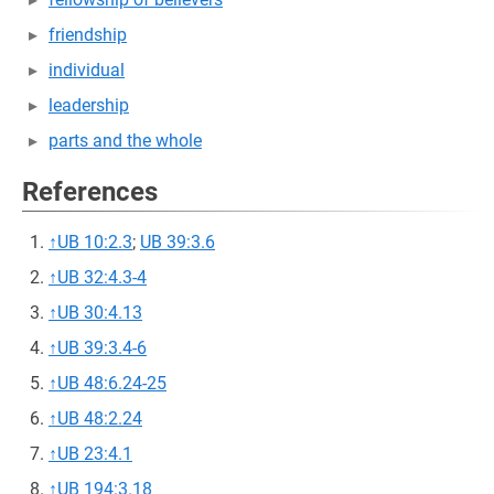
friendship
individual
leadership
parts and the whole
References
↑
UB 10:2.3
;
UB 39:3.6
↑
UB 32:4.3-4
↑
UB 30:4.13
↑
UB 39:3.4-6
↑
UB 48:6.24-25
↑
UB 48:2.24
↑
UB 23:4.1
↑
UB 194:3.18