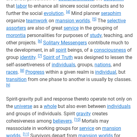
that
labor
to enhance all sincere social contacts and to
[4]
further the social
evolution
.
Mind planner
seraphim
[5]
organize
teamwork
on
mansion worlds
.
The
selective
assorters
are also of great
service
in the grouping of
morontia
personalities for purposes of
study
, teaching, and
[6]
other projects.
Solitary Messengers
contribute much to
the development, in all
spirit
beings, of a
consciousness
of
[7]
group
identity
.
Spirit of Truth
was designed to lessen the
self-assertiveness of
individuals
, groups,
nations
, and
[8]
races
.
Progress
within a given realm is
individual
, but
transition
from one phase to another is usually by classes.
[9]
Spirit-gravity pull and response thereto operate not only on
the
universe
as a
whole
but also even between
individuals
and groups of individuals. Spirit
gravity
creates
[10]
cohesiveness among
believers
.
Mortals may
reassociate in working groups for
service
on
mansion
[11]
worlds
.
Survivors depart from
mansion worlds
for