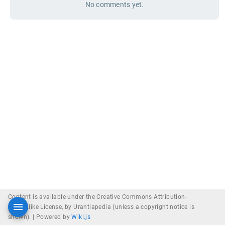
No comments yet.
Content is available under the Creative Commons Attribution-
ShareAlike License, by Urantiapedia (unless a copyright notice is
shown). |
Powered by
Wiki.js