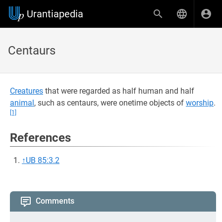
Urantiapedia
Centaurs
Creatures
that were regarded as half human and half
animal
, such as centaurs, were onetime objects of
worship
.
[1]
References
↑
UB 85:3.2
Comments