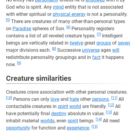
God who is spirit. Any
mind
entity that is not associated
with either spiritual or
physical energy
is not a personality.
[5]
There are creatures of many other-than-personal types
[6]
on
Paradise
spheres of Son.
Personality registers
[7]
contains a list of all reveled creature types.
Intelligent
beings are vertically related in
twelve
great
groups
of
seven
[8]
major divisions each.
Successive
universe
ages
will
redistribute personality groupings and in
fact
it happens
[9]
now.
Creature similarities
Creatures crave association with other personal creatures.
[10]
[11]
Persons can only
love
and
hate
other
persons
.
All
[12]
contactable creatures in
spirit
world
are friendly.
All
[13]
have potentially final
destiny
absolute in value.
All
[14]
inhabit material
worlds
, even
spirit
beings.
All need
[15]
opportunity
for function and
experience
.