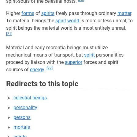
spirit-souls of the celestial hosts.
Higher
forms
of
spirits
freely pass through ordinary
matter
.
To material beings the
spirit
world
is more or less unreal; to
spirit beings the material world is almost entirely unreal.
[21]
Material and early morontia beings must utilize
mechanical means of transport, but
spirit
personalities
proceed by liaison with the
superior
forces and spirit
[22]
sources of
energy
.
Redirects to this topic
celestial beings
personality
persons
mortals
spirits