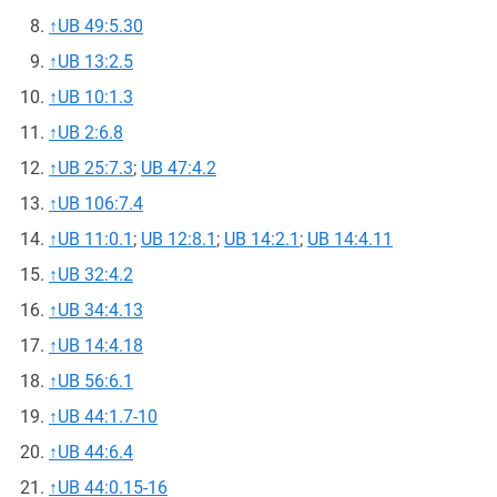
↑
UB 49:5.30
↑
UB 13:2.5
↑
UB 10:1.3
↑
UB 2:6.8
↑
UB 25:7.3
;
UB 47:4.2
↑
UB 106:7.4
↑
UB 11:0.1
;
UB 12:8.1
;
UB 14:2.1
;
UB 14:4.11
↑
UB 32:4.2
↑
UB 34:4.13
↑
UB 14:4.18
↑
UB 56:6.1
↑
UB 44:1.7-10
↑
UB 44:6.4
↑
UB 44:0.15-16