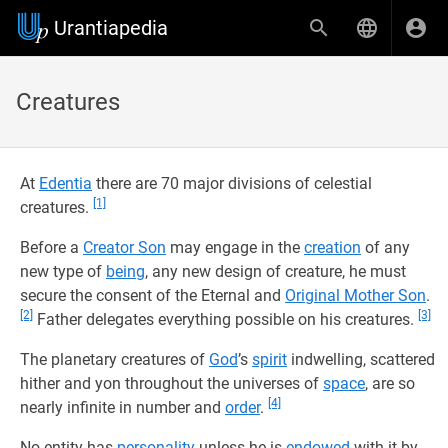
Urantiapedia
Creatures
At
Edentia
there are 70 major divisions of celestial
[1]
creatures.
Before a
Creator Son
may engage in the
creation
of any
new type of
being
, any new design of creature, he must
secure the consent of the Eternal and
Original Mother Son
.
[2]
[3]
Father delegates everything possible on his creatures.
The planetary creatures of
God
’s
spirit
indwelling, scattered
hither and yon throughout the universes of
space
, are so
[4]
nearly infinite in number and
order
.
No entity has
personality
unless he is
endowed
with it by