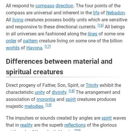
All respond to
compass
direction
. The four points of the
compass are universal and inherent in the
life
of
Nebadon
.
All
living
creatures possess bodily units which are sensitive
[16]
and responsive to these directional currents.
All beings
in all universes are fashioned along the
lines
of some one
order
of
pattern
creature living on some one of the billion
[17]
worlds
of
Havona
.
Differences between material and
spiritual creatures
Direct progeny of Father, Son, Spirit, or
Trinity
exhibit the
[18]
characteristic
unity
of
divinity
.
The arrangement and
association of
morontia
and
spirit
creatures produces
[19]
majestic
melodies
.
The impulses or sounds created by angles are
spirit
waves
that in
reality
are the superb
reflections
of the glorious
[20]