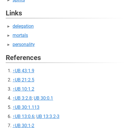
Links
delegation
mortals
personality
References
↑
UB 43:1.9
↑
UB 21:2.5
↑
UB 10:1.2
↑
UB 3:2.8
;
UB 30:0.1
↑
UB 30:1.113
↑
UB 13:0.6
;
UB 13:3.2-3
↑
UB 30:1-2