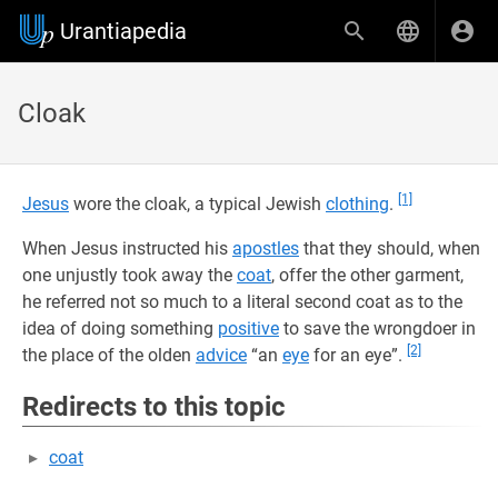
Urantiapedia
Cloak
[1]
Jesus
wore the cloak, a typical Jewish
clothing
.
When Jesus instructed his
apostles
that they should, when
one unjustly took away the
coat
, offer the other garment,
he referred not so much to a literal second coat as to the
idea of doing something
positive
to save the wrongdoer in
[2]
the place of the olden
advice
“an
eye
for an eye”.
Redirects to this topic
coat