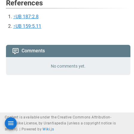
References
↑
UB 187:2.8
↑
UB 159:5.11
Comments
No comments yet.
Content is available under the Creative Commons Attribution-
ShareAlike License, by Urantiapedia (unless a copyright notice is
shown). |
Powered by
Wiki.js