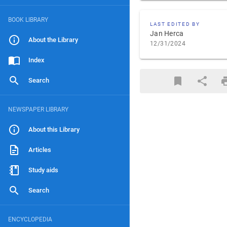
BOOK LIBRARY
LAST EDITED BY
Jan Herca
About the Library
12/31/2024
Index
Search
NEWSPAPER LIBRARY
About this Library
Articles
Study aids
Search
ENCYCLOPEDIA