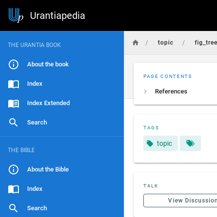
Urantiapedia
/
/
topic
fig_tre
THE URANTIA BOOK
About the book
PAGE CONTENTS
Index
References
Index Extended
Search
TAGS
topic
THE BIBLE
About the Bible
TALK
Index
View Discussio
Search