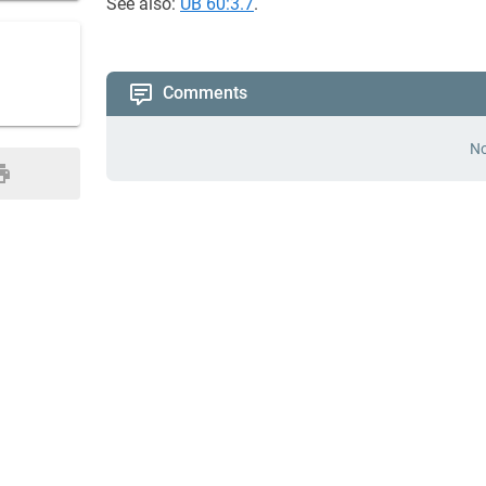
See also:
UB 60:3.7
.
Comments
No