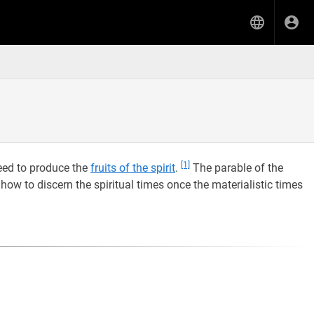
[1]
need to produce the
fruits of the spirit
.
The parable of the
how to discern the spiritual times once the materialistic times