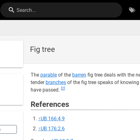
Search...
e
Fig tree
The
parable
of the
barren
fig tree deals with the 
tender
branches
of the fig tree speaks of knowing 
[2]
have passed.
References
↑
UB 166:4.9
↑
UB 176:2.6
n