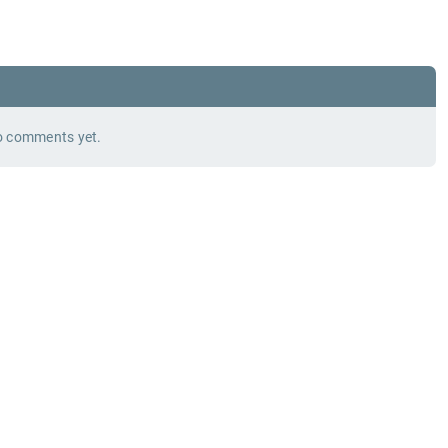
 comments yet.