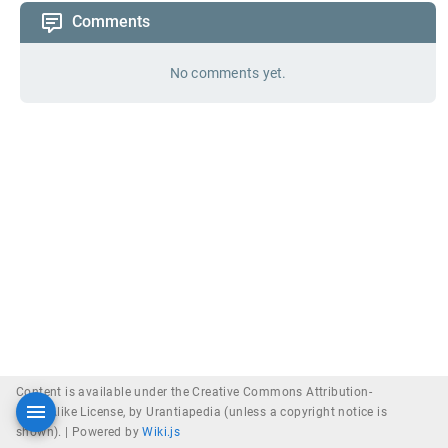
Comments
No comments yet.
Content is available under the Creative Commons Attribution-
ShareAlike License, by Urantiapedia (unless a copyright notice is
shown). |
Powered by
Wiki.js