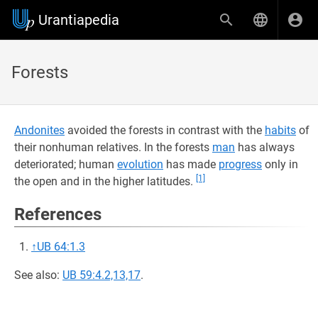
Urantiapedia
Forests
Andonites
avoided the forests in contrast with the
habits
of
their nonhuman relatives. In the forests
man
has always
deteriorated; human
evolution
has made
progress
only in
[1]
the open and in the higher latitudes.
References
↑
UB 64:1.3
See also:
UB 59:4.2,13,17
.