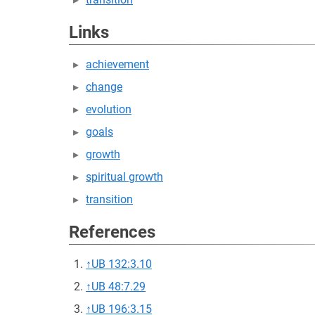
Links
achievement
change
evolution
goals
growth
spiritual growth
transition
References
↑
UB 132:3.10
↑
UB 48:7.29
↑
UB 196:3.15