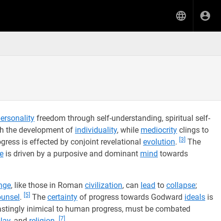
ersonality
freedom through self-understanding, spiritual self-
gh the development of
individuality
, while
mediocrity
clings to
[3]
ress is effected by conjoint revelational
evolution
.
The
e
is driven by a purposive and dominant
mind
towards
nge
, like those in Roman
civilization
, can
lead
to
collapse
;
[5]
ounsel
.
The
certainty
of progress towards Godward
ideals
is
lastingly inimical to human progress, must be combated
[7]
lay
, and
religion
.