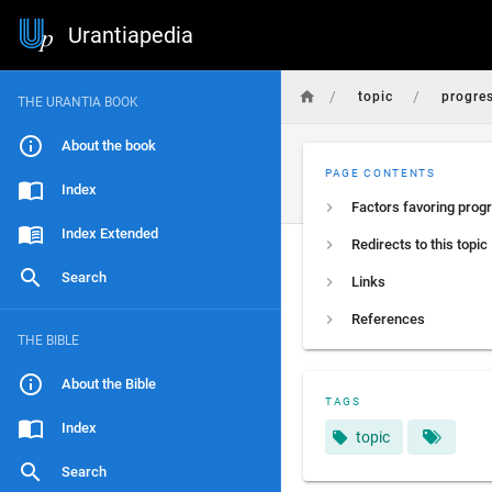
Urantiapedia
/
/
topic
progre
THE URANTIA BOOK
About the book
PAGE CONTENTS
Index
Factors favoring prog
Index Extended
Redirects to this topic
Search
Links
References
THE BIBLE
About the Bible
TAGS
Index
topic
Search