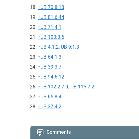
↑
UB 70:8.18
↑
UB 81:6.44
↑
UB 71:4.1
↑
UB 100:3.6
↑
UB 4:1.2
;
UB 9:1.3
↑
UB 64:1.3
↑
UB 39:3.7
↑
UB 94:6.12
↑
UB 102:2.7-9
;
UB 115:7.2
↑
UB 65:8.4
↑
UB 27:4.2
Comments