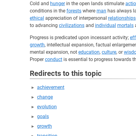
Cold and
hunger
in the open lands stimulate
acti
conditions in the
forests
where
man
has always l
ethical
appreciation of interpersonal
relationships
to advancing
civilizations
and
individual
mortals
a
Progress is predicated upon incessant activity;
eff
growth
, intellectual expansion, factual enlargeme
mental expansion, not
education
,
culture
, or
wisd
Proper
conduct
is essential to progress towards th
Redirects to this topic
achievement
change
evolution
goals
growth
transition