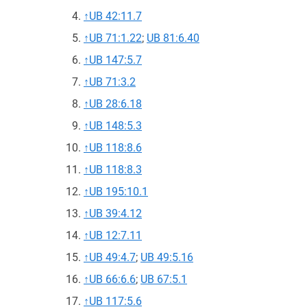
↑
UB 42:11.7
↑
UB 71:1.22
;
UB 81:6.40
↑
UB 147:5.7
↑
UB 71:3.2
↑
UB 28:6.18
↑
UB 148:5.3
↑
UB 118:8.6
↑
UB 118:8.3
↑
UB 195:10.1
↑
UB 39:4.12
↑
UB 12:7.11
↑
UB 49:4.7
;
UB 49:5.16
↑
UB 66:6.6
;
UB 67:5.1
↑
UB 117:5.6