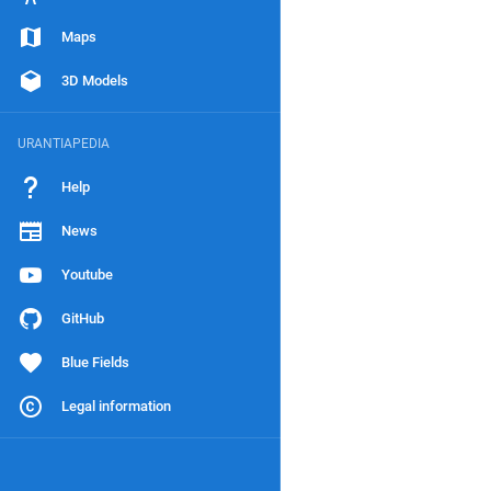
Maps
3D Models
URANTIAPEDIA
Help
News
Youtube
GitHub
Blue Fields
Legal information