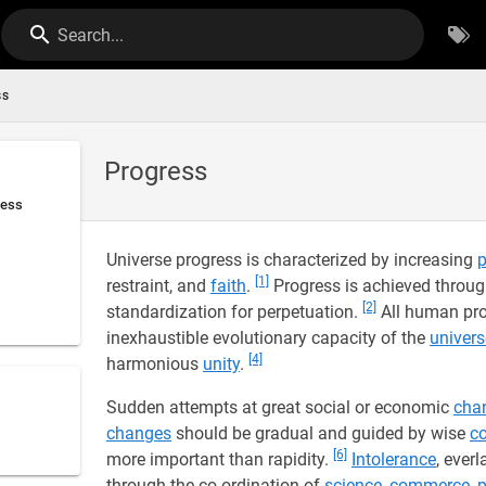
Search...
ss
Progress
ress
Universe progress is characterized by increasing
p
[1]
restraint, and
faith
.
Progress is achieved throu
[2]
standardization for perpetuation.
All human prog
inexhaustible evolutionary capacity of the
univers
[4]
harmonious
unity
.
Sudden attempts at great social or economic
cha
changes
should be gradual and guided by wise
c
[6]
more important than rapidity.
Intolerance
, ever
through the co-ordination of
science
,
commerce
,
p