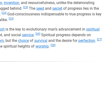
on
,
invention
, and resourcefulness, unlike the deteriorating
[23]
agged behind.
The
seed
and
secret
of progress lies in the
[24]
.
God-consciousness indispensable to true progress is key
[25]
like.
ort
is the key to evolutionary man's advancement in
spiritual
[26]
nt, and social
service
.
Spiritual progress depends on
[27]
om
, but the
choice
of
survival
and the desire for
perfection
.
[28]
e spiritual heights of
worship
.