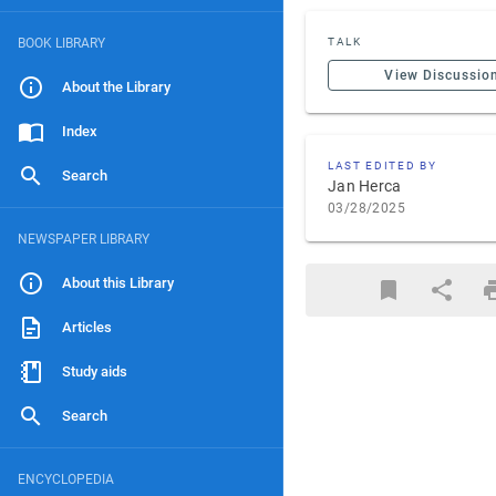
BOOK LIBRARY
TALK
View Discussio
About the Library
Index
LAST EDITED BY
Search
Jan Herca
03/28/2025
NEWSPAPER LIBRARY
About this Library
Articles
Study aids
Search
ENCYCLOPEDIA