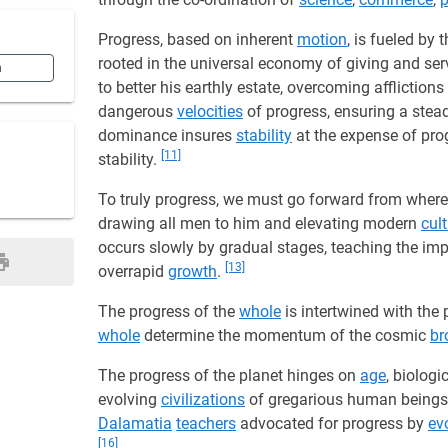
Progress, based on inherent
motion
, is fueled by 
rooted in the universal economy of giving and ser
n
to better his earthly estate, overcoming afflictio
dangerous
velocities
of progress, ensuring a ste
dominance insures
stability
at the expense of pro
[11]
stability.
To truly progress, we must go forward from where
drawing all men to him and elevating modern
cul
occurs slowly by gradual stages, teaching the im
[13]
overrapid
growth
.
The progress of the
whole
is intertwined with the 
whole
determine the momentum of the cosmic
br
The progress of the planet hinges on
age
, biologi
evolving
civilizations
of gregarious human being
Dalamatia
teachers
advocated for progress by
ev
[16]