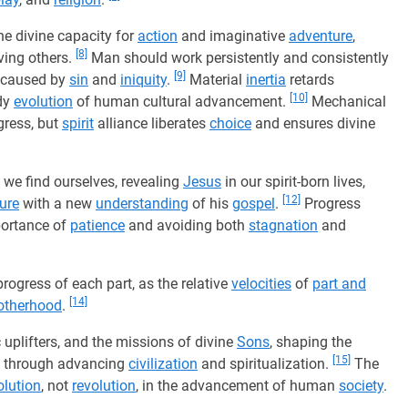
the divine capacity for
action
and imaginative
adventure
,
[8]
ving others.
Man should work persistently and consistently
[9]
ns caused by
sin
and
iniquity
.
Material
inertia
retards
[10]
ady
evolution
of human cultural advancement.
Mechanical
gress, but
spirit
alliance liberates
choice
and ensures divine
 we find ourselves, revealing
Jesus
in our spirit-born lives,
[12]
ture
with a new
understanding
of his
gospel
.
Progress
portance of
patience
and avoiding both
stagnation
and
progress of each part, as the relative
velocities
of
part and
[14]
otherhood
.
c uplifters, and the missions of divine
Sons
, shaping the
[15]
s through advancing
civilization
and spiritualization.
The
olution
, not
revolution
, in the advancement of human
society
.