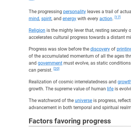
The progressing
personality
leaves a trail of actu
[17]
mind
,
spirit
, and
energy
with every
action
.
Religion
is the mighty lever that, resting securel
accelerates cultural progress towards a distant mi
Progress was slow before the
discovery
of
printin
of the accumulated momentum of all the ages t
and
government
must evolve, as static condition
[20]
can persist.
Realization of cosmic interrelatedness and
growt
growth. The supreme value of human
life
is evol
The watchword of the
universe
is progress, reflec
advancement in both temporal and spiritual real
Factors favoring progress