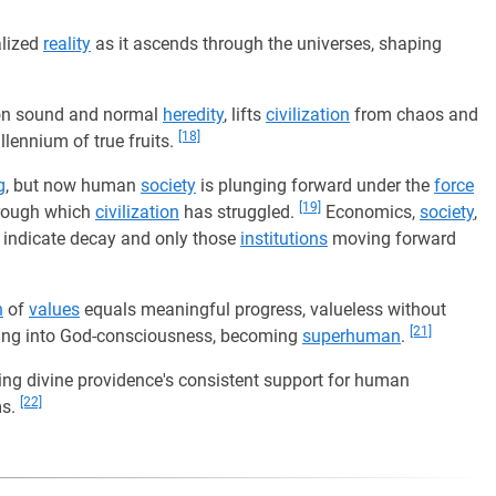
alized
reality
as it ascends through the universes, shaping
y on sound and normal
heredity
, lifts
civilization
from chaos and
[18]
llennium of true fruits.
g
, but now human
society
is plunging forward under the
force
[19]
hrough which
civilization
has struggled.
Economics,
society
,
s indicate decay and only those
institutions
moving forward
h
of
values
equals meaningful progress, valueless without
[21]
ving into God-consciousness, becoming
superhuman
.
ting divine providence's consistent support for human
[22]
ms.