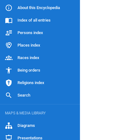
About this Encyclopedia
Index of all entries
Persons index
Places index
Races index
Being orders
Religions index
Search
MAPS & MEDIA LIBRARY
Diagrams
Presentations