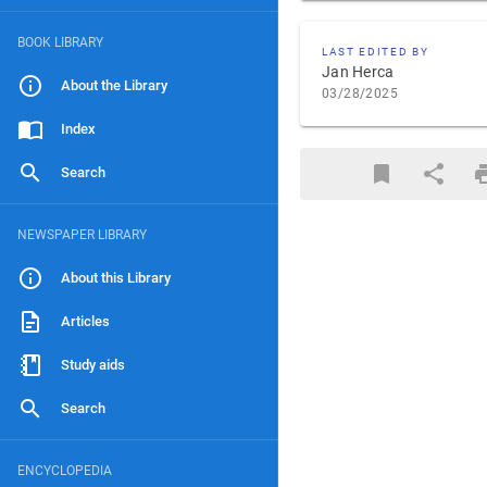
BOOK LIBRARY
LAST EDITED BY
Jan Herca
About the Library
03/28/2025
Index
Search
NEWSPAPER LIBRARY
About this Library
Articles
Study aids
Search
ENCYCLOPEDIA