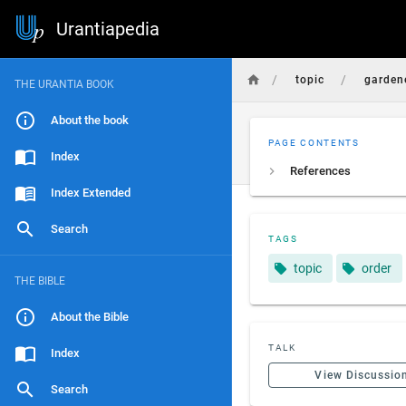
Urantiapedia
/
/
topic
garden
THE URANTIA BOOK
About the book
PAGE CONTENTS
Index
References
Index Extended
Search
TAGS
topic
order
THE BIBLE
About the Bible
TALK
Index
View Discussio
Search