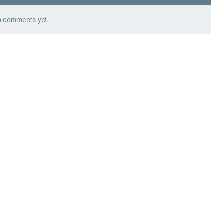
 comments yet.