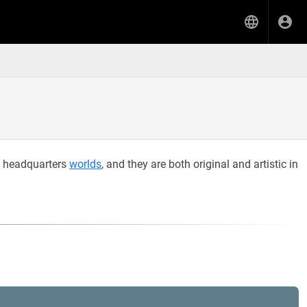
e headquarters
worlds
, and they are both original and artistic in