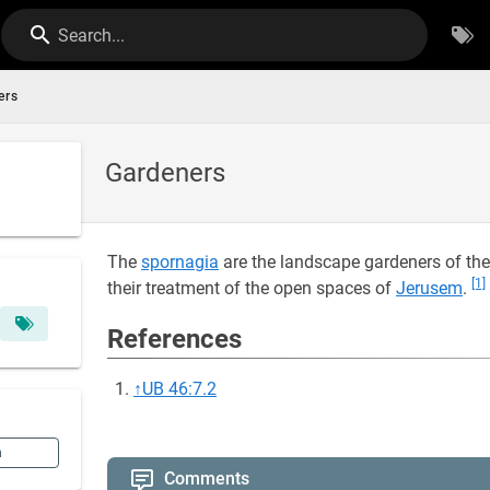
Search...
ers
Gardeners
The
spornagia
are the landscape gardeners of th
[1]
their treatment of the open spaces of
Jerusem
.
References
↑
UB 46:7.2
n
Comments