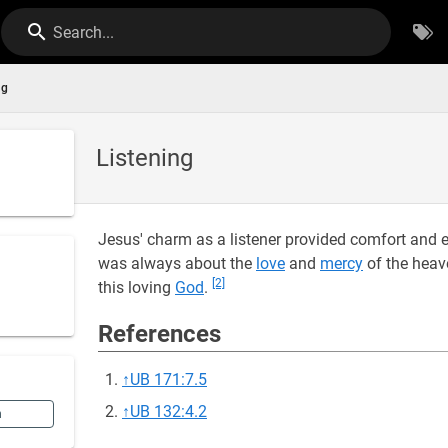
Search...
ng
Listening
Jesus' charm as a listener provided comfort and e
was always about the
love
and
mercy
of the heav
[2]
this loving
God
.
References
↑
UB 171:7.5
↑
UB 132:4.2
n