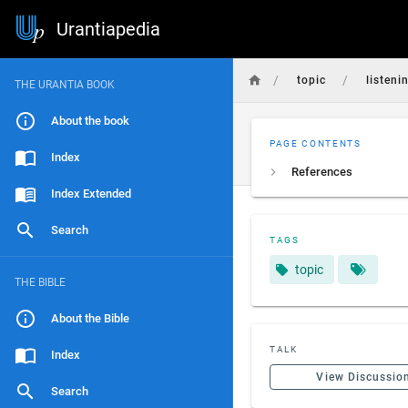
Urantiapedia
/
/
topic
listeni
THE URANTIA BOOK
About the book
PAGE CONTENTS
Index
References
Index Extended
Search
TAGS
topic
THE BIBLE
About the Bible
TALK
Index
View Discussio
Search