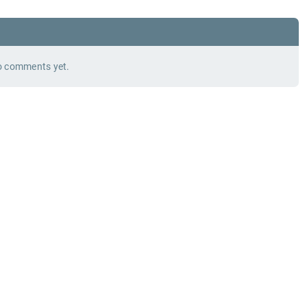
 comments yet.