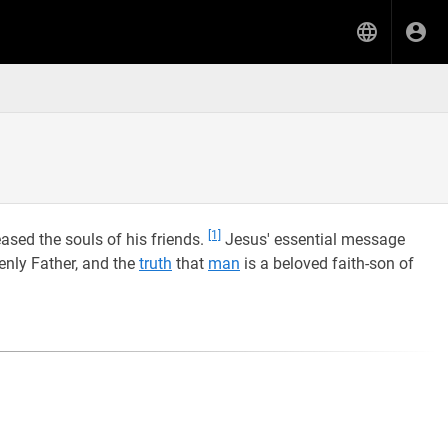
[1]
ased the souls of his friends.
Jesus' essential message
enly Father, and the
truth
that
man
is a beloved faith-son of