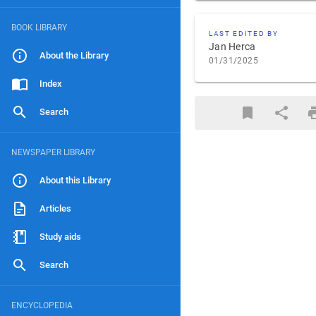
BOOK LIBRARY
LAST EDITED BY
Jan Herca
About the Library
01/31/2025
Index
Search
NEWSPAPER LIBRARY
About this Library
Articles
Study aids
Search
ENCYCLOPEDIA