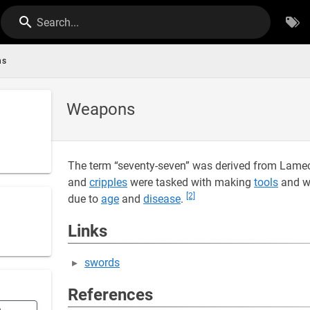
Search...
ns
Weapons
The term “seventy-seven” was derived from Lamec
and
cripples
were tasked with making
tools
and w
[2]
due to
age
and
disease
.
Links
swords
References