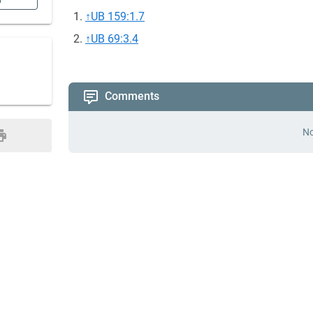
n
↑
UB 159:1.7
↑
UB 69:3.4
Comments
No