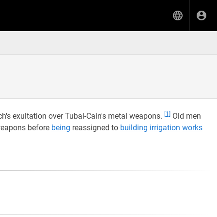
[1]
h's exultation over Tubal-Cain's metal weapons.
Old men
eapons before
being
reassigned to
building
irrigation
works