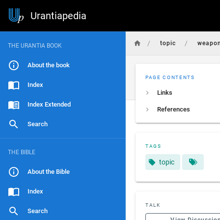
Urantiapedia
/
/
topic
weapo
THE URANTIA BOOK
About the book
PAGE CONTENTS
Index
Links
Index Extended
References
Search
TAGS
THE BIBLE
topic
About the Bible
Index
TALK
Search