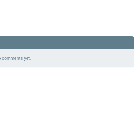
 comments yet.