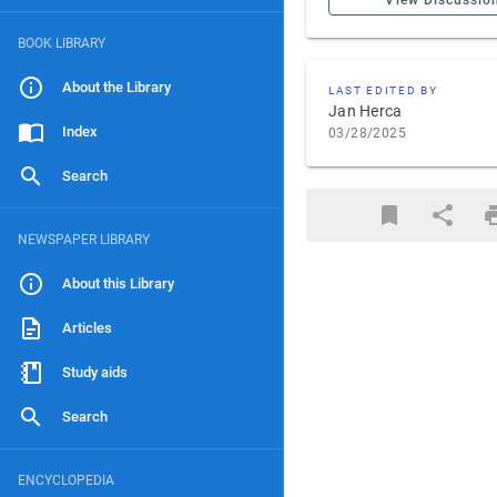
View Discussio
BOOK LIBRARY
About the Library
LAST EDITED BY
Jan Herca
Index
03/28/2025
Search
NEWSPAPER LIBRARY
About this Library
Articles
Study aids
Search
ENCYCLOPEDIA