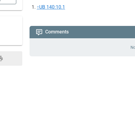
n
↑
UB 140:10.1
Comments
No