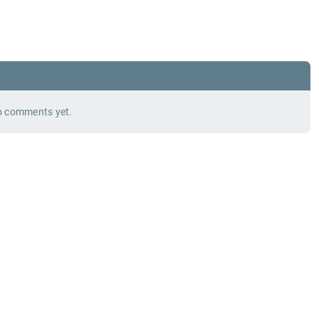
 comments yet.