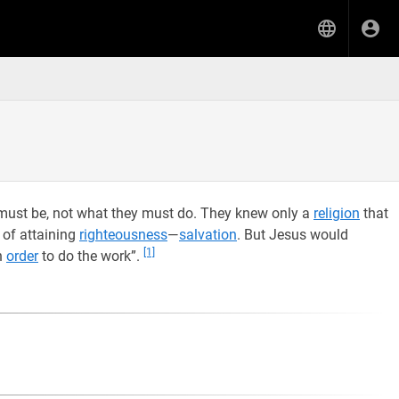
must be, not what they must do. They knew only a
religion
that
 of attaining
righteousness
—
salvation
. But Jesus would
[1]
n
order
to do the work”.