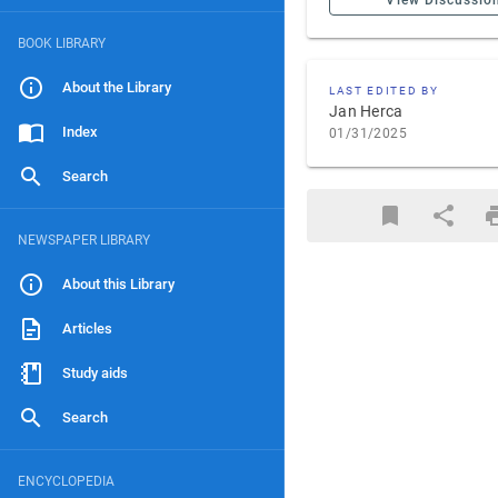
View Discussio
BOOK LIBRARY
About the Library
LAST EDITED BY
Jan Herca
Index
01/31/2025
Search
NEWSPAPER LIBRARY
About this Library
Articles
Study aids
Search
ENCYCLOPEDIA