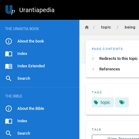
Urantiapedia
/
/
topic
being
THE URANTIA BOOK
About the book
PAGE CONTENTS
Index
Redirects to this topic
Index Extended
References
Search
TAGS
THE BIBLE
topic
About the Bible
Index
TALK
Search