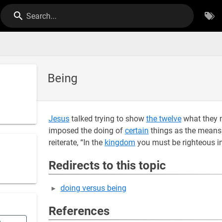
Search...
Being
Jesus
talked trying to show
the twelve
what they 
imposed the doing of
certain
things as the means
reiterate, “In the
kingdom
you must be righteous i
Redirects to this topic
doing versus being
References