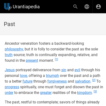
Urantiapedia
Past
Ancestor veneration fosters a backward-looking
philosophy
, but it is folly to consider the past as the sole
truth
source; truth is continually expanding, relative, and
[1]
found in the
present
moment.
Jesus
portrayed deliverance from
sin
and
evil
through his
personal
love
, offering a
triumph
over the past and a path
[2]
to a better
future
through
forgiveness
and
salvation
.
To
progress
spiritually, one must forget and disown the past in
[3]
order
to embrace the
greater
realities of the
kingdom
.
The past, restful to contemplate; savors of things already