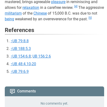
mastered, brings agreeable
pleasure
in reminiscing and
[4]
allows for
relaxation
in a carefree review.
The aggressive
militarism
of the
Chinese
of 15,000 B.C. was due to not
[5]
being
weakened by an overreverence for the past.
References
↑
UB 79:8.8
↑
UB 188:5.3
↑
UB 154:6.8
;
UB 156:2.6
↑
UB 48:4.10-20
↑
UB 79:6.9
Comments
No comments yet.