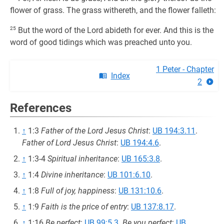
flower of grass. The grass withereth, and the flower falleth:
25
But the word of the Lord abideth for ever. And this is the
word of good tidings which was preached unto you.
1 Peter - Chapter
Index
2
References
↑
1:3
Father of the Lord Jesus Christ
:
UB 194:3.11
.
Father of Lord Jesus Christ
:
UB 194:4.6
.
↑
1:3-4
Spiritual inheritance
:
UB 165:3.8
.
↑
1:4
Divine inheritance
:
UB 101:6.10
.
↑
1:8
Full of joy, happiness
:
UB 131:10.6
.
↑
1:9
Faith is the price of entry
:
UB 137:8.17
.
↑
1:16
Be perfect
:
UB 99:5.3
.
Be you perfect
:
UB