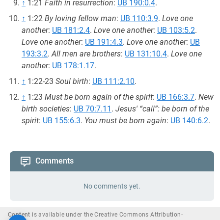
↑
1:21
Faith in resurrection
:
UB 190:0.4
.
↑
1:22
By loving fellow man
:
UB 110:3.9
.
Love one
another
:
UB 181:2.4
.
Love one another
:
UB 103:5.2
.
Love one another
:
UB 191:4.3
.
Love one another
:
UB
193:3.2
.
All men are brothers
:
UB 131:10.4
.
Love one
another
:
UB 178:1.17
.
↑
1:22-23
Soul birth
:
UB 111:2.10
.
↑
1:23
Must be born again of the spirit
:
UB 166:3.7
.
New
birth societies
:
UB 70:7.11
.
Jesus' “call”: be born of the
spirit
:
UB 155:6.3
.
You must be born again
:
UB 140:6.2
.
Comments
No comments yet.
Content is available under the Creative Commons Attribution-