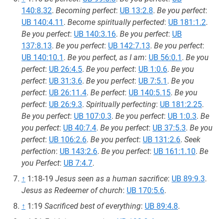
140:8.32
.
Becoming perfect
:
UB 13:2.8
.
Be you perfect
:
UB 140:4.11
.
Become spiritually perfected
:
UB 181:1.2
.
Be you perfect
:
UB 140:3.16
.
Be you perfect
:
UB
137:8.13
.
Be you perfect
:
UB 142:7.13
.
Be you perfect
:
UB 140:10.1
.
Be you perfect, as I am
:
UB 56:0.1
.
Be you
perfect
:
UB 26:4.5
.
Be you perfect
:
UB 1:0.6
.
Be you
perfect
:
UB 31:3.6
.
Be you perfect
:
UB 7:5.1
.
Be you
perfect
:
UB 26:11.4
.
Be perfect
:
UB 140:5.15
.
Be you
perfect
:
UB 26:9.3
.
Spiritually perfecting
:
UB 181:2.25
.
Be you perfect
:
UB 107:0.3
.
Be you perfect
:
UB 1:0.3
.
Be
you perfect
:
UB 40:7.4
.
Be you perfect
:
UB 37:5.3
.
Be you
perfect
:
UB 106:2.6
.
Be you perfect
:
UB 131:2.6
.
Seek
perfection
:
UB 143:2.6
.
Be you perfect
:
UB 161:1.10
.
Be
you Perfect
:
UB 7:4.7
.
↑
1:18-19
Jesus seen as a human sacrifice
:
UB 89:9.3
.
Jesus as Redeemer of church
:
UB 170:5.6
.
↑
1:19
Sacrificed best of everything
:
UB 89:4.8
.