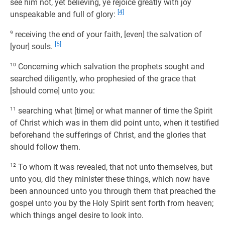
see him not, yet believing, ye rejoice greatly with joy
[4]
unspeakable and full of glory:
9
receiving the end of your faith, [even] the salvation of
[5]
[your] souls.
10
Concerning which salvation the prophets sought and
searched diligently, who prophesied of the grace that
[should come] unto you:
11
searching what [time] or what manner of time the Spirit
of Christ which was in them did point unto, when it testified
beforehand the sufferings of Christ, and the glories that
should follow them.
12
To whom it was revealed, that not unto themselves, but
unto you, did they minister these things, which now have
been announced unto you through them that preached the
gospel unto you by the Holy Spirit sent forth from heaven;
which things angel desire to look into.