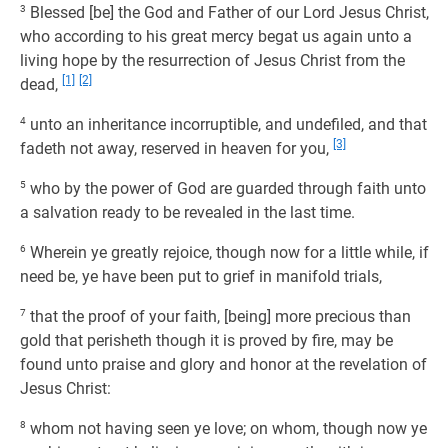
3
Blessed [be] the God and Father of our Lord Jesus Christ,
who according to his great mercy begat us again unto a
living hope by the resurrection of Jesus Christ from the
[1]
[2]
dead,
4
unto an inheritance incorruptible, and undefiled, and that
[3]
fadeth not away, reserved in heaven for you,
5
who by the power of God are guarded through faith unto
a salvation ready to be revealed in the last time.
6
Wherein ye greatly rejoice, though now for a little while, if
need be, ye have been put to grief in manifold trials,
7
that the proof of your faith, [being] more precious than
gold that perisheth though it is proved by fire, may be
found unto praise and glory and honor at the revelation of
Jesus Christ:
8
whom not having seen ye love; on whom, though now ye