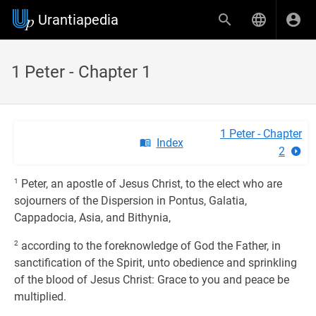
Urantiapedia
1 Peter - Chapter 1
1 Peter - Chapter
Index
2
1
Peter, an apostle of Jesus Christ, to the elect who are
sojourners of the Dispersion in Pontus, Galatia,
Cappadocia, Asia, and Bithynia,
2
according to the foreknowledge of God the Father, in
sanctification of the Spirit, unto obedience and sprinkling
of the blood of Jesus Christ: Grace to you and peace be
multiplied.