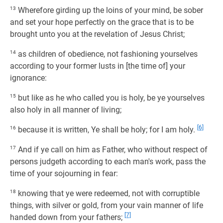
13
Wherefore girding up the loins of your mind, be sober
and set your hope perfectly on the grace that is to be
brought unto you at the revelation of Jesus Christ;
14
as children of obedience, not fashioning yourselves
according to your former lusts in [the time of] your
ignorance:
15
but like as he who called you is holy, be ye yourselves
also holy in all manner of living;
[6]
16
because it is written, Ye shall be holy; for I am holy.
17
And if ye call on him as Father, who without respect of
persons judgeth according to each man's work, pass the
time of your sojourning in fear:
18
knowing that ye were redeemed, not with corruptible
things, with silver or gold, from your vain manner of life
[7]
handed down from your fathers;