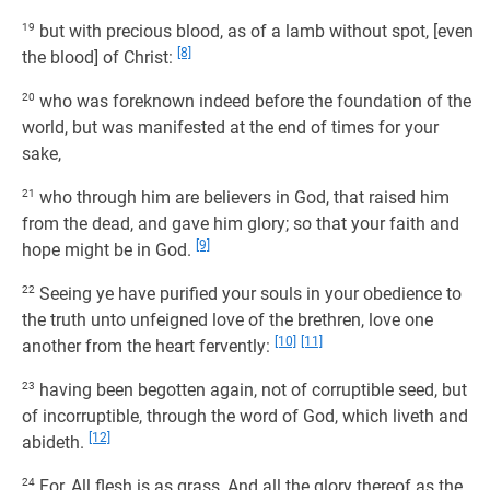
19
but with precious blood, as of a lamb without spot, [even
[8]
the blood] of Christ:
20
who was foreknown indeed before the foundation of the
world, but was manifested at the end of times for your
sake,
21
who through him are believers in God, that raised him
from the dead, and gave him glory; so that your faith and
[9]
hope might be in God.
22
Seeing ye have purified your souls in your obedience to
the truth unto unfeigned love of the brethren, love one
[10]
[11]
another from the heart fervently:
23
having been begotten again, not of corruptible seed, but
of incorruptible, through the word of God, which liveth and
[12]
abideth.
24
For, All flesh is as grass, And all the glory thereof as the