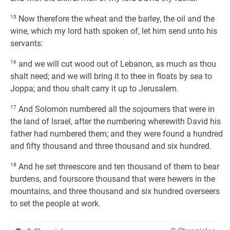
15
Now therefore the wheat and the barley, the oil and the
wine, which my lord hath spoken of, let him send unto his
servants:
16
and we will cut wood out of Lebanon, as much as thou
shalt need; and we will bring it to thee in floats by sea to
Joppa; and thou shalt carry it up to Jerusalem.
17
And Solomon numbered all the sojourners that were in
the land of Israel, after the numbering wherewith David his
father had numbered them; and they were found a hundred
and fifty thousand and three thousand and six hundred.
18
And he set threescore and ten thousand of them to bear
burdens, and fourscore thousand that were hewers in the
mountains, and three thousand and six hundred overseers
to set the people at work.