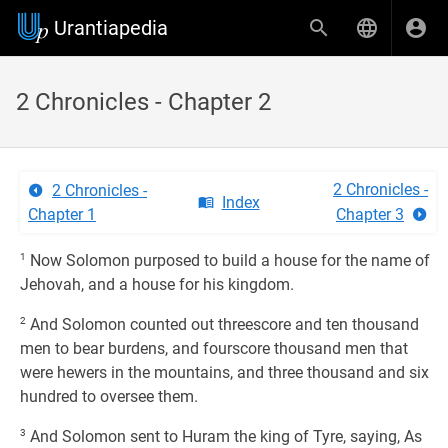
Urantiapedia
2 Chronicles - Chapter 2
2 Chronicles -
2 Chronicles -
Index
Chapter 1
Chapter 3
1
Now Solomon purposed to build a house for the name of
Jehovah, and a house for his kingdom.
2
And Solomon counted out threescore and ten thousand
men to bear burdens, and fourscore thousand men that
were hewers in the mountains, and three thousand and six
hundred to oversee them.
3
And Solomon sent to Huram the king of Tyre, saying, As