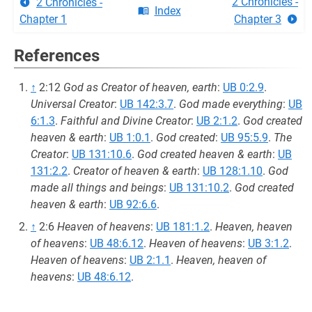
2 Chronicles -
2 Chronicles -
Index
Chapter 1
Chapter 3
References
↑
2:12
God as Creator of heaven, earth
:
UB 0:2.9
.
Universal Creator
:
UB 142:3.7
.
God made everything
:
UB
6:1.3
.
Faithful and Divine Creator
:
UB 2:1.2
.
God created
heaven & earth
:
UB 1:0.1
.
God created
:
UB 95:5.9
.
The
Creator
:
UB 131:10.6
.
God created heaven & earth
:
UB
131:2.2
.
Creator of heaven & earth
:
UB 128:1.10
.
God
made all things and beings
:
UB 131:10.2
.
God created
heaven & earth
:
UB 92:6.6
.
↑
2:6
Heaven of heavens
:
UB 181:1.2
.
Heaven, heaven
of heavens
:
UB 48:6.12
.
Heaven of heavens
:
UB 3:1.2
.
Heaven of heavens
:
UB 2:1.1
.
Heaven, heaven of
heavens
:
UB 48:6.12
.