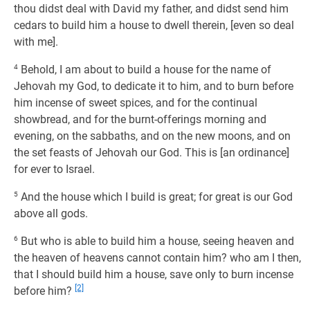
thou didst deal with David my father, and didst send him
cedars to build him a house to dwell therein, [even so deal
with me].
4
Behold, I am about to build a house for the name of
Jehovah my God, to dedicate it to him, and to burn before
him incense of sweet spices, and for the continual
showbread, and for the burnt-offerings morning and
evening, on the sabbaths, and on the new moons, and on
the set feasts of Jehovah our God. This is [an ordinance]
for ever to Israel.
5
And the house which I build is great; for great is our God
above all gods.
6
But who is able to build him a house, seeing heaven and
the heaven of heavens cannot contain him? who am I then,
that I should build him a house, save only to burn incense
[2]
before him?