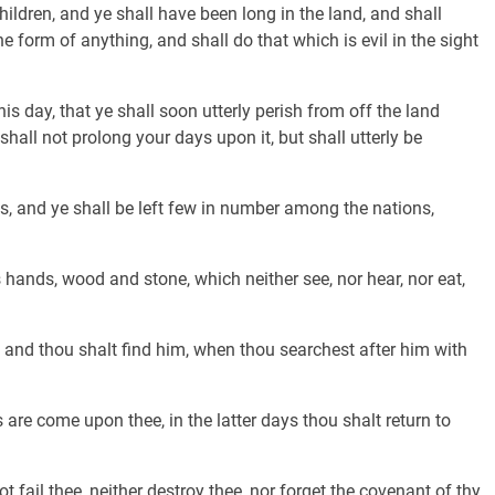
ildren, and ye shall have been long in the land, and shall
 form of anything, and shall do that which is evil in the sight
is day, that ye shall soon utterly perish from off the land
hall not prolong your days upon it, but shall utterly be
, and ye shall be left few in number among the nations,
 hands, wood and stone, which neither see, nor hear, nor eat,
and thou shalt find him, when thou searchest after him with
s are come upon thee, in the latter days thou shalt return to
t fail thee, neither destroy thee, nor forget the covenant of thy