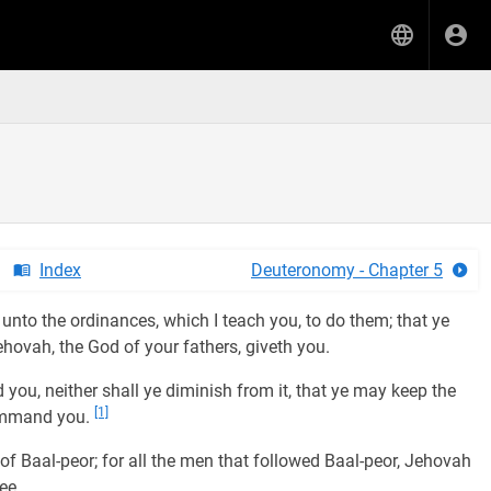
Index
Deuteronomy - Chapter 5
unto the ordinances, which I teach you, to do them; that ye
hovah, the God of your fathers, giveth you.
ou, neither shall ye diminish from it, that ye may keep the
[1]
ommand you.
 Baal-peor; for all the men that followed Baal-peor, Jehovah
ee.