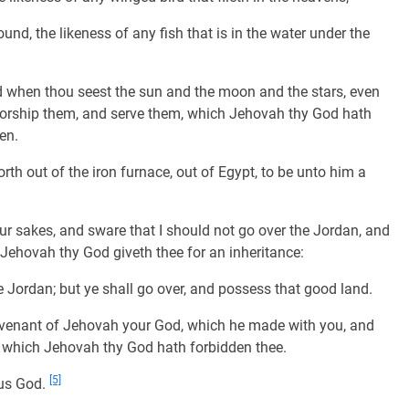
und, the likeness of any fish that is in the water under the
nd when thou seest the sun and the moon and the stars, even
worship them, and serve them, which Jehovah thy God hath
en.
h out of the iron furnace, out of Egypt, to be unto him a
 sakes, and sware that I should not go over the Jordan, and
 Jehovah thy God giveth thee for an inheritance:
he Jordan; but ye shall go over, and possess that good land.
covenant of Jehovah your God, which he made with you, and
 which Jehovah thy God hath forbidden thee.
[5]
ous God.