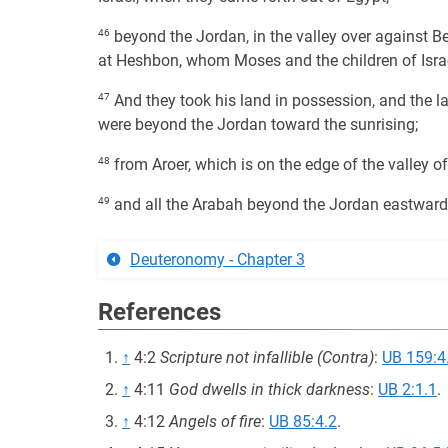
46
beyond the Jordan, in the valley over against Be
at Heshbon, whom Moses and the children of Israe
47
And they took his land in possession, and the l
were beyond the Jordan toward the sunrising;
48
from Aroer, which is on the edge of the valley 
49
and all the Arabah beyond the Jordan eastward, 
Deuteronomy - Chapter 3
References
↑
4:2
Scripture not infallible (Contra)
:
UB 159:4
↑
4:11
God dwells in thick darkness
:
UB 2:1.1
.
↑
4:12
Angels of fire
:
UB 85:4.2
.