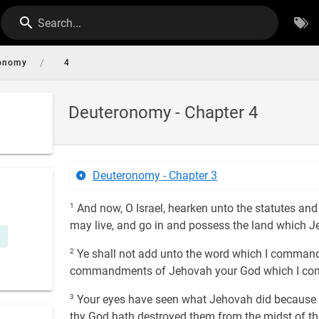
Search...
/
onomy
4
Deuteronomy - Chapter 4
Deuteronomy - Chapter 3
1
And now, O Israel, hearken unto the statutes and 
may live, and go in and possess the land which Je
2
Ye shall not add unto the word which I command y
commandments of Jehovah your God which I c
3
Your eyes have seen what Jehovah did because of
thy God hath destroyed them from the midst of th