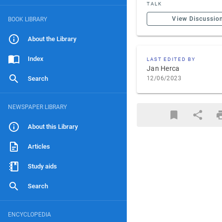
TALK
View Discussio
BOOK LIBRARY
About the Library
Index
LAST EDITED BY
Jan Herca
Search
12/06/2023
NEWSPAPER LIBRARY
About this Library
Articles
Study aids
Search
ENCYCLOPEDIA