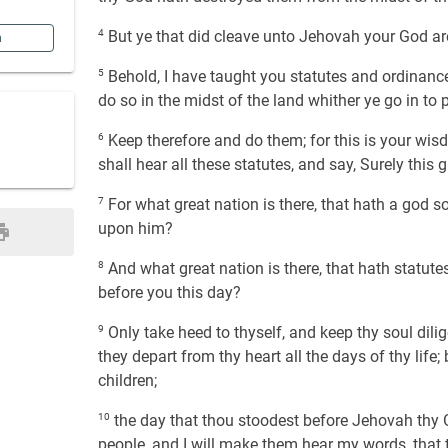
4
But ye that did cleave unto Jehovah your God are
n
5
Behold, I have taught you statutes and ordina
do so in the midst of the land whither ye go in to 
6
Keep therefore and do them; for this is your wis
shall hear all these statutes, and say, Surely this
7
For what great nation is there, that hath a god 
upon him?
8
And what great nation is there, that hath statutes
before you this day?
9
Only take heed to thyself, and keep thy soul dilig
they depart from thy heart all the days of thy lif
children;
10
the day that thou stoodest before Jehovah thy
people, and I will make them hear my words, that t