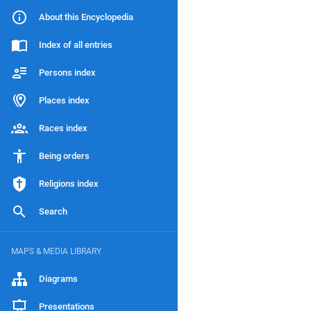
About this Encyclopedia
Index of all entries
Persons index
Places index
Races index
Being orders
Religions index
Search
MAPS & MEDIA LIBRARY
Diagrams
Presentations