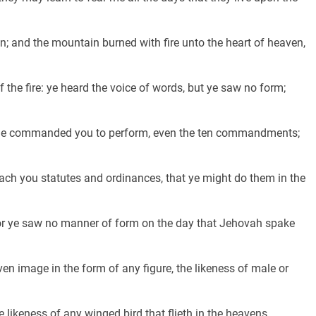
 and the mountain burned with fire unto the heart of heaven,
the fire: ye heard the voice of words, but ye saw no form;
 he commanded you to perform, even the ten commandments;
h you statutes and ordinances, that ye might do them in the
or ye saw no manner of form on the day that Jehovah spake
en image in the form of any figure, the likeness of male or
e likeness of any winged bird that flieth in the heavens,