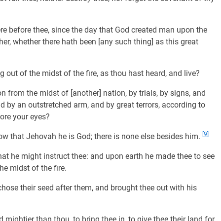
re before thee, since the day that God created man upon the
er, whether there hath been [any such thing] as this great
out of the midst of the fire, as thou hast heard, and live?
from the midst of [another] nation, by trials, by signs, and
 by an outstretched arm, and by great terrors, according to
fore your eyes?
[9]
ow that Jehovah he is God; there is none else besides him.
hat he might instruct thee: and upon earth he made thee to see
he midst of the fire.
hose their seed after them, and brought thee out with his
mightier than thou, to bring thee in, to give thee their land for