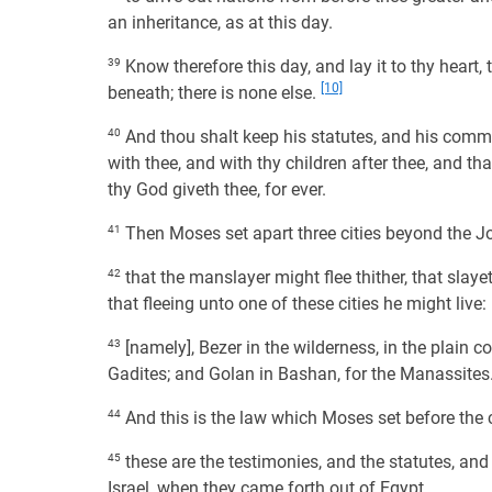
an inheritance, as at this day.
39
Know therefore this day, and lay it to thy heart
[10]
beneath; there is none else.
40
And thou shalt keep his statutes, and his comm
with thee, and with thy children after thee, and t
thy God giveth thee, for ever.
41
Then Moses set apart three cities beyond the Jo
42
that the manslayer might flee thither, that slay
that fleeing unto one of these cities he might live:
43
[namely], Bezer in the wilderness, in the plain c
Gadites; and Golan in Bashan, for the Manassites
44
And this is the law which Moses set before the ch
45
these are the testimonies, and the statutes, an
Israel, when they came forth out of Egypt,