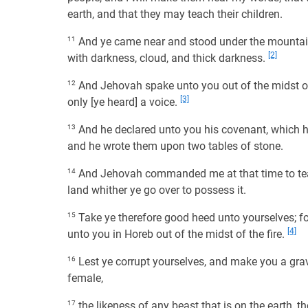
earth, and that they may teach their children.
11
And ye came near and stood under the mountain;
[2]
with darkness, cloud, and thick darkness.
12
And Jehovah spake unto you out of the midst of 
[3]
only [ye heard] a voice.
13
And he declared unto you his covenant, which
and he wrote them upon two tables of stone.
14
And Jehovah commanded me at that time to teac
land whither ye go over to possess it.
15
Take ye therefore good heed unto yourselves; f
[4]
unto you in Horeb out of the midst of the fire.
16
Lest ye corrupt yourselves, and make you a grav
female,
17
the likeness of any beast that is on the earth, th