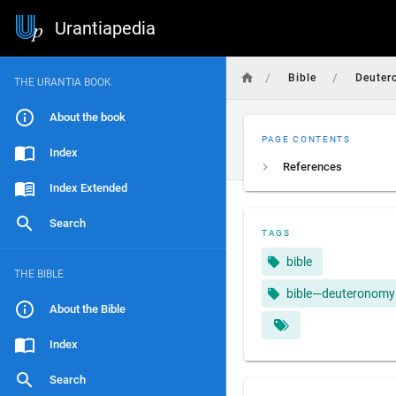
Urantiapedia
/
/
Bible
Deuter
THE URANTIA BOOK
About the book
PAGE CONTENTS
Index
References
Index Extended
Search
TAGS
bible
THE BIBLE
bible—deuteronomy
About the Bible
Index
Search