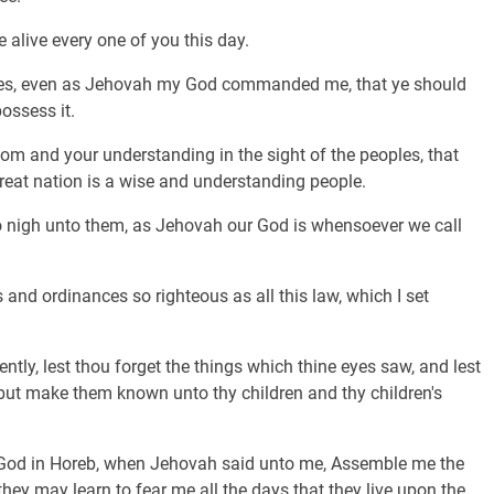
 alive every one of you this day.
nces, even as Jehovah my God commanded me, that ye should
possess it.
dom and your understanding in the sight of the peoples, that
 great nation is a wise and understanding people.
so nigh unto them, as Jehovah our God is whensoever we call
 and ordinances so righteous as all this law, which I set
ently, lest thou forget the things which thine eyes saw, and lest
e; but make them known unto thy children and thy children's
 God in Horeb, when Jehovah said unto me, Assemble me the
hey may learn to fear me all the days that they live upon the