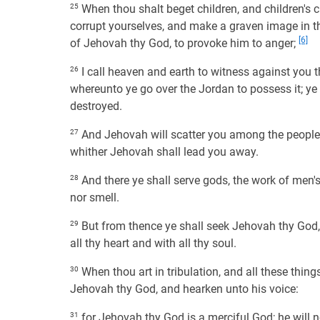
25
When thou shalt beget children, and children's ch
corrupt yourselves, and make a graven image in the
[6]
of Jehovah thy God, to provoke him to anger;
26
I call heaven and earth to witness against you th
whereunto ye go over the Jordan to possess it; ye s
destroyed.
27
And Jehovah will scatter you among the peoples
whither Jehovah shall lead you away.
28
And there ye shall serve gods, the work of men's
nor smell.
29
But from thence ye shall seek Jehovah thy God, 
all thy heart and with all thy soul.
30
When thou art in tribulation, and all these thing
Jehovah thy God, and hearken unto his voice:
31
for Jehovah thy God is a merciful God; he will no