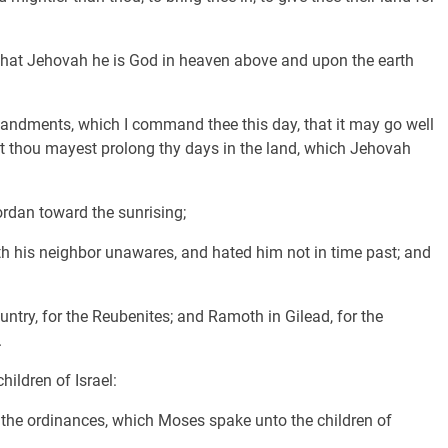
, that Jehovah he is God in heaven above and upon the earth
andments, which I command thee this day, that it may go well
hat thou mayest prolong thy days in the land, which Jehovah
rdan toward the sunrising;
eth his neighbor unawares, and hated him not in time past; and
ountry, for the Reubenites; and Ramoth in Gilead, for the
.
ildren of Israel:
d the ordinances, which Moses spake unto the children of