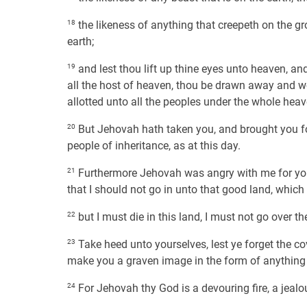
18
the likeness of anything that creepeth on the gro
earth;
19
and lest thou lift up thine eyes unto heaven, a
all the host of heaven, thou be drawn away and 
allotted unto all the peoples under the whole heav
20
But Jehovah hath taken you, and brought you fort
people of inheritance, as at this day.
21
Furthermore Jehovah was angry with me for your
that I should not go in unto that good land, which
22
but I must die in this land, I must not go over t
23
Take heed unto yourselves, lest ye forget the 
make you a graven image in the form of anything
24
For Jehovah thy God is a devouring fire, a jeal