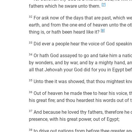
[7]
fathers which he sware unto them.
32
For ask now of the days that are past, which we
earth, and from the one end of heaven unto the oth
[8]
thing is, or hath been heard like it?
33
Did ever a people hear the voice of God speaking 
34
Or hath God assayed to go and take him a nation 
by wonders, and by war, and by a mighty hand, and
all that Jehovah your God did for you in Egypt be
35
Unto thee it was showed, that thou mightest kn
36
Out of heaven he made thee to hear his voice, t
his great fire; and thou heardest his words out of t
37
And because he loved thy fathers, therefore he c
presence, with his great power, out of Egypt;
38
to drive out nations from before thee greater and 