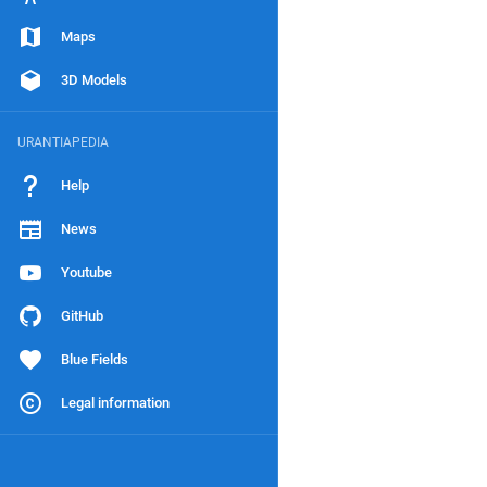
Maps
3D Models
URANTIAPEDIA
Help
News
Youtube
GitHub
Blue Fields
Legal information