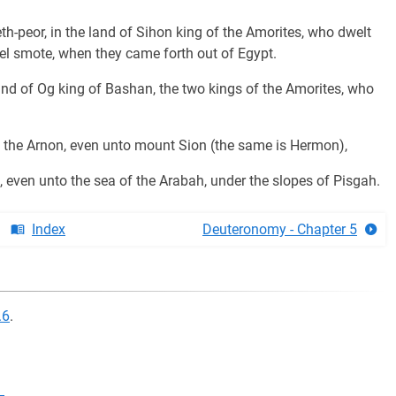
th-peor, in the land of Sihon king of the Amorites, who dwelt
l smote, when they came forth out of Egypt.
and of Og king of Bashan, the two kings of the Amorites, who
of the Arnon, even unto mount Sion (the same is Hermon),
even unto the sea of the Arabah, under the slopes of Pisgah.
Index
Deuteronomy - Chapter 5
.6
.