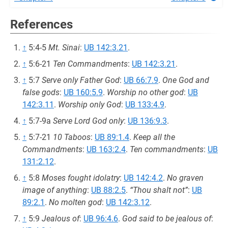
References
↑
5:4-5
Mt. Sinai
:
UB 142:3.21
.
↑
5:6-21
Ten Commandments
:
UB 142:3.21
.
↑
5:7
Serve only Father God
:
UB 66:7.9
.
One God and
false gods
:
UB 160:5.9
.
Worship no other god
:
UB
142:3.11
.
Worship only God
:
UB 133:4.9
.
↑
5:7-9a
Serve Lord God only
:
UB 136:9.3
.
↑
5:7-21
10 Taboos
:
UB 89:1.4
.
Keep all the
Commandments
:
UB 163:2.4
.
Ten commandments
:
UB
131:2.12
.
↑
5:8
Moses fought idolatry
:
UB 142:4.2
.
No graven
image of anything
:
UB 88:2.5
.
“Thou shalt not”
:
UB
89:2.1
.
No molten god
:
UB 142:3.12
.
↑
5:9
Jealous of
:
UB 96:4.6
.
God said to be jealous of
: