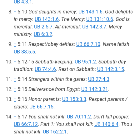
UB 4:3.1
.
↑
5:10
God delights in mercy
:
UB 143:1.6
.
God delights
in mercy
:
UB 143:1.6
.
The Mercy
:
UB 131:10.6
.
God is
merciful
:
UB 2:5.7
.
All-merciful
:
UB 142:3.7
.
Mercy
ministry
:
UB 6:3.2
.
↑
5:11
Respect/obey deities
:
UB 66:7.10
.
Name fetish
:
UB 88:5.5
.
↑
5:12-15
Sabbath-keeping
:
UB 95:1.2
.
Sabbath day
tradition
:
UB 74:4.6
.
Rest on Sabbath
:
UB 142:3.15
.
↑
5:14
Strangers within the gates
:
UB 27:4.3
.
↑
5:15
Deliverance from Egypt
:
UB 142:3.21
.
↑
5:16
Honor parents
:
UB 153:3.3
.
Respect parents /
elders
:
UB 66:7.15
.
↑
5:17
You shall not kill
:
UB 70:11.2
.
Don't kill people
:
UB 66:7.12
.
Part 1: You shall not kill
:
UB 140:6.4
.
Thou
shall not kill
:
UB 162:2.1
.