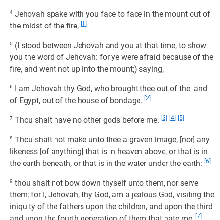
4
Jehovah spake with you face to face in the mount out of
[1]
the midst of the fire,
5
(I stood between Jehovah and you at that time, to show
you the word of Jehovah: for ye were afraid because of the
fire, and went not up into the mount;) saying,
6
I am Jehovah thy God, who brought thee out of the land
[2]
of Egypt, out of the house of bondage.
[3]
[4]
[5]
7
Thou shalt have no other gods before me.
8
Thou shalt not make unto thee a graven image, [nor] any
likeness [of anything] that is in heaven above, or that is in
[6]
the earth beneath, or that is in the water under the earth:
9
thou shalt not bow down thyself unto them, nor serve
them; for I, Jehovah, thy God, am a jealous God, visiting the
iniquity of the fathers upon the children, and upon the third
[7]
and upon the fourth generation of them that hate me;