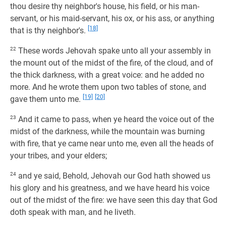
thou desire thy neighbor's house, his field, or his man-
servant, or his maid-servant, his ox, or his ass, or anything
[18]
that is thy neighbor's.
22
These words Jehovah spake unto all your assembly in
the mount out of the midst of the fire, of the cloud, and of
the thick darkness, with a great voice: and he added no
more. And he wrote them upon two tables of stone, and
[19]
[20]
gave them unto me.
23
And it came to pass, when ye heard the voice out of the
midst of the darkness, while the mountain was burning
with fire, that ye came near unto me, even all the heads of
your tribes, and your elders;
24
and ye said, Behold, Jehovah our God hath showed us
his glory and his greatness, and we have heard his voice
out of the midst of the fire: we have seen this day that God
doth speak with man, and he liveth.