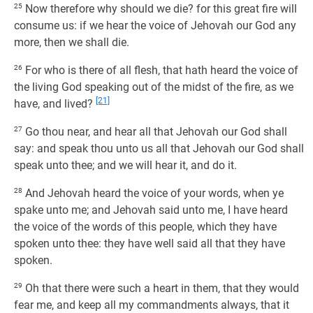
25
Now therefore why should we die? for this great fire will
consume us: if we hear the voice of Jehovah our God any
more, then we shall die.
26
For who is there of all flesh, that hath heard the voice of
the living God speaking out of the midst of the fire, as we
[21]
have, and lived?
27
Go thou near, and hear all that Jehovah our God shall
say: and speak thou unto us all that Jehovah our God shall
speak unto thee; and we will hear it, and do it.
28
And Jehovah heard the voice of your words, when ye
spake unto me; and Jehovah said unto me, I have heard
the voice of the words of this people, which they have
spoken unto thee: they have well said all that they have
spoken.
29
Oh that there were such a heart in them, that they would
fear me, and keep all my commandments always, that it