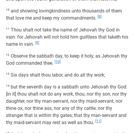
10
and showing lovingkindness unto thousands of them
[8]
that love me and keep my commandments.
11
Thou shalt not take the name of Jehovah thy God in
vain: for Jehovah will not hold him guiltless that taketh his
[9]
name in vain.
12
Observe the sabbath day, to keep it holy, as Jehovah thy
[10]
God commanded thee.
13
Six days shalt thou labor, and do all thy work;
14
but the seventh day is a sabbath unto Jehovah thy God:
[in it] thou shalt not do any work, thou, nor thy son, nor thy
daughter, nor thy man-servant, nor thy maid-servant, nor
thine ox, nor thine ass, nor any of thy cattle, nor thy
stranger that is within thy gates; that thy man-servant and
[11]
thy maid-servant may rest as well as thou.