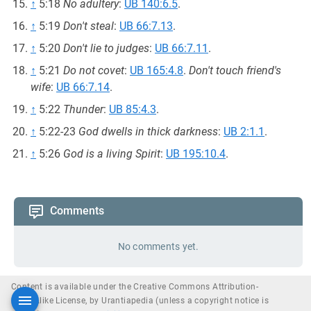
↑
5:18
No adultery
:
UB 140:6.5
.
↑
5:19
Don't steal
:
UB 66:7.13
.
↑
5:20
Don't lie to judges
:
UB 66:7.11
.
↑
5:21
Do not covet
:
UB 165:4.8
.
Don't touch friend's
wife
:
UB 66:7.14
.
↑
5:22
Thunder
:
UB 85:4.3
.
↑
5:22-23
God dwells in thick darkness
:
UB 2:1.1
.
↑
5:26
God is a living Spirit
:
UB 195:10.4
.
Comments
No comments yet.
Content is available under the Creative Commons Attribution-
ShareAlike License, by Urantiapedia (unless a copyright notice is