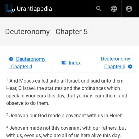
Urantiapedia
Deuteronomy - Chapter 5
Deuteronomy -
Deuteronomy
Index
- Chapter 4
Chapter 6
1
And Moses called unto all Israel, and said unto them,
Hear, O Israel, the statutes and the ordinances which I
speak in your ears this day, that ye may learn them, and
observe to do them.
2
Jehovah our God made a covenant with us in Horeb.
3
Jehovah made not this covenant with our fathers, but
with us, even us, who are all of us here alive this day.