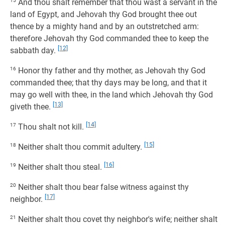
15
And thou shalt remember that thou wast a servant in the
land of Egypt, and Jehovah thy God brought thee out
thence by a mighty hand and by an outstretched arm:
therefore Jehovah thy God commanded thee to keep the
[12]
sabbath day.
16
Honor thy father and thy mother, as Jehovah thy God
commanded thee; that thy days may be long, and that it
may go well with thee, in the land which Jehovah thy God
[13]
giveth thee.
[14]
17
Thou shalt not kill.
[15]
18
Neither shalt thou commit adultery.
[16]
19
Neither shalt thou steal.
20
Neither shalt thou bear false witness against thy
[17]
neighbor.
21
Neither shalt thou covet thy neighbor's wife; neither shalt