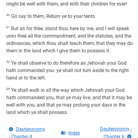
might be well with them, and with their children for ever!
30
Go say to them, Return ye to your tents.
31
But as for thee, stand thou here by me, and I will speak
unto thee all the commandment, and the statutes, and the
ordinances, which thou shalt teach them, that they may do
them in the land which I give them to possess it.
32
Ye shall observe to do therefore as Jehovah your God
hath commanded you: ye shall not turn aside to the right
hand or to the left.
33
Ye shall walk in all the way which Jehovah your God
hath commanded you, that ye may live, and that it may be
well with you, and that ye may prolong your days in the
land which ye shall possess.
Deuteronomy -
Deuteronomy
Index
- Chapter 4
Chapter 6