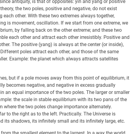
since antiquity, is that of opposites: yin and yang or positive
heory, the two poles, positive and negative, do not exist
g each other. With these two extremes always together,
hing is movement, oscillation. If we start from one extreme, we
ibrium, by falling back on the other extreme; and these two
le each other and attract each other irresistibly. Positive and
ther. The positive (yang) is always at the center (or inside),
 Different poles attract each other, and those of the same
ller. Example: the planet which always attracts satellites
es, but if a pole moves away from this point of equilibrium, it
ally becomes negative, and negative in excess gradually
in an equal importance of the two poles. The larger or smaller
ample: the scale in stable equilibrium with its two pans of the
um where the two poles change importance alternately.
to the right as to the left. Practically. The Universe is
 its shadows, its infinitely small and its infinitely large, etc.
e, from the smallest element to the largest. In a way the world