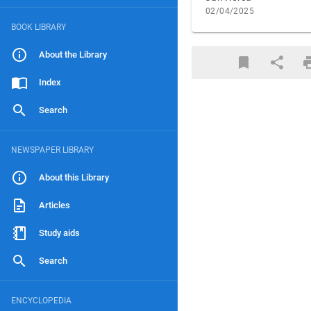
02/04/2025
BOOK LIBRARY
About the Library
Index
Search
NEWSPAPER LIBRARY
About this Library
Articles
Study aids
Search
ENCYCLOPEDIA