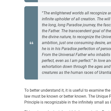
“
The enlightened worlds all recognize a
infinite upholder of all creation. The w
the long, long Paradise journey, the fas
the Father. The transcendent goal of the
the divine nature, to recognize the Uni
ambition, just one consuming desire, and
he is in his Paradise perfection of pers
From the Universal Father who inhabits
perfect, even as I am perfect.” In love 
exhortation down through the ages and o
creatures as the human races of Urantia
To better understand it, it is useful to examine th
law must be known or better known. The Unique Pr
Principle is recognizable in the infinitely small as i