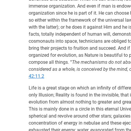
immense organization. And even if man is endowed
organization since he is part of it. He can choose
so either within the framework of the universal la
with the latter); or he does it against Him and he
facts, totally independent of human will, demonstr
cosmonauts into space, technicians are obliged to 
bring their projects to fruition and succeed. And if
organized for evolution, as Nature is beautiful to p
compose all things. “
The mechanisms do not absolu
considered as a whole, is conceived by the mind,
42:11.2
Life is a great stage on which an infinity of diffe
only Illusion; Reality is found in the invisible, th
evolution from almost nothing to greater and grea
This is mainly done in a circle in this eternal Uni
spherical and revolve around other stars; galaxie
concentration of energy in nebulae and these ejec
exhausted their energy; water, evaporated from the