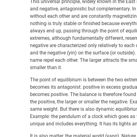
This universal principle, widely known in the East 
and negative, antagonistic but complementary. In t
without each other and are constantly magnetizin
nothing is truly stable or finished because everyt
always end up, passing through the point of equil
extremes, although fundamentally different, resemb
negative are characterized only relatively to each o
and the negative (yin) on the surface (or outside).
name repel each other. The larger attracts the sma
smaller than it.
The point of equilibrium is between the two extrem
becomes its antagonist: positive in excess gradu
becomes positive. The balance is therefore found 
the positive, the larger or smaller the negative. Ex
same weight. But there is also dynamic equilibri
Example: the pendulum of a clock which goes as far 
unique and includes everything. It has its lights and
It is also matter, the material world (yang), Natur