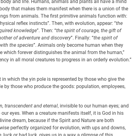
d, body and life. Humans, animals and plants all have a mind
ody that makes them manifest when there is a union of the
ngs from animals. The first primitive animals function with:
physical reflex instincts”. Then, with evolution, appear: “
the
acquired knowledge
”. Then: “
the spirit of courage, the gift of
 mother of adventure and discovery
”. Finally: “
the spirit of
 with the species
”. Animals only become human when they
lse which forever distinguishes the animal from the human,”
ency in all moral creatures to progress in an orderly evolution.”
t in which the yin pole is represented by those who give the
ole by those who produce the goods: population, employees,
in, transcendent and eternal
, invisible to our human eyes; and
our eyes. When a creature manifests itself, it is God in his
vine dream, because if the Spirit and Nature are both
ikewise perfectly organized for evolution, with ups and downs,
 luck or bad luck, gives us in a way a glimpse of this