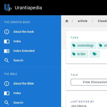
Urantiapedia
/
/
article
Claud
THE URANTIA BOOK
About the book
TAGS
Index
cosmology
ar
Index Extended
le lien
Search
THE BIBLE
TALK
View Discussio
About the Bible
Index
LAST EDITED BY
Search
Jan Herca