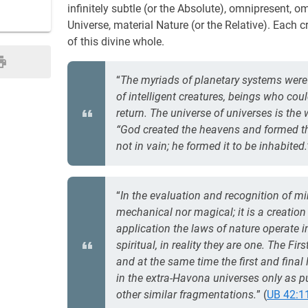
infinitely subtle (or the Absolute), omnipresent,
Universe, material Nature (or the Relative). Each 
of this divine whole.
“
The myriads of planetary systems were 
of intelligent creatures, beings who cou
return. The universe of universes is the
“God created the heavens and formed the
not in vain; he formed it to be inhabited.
“
In the evaluation and recognition of mi
mechanical nor magical; it is a creatio
application the laws of nature operate 
spiritual, in reality they are one. The Fi
and at the same time the first and final 
in the extra-Havona universes only as p
other similar fragmentations.
” (
UB 42:1