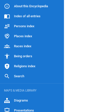
About this Encyclopedia
Index of all entries
Persons index
Places index
Races index
Being orders
Religions index
Search
MAPS & MEDIA LIBRARY
Diagrams
Presentations