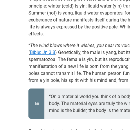
principle: winter (cold) is yin; liquid water (yin) 
Summer (hot) is yang, liquid water evaporates, f
exuberance of nature manifests itself during the 
life is always expressed by the positive pole. While 
effects.
“
The wind blows where it wishes, you hear its voi
(
Bible: Jn 3.8
) Genetically, the male is yang, but 
spermatozoa. The female is yin, but its reproduct
manifestation of a new life is born from the yang p
poles cannot transmit life. The human person fun
from a yin pole, his spirit with his mind and, from
“On a material world you think of a body
body. The material eyes are truly the win
mind is the builder, the body is the mater