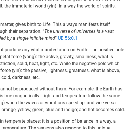
it, the immaterial world (yin). In a way the world of spirits,
 matter, gives birth to Life. This always manifests itself
gh their separation. “
The universe of universes is a vast
ed by a single infinite mind
”
UB 56:0.1
not produce any vital manifestation on Earth. The positive pole
petal force (yang): the active, gravity, smallness, what is
riction, solid, heat, light, etc. While the negative pole which
force (yin): the passive, lightness, greatness, what is above,
 cold, darkness, etc.
y cannot be produced without them. For example, the Earth has
is true magnetically. Light and temperature follow the same
ang) when the waves or vibrations speed up, and vice versa
orange, yellow, green, blue and indigo; and hot becomes cold.
n temperate places: it is a position of balance in a way, a
 temperature. The seasons also respond to this unique