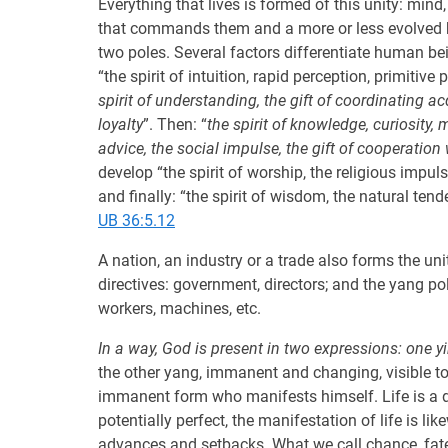
Everything that lives is formed of this unity: min
that commands them and a more or less evolved b
two poles. Several factors differentiate human bei
“the spirit of intuition, rapid perception, primitive 
spirit of understanding, the gift of coordinating 
loyalty
”. Then: “
the spirit of knowledge, curiosity,
advice, the social impulse, the gift of cooperation
develop “the spirit of worship, the religious impu
and finally: “the spirit of wisdom, the natural tend
UB 36:5.12
A nation, an industry or a trade also forms the uni
directives: government, directors; and the yang p
workers, machines, etc.
In a way, God is present in two expressions: one y
the other yang, immanent and changing, visible to 
immanent form who manifests himself. Life is a di
potentially perfect, the manifestation of life is l
advances and setbacks. What we call chance, fate,