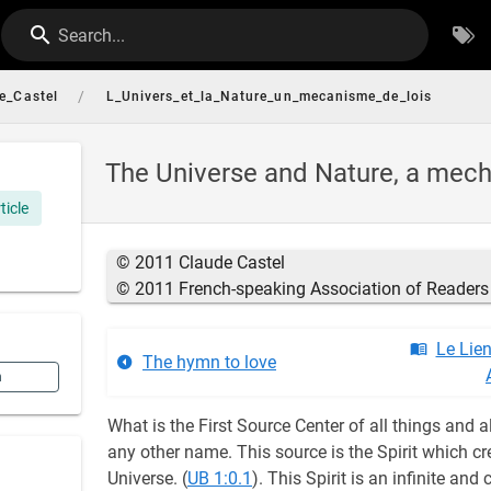
Search...
/
e_Castel
L_Univers_et_la_Nature_un_mecanisme_de_lois
The Universe and Nature, a mec
ticle
© 2011 Claude Castel
© 2011 French-speaking Association of Readers 
Le Lie
The hymn to love
n
What is the First Source Center of all things and a
any other name. This source is the Spirit which cre
Universe. (
UB 1:0.1
). This Spirit is an infinite and 