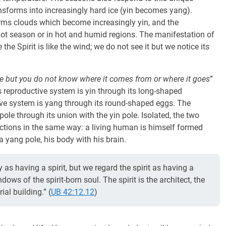
transforms into increasingly hard ice (yin becomes yang).
orms clouds which become increasingly yin, and the
hot season or in hot and humid regions. The manifestation of
the Spirit is like the wind; we do not see it but we notice its
ce but you do not know where it comes from or where it goes
”
its reproductive system is yin through its long-shaped
ive system is yang through its round-shaped eggs. The
ole through its union with the yin pole. Isolated, the two
ctions in the same way: a living human is himself formed
 a yang pole, his body with his brain.
 as having a spirit, but we regard the spirit as having a
dows of the spirit-born soul. The spirit is the architect, the
ial building.” (
UB 42:12.12
)