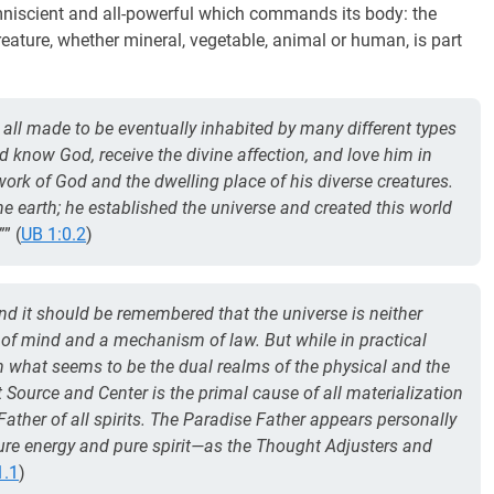
 omniscient and all-powerful which commands its body: the
creature, whether mineral, vegetable, animal or human, is part
all made to be eventually inhabited by many different types
ld know God, receive the divine affection, and love him in
 work of God and the dwelling place of his diverse creatures.
 earth; he established the universe and created this world
”
” (
UB 1:0.2
)
nd it should be remembered that the universe is neither
n of mind and a mechanism of law. But while in practical
in what seems to be the dual realms of the physical and the
rst Source and Center is the primal cause of all materialization
Father of all spirits. The Paradise Father appears personally
ure energy and pure spirit—as the Thought Adjusters and
1.1
)