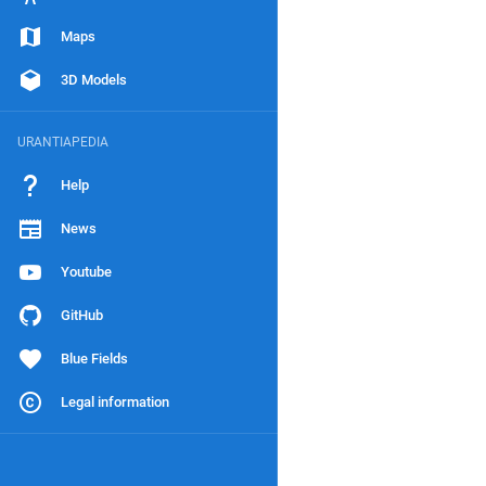
Maps
3D Models
URANTIAPEDIA
Help
News
Youtube
GitHub
Blue Fields
Legal information