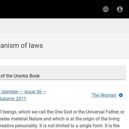
hanism of laws
of the Urantia Book
n Urantien — Issue 56 —
The Woman
Autumn 2011
ll beings, which we call the One God or the Universal Father, or
ates material Nature and which is at the origin of the living
creative personality. It is not limited to a single form. It is the