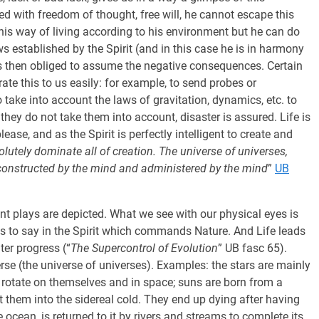
 with freedom of thought, free will, he cannot escape this
 his way of living according to his environment but he can do
ws established by the Spirit (and in this case he is in harmony
 is then obliged to assume the negative consequences. Certain
ate this to us easily: for example, to send probes or
take into account the laws of gravitation, dynamics, etc. to
 they do not take them into account, disaster is assured. Life is
lease, and as the Spirit is perfectly intelligent to create and
tely dominate all of creation. The universe of universes,
 constructed by the mind and administered by the mind
”
UB
rent plays are depicted. What we see with our physical eyes is
at is to say in the Spirit which commands Nature. And Life leads
ter progress (“
The Supercontrol of Evolution
” UB fasc 65).
verse (the universe of universes). Examples: the stars are mainly
s rotate on themselves and in space; suns are born from a
t them into the sidereal cold. They end up dying after having
 ocean, is returned to it by rivers and streams to complete its