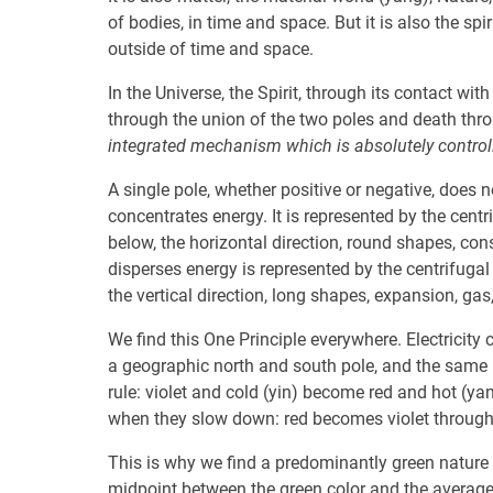
of bodies, in time and space. But it is also the spir
outside of time and space.
In the Universe, the Spirit, through its contact with
through the union of the two poles and death throu
integrated mechanism which is absolutely controll
A single pole, whether positive or negative, does 
concentrates energy. It is represented by the centri
below, the horizontal direction, round shapes, const
disperses energy is represented by the centrifugal 
the vertical direction, long shapes, expansion, gas,
We find this One Principle everywhere. Electricit
a geographic north and south pole, and the same 
rule: violet and cold (yin) become red and hot (y
when they slow down: red becomes violet through 
This is why we find a predominantly green nature i
midpoint between the green color and the average