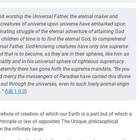
nd worship the Universal Father, the eternal maker and
ill creatures of universe upon universe have embarked upon
cinating struggle of the eternal adventure of attaining God
 children of time is to find the eternal God, to comprehend
versal Father. God-knowing creatures have only one supreme
 that is to become, as they are in their spheres, like him as
onality and in his universal sphere of righteous supremacy.
 eternity there has gone forth the supreme mandate, “Be you
and mercy the messengers of Paradise have carried this divine
ut through the universes, even to such lowly animal-origin
.
” (
UB 1:0.3
)
e whole of creation of which our Earth is a part but of which a
inciple or law of opposites The Unique, philosophical
n the infinitely large.