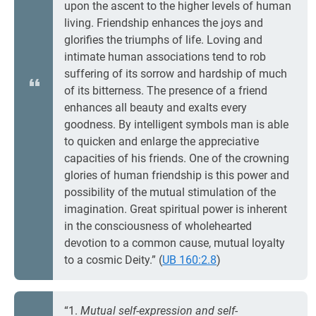
upon the ascent to the higher levels of human
living. Friendship enhances the joys and
glorifies the triumphs of life. Loving and
intimate human associations tend to rob
suffering of its sorrow and hardship of much
of its bitterness. The presence of a friend
enhances all beauty and exalts every
goodness. By intelligent symbols man is able
to quicken and enlarge the appreciative
capacities of his friends. One of the crowning
glories of human friendship is this power and
possibility of the mutual stimulation of the
imagination. Great spiritual power is inherent
in the consciousness of wholehearted
devotion to a common cause, mutual loyalty
to a cosmic Deity.” (
UB 160:2.8
)
“1.
Mutual self-expression and self-