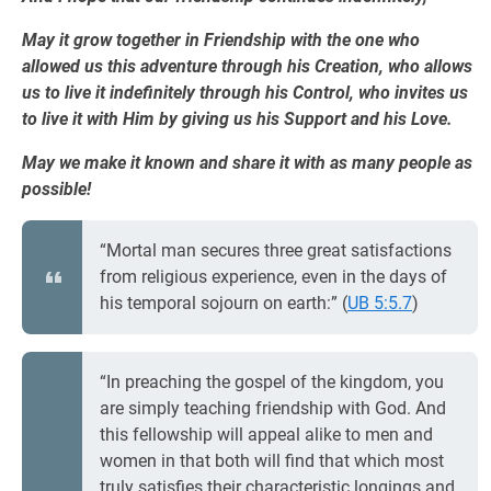
May it grow together in Friendship with the one who
allowed us this adventure through his Creation, who allows
us to live it indefinitely through his Control, who invites us
to live it with Him by giving us his Support and his Love.
May we make it known and share it with as many people as
possible!
“Mortal man secures three great satisfactions
from religious experience, even in the days of
his temporal sojourn on earth:” (
UB 5:5.7
)
“In preaching the gospel of the kingdom, you
are simply teaching friendship with God. And
this fellowship will appeal alike to men and
women in that both will find that which most
truly satisfies their characteristic longings and