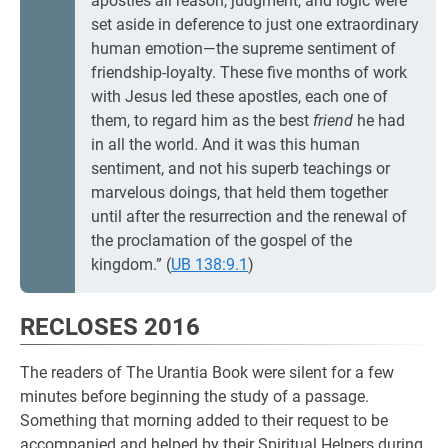
apostles all reason, judgment, and logic were
set aside in deference to just one extraordinary
human emotion—the supreme sentiment of
friendship-loyalty. These five months of work
with Jesus led these apostles, each one of
them, to regard him as the best
friend
he had
in all the world. And it was this human
sentiment, and not his superb teachings or
marvelous doings, that held them together
until after the resurrection and the renewal of
the proclamation of the gospel of the
kingdom.” (
UB 138:9.1
)
RECLOSES 2016
The readers of The Urantia Book were silent for a few
minutes before beginning the study of a passage.
Something that morning added to their request to be
accompanied and helped by their Spiritual Helpers during