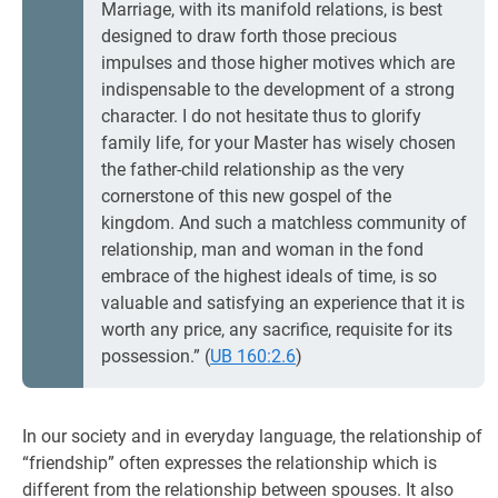
Marriage, with its manifold relations, is best
designed to draw forth those precious
impulses and those higher motives which are
indispensable to the development of a strong
character. I do not hesitate thus to glorify
family life, for your Master has wisely chosen
the father-child relationship as the very
cornerstone of this new gospel of the
kingdom. And such a matchless community of
relationship, man and woman in the fond
embrace of the highest ideals of time, is so
valuable and satisfying an experience that it is
worth any price, any sacrifice, requisite for its
possession.” (
UB 160:2.6
)
In our society and in everyday language, the relationship of
“friendship” often expresses the relationship which is
different from the relationship between spouses. It also