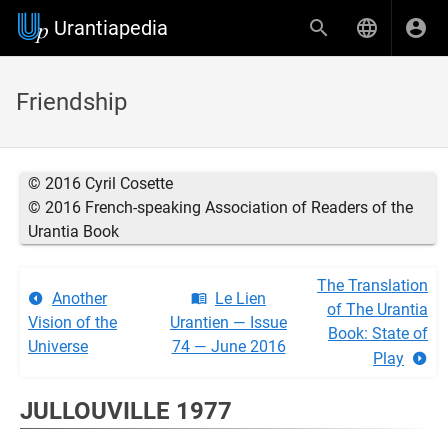
Urantiapedia
Friendship
© 2016 Cyril Cosette
© 2016 French-speaking Association of Readers of the
Urantia Book
The Translation
Another
Le Lien
of The Urantia
Vision of the
Urantien — Issue
Book: State of
Universe
74 — June 2016
Play
JULLOUVILLE 1977