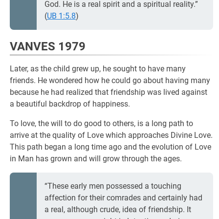
God. He is a real spirit and a spiritual reality.”
(
UB 1:5.8
)
VANVES 1979
Later, as the child grew up, he sought to have many
friends. He wondered how he could go about having many
because he had realized that friendship was lived against
a beautiful backdrop of happiness.
To love, the will to do good to others, is a long path to
arrive at the quality of Love which approaches Divine Love.
This path began a long time ago and the evolution of Love
in Man has grown and will grow through the ages.
“These early men possessed a touching
affection for their comrades and certainly had
a real, although crude, idea of friendship. It