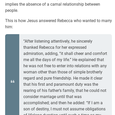
implies the absence of a carnal relationship between
people.
This is how Jesus answered Rebecca who wanted to marry
him:
“After listening attentively, he sincerely
thanked Rebecca for her expressed
admiration, adding, “it shall cheer and comfort
me all the days of my life.” He explained that
he was not free to enter into relations with any
woman other than those of simple brotherly
regard and pure friendship. He made it clear
that his first and paramount duty was the
rearing of his father’s family, that he could not
consider marriage until that was
accomplished; and then he added: “If I am a
son of destiny, I must not assume obligations