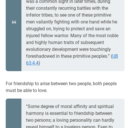
was a common sight in later times, during
their constantly recurring battles with the
inferior tribes, to see one of these primitive
men valiantly fighting with one hand while he
struggled on, trying to protect and save an
injured fellow warrior. Many of the most noble
and highly human traits of subsequent
evolutionary development were touchingly
foreshadowed in these primitive peoples.” (
UB
63:4.4
)
For friendship to arise between two people, both people
must be able to love.
“Some degree of moral affinity and spiritual
harmony is essential to friendship between
two persons; a loving personality can hardly
reveal himself to a loveless person. Even to