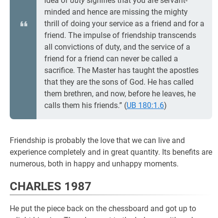
idea of
duty
signifies that you are servant-
minded and hence are missing the mighty
thrill of doing your service as a friend and for a
friend. The impulse of friendship transcends
all convictions of duty, and the service of a
friend for a friend can never be called a
sacrifice. The Master has taught the apostles
that they are the sons of God. He has called
them brethren, and now, before he leaves, he
calls them his friends.” (
UB 180:1.6
)
Friendship is probably the love that we can live and
experience completely and in great quantity. Its benefits are
numerous, both in happy and unhappy moments.
CHARLES 1987
He put the piece back on the chessboard and got up to