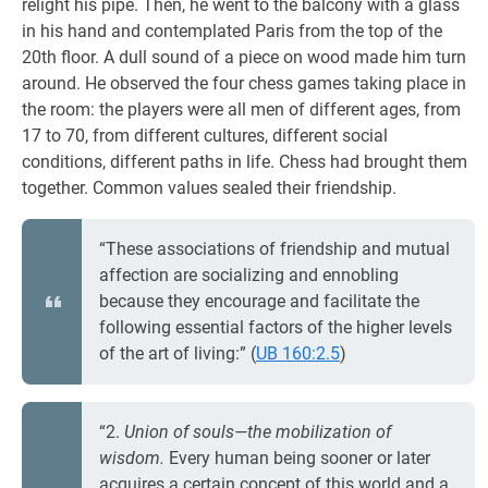
relight his pipe. Then, he went to the balcony with a glass
in his hand and contemplated Paris from the top of the
20th floor. A dull sound of a piece on wood made him turn
around. He observed the four chess games taking place in
the room: the players were all men of different ages, from
17 to 70, from different cultures, different social
conditions, different paths in life. Chess had brought them
together. Common values sealed their friendship.
“These associations of friendship and mutual
affection are socializing and ennobling
because they encourage and facilitate the
following essential factors of the higher levels
of the art of living:” (
UB 160:2.5
)
“2.
Union of souls—the mobilization of
wisdom.
Every human being sooner or later
acquires a certain concept of this world and a