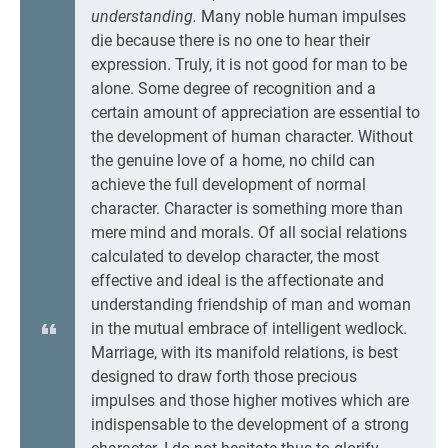
understanding.
Many noble human impulses
die because there is no one to hear their
expression. Truly, it is not good for man to be
alone. Some degree of recognition and a
certain amount of appreciation are essential to
the development of human character. Without
the genuine love of a home, no child can
achieve the full development of normal
character. Character is something more than
mere mind and morals. Of all social relations
calculated to develop character, the most
effective and ideal is the affectionate and
understanding friendship of man and woman
in the mutual embrace of intelligent wedlock.
Marriage, with its manifold relations, is best
designed to draw forth those precious
impulses and those higher motives which are
indispensable to the development of a strong