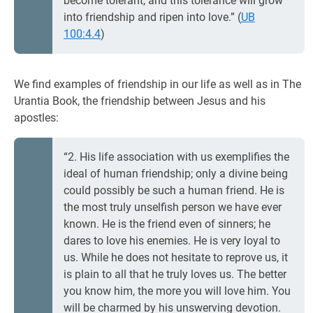
become tolerant, and this tolerance will grow
into friendship and ripen into love.” (
UB
100:4.4
)
We find examples of friendship in our life as well as in The
Urantia Book, the friendship between Jesus and his
apostles:
“2. His life association with us exemplifies the
ideal of human friendship; only a divine being
could possibly be such a human friend. He is
the most truly unselfish person we have ever
known. He is the friend even of sinners; he
dares to love his enemies. He is very loyal to
us. While he does not hesitate to reprove us, it
is plain to all that he truly loves us. The better
you know him, the more you will love him. You
will be charmed by his unswerving devotion.