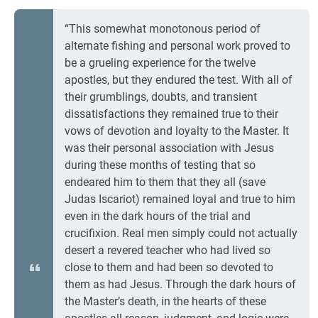
“This somewhat monotonous period of
alternate fishing and personal work proved to
be a grueling experience for the twelve
apostles, but they endured the test. With all of
their grumblings, doubts, and transient
dissatisfactions they remained true to their
vows of devotion and loyalty to the Master. It
was their personal association with Jesus
during these months of testing that so
endeared him to them that they all (save
Judas Iscariot) remained loyal and true to him
even in the dark hours of the trial and
crucifixion. Real men simply could not actually
desert a revered teacher who had lived so
close to them and had been so devoted to
them as had Jesus. Through the dark hours of
the Master’s death, in the hearts of these