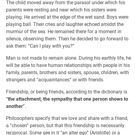
The child moved away from the parasol under which his
parents were resting and near which his sisters were
playing. He arrived at the edge of the wet sand. Boys were
playing ball. Their cries and laughter echoed amidst the
murmur of the sea. He remained there for a moment in
silence, observing them. Then he decided to go forward to
ask them: “Can I play with you?”
Man is not made to remain alone. During his earthly life, he
will be able to have human relationships with people in his
family, parents, brothers and sisters, spouse, children, with
strangers and “acquaintances” or with friends.
Friendship, or being friends, according to the dictionary is
“
the attachment, the sympathy that one person shows to
another
”.
Philosophers specify that we love and share with a friend,
a “chosen” person, but that this friendship is necessarily
reciprocal. Some see in it “an alter ego” (Aristotle) or a