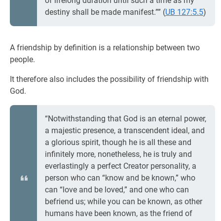
of lifelong duration until such a time as my
destiny shall be made manifest.”” (
UB 127:5.5
)
A friendship by definition is a relationship between two
people.
It therefore also includes the possibility of friendship with
God.
“Notwithstanding that God is an eternal power,
a majestic presence, a transcendent ideal, and
a glorious spirit, though he is all these and
infinitely more, nonetheless, he is truly and
everlastingly a perfect Creator personality, a
person who can “know and be known,” who
can “love and be loved,” and one who can
befriend us; while you can be known, as other
humans have been known, as the friend of