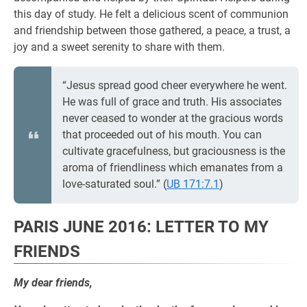
this day of study. He felt a delicious scent of communion
and friendship between those gathered, a peace, a trust, a
joy and a sweet serenity to share with them.
“Jesus spread good cheer everywhere he went.
He was full of grace and truth. His associates
never ceased to wonder at the gracious words
that proceeded out of his mouth. You can
cultivate gracefulness, but graciousness is the
aroma of friendliness which emanates from a
love-saturated soul.” (
UB 171:7.1
)
PARIS JUNE 2016: LETTER TO MY
FRIENDS
My dear friends,