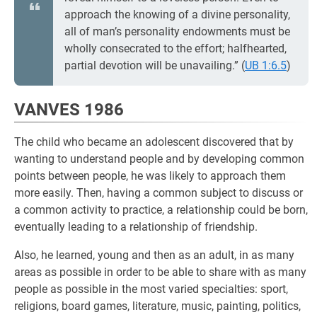
approach the knowing of a divine personality,
all of man’s personality endowments must be
wholly consecrated to the effort; halfhearted,
partial devotion will be unavailing.” (
UB 1:6.5
)
VANVES 1986
The child who became an adolescent discovered that by
wanting to understand people and by developing common
points between people, he was likely to approach them
more easily. Then, having a common subject to discuss or
a common activity to practice, a relationship could be born,
eventually leading to a relationship of friendship.
Also, he learned, young and then as an adult, in as many
areas as possible in order to be able to share with as many
people as possible in the most varied specialties: sport,
religions, board games, literature, music, painting, politics,