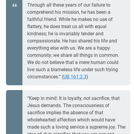
Through all these years of our failure to
comprehend his mission, he has been a
faithful friend. While he makes no use of
flattery, he does treat us all with equal
kindness; he is invariably tender and
compassionate. He has shared his life and
everything else with us. We are a happy
community; we share all things in common.
We do not believe that a mere human could
live such a blameless life under such trying
circumstances.” (
UB 161:2.3
)
“Keep in mind: It is loyalty, not sacrifice, that
Jesus demands. The consciousness of
sacrifice implies the absence of that
wholehearted affection which would have
made such a loving service a supreme joy. The