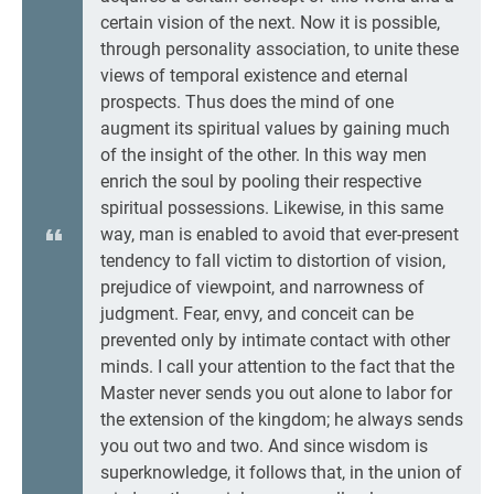
certain vision of the next. Now it is possible,
through personality association, to unite these
views of temporal existence and eternal
prospects. Thus does the mind of one
augment its spiritual values by gaining much
of the insight of the other. In this way men
enrich the soul by pooling their respective
spiritual possessions. Likewise, in this same
way, man is enabled to avoid that ever-present
tendency to fall victim to distortion of vision,
prejudice of viewpoint, and narrowness of
judgment. Fear, envy, and conceit can be
prevented only by intimate contact with other
minds. I call your attention to the fact that the
Master never sends you out alone to labor for
the extension of the kingdom; he always sends
you out two and two. And since wisdom is
superknowledge, it follows that, in the union of