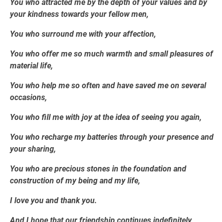
You who attracted me by the depth of your values and by
your kindness towards your fellow men,
You who surround me with your affection,
You who offer me so much warmth and small pleasures of
material life,
You who help me so often and have saved me on several
occasions,
You who fill me with joy at the idea of seeing you again,
You who recharge my batteries through your presence and
your sharing,
You who are precious stones in the foundation and
construction of my being and my life,
I love you and thank you.
And I hope that our friendship continues indefinitely,