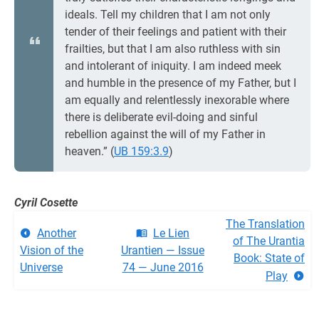
ideals. Tell my children that I am not only
tender of their feelings and patient with their
frailties, but that I am also ruthless with sin
and intolerant of iniquity. I am indeed meek
and humble in the presence of my Father, but I
am equally and relentlessly inexorable where
there is deliberate evil-doing and sinful
rebellion against the will of my Father in
heaven.” (
UB 159:3.9
)
Cyril Cosette
The Translation
Another
Le Lien
of The Urantia
Vision of the
Urantien — Issue
Book: State of
Universe
74 — June 2016
Play