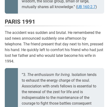
wisdom, the social group, small or large,
mutually shares all knowledge.” (
UB 160:2.7
)
PARIS 1991
The accident was sudden and brutal. He remembered the
sad news announced suddenly one afternoon by
telephone. The friend present that day next to him, pressed
his hand. He quickly left to comfort his friend who had just
lost her father and who would later become his wife in
1994.
“3.
The enthusiasm for living.
Isolation tends
to exhaust the energy charge of the soul.
Association with one’s fellows is essential to
the renewal of the zest for life and is
indispensable to the maintenance of the
courage to fight those battles consequent