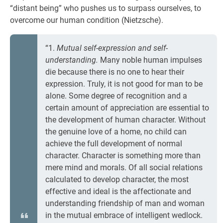
“distant being” who pushes us to surpass ourselves, to
overcome our human condition (Nietzsche).
“1.
Mutual self-expression and self-
understanding.
Many noble human impulses
die because there is no one to hear their
expression. Truly, it is not good for man to be
alone. Some degree of recognition and a
certain amount of appreciation are essential to
the development of human character. Without
the genuine love of a home, no child can
achieve the full development of normal
character. Character is something more than
mere mind and morals. Of all social relations
calculated to develop character, the most
effective and ideal is the affectionate and
understanding friendship of man and woman
in the mutual embrace of intelligent wedlock.