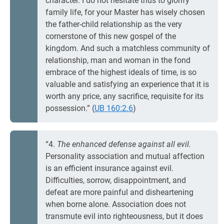
character. I do not hesitate thus to glorify
family life, for your Master has wisely chosen
the father-child relationship as the very
cornerstone of this new gospel of the
kingdom. And such a matchless community of
relationship, man and woman in the fond
embrace of the highest ideals of time, is so
valuable and satisfying an experience that it is
worth any price, any sacrifice, requisite for its
possession.” (
UB 160:2.6
)
“4.
The enhanced defense against all evil.
Personality association and mutual affection
is an efficient insurance against evil.
Difficulties, sorrow, disappointment, and
defeat are more painful and disheartening
when borne alone. Association does not
transmute evil into righteousness, but it does