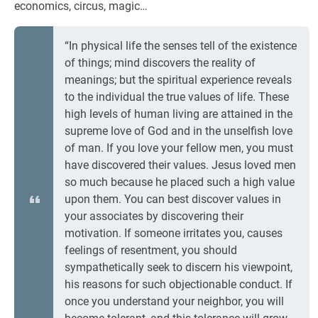
economics, circus, magic…
“In physical life the senses tell of the existence
of things; mind discovers the reality of
meanings; but the spiritual experience reveals
to the individual the true values of life. These
high levels of human living are attained in the
supreme love of God and in the unselfish love
of man. If you love your fellow men, you must
have discovered their values. Jesus loved men
so much because he placed such a high value
upon them. You can best discover values in
your associates by discovering their
motivation. If someone irritates you, causes
feelings of resentment, you should
sympathetically seek to discern his viewpoint,
his reasons for such objectionable conduct. If
once you understand your neighbor, you will