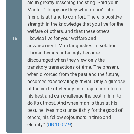
aid in greatly lessening the sting. Said your
Master, “Happy are they who mourn”—if a
friend is at hand to comfort. There is positive
strength in the knowledge that you live for the
welfare of others, and that these others
likewise live for your welfare and
advancement. Man languishes in isolation.
Human beings unfailingly become
discouraged when they view only the
transitory transactions of time. The present,
when divorced from the past and the future,
becomes exasperatingly trivial. Only a glimpse
of the circle of eternity can inspire man to do
his best and can challenge the best in him to
do its utmost. And when man is thus at his
best, he lives most unselfishly for the good of
others, his fellow sojourners in time and
eternity.” (
UB 160:2.9
)