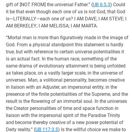
gift of [NOT FROM] the universal Father.” (
UB 6:5.3
) Could
it be that even though each one of us is not God, that God
is—LITERALLY—each one of us? I AM DAVE; I AM STEVE; I
AM BERKELEY; I AM MELISSA; I AM MARTA.
“Mortal man is more than figuratively made in the image of
God. From a physical standpoint this statement is hardly
true, but with reference to certain universe potentialities it
is an actual fact. In the human race, something of the
same drama of evolutionary attainment is being unfolded
as takes place, on a vastly larger scale, in the universe of
universes. Man, a volitional personality, becomes creative
in liaison with an Adjuster, an impersonal entity, in the
presence of the finite potentialities of the Supreme, and the
result is the flowering of an immortal soul. In the universes
the Creator personalities of time and space function in
liaison with the impersonal spirit of the Paradise Trinity
and become thereby creative of a new power potential of
Deity reality.” (
UB 117:3.5
) Is the willful choice we make to