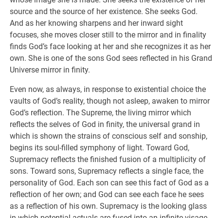
source and the source of her existence. She seeks God.
And as her knowing sharpens and her inward sight
focuses, she moves closer still to the mirror and in finality
finds God’s face looking at her and she recognizes it as her
own. She is one of the sons God sees reflected in his Grand
Universe mirror in finity.
Even now, as always, in response to existential choice the
vaults of God’s reality, though not asleep, awaken to mirror
God’s reflection. The Supreme, the living mirror which
reflects the selves of God in finity, the universal grand in
which is shown the strains of conscious self and sonship,
begins its soul-filled symphony of light. Toward God,
Supremacy reflects the finished fusion of a multiplicity of
sons. Toward sons, Supremacy reflects a single face, the
personality of God. Each son can see this fact of God as a
reflection of her own; and God can see each face he sees
as a reflection of his own. Supremacy is the looking glass
in which potential actuals are fused into an infinite visage