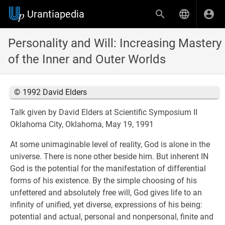
Urantiapedia
Personality and Will: Increasing Mastery
of the Inner and Outer Worlds
© 1992 David Elders
Talk given by David Elders at Scientific Symposium II
Oklahoma City, Oklahoma, May 19, 1991
At some unimaginable level of reality, God is alone in the
universe. There is none other beside him. But inherent IN
God is the potential for the manifestation of differential
forms of his existence. By the simple choosing of his
unfettered and absolutely free will, God gives life to an
infinity of unified, yet diverse, expressions of his being:
potential and actual, personal and nonpersonal, finite and