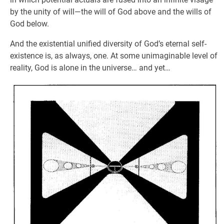
by the unity of will—the will of God above and the wills of
God below.
And the existential unified diversity of God’s eternal self-
existence is, as always, one. At some unimaginable level of
reality, God is alone in the universe… and yet…