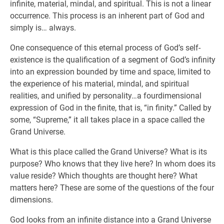
infinite, material, mindal, and spiritual. This is not a linear
occurrence. This process is an inherent part of God and
simply is… always.
One consequence of this eternal process of God’s self-
existence is the qualification of a segment of God’s infinity
into an expression bounded by time and space, limited to
the experience of his material, mindal, and spiritual
realities, and unified by personality…a fourdimensional
expression of God in the finite, that is, “in finity.” Called by
some, “Supreme,” it all takes place in a space called the
Grand Universe.
What is this place called the Grand Universe? What is its
purpose? Who knows that they live here? In whom does its
value reside? Which thoughts are thought here? What
matters here? These are some of the questions of the four
dimensions.
God looks from an infinite distance into a Grand Universe