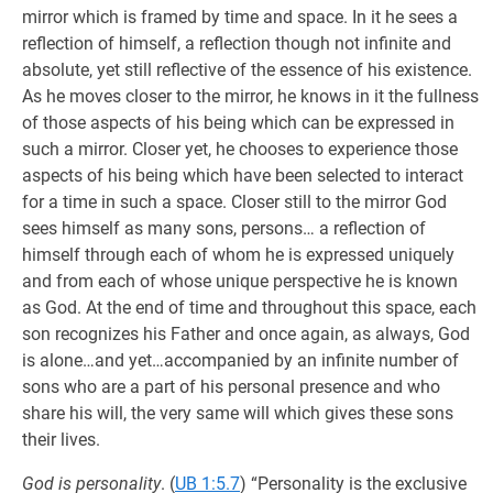
mirror which is framed by time and space. In it he sees a
reflection of himself, a reflection though not infinite and
absolute, yet still reflective of the essence of his existence.
As he moves closer to the mirror, he knows in it the fullness
of those aspects of his being which can be expressed in
such a mirror. Closer yet, he chooses to experience those
aspects of his being which have been selected to interact
for a time in such a space. Closer still to the mirror God
sees himself as many sons, persons… a reflection of
himself through each of whom he is expressed uniquely
and from each of whose unique perspective he is known
as God. At the end of time and throughout this space, each
son recognizes his Father and once again, as always, God
is alone…and yet…accompanied by an infinite number of
sons who are a part of his personal presence and who
share his will, the very same will which gives these sons
their lives.
God is personality
. (
UB 1:5.7
) “Personality is the exclusive