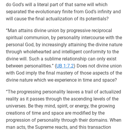
do God’s will a literal part of that same will which
separated the evolutionary finite from God’s infinity and
will cause the final actualization of its potentials?
“Man attains divine union by progressive reciprocal
spiritual communion, by personality intercourse with the
personal God, by increasingly attaining the divine nature
through wholehearted and intelligent conformity to the
divine will. Such a sublime relationship can only exist
between personalities.” (
UB 1:7.2
) Does not divine union
with God imply the final mastery of those aspects of the
divine nature which we experience in time and space?
“The progressing personality leaves a trail of actualized
reality as it passes through the ascending levels of the
universes. Be they mind, spirit, or energy, the growing
creations of time and space are modified by the
progression of personality through their domains. When
man acts, the Supreme reacts, and this transaction