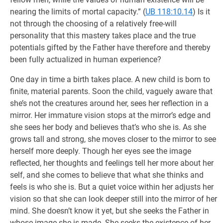
nearing the limits of mortal capacity.” (
UB 118:10.14
) Is it
not through the choosing of a relatively free-will
personality that this mastery takes place and the true
potentials gifted by the Father have therefore and thereby
been fully actualized in human experience?
One day in time a birth takes place. A new child is born to
finite, material parents. Soon the child, vaguely aware that
she’s not the creatures around her, sees her reflection in a
mirror. Her immature vision stops at the mirror’s edge and
she sees her body and believes that’s who she is. As she
grows tall and strong, she moves closer to the mirror to see
herself more deeply. Though her eyes see the image
reflected, her thoughts and feelings tell her more about her
self, and she comes to believe that what she thinks and
feels is who she is. But a quiet voice within her adjusts her
vision so that she can look deeper still into the mirror of her
mind. She doesn’t know it yet, but she seeks the Father in
whose image she is made. She seeks the existence of her