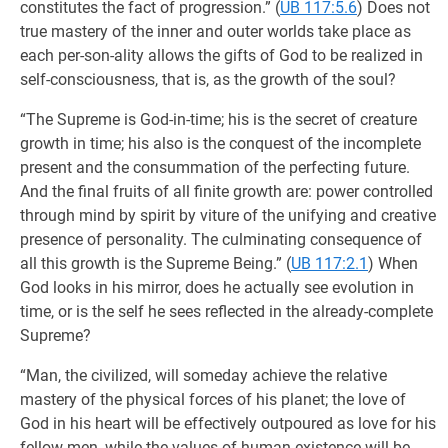
constitutes the fact of progression.” (
UB 117:5.6
) Does not
true mastery of the inner and outer worlds take place as
each per-son-ality allows the gifts of God to be realized in
self-consciousness, that is, as the growth of the soul?
“The Supreme is God-in-time; his is the secret of creature
growth in time; his also is the conquest of the incomplete
present and the consummation of the perfecting future.
And the final fruits of all finite growth are: power controlled
through mind by spirit by viture of the unifying and creative
presence of personality. The culminating consequence of
all this growth is the Supreme Being.” (
UB 117:2.1
) When
God looks in his mirror, does he actually see evolution in
time, or is the self he sees reflected in the already-complete
Supreme?
“Man, the civilized, will someday achieve the relative
mastery of the physical forces of his planet; the love of
God in his heart will be effectively outpoured as love for his
fellow men, while the values of human existence will be