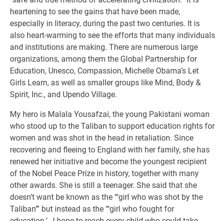
heartening to see the gains that have been made,
especially in literacy, during the past two centuries. It is
also heart-warming to see the efforts that many individuals
and institutions are making. There are numerous large
organizations, among them the Global Partnership for
Education, Unesco, Compassion, Michelle Obama’s Let
Girls Learn, as well as smaller groups like Mind, Body &
Spirit, Inc., and Upendo Village.
My hero is Malala Yousafzai, the young Pakistani woman
who stood up to the Taliban to support education rights for
women and was shot in the head in retaliation. Since
recovering and fleeing to England with her family, she has
renewed her initiative and become the youngest recipient
of the Nobel Peace Prize in history, together with many
other awards. She is still a teenager. She said that she
doesn’t want be known as the “‘girl who was shot by the
Taliban’” but instead as the “‘girl who fought for
education.’…I hope to reach every child who could take