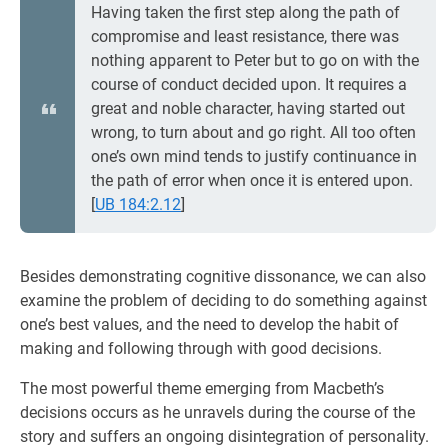
Having taken the first step along the path of
compromise and least resistance, there was
nothing apparent to Peter but to go on with the
course of conduct decided upon. It requires a
great and noble character, having started out
wrong, to turn about and go right. All too often
one’s own mind tends to justify continuance in
the path of error when once it is entered upon.
[
UB 184:2.12
]
Besides demonstrating cognitive dissonance, we can also
examine the problem of deciding to do something against
one’s best values, and the need to develop the habit of
making and following through with good decisions.
The most powerful theme emerging from Macbeth’s
decisions occurs as he unravels during the course of the
story and suffers an ongoing disintegration of personality.