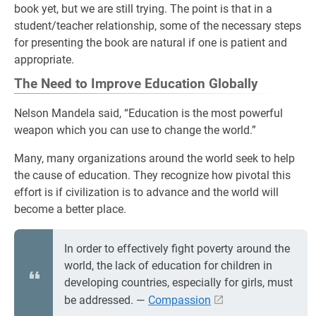
book yet, but we are still trying. The point is that in a
student/teacher relationship, some of the necessary steps
for presenting the book are natural if one is patient and
appropriate.
The Need to Improve Education Globally
Nelson Mandela said, “Education is the most powerful
weapon which you can use to change the world.”
Many, many organizations around the world seek to help
the cause of education. They recognize how pivotal this
effort is if civilization is to advance and the world will
become a better place.
In order to effectively fight poverty around the
world, the lack of education for children in
developing countries, especially for girls, must
be addressed. ―
Compassion