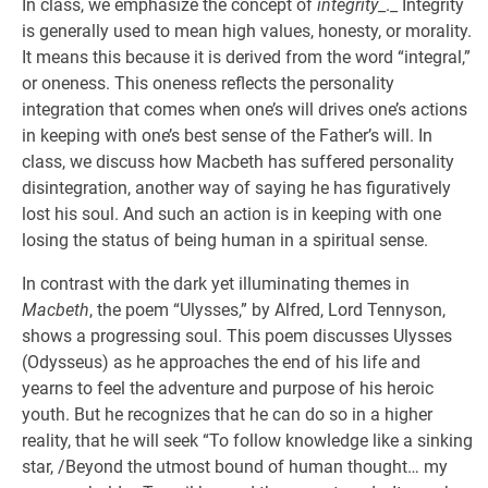
In class, we emphasize the concept of
integrity
_._ Integrity
is generally used to mean high values, honesty, or morality.
It means this because it is derived from the word “integral,”
or oneness. This oneness reflects the personality
integration that comes when one’s will drives one’s actions
in keeping with one’s best sense of the Father’s will. In
class, we discuss how Macbeth has suffered personality
disintegration, another way of saying he has figuratively
lost his soul. And such an action is in keeping with one
losing the status of being human in a spiritual sense.
In contrast with the dark yet illuminating themes in
Macbeth
, the poem “Ulysses,” by Alfred, Lord Tennyson,
shows a progressing soul. This poem discusses Ulysses
(Odysseus) as he approaches the end of his life and
yearns to feel the adventure and purpose of his heroic
youth. But he recognizes that he can do so in a higher
reality, that he will seek “To follow knowledge like a sinking
star, /Beyond the utmost bound of human thought… my