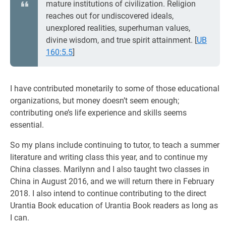
mature institutions of civilization. Religion
reaches out for undiscovered ideals,
unexplored realities, superhuman values,
divine wisdom, and true spirit attainment.
[
UB
160:5.5
]
I have contributed monetarily to some of those educational
organizations, but money doesn’t seem enough;
contributing one’s life experience and skills seems
essential.
So my plans include continuing to tutor, to teach a summer
literature and writing class this year, and to continue my
China classes. Marilynn and I also taught two classes in
China in August 2016, and we will return there in February
2018. I also intend to continue contributing to the direct
Urantia Book education of Urantia Book readers as long as
I can.