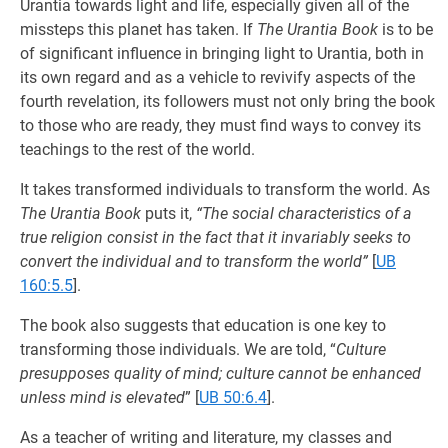
Urantia towards light and life, especially given all of the
missteps this planet has taken. If
The Urantia Book
is to be
of significant influence in bringing light to Urantia, both in
its own regard and as a vehicle to revivify aspects of the
fourth revelation, its followers must not only bring the book
to those who are ready, they must find ways to convey its
teachings to the rest of the world.
It takes transformed individuals to transform the world. As
The Urantia Book
puts it,
“The social characteristics of a
true religion consist in the fact that it invariably seeks to
convert the individual and to transform the world”
[
UB
160:5.5
].
The book also suggests that education is one key to
transforming those individuals. We are told, “
Culture
presupposes quality of mind; culture cannot be enhanced
unless mind is elevated
”
[
UB 50:6.4
].
As a teacher of writing and literature, my classes and