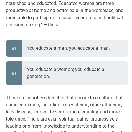
nourished and educated. Educated women are more
productive at home and better paid in the workplace, and
more able to participate in social, economic and political
decision-making.” —Unicef
You educate a man; you educate a man.
You educate a woman; you educate a
generation.
There are countless benefits that accrue to a culture that
gains education, including less violence, more affluence,
less disease, longer life spans, more equality, and more
tolerance. There are even spiritual gains, progressively
leading one from knowledge to understanding to the