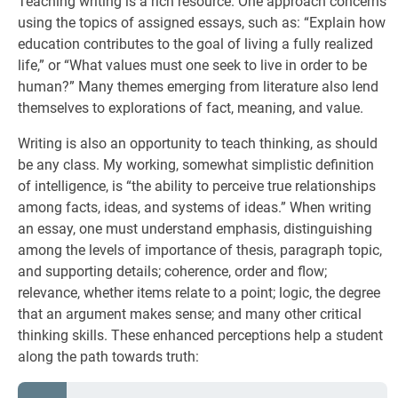
Teaching writing is a rich resource. One approach concerns
using the topics of assigned essays, such as: “Explain how
education contributes to the goal of living a fully realized
life,” or “What values must one seek to live in order to be
human?” Many themes emerging from literature also lend
themselves to explorations of fact, meaning, and value.
Writing is also an opportunity to teach thinking, as should
be any class. My working, somewhat simplistic definition
of intelligence, is “the ability to perceive true relationships
among facts, ideas, and systems of ideas.” When writing
an essay, one must understand emphasis, distinguishing
among the levels of importance of thesis, paragraph topic,
and supporting details; coherence, order and flow;
relevance, whether items relate to a point; logic, the degree
that an argument makes sense; and many other critical
thinking skills. These enhanced perceptions help a student
along the path towards truth: