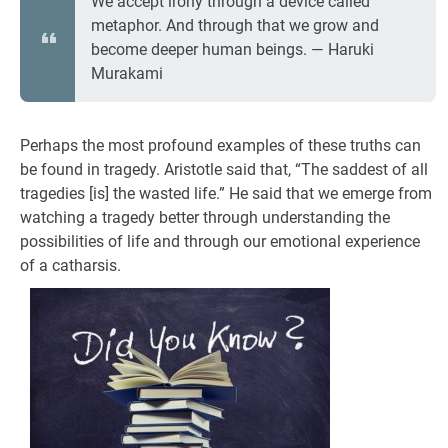
We accept irony through a device called
metaphor. And through that we grow and
become deeper human beings. ― Haruki
Murakami
Perhaps the most profound examples of these truths can
be found in tragedy. Aristotle said that, “The saddest of all
tragedies [is] the wasted life.” He said that we emerge from
watching a tragedy better through understanding the
possibilities of life and through our emotional experience
of a catharsis.