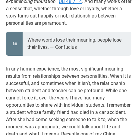
experiencing tribulation
”
UB 48:7.14
. And many works offer
a sense that, whether through love or loyalty, whether a
story turns out happily or not, relationships between
personalities are paramount.
Where words lose their meaning, people lose
their lives. ― Confucius
In any human experience, the most significant meaning
results from relationships between personalities. When it is
successful, and sometimes when it isn’t, the relationship
between student and teacher can be profound. While one
cannot force it, over the years I have had many
opportunities to share with individual students. I remember
a student whose family friend had died in a car accident.
After she had come seeking someone to talk to, when the
moment was appropriate, we could talk about life and
death and what it means. Recently one of my China