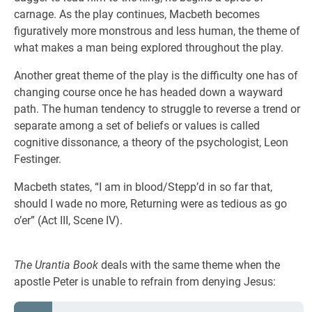
carnage. As the play continues, Macbeth becomes
figuratively more monstrous and less human, the theme of
what makes a man being explored throughout the play.
Another great theme of the play is the difficulty one has of
changing course once he has headed down a wayward
path. The human tendency to struggle to reverse a trend or
separate among a set of beliefs or values is called
cognitive dissonance, a theory of the psychologist, Leon
Festinger.
Macbeth states, “I am in blood/Stepp’d in so far that,
should I wade no more, Returning were as tedious as go
o’er” (Act III, Scene IV).
The Urantia Book
deals with the same theme when the
apostle Peter is unable to refrain from denying Jesus: