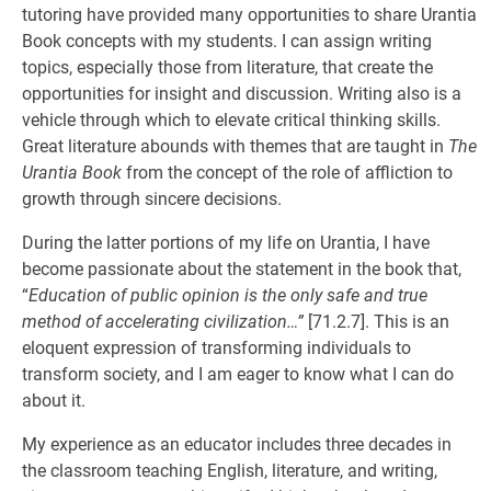
tutoring have provided many opportunities to share Urantia
Book concepts with my students. I can assign writing
topics, especially those from literature, that create the
opportunities for insight and discussion. Writing also is a
vehicle through which to elevate critical thinking skills.
Great literature abounds with themes that are taught in
The
Urantia Book
from the concept of the role of affliction to
growth through sincere decisions.
During the latter portions of my life on Urantia, I have
become passionate about the statement in the book that,
“
Education of public opinion is the only safe and true
method of accelerating civilization…”
[71.2.7]. This is an
eloquent expression of transforming individuals to
transform society, and I am eager to know what I can do
about it.
My experience as an educator includes three decades in
the classroom teaching English, literature, and writing,