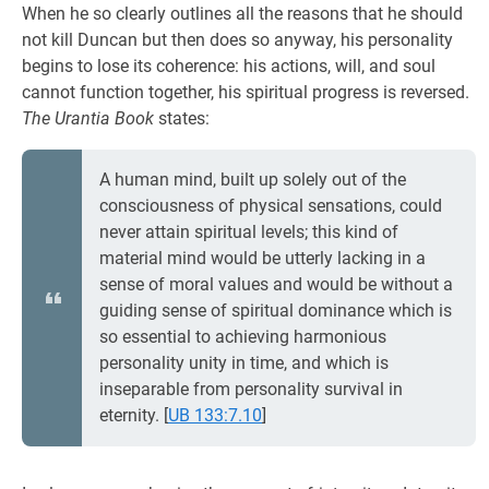
When he so clearly outlines all the reasons that he should
not kill Duncan but then does so anyway, his personality
begins to lose its coherence: his actions, will, and soul
cannot function together, his spiritual progress is reversed.
The Urantia Book
states:
A human mind, built up solely out of the
consciousness of physical sensations, could
never attain spiritual levels; this kind of
material mind would be utterly lacking in a
sense of moral values and would be without a
guiding sense of spiritual dominance which is
so essential to achieving harmonious
personality unity in time, and which is
inseparable from personality survival in
eternity.
[
UB 133:7.10
]