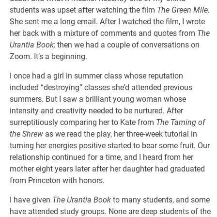
students was upset after watching the film
The Green Mile.
She sent me a long email. After I watched the film, I wrote
her back with a mixture of comments and quotes from
The
Urantia Book;
then we had a couple of conversations on
Zoom. It’s a beginning.
I once had a girl in summer class whose reputation
included “destroying” classes she’d attended previous
summers. But I saw a brilliant young woman whose
intensity and creativity needed to be nurtured. After
surreptitiously comparing her to Kate from
The Taming of
the Shrew
as we read the play, her three-week tutorial in
turning her energies positive started to bear some fruit. Our
relationship continued for a time, and I heard from her
mother eight years later after her daughter had graduated
from Princeton with honors.
I have given
The Urantia Book
to many students, and some
have attended study groups. None are deep students of the