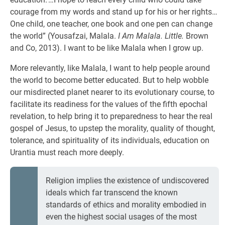
courage from my words and stand up for his or her rights…
One child, one teacher, one book and one pen can change
the world” (Yousafzai, Malala.
I Am Malala. Little.
Brown
and Co, 2013). I want to be like Malala when I grow up.
More relevantly, like Malala, I want to help people around
the world to become better educated. But to help wobble
our misdirected planet nearer to its evolutionary course, to
facilitate its readiness for the values of the fifth epochal
revelation, to help bring it to preparedness to hear the real
gospel of Jesus, to upstep the morality, quality of thought,
tolerance, and spirituality of its individuals, education on
Urantia must reach more deeply.
Religion implies the existence of undiscovered
ideals which far transcend the known
standards of ethics and morality embodied in
even the highest social usages of the most