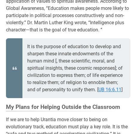
application of values to spiritual awareness. According to
Global Awareness, “Education makes people more likely to
participate in political processes constructively and non-
violently.” Dr. Martin Luther King wrote, “Intelligence plus
character—that is the goal of true education. “
It is the purpose of education to develop and
sharpen these innate endowments of the
human mind [, these scientific, moral, and
spiritual insights, these cosmic responses]; of
civilization to express them; of life experience
to realize them; of religion to ennoble them;
and of personality to unify them.
[
UB 16:6.11
]
My Plans for Helping Outside the Classroom
If we are to help Urantia move closer to being on
evolutionary track, education must play a key role. It is the
“safe and true method of accelerating civilization.” It is