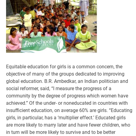
Equitable education for girls is a common concern, the
objective of many of the groups dedicated to improving
global education. B.R. Ambedkar, an Indian politician and
social reformer, said, “I measure the progress of a
community by the degree of progress which women have
achieved.” Of the under- or noneducated in countries with
insufficient education, on average 60% are girls. “Educating
girls, in particular, has a ‘multiplier effect.’ Educated girls
are more likely to marry later and have fewer children, who
in turn will be more likely to survive and to be better