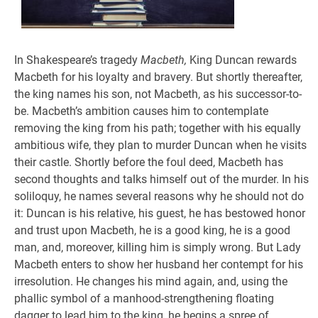
In Shakespeare’s tragedy
Macbeth,
King Duncan rewards
Macbeth for his loyalty and bravery. But shortly thereafter,
the king names his son, not Macbeth, as his successor-to-
be. Macbeth’s ambition causes him to contemplate
removing the king from his path; together with his equally
ambitious wife, they plan to murder Duncan when he visits
their castle. Shortly before the foul deed, Macbeth has
second thoughts and talks himself out of the murder. In his
soliloquy, he names several reasons why he should not do
it: Duncan is his relative, his guest, he has bestowed honor
and trust upon Macbeth, he is a good king, he is a good
man, and, moreover, killing him is simply wrong. But Lady
Macbeth enters to show her husband her contempt for his
irresolution. He changes his mind again, and, using the
phallic symbol of a manhood-strengthening floating
dagger to lead him to the king, he begins a spree of