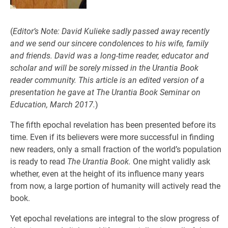
(
Editor’s Note: David Kulieke sadly passed away recently
and we send our sincere condolences to his wife, family
and friends. David was a long-time reader, educator and
scholar and
will be sorely missed in the Urantia Book
reader community. This article is an edited version of a
presentation he gave at The Urantia Book Seminar on
Education, March 2017.
)
The fifth epochal revelation has been presented before its
time. Even if its believers were more successful in finding
new readers, only a small fraction of the world’s population
is ready to read
The Urantia Book.
One might validly ask
whether, even at the height of its influence many years
from now, a large portion of humanity will actively read the
book.
Yet epochal revelations are integral to the slow progress of