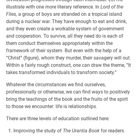
illustrate with one more literary reference. In
Lord of the
Flies,
a group of boys are stranded on a tropical island
during a nuclear war. They have enough to eat and drink,
and they even create a workable system of government
and cooperation. To survive, all they need do is each of
them conduct themselves appropriately within the
framework of their system. But even with the help of a
“Christ” (figure), whom they murder, their savagery will out.
Within a fairly rough construct, one can draw the theme, “It
takes transformed individuals to transform society.”
Whatever the circumstances we find ourselves,
professionally or otherwise, we can find ways to positively
bring the teachings of the book and the fruits of the spirit
to those we encounter: life is relationships.
There are three levels of education outlined here:
Improving the study of
The Urantia Book
for readers.