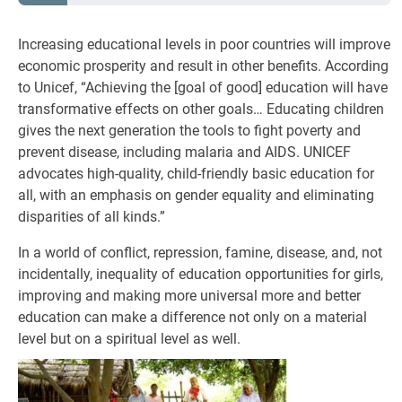
Increasing educational levels in poor countries will improve
economic prosperity and result in other benefits. According
to Unicef, “Achieving the [goal of good] education will have
transformative effects on other goals… Educating children
gives the next generation the tools to fight poverty and
prevent disease, including malaria and AIDS. UNICEF
advocates high-quality, child-friendly basic education for
all, with an emphasis on gender equality and eliminating
disparities of all kinds.”
In a world of conflict, repression, famine, disease, and, not
incidentally, inequality of education opportunities for girls,
improving and making more universal more and better
education can make a difference not only on a material
level but on a spiritual level as well.