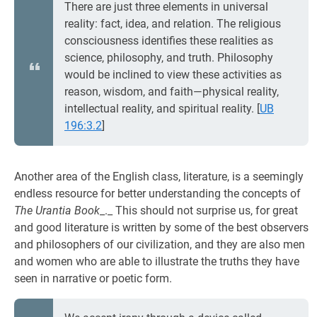
There are just three elements in universal
reality: fact, idea, and relation. The religious
consciousness identifies these realities as
science, philosophy, and truth. Philosophy
would be inclined to view these activities as
reason, wisdom, and faith—physical reality,
intellectual reality, and spiritual reality.
[
UB
196:3.2
]
Another area of the English class, literature, is a seemingly
endless resource for better understanding the concepts of
The Urantia Book
_._ This should not surprise us, for great
and good literature is written by some of the best observers
and philosophers of our civilization, and they are also men
and women who are able to illustrate the truths they have
seen in narrative or poetic form.