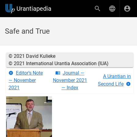
Urantiapedia
Safe and True
© 2021 David Kulieke
© 2021 International Urantia Association (IUA)
Editor’s Note
Journal —
A Urantian in
— November
November 2021
Second Life
2021
— Index