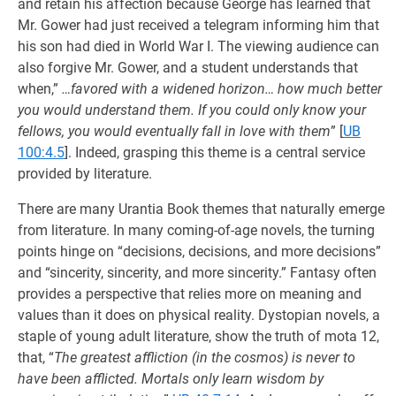
and retain his affection because George has learned that
Mr. Gower had just received a telegram informing him that
his son had died in World War I. The viewing audience can
also forgive Mr. Gower, and a student understands that
when,”
…favored with a widened horizon… how much better
you would understand them. If you could only know your
fellows, you would eventually fall in love with them
”
[
UB
100:4.5
]. Indeed, grasping this theme is a central service
provided by literature.
There are many Urantia Book themes that naturally emerge
from literature. In many coming-of-age novels, the turning
points hinge on “decisions, decisions, and more decisions”
and “sincerity, sincerity, and more sincerity.” Fantasy often
provides a perspective that relies more on meaning and
values than it does on physical reality. Dystopian novels, a
staple of young adult literature, show the truth of mota 12,
that, “
The greatest affliction (in the cosmos) is never to
have been afflicted. Mortals only learn wisdom by