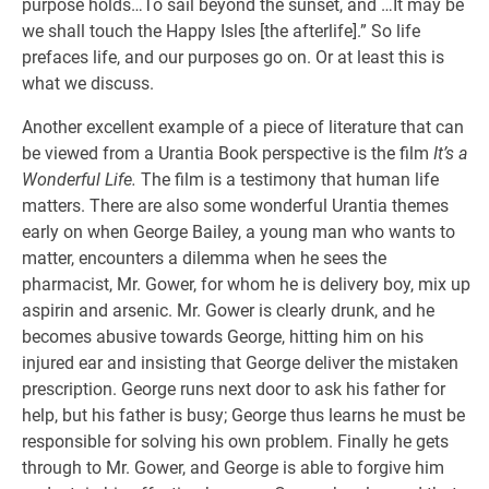
purpose holds…To sail beyond the sunset, and …It may be
we shall touch the Happy Isles [the afterlife].” So life
prefaces life, and our purposes go on. Or at least this is
what we discuss.
Another excellent example of a piece of literature that can
be viewed from a Urantia Book perspective is the film
It’s a
Wonderful Life.
The film is a testimony that human life
matters. There are also some wonderful Urantia themes
early on when George Bailey, a young man who wants to
matter, encounters a dilemma when he sees the
pharmacist, Mr. Gower, for whom he is delivery boy, mix up
aspirin and arsenic. Mr. Gower is clearly drunk, and he
becomes abusive towards George, hitting him on his
injured ear and insisting that George deliver the mistaken
prescription. George runs next door to ask his father for
help, but his father is busy; George thus learns he must be
responsible for solving his own problem. Finally he gets
through to Mr. Gower, and George is able to forgive him