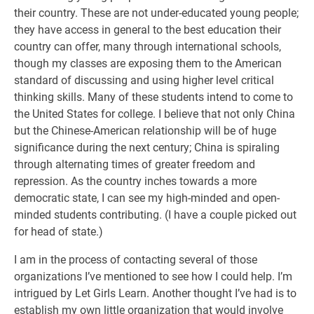
their country. These are not under-educated young people;
they have access in general to the best education their
country can offer, many through international schools,
though my classes are exposing them to the American
standard of discussing and using higher level critical
thinking skills. Many of these students intend to come to
the United States for college. I believe that not only China
but the Chinese-American relationship will be of huge
significance during the next century; China is spiraling
through alternating times of greater freedom and
repression. As the country inches towards a more
democratic state, I can see my high-minded and open-
minded students contributing. (I have a couple picked out
for head of state.)
I am in the process of contacting several of those
organizations I’ve mentioned to see how I could help. I’m
intrigued by Let Girls Learn. Another thought I’ve had is to
establish my own little organization that would involve