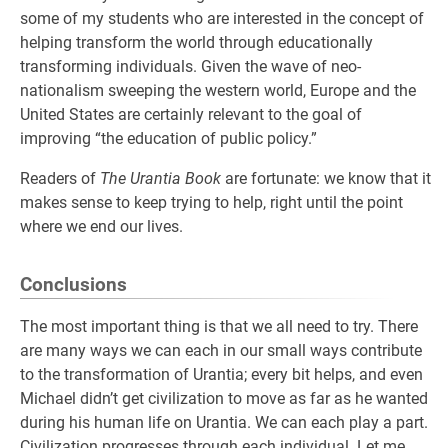
some of my students who are interested in the concept of
helping transform the world through educationally
transforming individuals. Given the wave of neo-
nationalism sweeping the western world, Europe and the
United States are certainly relevant to the goal of
improving “the education of public policy.”
Readers of
The Urantia Book
are fortunate: we know that it
makes sense to keep trying to help, right until the point
where we end our lives.
Conclusions
The most important thing is that we all need to try. There
are many ways we can each in our small ways contribute
to the transformation of Urantia; every bit helps, and even
Michael didn’t get civilization to move as far as he wanted
during his human life on Urantia. We can each play a part.
Civilization progresses through each individual. Let me