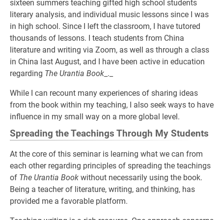
sixteen summers teaching gifted high school students
literary analysis, and individual music lessons since I was
in high school. Since I left the classroom, I have tutored
thousands of lessons. I teach students from China
literature and writing via Zoom, as well as through a class
in China last August, and I have been active in education
regarding
The Urantia Book
_._
While I can recount many experiences of sharing ideas
from the book within my teaching, I also seek ways to have
influence in my small way on a more global level.
Spreading the Teachings Through My Students
At the core of this seminar is learning what we can from
each other regarding principles of spreading the teachings
of
The Urantia Book
without necessarily using the book.
Being a teacher of literature, writing, and thinking, has
provided me a favorable platform.