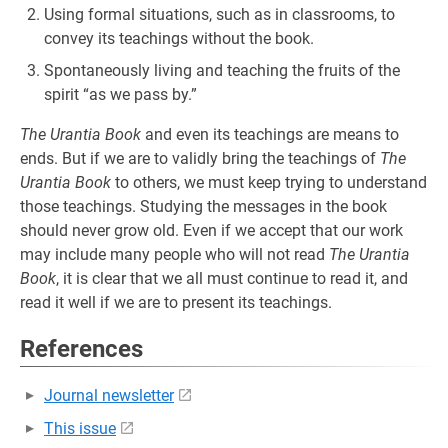
Using formal situations, such as in classrooms, to
convey its teachings without the book.
Spontaneously living and teaching the fruits of the
spirit “as we pass by.”
The Urantia Book
and even its teachings are means to
ends. But if we are to validly bring the teachings of
The
Urantia Book
to others, we must keep trying to understand
those teachings. Studying the messages in the book
should never grow old. Even if we accept that our work
may include many people who will not read
The Urantia
Book
, it is clear that we all must continue to read it, and
read it well if we are to present its teachings.
References
Journal newsletter
This issue