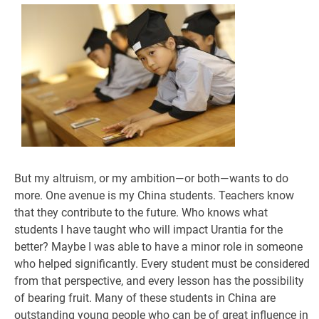
But my altruism, or my ambition—or both—wants to do
more. One avenue is my China students. Teachers know
that they contribute to the future. Who knows what
students I have taught who will impact Urantia for the
better? Maybe I was able to have a minor role in someone
who helped significantly. Every student must be considered
from that perspective, and every lesson has the possibility
of bearing fruit. Many of these students in China are
outstanding young people who can be of great influence in