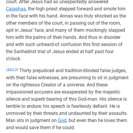
court. After Jesus had so unexpectedly answered
Caiaphas
, the high priest stepped forward and smote him
in the face with his hand. Annas was truly shocked as the
other members of the court, in passing out of the room,
spit in Jesus’ face, and many of them mockingly slapped
him with the palms of their hands. And thus in disorder
and with such unheard-of confusion this first session of
the Sanhedrist trial of Jesus ended at half past four
o’clock.
184:3.19
Thirty prejudiced and tradition-blinded false judges,
with their false witnesses, are presuming to sit in judgment
on the righteous Creator of a universe. And these
impassioned accusers are exasperated by the majestic
silence and superb bearing of this God-man. His silence is
terrible to endure; his speech is fearlessly defiant. He is
unmoved by their threats and undaunted by their assaults.
Man sits in judgment on
God
, but even then he loves them
and would save them if he could.