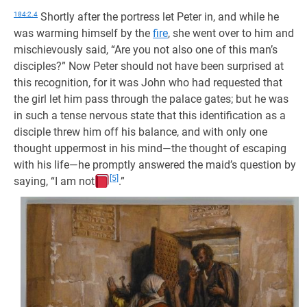
184:2.4
Shortly after the portress let Peter in, and while he
was warming himself by the
fire
, she went over to him and
mischievously said, “Are you not also one of this man’s
disciples?” Now Peter should not have been surprised at
this recognition, for it was John who had requested that
the girl let him pass through the palace gates; but he was
in such a tense nervous state that this identification as a
disciple threw him off his balance, and with only one
thought uppermost in his mind—the thought of escaping
with his life—he promptly answered the maid’s question by
[5]
saying, “I am not
.”