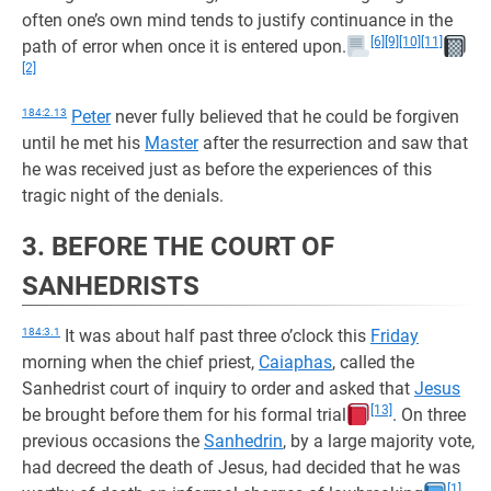
often one’s own mind tends to justify continuance in the
[6]
[9]
[10]
[11]
path of error when once it is entered upon.
[2]
184:2.13
Peter
never fully believed that he could be forgiven
until he met his
Master
after the resurrection and saw that
he was received just as before the experiences of this
tragic night of the denials.
3. BEFORE THE COURT OF
SANHEDRISTS
184:3.1
It was about half past three o’clock this
Friday
morning when the chief priest,
Caiaphas
, called the
Sanhedrist court of inquiry to order and asked that
Jesus
[13]
be brought before them for his formal trial
. On three
previous occasions the
Sanhedrin
, by a large majority vote,
had decreed the death of Jesus, had decided that he was
[1]