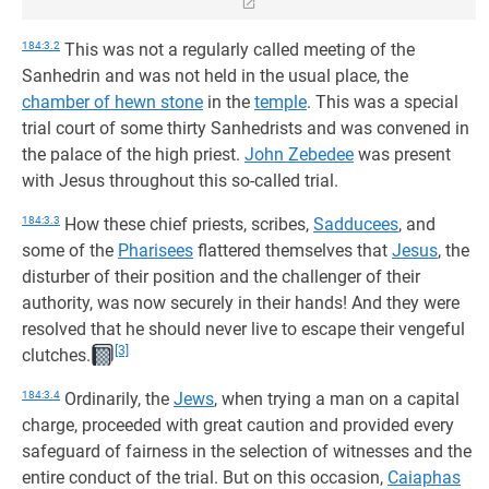
184:3.2
This was not a regularly called meeting of the
Sanhedrin and was not held in the usual place, the
chamber of hewn stone
in the
temple
. This was a special
trial court of some thirty Sanhedrists and was convened in
the palace of the high priest.
John Zebedee
was present
with Jesus throughout this so-called trial.
184:3.3
How these chief priests, scribes,
Sadducees
, and
some of the
Pharisees
flattered themselves that
Jesus
, the
disturber of their position and the challenger of their
authority, was now securely in their hands! And they were
resolved that he should never live to escape their vengeful
[3]
clutches.
184:3.4
Ordinarily, the
Jews
, when trying a man on a capital
charge, proceeded with great caution and provided every
safeguard of fairness in the selection of witnesses and the
entire conduct of the trial. But on this occasion,
Caiaphas