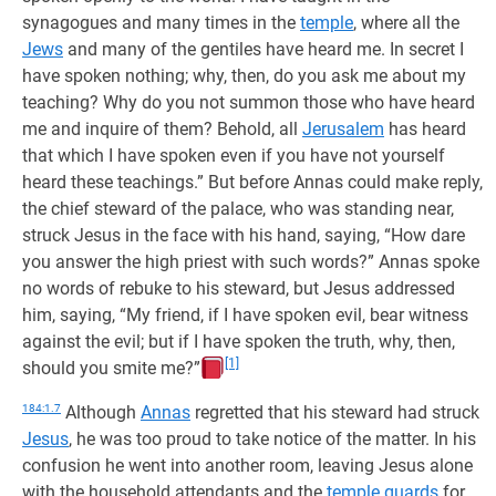
synagogues and many times in the
temple
, where all the
Jews
and many of the gentiles have heard me. In secret I
have spoken nothing; why, then, do you ask me about my
teaching? Why do you not summon those who have heard
me and inquire of them? Behold, all
Jerusalem
has heard
that which I have spoken even if you have not yourself
heard these teachings.” But before Annas could make reply,
the chief steward of the palace, who was standing near,
struck Jesus in the face with his hand, saying, “How dare
you answer the high priest with such words?” Annas spoke
no words of rebuke to his steward, but Jesus addressed
him, saying, “My friend, if I have spoken evil, bear witness
against the evil; but if I have spoken the truth, why, then,
[1]
should you smite me?”
184:1.7
Although
Annas
regretted that his steward had struck
Jesus
, he was too proud to take notice of the matter. In his
confusion he went into another room, leaving Jesus alone
with the household attendants and the
temple guards
for