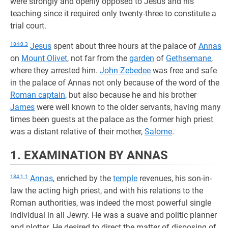
were strongly and openly opposed to Jesus and his
teaching since it required only twenty-three to constitute a
trial court.
184:0.3
Jesus
spent about three hours at the palace of
Annas
on
Mount Olivet
, not far from the
garden
of
Gethsemane
,
where they arrested him.
John Zebedee
was free and safe
in the palace of Annas not only because of the word of the
Roman captain
, but also because he and his brother
James
were well known to the older servants, having many
times been guests at the palace as the former high priest
was a distant relative of their mother,
Salome
.
1. EXAMINATION BY ANNAS
184:1.1
Annas
, enriched by the
temple
revenues, his son-in-
law the acting high priest, and with his relations to the
Roman authorities, was indeed the most powerful single
individual in all Jewry. He was a suave and politic planner
and plotter. He desired to direct the matter of disposing of