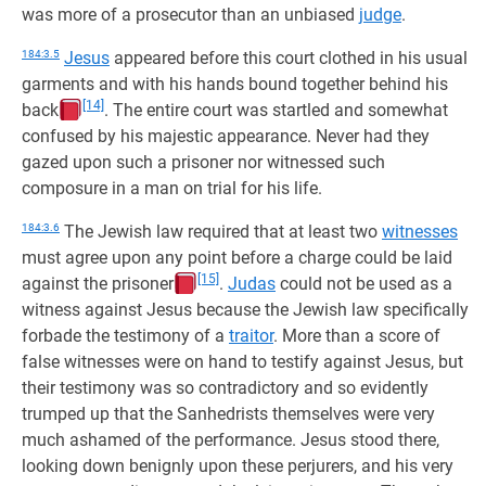
was more of a prosecutor than an unbiased
judge
.
184:3.5
Jesus
appeared before this court clothed in his usual
garments and with his hands bound together behind his
[14]
back
. The entire court was startled and somewhat
confused by his majestic appearance. Never had they
gazed upon such a prisoner nor witnessed such
composure in a man on trial for his life.
184:3.6
The Jewish law required that at least two
witnesses
must agree upon any point before a charge could be laid
[15]
against the prisoner
.
Judas
could not be used as a
witness against Jesus because the Jewish law specifically
forbade the testimony of a
traitor
. More than a score of
false witnesses were on hand to testify against Jesus, but
their testimony was so contradictory and so evidently
trumped up that the Sanhedrists themselves were very
much ashamed of the performance. Jesus stood there,
looking down benignly upon these perjurers, and his very