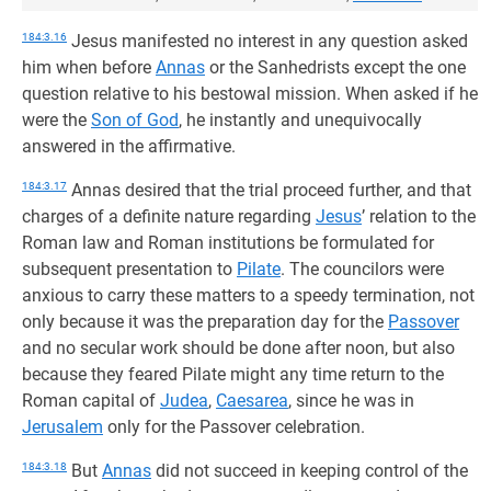
184:3.16
Jesus manifested no interest in any question asked
him when before
Annas
or the Sanhedrists except the one
question relative to his bestowal mission. When asked if he
were the
Son of God
, he instantly and unequivocally
answered in the affirmative.
184:3.17
Annas desired that the trial proceed further, and that
charges of a definite nature regarding
Jesus
’ relation to the
Roman law and Roman institutions be formulated for
subsequent presentation to
Pilate
. The councilors were
anxious to carry these matters to a speedy termination, not
only because it was the preparation day for the
Passover
and no secular work should be done after noon, but also
because they feared Pilate might any time return to the
Roman capital of
Judea
,
Caesarea
, since he was in
Jerusalem
only for the Passover celebration.
184:3.18
But
Annas
did not succeed in keeping control of the