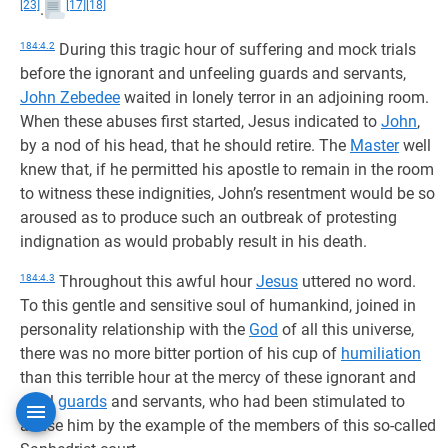
[23]
[17]
[18]
.
184:4.2
During this tragic hour of suffering and mock trials
before the ignorant and unfeeling guards and servants,
John Zebedee
waited in lonely terror in an adjoining room.
When these abuses first started, Jesus indicated to
John
,
by a nod of his head, that he should retire. The
Master
well
knew that, if he permitted his apostle to remain in the room
to witness these indignities, John’s resentment would be so
aroused as to produce such an outbreak of protesting
indignation as would probably result in his death.
184:4.3
Throughout this awful hour
Jesus
uttered no word.
To this gentle and sensitive soul of humankind, joined in
personality relationship with the
God
of all this universe,
there was no more bitter portion of his cup of
humiliation
than this terrible hour at the mercy of these ignorant and
cruel
guards
and servants, who had been stimulated to
abuse him by the example of the members of this so-called