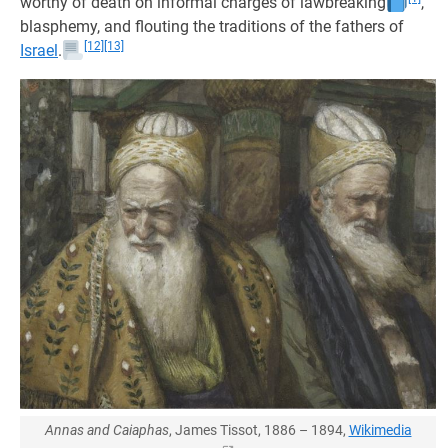
worthy of death on informal charges of lawbreaking
,
blasphemy, and flouting the traditions of the fathers of
[12]
[13]
Israel
.
Annas and Caiaphas
, James Tissot, 1886 – 1894,
Wikimedia