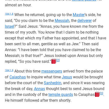
almost an hour.
184:1.8
When he returned, going up to the
Master
’s side, he
said, “Do you claim to be the
Messiah
, the
deliverer
of
Israel
?” Said Jesus: “Annas, you have known me from the
times of my youth. You know that I claim to be nothing
except that which my Father has appointed, and that I have
been sent to all men, gentile as well as Jew.” Then said
Annas: “I have been told that you have claimed to be the
Messiah; is that true?” Jesus looked upon Annas but only
[2]
replied, “So you have said.”
184:1.9
About this time
messengers
arrived from the palace
of
Caiaphas
to inquire what time
Jesus
would be brought
before the court of the
Sanhedrin
, and since it was nearing
the break of day,
Annas
thought best to send Jesus bound
[3]
and in the custody of the
temple guards
to Caiaphas
.
He himself followed after them shortly.