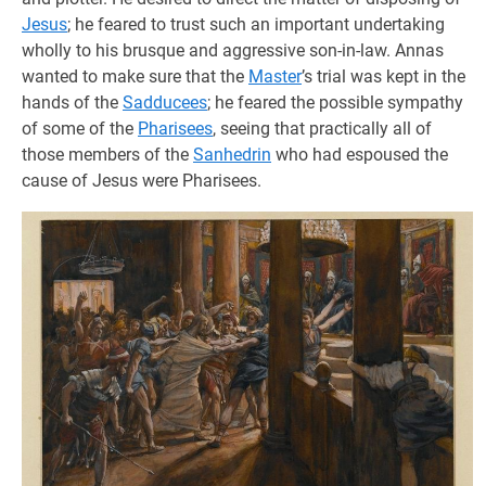
Jesus
; he feared to trust such an important undertaking
wholly to his brusque and aggressive son-in-law. Annas
wanted to make sure that the
Master
’s trial was kept in the
hands of the
Sadducees
; he feared the possible sympathy
of some of the
Pharisees
, seeing that practically all of
those members of the
Sanhedrin
who had espoused the
cause of Jesus were Pharisees.