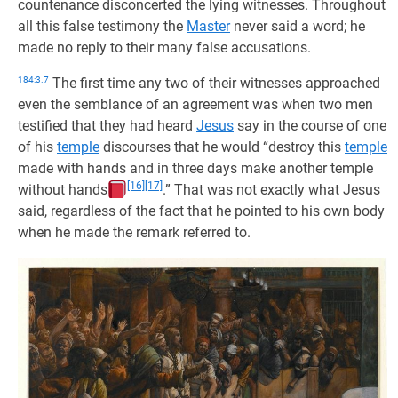
countenance disconcerted the lying witnesses. Throughout
all this false testimony the
Master
never said a word; he
made no reply to their many false accusations.
184:3.7
The first time any two of their witnesses approached
even the semblance of an agreement was when two men
testified that they had heard
Jesus
say in the course of one
of his
temple
discourses that he would “destroy this
temple
made with hands and in three days make another temple
[16]
[17]
without hands
.” That was not exactly what Jesus
said, regardless of the fact that he pointed to his own body
when he made the remark referred to.