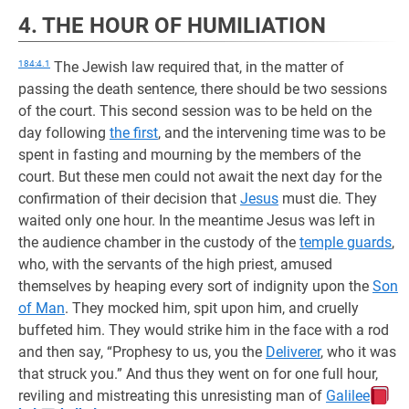
4. THE HOUR OF HUMILIATION
184:4.1
The Jewish law required that, in the matter of
passing the death sentence, there should be two sessions
of the court. This second session was to be held on the
day following
the first
, and the intervening time was to be
spent in fasting and mourning by the members of the
court. But these men could not await the next day for the
confirmation of their decision that
Jesus
must die. They
waited only one hour. In the meantime Jesus was left in
the audience chamber in the custody of the
temple guards
,
who, with the servants of the high priest, amused
themselves by heaping every sort of indignity upon the
Son
of Man
. They mocked him, spit upon him, and cruelly
buffeted him. They would strike him in the face with a rod
and then say, “Prophesy to us, you the
Deliverer
, who it was
that struck you.” And thus they went on for one full hour,
reviling and mistreating this unresisting man of
Galilee