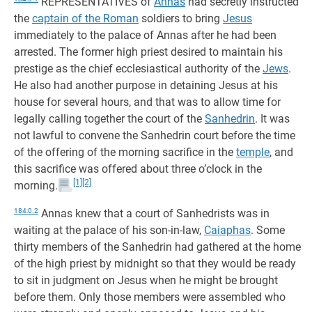
REPRESENTATIVES of
Annas
had secretly instructed
the
captain of the Roman
soldiers to bring
Jesus
immediately to the palace of Annas after he had been
arrested. The former high priest desired to maintain his
prestige as the chief ecclesiastical authority of the
Jews
.
He also had another purpose in detaining Jesus at his
house for several hours, and that was to allow time for
legally calling together the court of the
Sanhedrin
. It was
not lawful to convene the Sanhedrin court before the time
of the offering of the morning sacrifice in the
temple
, and
this sacrifice was offered about three o’clock in the
[1]
[2]
morning.
184:0.2
Annas knew that a court of Sanhedrists was in
waiting at the palace of his son-in-law,
Caiaphas
. Some
thirty members of the Sanhedrin had gathered at the home
of the high priest by midnight so that they would be ready
to sit in judgment on Jesus when he might be brought
before them. Only those members were assembled who