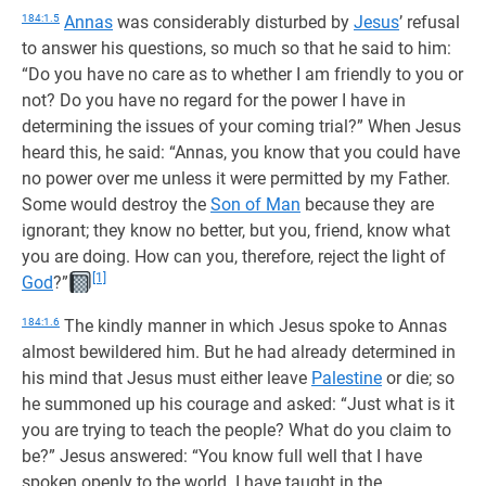
184:1.5
Annas
was considerably disturbed by
Jesus
’ refusal
to answer his questions, so much so that he said to him:
“Do you have no care as to whether I am friendly to you or
not? Do you have no regard for the power I have in
determining the issues of your coming trial?” When Jesus
heard this, he said: “Annas, you know that you could have
no power over me unless it were permitted by my Father.
Some would destroy the
Son of Man
because they are
ignorant; they know no better, but you, friend, know what
you are doing. How can you, therefore, reject the light of
[1]
God
?”
184:1.6
The kindly manner in which Jesus spoke to Annas
almost bewildered him. But he had already determined in
his mind that Jesus must either leave
Palestine
or die; so
he summoned up his courage and asked: “Just what is it
you are trying to teach the people? What do you claim to
be?” Jesus answered: “You know full well that I have
spoken openly to the world. I have taught in the