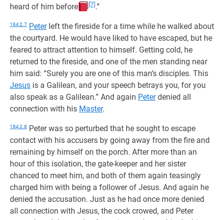
[7]
heard of him before
.”
184:2.7
Peter
left the fireside for a time while he walked about
the courtyard. He would have liked to have escaped, but he
feared to attract attention to himself. Getting cold, he
returned to the fireside, and one of the men standing near
him said: “Surely you are one of this man’s disciples. This
Jesus
is a Galilean, and your speech betrays you, for you
also speak as a Galilean.” And again
Peter
denied all
connection with his
Master
.
184:2.8
Peter was so perturbed that he sought to escape
contact with his accusers by going away from the fire and
remaining by himself on the porch. After more than an
hour of this isolation, the gate-keeper and her sister
chanced to meet him, and both of them again teasingly
charged him with being a follower of Jesus. And again he
denied the accusation. Just as he had once more denied
all connection with Jesus, the cock crowed, and Peter