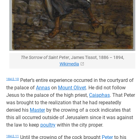
The Sorrow of Saint Peter
, James Tissot, 1886 – 1894,
Wikimedia
184:2.10
Peter’s entire experience occurred in the courtyard of
the palace of
Annas
on
Mount Olivet
. He did not follow
Jesus to the palace of the high priest,
Caiaphas
. That Peter
was brought to the realization that he had repeatedly
denied his
Master
by the crowing of a cock indicates that
this all occurred outside of Jerusalem since it was against
the law to keep
poultry
within the city proper.
184:2.11
Until the crowing of the cock brought
Peter
to his