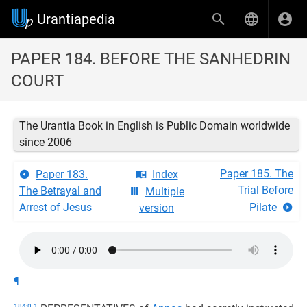
Urantiapedia
PAPER 184. BEFORE THE SANHEDRIN
COURT
The Urantia Book in English is Public Domain worldwide
since 2006
Paper 185. The
Paper 183.
Index
Trial Before
The Betrayal and
Multiple
Arrest of Jesus
Pilate
version
¶
184:0.1