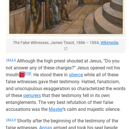
The False Witnesses
, James Tissot, 1886 – 1894,
Wikimedia
184:3.8
Although the high priest shouted at Jesus, “Do you
not answer any of these charges?” Jesus opened not his
[18]
mouth
. He stood there in
silence
while all of these
false witnesses gave their testimony. Hatred, fanaticism,
and unscrupulous exaggeration so characterized the words
of these
perjurers
that their testimony fell in its own
entanglements. The very best refutation of their false
accusations was the
Master
’s calm and majestic silence.
184:3.9
Shortly after the beginning of the testimony of the
false witnesses,
Annas
arrived and took his seat beside