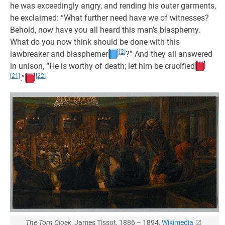
he was exceedingly angry, and rending his outer garments,
he exclaimed: “What further need have we of witnesses?
Behold, now have you all heard this man’s blasphemy.
What do you now think should be done with this
[2]
lawbreaker and blasphemer
?” And they all answered
in unison, “He is worthy of death; let him be crucified
[21]
[22]
.”
The Torn Cloak
, James Tissot, 1886 – 1894,
Wikimedia