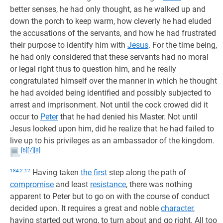
better senses, he had only thought, as he walked up and
down the porch to keep warm, how cleverly he had eluded
the accusations of the servants, and how he had frustrated
their purpose to identify him with
Jesus
. For the time being,
he had only considered that these servants had no moral
or legal right thus to question him, and he really
congratulated himself over the manner in which he thought
he had avoided being identified and possibly subjected to
arrest and imprisonment. Not until the cock crowed did it
occur to
Peter
that he had denied his Master. Not until
Jesus looked upon him, did he realize that he had failed to
live up to his privileges as an ambassador of the kingdom.
[6]
[7]
[8]
184:2.12
Having taken
the first
step along the path of
compromise
and least
resistance
, there was nothing
apparent to Peter but to go on with the course of conduct
decided upon. It requires a great and noble
character
,
having started out wrong, to turn about and go right. All too