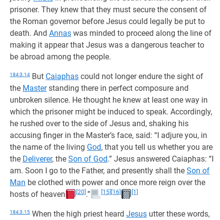
prisoner. They knew that they must secure the consent of
the Roman governor before Jesus could legally be put to
death. And
Annas
was minded to proceed along the line of
making it appear that Jesus was a dangerous teacher to
be abroad among the people.
184:3.14
But
Caiaphas
could not longer endure the sight of
the
Master
standing there in perfect composure and
unbroken silence. He thought he knew at least one way in
which the prisoner might be induced to speak. Accordingly,
he rushed over to the side of Jesus and, shaking his
accusing finger in the Master’s face, said: “I adjure you, in
the name of the living
God
, that you tell us whether you are
the
Deliverer
, the
Son of God
.” Jesus answered Caiaphas: “I
am. Soon I go to the Father, and presently shall the
Son of
Man
be clothed with power and once more reign over the
[20]
[15]
[16]
[1]
hosts of heaven
.”
184:3.15
When the high priest heard
Jesus
utter these words,