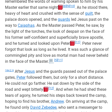
remembered the words of warning spoken to him by his
[8]
[9]
[10]
Master earlier that same night
. As he stood there,
heavy of heart and crushed with the sense of
guilt
, the
palace doors opened, and the
guards
led Jesus past on the
way to
Caiaphas
. As the Master passed Peter, he saw, by
the light of the torches, the look of despair on the face of
his former self-confident and superficially brave apostle,
[11]
and he turned and looked upon Peter
. Peter never
forgot that look as long as he lived. It was such a glance of
commingled pity and love as mortal man had never beheld
[5]
[11]
in the face of the Master.
184:2.9
After
Jesus
and the guards passed out of the palace
gates,
Peter
followed them, but only for a short distance.
He could not go farther. He sat down by the side of the
[12]
road and wept bitterly
. And when he had shed these
tears of agony, he turned his steps back toward the camp,
hoping to find his brother,
Andrew
. On arriving at the camp,
he found only
David Zebedee
, who sent a messenger to