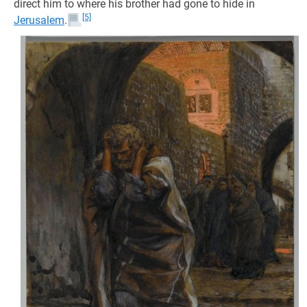
direct him to where his brother had gone to hide in
[5]
Jerusalem
.