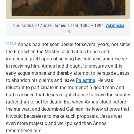
The Tribunal of Annas
, James Tissot, 1886 – 1894,
Wikimedia
184:1.2
Annas had not seen Jesus for several years, not since
the time when the Master called at his house and
immediately left upon observing his coldness and reserve
in receiving him. Annas had thought to presume on this
early acquaintance and thereby attempt to persuade Jesus
to abandon his claims and leave
Palestine
. He was
reluctant to participate in the murder of a good man and
had reasoned that Jesus might choose to leave the country
rather than to suffer death. But when Annas stood before
the stalwart and determined Galilean, he knew at once that
it would be useless to make such proposals. Jesus was
even more majestic and well poised than Annas
remembered him.