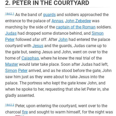
2. PETER IN THE COURTYARD
184:2.1
As the band of
guards
and soldiers approached the
entrance to the palace of
Annas
,
John Zebedee
was
marching by the side of the
captain of the Roman
soldiers.
Judas
had dropped some distance behind, and
Simon
Peter
followed afar off. After
John
had entered the palace
courtyard with
Jesus
and the guards, Judas came up to
the gate but, seeing Jesus and John, went on over to the
home of
Caiaphas
, where he knew the real trial of the
Master
would later take place. Soon after Judas had left,
Simon
Peter
arrived, and as he stood before the gate, John
saw him just as they were about to take Jesus into the
palace. The portress who kept the gate knew John, and
when he spoke to her, requesting that she let Peter in, she
gladly assented.
184:2.2
Peter, upon entering the courtyard, went over to the
charcoal
fire
and sought to warm himself, for the night was