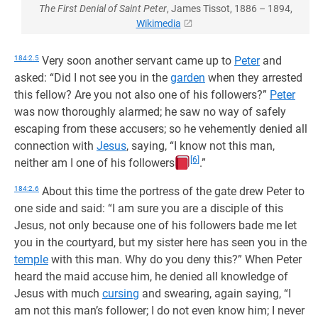
The First Denial of Saint Peter
, James Tissot, 1886 – 1894,
Wikimedia
184:2.5
Very soon another servant came up to
Peter
and
asked: “Did I not see you in the
garden
when they arrested
this fellow? Are you not also one of his followers?”
Peter
was now thoroughly alarmed; he saw no way of safely
escaping from these accusers; so he vehemently denied all
connection with
Jesus
, saying, “I know not this man,
[6]
neither am I one of his followers
.”
184:2.6
About this time the portress of the gate drew Peter to
one side and said: “I am sure you are a disciple of this
Jesus, not only because one of his followers bade me let
you in the courtyard, but my sister here has seen you in the
temple
with this man. Why do you deny this?” When Peter
heard the maid accuse him, he denied all knowledge of
Jesus with much
cursing
and swearing, again saying, “I
am not this man’s follower; I do not even know him; I never