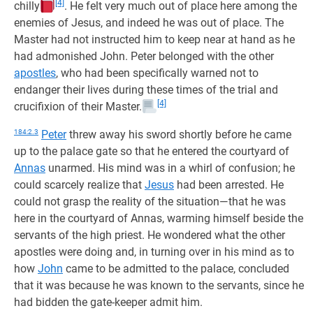
[4]
chilly
. He felt very much out of place here among the
enemies of Jesus, and indeed he was out of place. The
Master had not instructed him to keep near at hand as he
had admonished John. Peter belonged with the other
apostles
, who had been specifically warned not to
endanger their lives during these times of the trial and
[4]
crucifixion of their Master.
184:2.3
Peter
threw away his sword shortly before he came
up to the palace gate so that he entered the courtyard of
Annas
unarmed. His mind was in a whirl of confusion; he
could scarcely realize that
Jesus
had been arrested. He
could not grasp the reality of the situation—that he was
here in the courtyard of Annas, warming himself beside the
servants of the high priest. He wondered what the other
apostles were doing and, in turning over in his mind as to
how
John
came to be admitted to the palace, concluded
that it was because he was known to the servants, since he
had bidden the gate-keeper admit him.