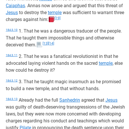
Caiaphas
. Annas now arose and argued that this threat of
Jesus
to destroy the
temple
was sufficient to warrant three
[19]
charges against him:
184:3.10
1. That he was a dangerous traducer of the people.
That he taught them impossible things and otherwise
[13]
[14]
deceived them.
184:3.11
2. That he was a fanatical revolutionist in that he
advocated laying violent hands on the sacred
temple
, else
how could he destroy it?
184:3.12
3. That he taught magic inasmuch as he promised
to build a new temple, and that without hands.
184:3.13
Already had the full
Sanhedrin
agreed that
Jesus
was guilty of death-deserving transgressions of the Jewish
laws, but they were now more concerned with developing
charges regarding his conduct and teachings which would
justify
Pilate
in pronouncing the death sentence upon their