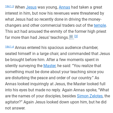
184:1.3
When
Jesus
was young,
Annas
had taken a great
interest in him, but now his revenues were threatened by
what Jesus had so recently done in driving the money-
changers and other commercial traders out of the
temple
.
This act had aroused the enmity of the former high priest
[3]
far more than had Jesus’ teachings.
184:1.4
Annas entered his spacious audience chamber,
seated himself in a large chair, and commanded that Jesus
be brought before him. After a few moments spent in
silently surveying the
Master
, he said: “You realize that
something must be done about your teaching since you
are disturbing the peace and order of our country.” As
Annas looked inquiringly at Jesus, the Master looked full
into his eyes but made no reply. Again Annas spoke, “What
are the names of your disciples, besides
Simon Zelotes
, the
agitator?” Again Jesus looked down upon him, but he did
not answer.