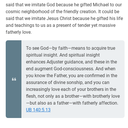
said that we imitate God because he gifted Michael to our
cosmic neighborhood of the friendly creation. It could be
said that we imitate Jesus Christ because he gifted his life
and teachings to us as a present of tender yet massive
fatherly love.
To see God—by faith—means to acquire true
spiritual insight. And spiritual insight
enhances Adjuster guidance, and these in the
end augment God-consciousness. And when
you know the Father, you are confirmed in the
assurance of divine sonship, and you can
increasingly love each of your brothers in the
flesh, not only as a brother—with brotherly love
—but also as a father—with fatherly affection.
UB 140:5.13