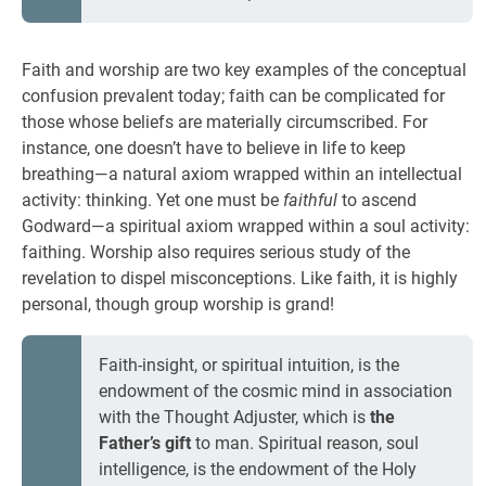
Faith and worship are two key examples of the conceptual
confusion prevalent today; faith can be complicated for
those whose beliefs are materially circumscribed. For
instance, one doesn’t have to believe in life to keep
breathing—a natural axiom wrapped within an intellectual
activity: thinking. Yet one must be
faithful
to ascend
Godward—a spiritual axiom wrapped within a soul activity:
faithing. Worship also requires serious study of the
revelation to dispel misconceptions. Like faith, it is highly
personal, though group worship is grand!
Faith-insight, or spiritual intuition, is the
endowment of the cosmic mind in association
with the Thought Adjuster, which is
the
Father’s gift
to man. Spiritual reason, soul
intelligence, is the endowment of the Holy