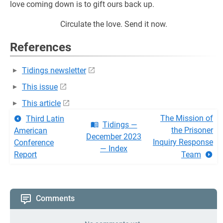
love coming down is to gift ours back up.
Circulate the love. Send it now.
References
Tidings newsletter
This issue
This article
The Mission of
Third Latin
Tidings —
the Prisoner
American
December 2023
Inquiry Response
Conference
— Index
Report
Team
Comments