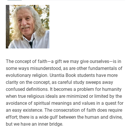
The concept of faith—a gift we may give ourselves—is in
some ways misunderstood, as are other fundamentals of
evolutionary religion. Urantia Book students have more
clarity on the concept, as careful study sweeps away
confused definitions. It becomes a problem for humanity
when true religious ideals are minimized or limited by the
avoidance of spiritual meanings and values in a quest for
an easy existence. The consecration of faith does require
effort; there is a wide gulf between the human and divine,
but we have an inner bridge.