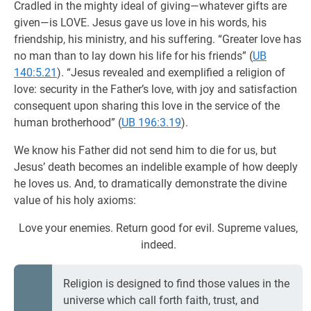
Cradled in the mighty ideal of giving—whatever gifts are
given—is LOVE. Jesus gave us love in his words, his
friendship, his ministry, and his suffering. “Greater love has
no man than to lay down his life for his friends” (
UB
140:5.21
). “Jesus revealed and exemplified a religion of
love: security in the Father’s love, with joy and satisfaction
consequent upon sharing this love in the service of the
human brotherhood” (
UB 196:3.19
).
We know his Father did not send him to die for us, but
Jesus’ death becomes an indelible example of how deeply
he loves us. And, to dramatically demonstrate the divine
value of his holy axioms:
Love your enemies. Return good for evil. Supreme values,
indeed.
Religion is designed to find those values in the
universe which call forth faith, trust, and