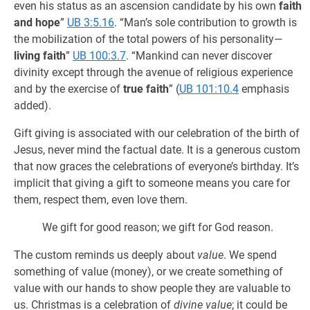
even his status as an ascension candidate by his own
faith
and hope
”
UB 3:5.16
. “Man’s sole contribution to growth is
the mobilization of the total powers of his personality—
living faith
”
UB 100:3.7
. “Mankind can never discover
divinity except through the avenue of religious experience
and by the exercise of
true faith
” (
UB 101:10.4
emphasis
added).
Gift giving is associated with our celebration of the birth of
Jesus, never mind the factual date. It is a generous custom
that now graces the celebrations of everyone’s birthday. It’s
implicit that giving a gift to someone means you care for
them, respect them, even love them.
We gift for good reason; we gift for God reason.
The custom reminds us deeply about
value
. We spend
something of value (money), or we create something of
value with our hands to show people they are valuable to
us. Christmas is a celebration of
divine value
; it could be