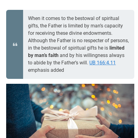
When it comes to the bestowal of spiritual
gifts, the Father is limited by man’s capacity
for receiving these divine endowments.
Although the Father is no respecter of persons,
in the bestowal of spiritual gifts he is
limited
by man’s
faith
and by his willingness always
to abide by the Father’s will.
UB 166:4.11
emphasis added