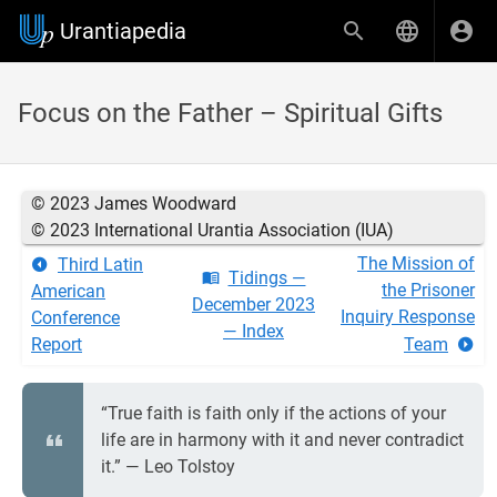
Urantiapedia
Focus on the Father – Spiritual Gifts
© 2023 James Woodward
© 2023 International Urantia Association (IUA)
The Mission of
Third Latin
Tidings —
the Prisoner
American
December 2023
Inquiry Response
Conference
— Index
Report
Team
“True faith is faith only if the actions of your
life are in harmony with it and never contradict
it.” — Leo Tolstoy