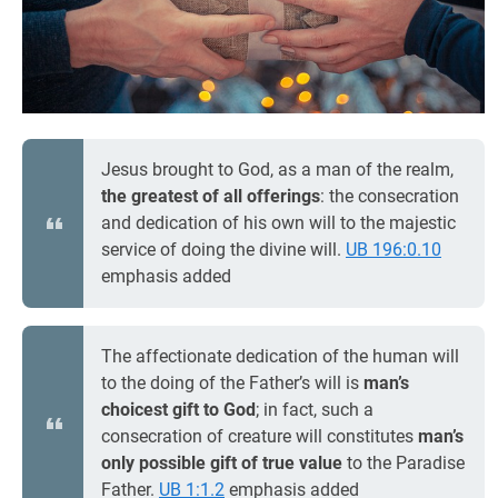
Jesus brought to God, as a man of the realm,
the greatest of all offerings
: the consecration
and dedication of his own will to the majestic
service of doing the divine will.
UB 196:0.10
emphasis added
The affectionate dedication of the human will
to the doing of the Father’s will is
man’s
choicest gift to God
; in fact, such a
consecration of creature will constitutes
man’s
only possible gift of true value
to the Paradise
Father.
UB 1:1.2
emphasis added