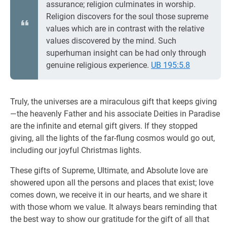
assurance; religion culminates in worship.
Religion discovers for the soul those supreme
values which are in contrast with the relative
values discovered by the mind. Such
superhuman insight can be had only through
genuine religious experience.
UB 195:5.8
Truly, the universes are a miraculous gift that keeps giving
—the heavenly Father and his associate Deities in Paradise
are the infinite and eternal gift givers. If they stopped
giving, all the lights of the far-flung cosmos would go out,
including our joyful Christmas lights.
These gifts of Supreme, Ultimate, and Absolute love are
showered upon all the persons and places that exist; love
comes down, we receive it in our hearts, and we share it
with those whom we value. It always bears reminding that
the best way to show our gratitude for the gift of all that