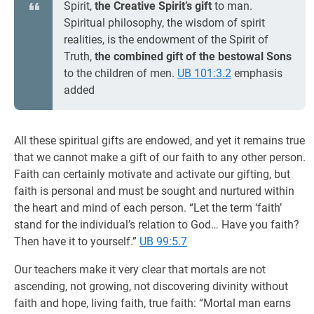
Spirit,
the Creative Spirit’s gift
to man.
Spiritual philosophy, the wisdom of spirit
realities, is the endowment of the Spirit of
Truth,
the combined gift of the bestowal Sons
to the children of men.
UB 101:3.2
emphasis
added
All these spiritual gifts are endowed, and yet it remains true
that we cannot make a gift of our faith to any other person.
Faith can certainly motivate and activate our gifting, but
faith is personal and must be sought and nurtured within
the heart and mind of each person. “Let the term ‘faith’
stand for the individual’s relation to God… Have you faith?
Then have it to yourself.”
UB 99:5.7
Our teachers make it very clear that mortals are not
ascending, not growing, not discovering divinity without
faith and hope, living faith, true faith: “Mortal man earns