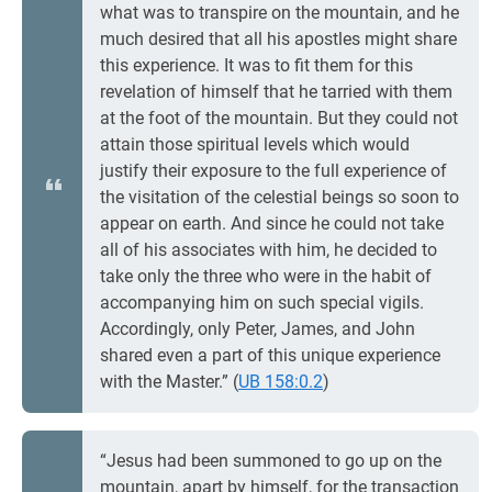
what was to transpire on the mountain, and he
much desired that all his apostles might share
this experience. It was to fit them for this
revelation of himself that he tarried with them
at the foot of the mountain. But they could not
attain those spiritual levels which would
justify their exposure to the full experience of
the visitation of the celestial beings so soon to
appear on earth. And since he could not take
all of his associates with him, he decided to
take only the three who were in the habit of
accompanying him on such special vigils.
Accordingly, only Peter, James, and John
shared even a part of this unique experience
with the Master.” (
UB 158:0.2
)
“Jesus had been summoned to go up on the
mountain, apart by himself, for the transaction