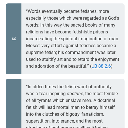
“Words eventually became fetishes, more
especially those which were regarded as God’s
words; in this way the sacred books of many
religions have become fetishistic prisons
incarcerating the spiritual imagination of man.
Moses’ very effort against fetishes became a
supreme fetish; his commandment was later
used to stultify art and to retard the enjoyment
and adoration of the beautiful.” (
UB 88:2.6
)
“In olden times the fetish word of authority
was a fear-inspiring
doctrine,
the most terrible
of all tyrants which enslave men. A doctrinal
fetish will lead mortal man to betray himself
into the clutches of bigotry, fanaticism,
superstition, intolerance, and the most
atrocious of barbarous cruelties. Modern