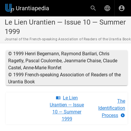
Urantiapedia
Le Lien Urantien — Issue 10 — Summer
1999
Journal of the French-speaking Association of Readers of the Urantia Book
© 1999 Henri Begemann, Raymond Barilari, Chris
Ragetly, Pascal Coulombe, Jeanmarie Chaise, Claude
Castel, Anne-Marie Ronfet
© 1999 French-speaking Association of Readers of the
Urantia Book
Le Lien
The
Urantien — Issue
Identification
10 — Summer
Process
1999