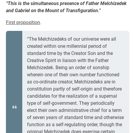
“This is the simultaneous presence of Father Melchizedek
and Gabriel on the Mount of Transfiguration.”
First proposition
.
“The Melchizedeks of our universe were all
created within one millennial period of
standard time by the Creator Son and the
Creative Spirit in liaison with the Father
Melchizedek. Being an order of sonship
wherein one of their own number functioned
as co-ordinate creator, Melchizedeks are in
constitution partly of self-origin and therefore
candidates for the realization of a supernal
type of self-government. They periodically
elect their own administrative chief for a term
of seven years of standard time and otherwise
function as a self-regulating order, though the
original Melchizedek does exercise certain