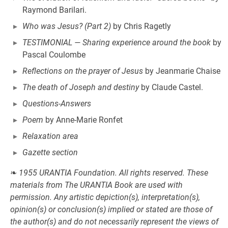
Raymond Barilari.
Who was Jesus? (Part 2)
by Chris Ragetly
TESTIMONIAL — Sharing experience around the book
by
Pascal Coulombe
Reflections on the prayer of Jesus
by Jeanmarie Chaise
The death of Joseph and destiny
by Claude Castel.
Questions-Answers
Poem
by Anne-Marie Ronfet
Relaxation area
Gazette section
❧
1955 URANTIA Foundation. All rights reserved. These
materials from The URANTIA Book are used with
permission. Any artistic depiction(s), interpretation(s),
opinion(s) or conclusion(s) implied or stated are those of
the author(s) and do not necessarily represent the views of