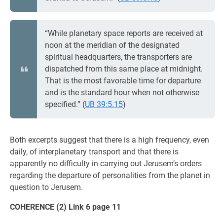
“While planetary space reports are received at
noon at the meridian of the designated
spiritual headquarters, the transporters are
dispatched from this same place at midnight.
That is the most favorable time for departure
and is the standard hour when not otherwise
specified.” (
UB 39:5.15
)
Both excerpts suggest that there is a high frequency, even
daily, of interplanetary transport and that there is
apparently no difficulty in carrying out Jerusem’s orders
regarding the departure of personalities from the planet in
question to Jerusem.
COHERENCE (2) Link 6 page 11