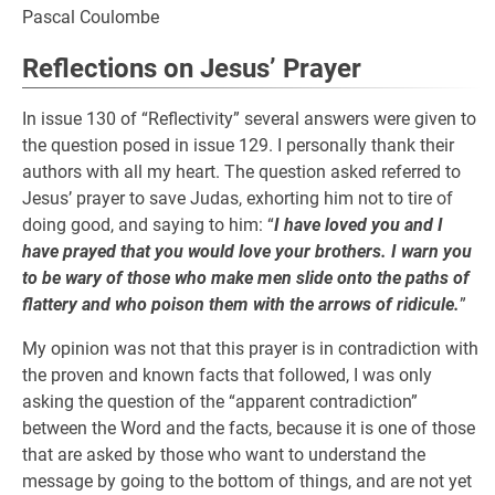
Pascal Coulombe
Reflections on Jesus’ Prayer
In issue 130 of “Reflectivity” several answers were given to
the question posed in issue 129. I personally thank their
authors with all my heart. The question asked referred to
Jesus’ prayer to save Judas, exhorting him not to tire of
doing good, and saying to him: “
I have loved you and I
have prayed that you would love your brothers. I warn you
to be wary of those who make men slide onto the paths of
flattery and who poison them with the arrows of ridicule.
”
My opinion was not that this prayer is in contradiction with
the proven and known facts that followed, I was only
asking the question of the “apparent contradiction”
between the Word and the facts, because it is one of those
that are asked by those who want to understand the
message by going to the bottom of things, and are not yet