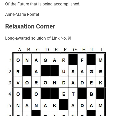
Of the Future that is being accomplished.
Anne-Marie Ronfet
Relaxation Corner
Long-awaited solution of Link No. 9!