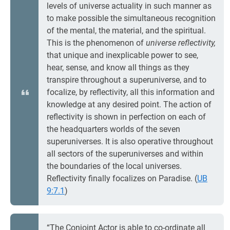
levels of universe actuality in such manner as
to make possible the simultaneous recognition
of the mental, the material, and the spiritual.
This is the phenomenon of
universe reflectivity,
that unique and inexplicable power to see,
hear, sense, and know all things as they
transpire throughout a superuniverse, and to
focalize, by reflectivity, all this information and
knowledge at any desired point. The action of
reflectivity is shown in perfection on each of
the headquarters worlds of the seven
superuniverses. It is also operative throughout
all sectors of the superuniverses and within
the boundaries of the local universes.
Reflectivity finally focalizes on Paradise. (
UB
9:7.1
)
“The Conjoint Actor is able to co-ordinate all