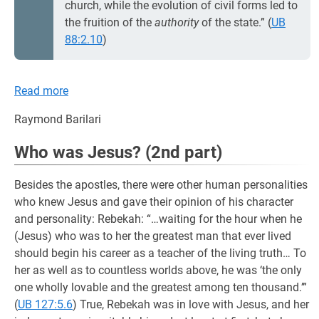
church, while the evolution of civil forms led to
the fruition of the
authority
of the state.” (
UB
88:2.10
)
Read more
Raymond Barilari
Who was Jesus? (2nd part)
Besides the apostles, there were other human personalities
who knew Jesus and gave their opinion of his character
and personality: Rebekah: “…waiting for the hour when he
(Jesus) who was to her the greatest man that ever lived
should begin his career as a teacher of the living truth… To
her as well as to countless worlds above, he was ‘the only
one wholly lovable and the greatest among ten thousand.’”
(
UB 127:5.6
) True, Rebekah was in love with Jesus, and her