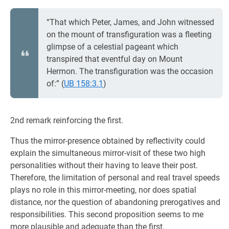
“That which Peter, James, and John witnessed
on the mount of transfiguration was a fleeting
glimpse of a celestial pageant which
transpired that eventful day on Mount
Hermon. The transfiguration was the occasion
of:” (
UB 158:3.1
)
2nd remark reinforcing the first.
Thus the mirror-presence obtained by reflectivity could
explain the simultaneous mirror-visit of these two high
personalities without their having to leave their post.
Therefore, the limitation of personal and real travel speeds
plays no role in this mirror-meeting, nor does spatial
distance, nor the question of abandoning prerogatives and
responsibilities. This second proposition seems to me
more plausible and adequate than the first.