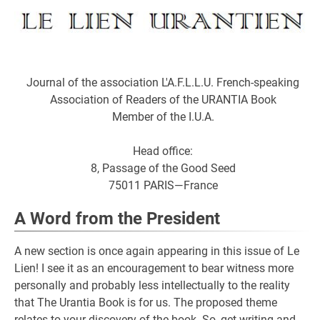
Journal of the association L'A.F.L.L.U. French-speaking
Association of Readers of the URANTIA Book
Member of the I.U.A.
Head office:
8, Passage of the Good Seed
75011 PARIS—France
A Word from the President
A new section is once again appearing in this issue of Le
Lien! I see it as an encouragement to bear witness more
personally and probably less intellectually to the reality
that The Urantia Book is for us. The proposed theme
relates to your discovery of the book. So, get writing and