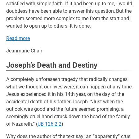
satisfied with simple faith. If it had been up to me, I would
doubtless have been able to answer this question, But the
problem seemed more complex to me from the start and I
wanted to open up to others. It is done.
Read more
Jeanmarie Chair
Joseph’s Death and Destiny
A completely unforeseen tragedy that radically changes
what we thought our lives were, it can happen at any time.
Jesus experienced it in his 14th year, on the day of the
accidental death of his father Joseph. “Just when the
outlook was good and the future seemed promising, a
seemingly cruel hand struck down the head of the family
of Nazareth.” (
UB 126:2.2
)
Why does the author of the text say: an “apparently” cruel