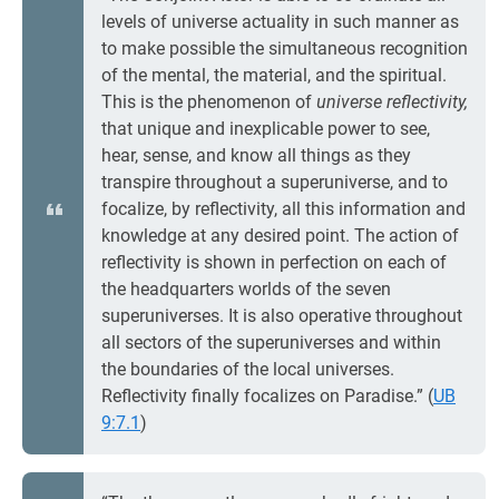
levels of universe actuality in such manner as
to make possible the simultaneous recognition
of the mental, the material, and the spiritual.
This is the phenomenon of
universe reflectivity,
that unique and inexplicable power to see,
hear, sense, and know all things as they
transpire throughout a superuniverse, and to
focalize, by reflectivity, all this information and
knowledge at any desired point. The action of
reflectivity is shown in perfection on each of
the headquarters worlds of the seven
superuniverses. It is also operative throughout
all sectors of the superuniverses and within
the boundaries of the local universes.
Reflectivity finally focalizes on Paradise.” (
UB
9:7.1
)