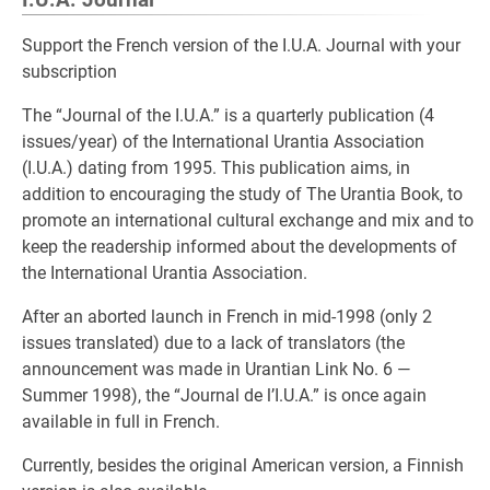
I.U.A. Journal
Support the French version of the I.U.A. Journal with your
subscription
The “Journal of the I.U.A.” is a quarterly publication (4
issues/year) of the International Urantia Association
(I.U.A.) dating from 1995. This publication aims, in
addition to encouraging the study of The Urantia Book, to
promote an international cultural exchange and mix and to
keep the readership informed about the developments of
the International Urantia Association.
After an aborted launch in French in mid-1998 (only 2
issues translated) due to a lack of translators (the
announcement was made in Urantian Link No. 6 —
Summer 1998), the “Journal de l’I.U.A.” is once again
available in full in French.
Currently, besides the original American version, a Finnish