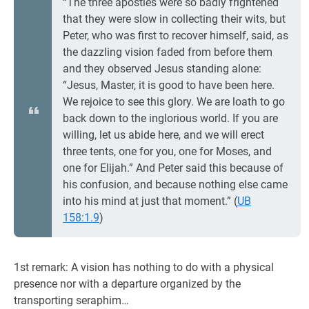
“The three apostles were so badly frightened
that they were slow in collecting their wits, but
Peter, who was first to recover himself, said, as
the dazzling vision faded from before them
and they observed Jesus standing alone:
“Jesus, Master, it is good to have been here.
We rejoice to see this glory. We are loath to go
back down to the inglorious world. If you are
willing, let us abide here, and we will erect
three tents, one for you, one for Moses, and
one for Elijah.” And Peter said this because of
his confusion, and because nothing else came
into his mind at just that moment.” (
UB
158:1.9
)
1st remark: A vision has nothing to do with a physical
presence nor with a departure organized by the
transporting seraphim…