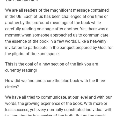
We are all readers of the magnificent message contained
in the UB. Each of us has been challenged at one time or
another by the profound meanings of the book while
carefully reading one page after another. Yet, there was a
moment when someone approached us to communicate
the essence of the book in a few words. Like a heavenly
invitation to participate in the banquet prepared by God, for
the pilgrim of time and space.
This is the goal of a new section of the link you are
currently reading!
How did we find and share the blue book with the three
circles?
We have all tried to communicate, at our level and with our
words, the growing experience of the book. With more or
less success, yet every normally constituted individual will
tell you that he is a seeker of the truth. But as too much