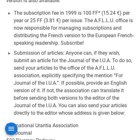
version is also available.
The subscription fee in 1999 is 100 FF* (15.24 €) per
year or 25 FF (3.81 €) per issue. The A.F.L.L.U. office is
now responsible for managing subscriptions and
distributing the French version to the European French-
speaking readership. Subscribe!
Submission of articles: Anyone can, if they wish,
submit an article for the Journal of the I.U.A. To do so,
send your articles to the office of the A.F.L.L.U.
association, explicitly specifying the mention “For
Journal of the I.U.A.”. If possible, provide an English
version of it. If not, the association can translate it
before sending both versions to the editor of the
Journal of the I.U.A. You can also send your articles
directly to the editor whose address is given below:
International Urantia Association
IUA Journal