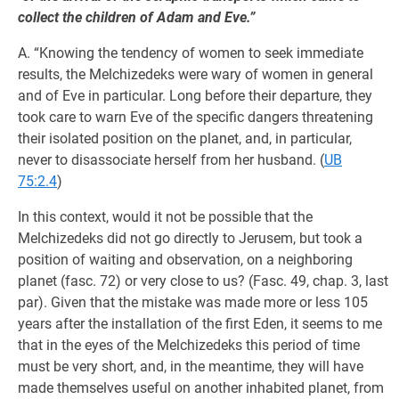
collect the children of Adam and Eve.”
A. “Knowing the tendency of women to seek immediate
results, the Melchizedeks were wary of women in general
and of Eve in particular. Long before their departure, they
took care to warn Eve of the specific dangers threatening
their isolated position on the planet, and, in particular,
never to disassociate herself from her husband. (
UB
75:2.4
)
In this context, would it not be possible that the
Melchizedeks did not go directly to Jerusem, but took a
position of waiting and observation, on a neighboring
planet (fasc. 72) or very close to us? (Fasc. 49, chap. 3, last
par). Given that the mistake was made more or less 105
years after the installation of the first Eden, it seems to me
that in the eyes of the Melchizedeks this period of time
must be very short, and, in the meantime, they will have
made themselves useful on another inhabited planet, from