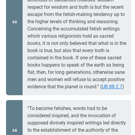
respect for wisdom and truth is but the recent
escape from the fetish-making tendency up to
the higher levels of thinking and reasoning.
Concerning the accumulated fetish writings
which various religionists hold as
sacred
books,
it is not only believed that what is in the
book is true, but also that every truth is
contained in the book. If one of these sacred
books happens to speak of the earth as being
flat, then, for long generations, otherwise sane
men and women will refuse to accept positive
evidence that the planet is round.” (
UB 88:2.7
)
“To become fetishes, words had to be
considered inspired, and the invocation of
supposed divinely inspired writings led directly
to the establishment of the
authority
of the