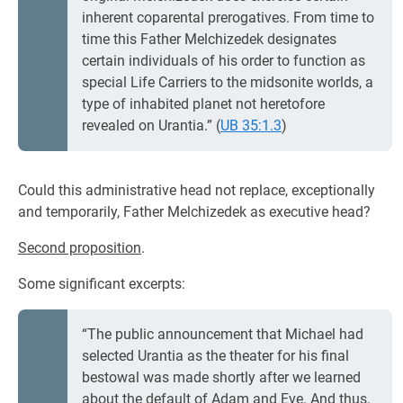
inherent coparental prerogatives. From time to
time this Father Melchizedek designates
certain individuals of his order to function as
special Life Carriers to the midsonite worlds, a
type of inhabited planet not heretofore
revealed on Urantia.” (
UB 35:1.3
)
Could this administrative head not replace, exceptionally
and temporarily, Father Melchizedek as executive head?
Second proposition
.
Some significant excerpts:
“The public announcement that Michael had
selected Urantia as the theater for his final
bestowal was made shortly after we learned
about the default of Adam and Eve. And thus,