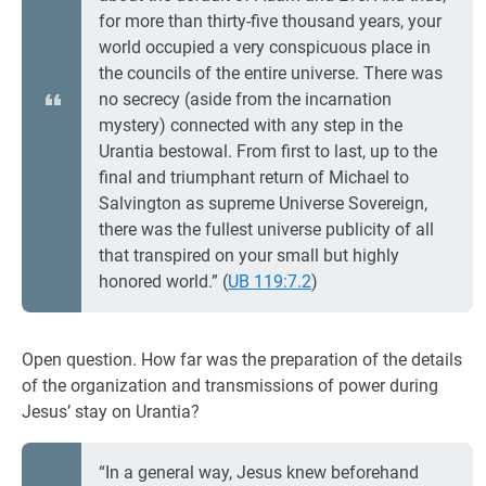
for more than thirty-five thousand years, your
world occupied a very conspicuous place in
the councils of the entire universe. There was
no secrecy (aside from the incarnation
mystery) connected with any step in the
Urantia bestowal. From first to last, up to the
final and triumphant return of Michael to
Salvington as supreme Universe Sovereign,
there was the fullest universe publicity of all
that transpired on your small but highly
honored world.” (
UB 119:7.2
)
Open question. How far was the preparation of the details
of the organization and transmissions of power during
Jesus’ stay on Urantia?
“In a general way, Jesus knew beforehand