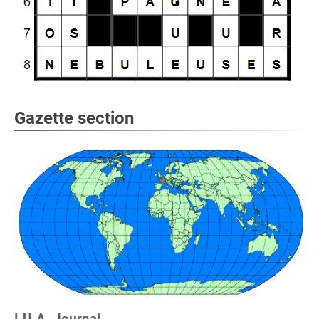
Gazette section