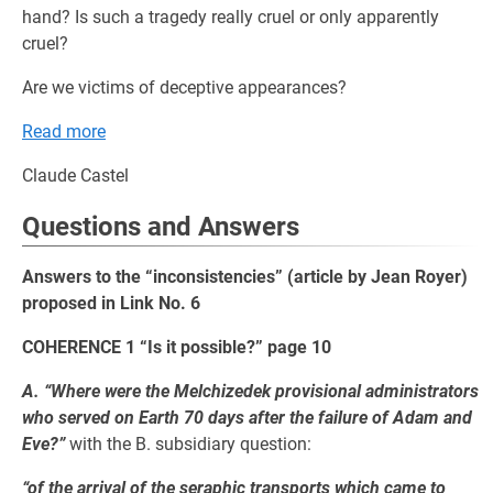
hand? Is such a tragedy really cruel or only apparently
cruel?
Are we victims of deceptive appearances?
Read more
Claude Castel
Questions and Answers
Answers to the “inconsistencies” (article by Jean Royer)
proposed in Link No. 6
COHERENCE 1 “Is it possible?” page 10
A. “Where were the Melchizedek provisional administrators
who served on Earth 70 days after the failure of Adam and
Eve?”
with the B. subsidiary question:
“of the arrival of the seraphic transports which came to