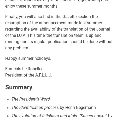
enjoy these summer months!
Finally, you will also find in the Gazette section the
resumption of the announcement made last summer
regarding the availability of the translation of the Journal
of the I.U.A. This time, the translation team is up and
running and its regular publication should be done without
any problem.
Happy summer holidays.
Francois Le Rohellec
President of the A.F.L.L.U.
Summary
The President’s Word
The identification process
by Henri Begemann
The evolution of fetishism and idols. “Sacred books”
by