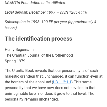
URANTIA Foundation or its affiliates.
Legal deposit: December 1997 — ISSN 1285-1116
Subscription in 1998: 100 FF per year (approximately 4
issues)
The identification process
Henry Begemann
The Urantian Journal of the Brotherhood
Spring 1979
The Urantia Book reveals that our personality is of such
majestic grandeur that, unchanged, it can function even at
the borders of the absolute! (
UB 112:1.1
) This same
personality that we have now does not develop to that
unimaginable level, nor does it grow to that level. The
personality remains unchanged.