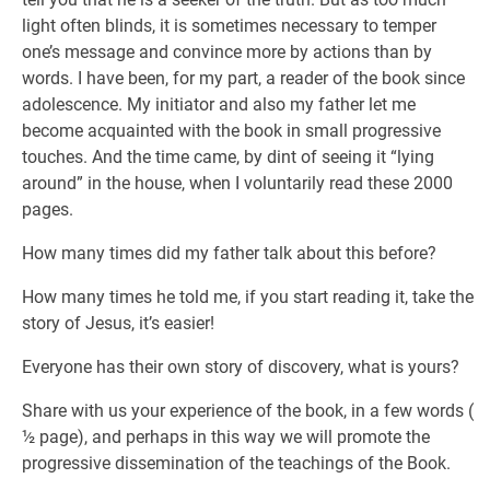
light often blinds, it is sometimes necessary to temper
one’s message and convince more by actions than by
words. I have been, for my part, a reader of the book since
adolescence. My initiator and also my father let me
become acquainted with the book in small progressive
touches. And the time came, by dint of seeing it “lying
around” in the house, when I voluntarily read these 2000
pages.
How many times did my father talk about this before?
How many times he told me, if you start reading it, take the
story of Jesus, it’s easier!
Everyone has their own story of discovery, what is yours?
Share with us your experience of the book, in a few words (
½ page), and perhaps in this way we will promote the
progressive dissemination of the teachings of the Book.