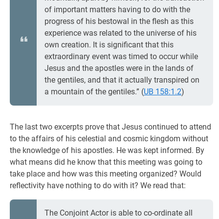
of important matters having to do with the
progress of his bestowal in the flesh as this
experience was related to the universe of his
own creation. It is significant that this
extraordinary event was timed to occur while
Jesus and the apostles were in the lands of
the gentiles, and that it actually transpired on
a mountain of the gentiles.” (
UB 158:1.2
)
The last two excerpts prove that Jesus continued to attend
to the affairs of his celestial and cosmic kingdom without
the knowledge of his apostles. He was kept informed. By
what means did he know that this meeting was going to
take place and how was this meeting organized? Would
reflectivity have nothing to do with it? We read that:
The Conjoint Actor is able to co-ordinate all