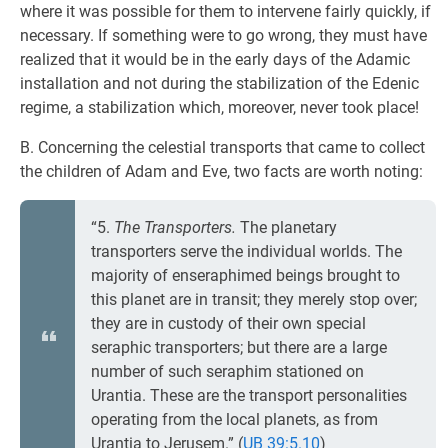
where it was possible for them to intervene fairly quickly, if
necessary. If something were to go wrong, they must have
realized that it would be in the early days of the Adamic
installation and not during the stabilization of the Edenic
regime, a stabilization which, moreover, never took place!
B. Concerning the celestial transports that came to collect
the children of Adam and Eve, two facts are worth noting:
“5.
The Transporters.
The planetary
transporters serve the individual worlds. The
majority of enseraphimed beings brought to
this planet are in transit; they merely stop over;
they are in custody of their own special
seraphic transporters; but there are a large
number of such seraphim stationed on
Urantia. These are the transport personalities
operating from the local planets, as from
Urantia to Jerusem.” (
UB 39:5.10
)