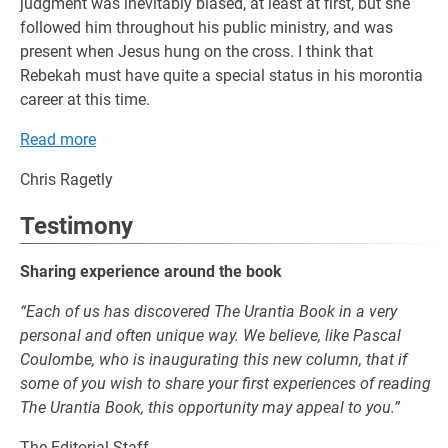
judgment was inevitably biased, at least at first, but she
followed him throughout his public ministry, and was
present when Jesus hung on the cross. I think that
Rebekah must have quite a special status in his morontia
career at this time.
Read more
Chris Ragetly
Testimony
Sharing experience around the book
“Each of us has discovered The Urantia Book in a very
personal and often unique way. We believe, like Pascal
Coulombe, who is inaugurating this new column, that if
some of you wish to share your first experiences of reading
The Urantia Book, this opportunity may appeal to you.”
The Editorial Staff