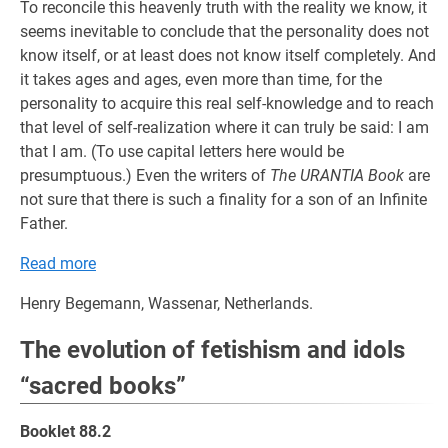
To reconcile this heavenly truth with the reality we know, it
seems inevitable to conclude that the personality does not
know itself, or at least does not know itself completely. And
it takes ages and ages, even more than time, for the
personality to acquire this real self-knowledge and to reach
that level of self-realization where it can truly be said: I am
that I am. (To use capital letters here would be
presumptuous.) Even the writers of
The URANTIA Book
are
not sure that there is such a finality for a son of an Infinite
Father.
Read more
Henry Begemann, Wassenar, Netherlands.
The evolution of fetishism and idols
“sacred books”
Booklet 88.2