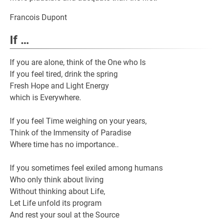
Francois Dupont
If …
If you are alone, think of the One who Is
If you feel tired, drink the spring
Fresh Hope and Light Energy
which is Everywhere.
If you feel Time weighing on your years,
Think of the Immensity of Paradise
Where time has no importance..
If you sometimes feel exiled among humans
Who only think about living
Without thinking about Life,
Let Life unfold its program
And rest your soul at the Source