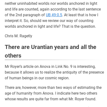
neither uninhabited worlds nor worlds anchored in light
and life are counted, again according to the last sentence
of the 2nd paragraph of
UB 49:0.5
. At least that is how I
interpret it. So, should we review our way of counting
worlds anchored in light and life? That is the question.
Chris M. Ragetly
There are Urantian years and all the
others
Mr Royer’s article on Anova in Link No. 9 is interesting,
because it allows us to realize the antiquity of the presence
of human beings in our cosmic region.
There are, however, more than two ways of estimating the
age of humanity from Anova. I indicate here two others
whose results are quite far from what Mr. Royer found.