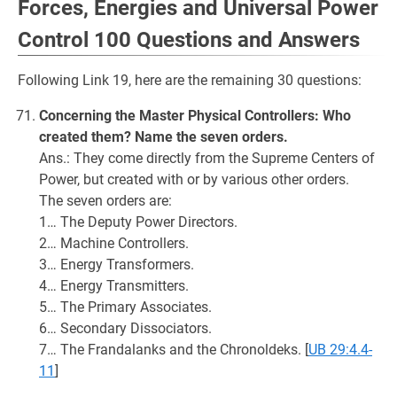
Forces, Energies and Universal Power
Control 100 Questions and Answers
Following Link 19, here are the remaining 30 questions:
Concerning the Master Physical Controllers: Who
created them? Name the seven orders.
Ans.: They come directly from the Supreme Centers of
Power, but created with or by various other orders.
The seven orders are:
1… The Deputy Power Directors.
2… Machine Controllers.
3… Energy Transformers.
4… Energy Transmitters.
5… The Primary Associates.
6… Secondary Dissociators.
7… The Frandalanks and the Chronoldeks.
[
UB 29:4.4-
11
]