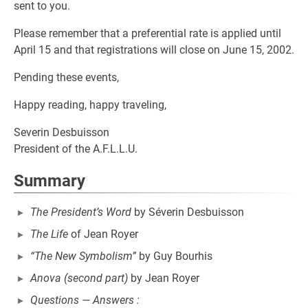
sent to you.
Please remember that a preferential rate is applied until
April 15 and that registrations will close on June 15, 2002.
Pending these events,
Happy reading, happy traveling,
Severin Desbuisson
President of the A.F.L.L.U.
Summary
The President’s Word
by Séverin Desbuisson
The Life
of Jean Royer
“The New Symbolism”
by Guy Bourhis
Anova (second part)
by Jean Royer
Questions — Answers :