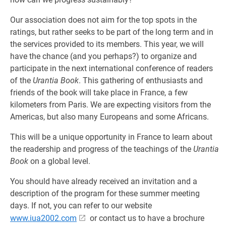
Our association does not aim for the top spots in the
ratings, but rather seeks to be part of the long term and in
the services provided to its members. This year, we will
have the chance (and you perhaps?) to organize and
participate in the next international conference of readers
of the
Urantia Book
. This gathering of enthusiasts and
friends of the book will take place in France, a few
kilometers from Paris. We are expecting visitors from the
Americas, but also many Europeans and some Africans.
This will be a unique opportunity in France to learn about
the readership and progress of the teachings of the
Urantia
Book
on a global level.
You should have already received an invitation and a
description of the program for these summer meeting
days. If not, you can refer to our website
www.iua2002.com
or contact us to have a brochure