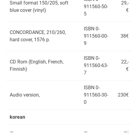
Small format 150/205, soft
29,-
911560-50-
blue cover (vinyl)
€
5
ISBN 0-
CONCORDANCE, 210/260,
911560-00-
38€
hard cover, 1576 p.
9
ISBN 0-
CD Rom (English, French,
22,-
911560-63-
Finnish)
€
7
ISBN 0-
Audio version,
911560-30-
230€
0
korean
—
—
—: