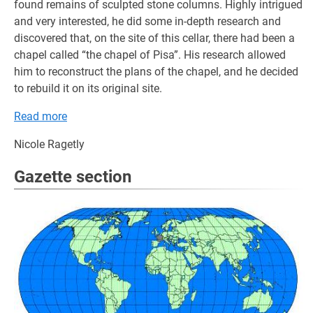
found remains of sculpted stone columns. Highly intrigued
and very interested, he did some in-depth research and
discovered that, on the site of this cellar, there had been a
chapel called “the chapel of Pisa”. His research allowed
him to reconstruct the plans of the chapel, and he decided
to rebuild it on its original site.
Read more
Nicole Ragetly
Gazette section