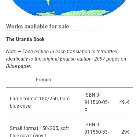
Works available for sale
The Urantia Book
Note — Each edition in each translation is formatted
identically to the original English edition: 2097 pages on
Bible paper.
French
ISBN 0-
Large format 180/250, hard
911560-05-
49,-€
blue cover
X
ISBN 0-
Small format 150/205, soft
911560-53-
29€
blue cover (vinyl)