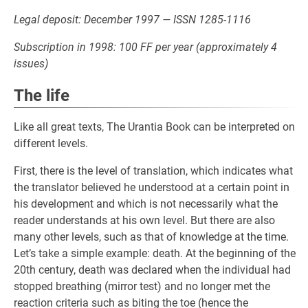
Legal deposit: December 1997 — ISSN 1285-1116
Subscription in 1998: 100 FF per year (approximately 4
issues)
The life
Like all great texts, The Urantia Book can be interpreted on
different levels.
First, there is the level of translation, which indicates what
the translator believed he understood at a certain point in
his development and which is not necessarily what the
reader understands at his own level. But there are also
many other levels, such as that of knowledge at the time.
Let’s take a simple example: death. At the beginning of the
20th century, death was declared when the individual had
stopped breathing (mirror test) and no longer met the
reaction criteria such as biting the toe (hence the