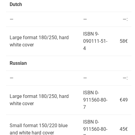
Dutch
—
—
—:
ISBN 9-
Large format 180/250, hard
090111-51-
58€
white cover
4
Russian
—
—
—:
ISBN 0-
Large format 180/250, hard
911560-80-
€49
white cover
7
ISBN 0-
Small format 150/220 blue
911560-80-
45€
and white hard cover