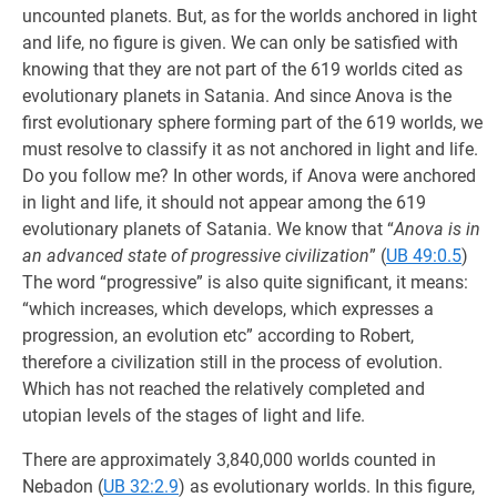
uncounted planets. But, as for the worlds anchored in light
and life, no figure is given. We can only be satisfied with
knowing that they are not part of the 619 worlds cited as
evolutionary planets in Satania. And since Anova is the
first evolutionary sphere forming part of the 619 worlds, we
must resolve to classify it as not anchored in light and life.
Do you follow me? In other words, if Anova were anchored
in light and life, it should not appear among the 619
evolutionary planets of Satania. We know that “
Anova is in
an advanced state of progressive civilization
” (
UB 49:0.5
)
The word “progressive” is also quite significant, it means:
“which increases, which develops, which expresses a
progression, an evolution etc” according to Robert,
therefore a civilization still in the process of evolution.
Which has not reached the relatively completed and
utopian levels of the stages of light and life.
There are approximately 3,840,000 worlds counted in
Nebadon (
UB 32:2.9
) as evolutionary worlds. In this figure,