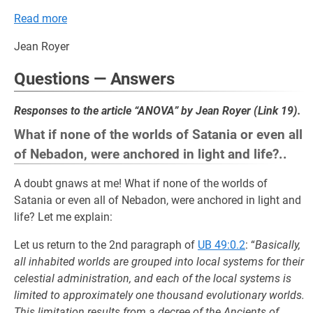
Read more
Jean Royer
Questions — Answers
Responses to the article “ANOVA” by Jean Royer (Link 19).
What if none of the worlds of Satania or even all
of Nebadon, were anchored in light and life?..
A doubt gnaws at me! What if none of the worlds of
Satania or even all of Nebadon, were anchored in light and
life? Let me explain:
Let us return to the 2nd paragraph of
UB 49:0.2
: “
Basically,
all inhabited worlds are grouped into local systems for their
celestial administration, and each of the local systems is
limited to approximately one thousand evolutionary worlds.
This limitation results from a decree of the Ancients of