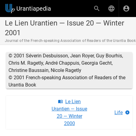
Urantiapedia
Le Lien Urantien — Issue 20 — Winter
2001
Journal of the French-speaking Association of Readers of the Urantia Book
© 2001 Séverin Desbuisson, Jean Royer, Guy Bourhis,
Chris M. Ragetly, André Chappuis, Georgia Gecht,
Christine Baussain, Nicole Ragetly
© 2001 French-speaking Association of Readers of the
Urantia Book
Le Lien
Urantien — Issue
Life
20 — Winter
2000