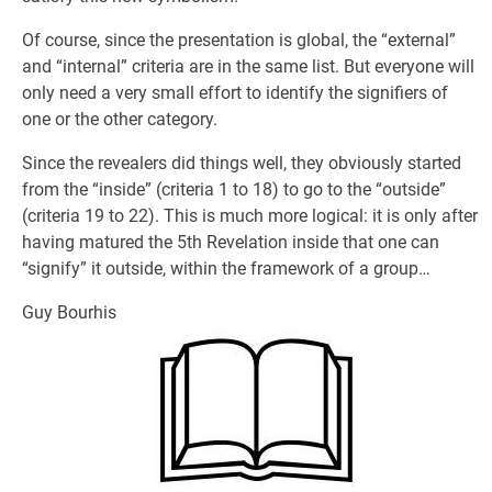
Of course, since the presentation is global, the “external”
and “internal” criteria are in the same list. But everyone will
only need a very small effort to identify the signifiers of
one or the other category.
Since the revealers did things well, they obviously started
from the “inside” (criteria 1 to 18) to go to the “outside”
(criteria 19 to 22). This is much more logical: it is only after
having matured the 5th Revelation inside that one can
“signify” it outside, within the framework of a group…
Guy Bourhis