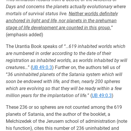
Days and concerns the planets actually evolutionary where
mortals of survival status live.
Neither worlds definitely
anchored in light and life, nor planets in the prehuman
stage of life development are counted in this group.
”
(emphasis added)
The Urantia Book speaks of “
…619 inhabited worlds which
are numbered in order according to the date of their
registration as inhabited worlds, as worlds inhabited by will
creatures…
” (
UB 49:0.3
) Further on, the authors tell us of
“
36 uninhabited planets of the Satania system which will
soon be endowed with life, and then, nearly 200 spheres
which are evolving so that they will be ready within a few
million years for the implantation of life.
” (
UB 49:0.3
)
These 236 or so spheres are not counted among the 619
planets of Satania, and the author of the booklet, a
Melchizedek of the Jerusem school of administration (note
his function), cites this number of 236 uninhabited and