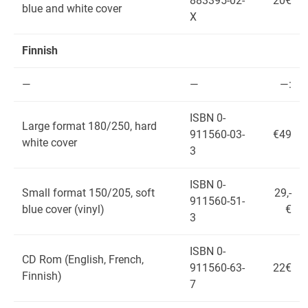
883395-02-
20€
blue and white cover
X
Finnish
—
—
—:
ISBN 0-
Large format 180/250, hard
911560-03-
€49
white cover
3
ISBN 0-
Small format 150/205, soft
29,-
911560-51-
blue cover (vinyl)
€
3
ISBN 0-
CD Rom (English, French,
911560-63-
22€
Finnish)
7