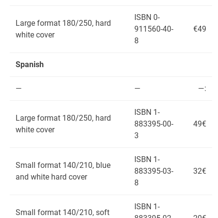
ISBN 0-
Large format 180/250, hard
911560-40-
€49
white cover
8
Spanish
—
—
—:
ISBN 1-
Large format 180/250, hard
883395-00-
49€
white cover
3
ISBN 1-
Small format 140/210, blue
883395-03-
32€
and white hard cover
8
ISBN 1-
Small format 140/210, soft