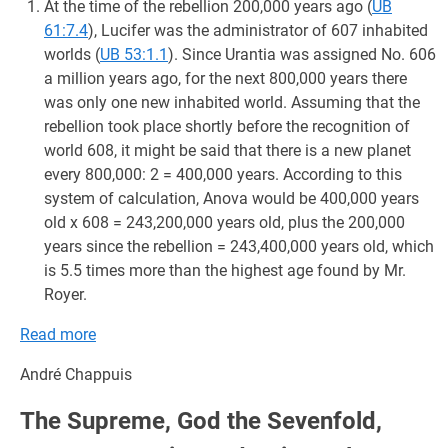
At the time of the rebellion 200,000 years ago (
UB
61:7.4
), Lucifer was the administrator of 607 inhabited
worlds (
UB 53:1.1
). Since Urantia was assigned No. 606
a million years ago, for the next 800,000 years there
was only one new inhabited world. Assuming that the
rebellion took place shortly before the recognition of
world 608, it might be said that there is a new planet
every 800,000: 2 = 400,000 years. According to this
system of calculation, Anova would be 400,000 years
old x 608 = 243,200,000 years old, plus the 200,000
years since the rebellion = 243,400,000 years old, which
is 5.5 times more than the highest age found by Mr.
Royer.
Read more
André Chappuis
The Supreme, God the Sevenfold,