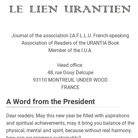
Journal of the association L'A.F.L.L.U. French-speaking
Association of Readers of the URANTIA Book
Member of the I.U.A.
Head office:
48, rue Douy Delcupe
93110 MONTREUIL UNDER WOOD
FRANCE
A Word from the President
Dear readers, May this new year be filled with aspirations
and spiritual achievements, may it bring you balance of the
physical, mental and spirit, because without real harmony,
how can we progress sustainably?