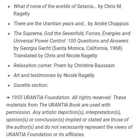
What if none of the worlds of Satania…
by Chris M.
Ragetly
There are the Urantian years and…
by André Chappuis
The Supreme, God the Sevenfold, Forces, Energies and
Universal Power Control: 100 Questions and Answers
by Georgia Gecht (Santa Monica, California, 1968)
Translated by Chris and Nicole Ragetly
Relaxation corner: Poem
by Christine Baussain
Art and testimonies
by Nicole Ragetly
Gazette section:
❧
1955 URANTIA Foundation. All rights reserved. These
materials from The URANTIA Book are used with
permission. Any artistic depiction(s), interpretation(s),
opinion(s) or conclusion(s) implied or stated are those of
the author(s) and do not necessarily represent the views of
URANTIA Foundation or its affiliates.