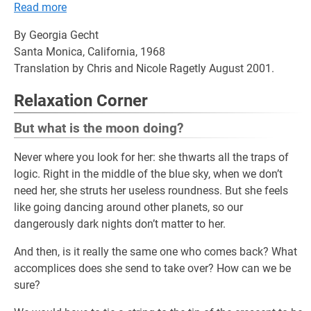
Read more
By Georgia Gecht
Santa Monica, California, 1968
Translation by Chris and Nicole Ragetly August 2001.
Relaxation Corner
But what is the moon doing?
Never where you look for her: she thwarts all the traps of
logic. Right in the middle of the blue sky, when we don’t
need her, she struts her useless roundness. But she feels
like going dancing around other planets, so our
dangerously dark nights don’t matter to her.
And then, is it really the same one who comes back? What
accomplices does she send to take over? How can we be
sure?