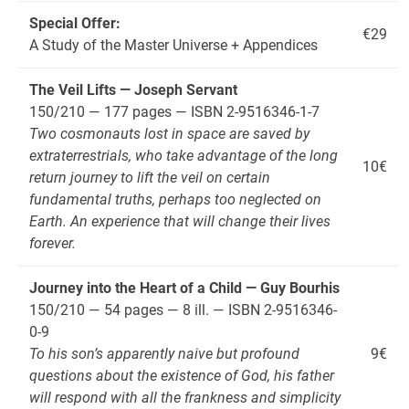
Special Offer:
€29
A Study of the Master Universe + Appendices
The Veil Lifts — Joseph Servant
150/210 — 177 pages — ISBN 2-9516346-1-7
Two cosmonauts lost in space are saved by
extraterrestrials, who take advantage of the long
10€
return journey to lift the veil on certain
fundamental truths, perhaps too neglected on
Earth. An experience that will change their lives
forever.
Journey into the Heart of a Child — Guy Bourhis
150/210 — 54 pages — 8 ill. — ISBN 2-9516346-
0-9
To his son’s apparently naive but profound
9€
questions about the existence of God, his father
will respond with all the frankness and simplicity