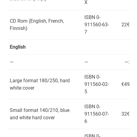
X
ISBN 0-
CD Rom (English, French,
911560-63-
22€
Finnish)
7
English
—
—
—:
ISBN 0-
Large format 180/250, hard
911560-02-
€49
white cover
5
ISBN 0-
Small format 140/210, blue
911560-07-
32€
and white hard cover
6
ISBN 0-