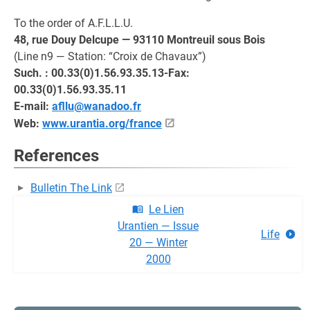
To the order of A.F.L.L.U.
48, rue Douy Delcupe — 93110 Montreuil sous Bois
(Line n9 — Station: “Croix de Chavaux”)
Such. : 00.33(0)1.56.93.35.13-Fax:
00.33(0)1.56.93.35.11
E-mail:
afllu@wanadoo.fr
Web:
www.urantia.org/france
References
Bulletin The Link
Le Lien
Urantien — Issue
Life
20 — Winter
2000