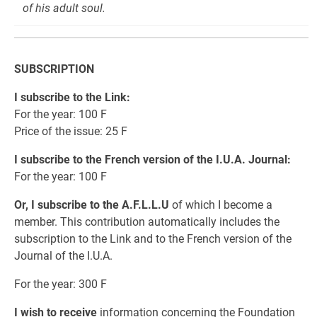
of his adult soul.
SUBSCRIPTION
I subscribe to the Link:
For the year: 100 F
Price of the issue: 25 F
I subscribe to the French version of the I.U.A. Journal:
For the year: 100 F
Or, I subscribe to the A.F.L.L.U
of which I become a
member. This contribution automatically includes the
subscription to the Link and to the French version of the
Journal of the I.U.A.
For the year: 300 F
I wish to receive
information concerning the Foundation