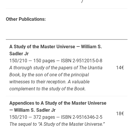
7
Other Publications:
A Study of the Master Universe — William S.
Sadler Jr
150/210 — 150 pages — ISBN 2-9512015-0-8
A thorough study of the papers of The Urantia
14€
Book, by the son of one of the principal
witnesses to their reception. A valuable
complement to the study of the Book.
Appendices to A Study of the Master Universe
— William S. Sadler Jr
18€
150/210 — 372 pages — ISBN 2-9516346-2-5
The sequel to “A Study of the Master Universe.”