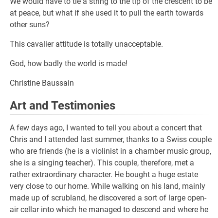
We would have to tie a string to the tip of the crescent to be
at peace, but what if she used it to pull the earth towards
other suns?
This cavalier attitude is totally unacceptable.
God, how badly the world is made!
Christine Baussain
Art and Testimonies
A few days ago, I wanted to tell you about a concert that
Chris and I attended last summer, thanks to a Swiss couple
who are friends (he is a violinist in a chamber music group,
she is a singing teacher). This couple, therefore, met a
rather extraordinary character. He bought a huge estate
very close to our home. While walking on his land, mainly
made up of scrubland, he discovered a sort of large open-
air cellar into which he managed to descend and where he