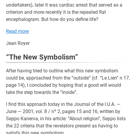
undertakers), later it was cardiac arrest that served as a
criterion and more recently it is the repeated flat
encephalogram. But how do you define life?
Read more
Jean Royer
“The New Symbolism”
After having tried to outline what this new symbolism
could be, approached from the “outside” (cf. “Le Lien” n 17,
page 14), I concluded by hoping that a good will would
take the step towards the “inside”.
I find this approach today in the Journal of the I.U.A. —
June — 2001, vol. 8 / nº 2, pages 15 and 16, written by
Seppo Kanerva, in his article: “About religion”, Seppo lists
the 22 criteria that the revelators present as having to
satisfy this new symbolism.