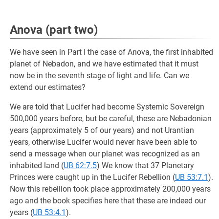
Anova (part two)
We have seen in Part I the case of Anova, the first inhabited
planet of Nebadon, and we have estimated that it must
now be in the seventh stage of light and life. Can we
extend our estimates?
We are told that Lucifer had become Systemic Sovereign
500,000 years before, but be careful, these are Nebadonian
years (approximately 5 of our years) and not Urantian
years, otherwise Lucifer would never have been able to
send a message when our planet was recognized as an
inhabited land (
UB 62:7.5
) We know that 37 Planetary
Princes were caught up in the Lucifer Rebellion (
UB 53:7.1
).
Now this rebellion took place approximately 200,000 years
ago and the book specifies here that these are indeed our
years (
UB 53:4.1
).