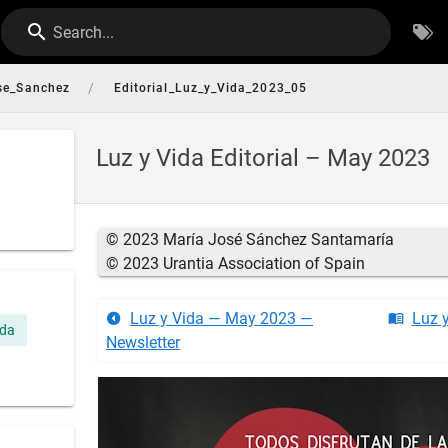
Search...
/
se_Sanchez
Editorial_Luz_y_Vida_2023_05
Luz y Vida Editorial – May 2023
© 2023 María José Sánchez Santamaría
© 2023 Urantia Association of Spain
Luz y Vida — May 2023 —
Luz 
ida
Newsletter