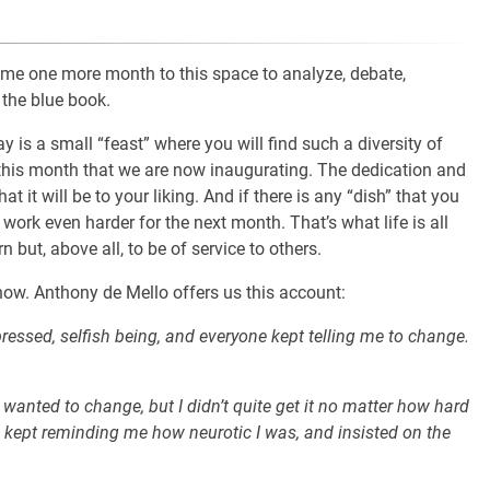
come one more month to this space to analyze, debate,
 the blue book.
y is a small “feast” where you will find such a diversity of
 this month that we are now inaugurating. The dedication and
t it will be to your liking. And if there is any “dish” that you
 work even harder for the next month. That’s what life is all
 but, above all, to be of service to others.
now. Anthony de Mello offers us this account:
pressed, selfish being, and everyone kept telling me to change.
 wanted to change, but I didn’t quite get it no matter how hard
so kept reminding me how neurotic I was, and insisted on the