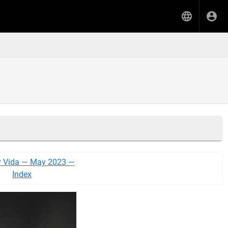
y Vida — May 2023 —
Index