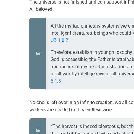
The universe is not finished and can support infin
All beloved.
All the myriad planetary systems were m
intelligent creatures, beings who could 
UB 1:0.2
Therefore, establish in your philosophy 
God is accessible, the Father is attaina
and means of divine administration are 
of all worthy intelligences of all unive
5:1.8
No one is left over in an infinite creation, we all 
workers are needed in this endless work.
“The harvest is indeed plenteous, but the
the Lord of the harvest will send still oth