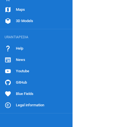
Maps
3D Models
URANTIAPEDIA
Help
News
Youtube
GitHub
Blue Fields
Legal information