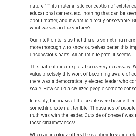
nature.” This materialistic conception of existenc
educational centers, etc., nothing that can be seen
about matter, about what is directly observable. B
what we see on the surface?
Our intuition tells us that there is something more
more thoroughly, to know ourselves better, this i
unconscious parts. All an infinite path, it seems.
This path of inner exploration is very necessary
value precisely this work of becoming aware of ou
there was a democratically elected leader who co
scale. How could a civilized people come to consen
In reality, the mass of the people were beside th
something external, terrible. Thousands of peop
truth was with the leader. Outside of oneself was
these circumstances!
When an ideology offers the solution to your proble