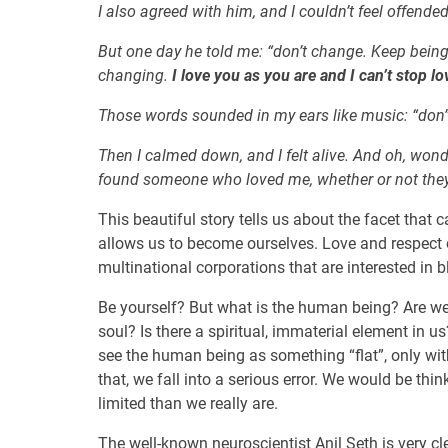
I also agreed with him, and I couldn’t feel offende
But one day he told me: “don’t change. Keep being 
changing.
I love you as you are and I can’t stop l
Those words sounded in my ears like music: “don’
Then I calmed down, and I felt alive. And oh, wonde
found someone who loved me, whether or not the
This beautiful story tells us about the facet that 
allows us to become ourselves. Love and respect o
multinational corporations that are interested in b
Be yourself? But what is the human being? Are we
soul? Is there a spiritual, immaterial element in u
see the human being as something “flat”, only wit
that, we fall into a serious error. We would be th
limited than we really are.
The well-known neuroscientist Anil Seth is very cle