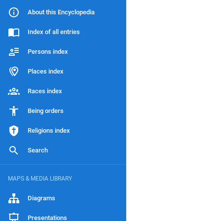
About this Encyclopedia
Index of all entries
Persons index
Places index
Races index
Being orders
Religions index
Search
MAPS & MEDIA LIBRARY
Diagrams
Presentations