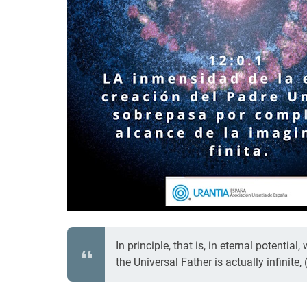
In principle, that is, in eternal potentia
the Universal Father is actually infinite, 