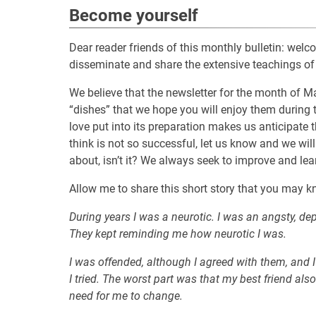
Become yourself
Dear reader friends of this monthly bulletin: wel
disseminate and share the extensive teachings of
We believe that the newsletter for the month of Ma
“dishes” that we hope you will enjoy them during
love put into its preparation makes us anticipate tha
think is not so successful, let us know and we will
about, isn’t it? We always seek to improve and learn
Allow me to share this short story that you may k
During years I was a neurotic. I was an angsty, de
They kept reminding me how neurotic I was.
I was offended, although I agreed with them, and I
I tried. The worst part was that my best friend al
need for me to change.