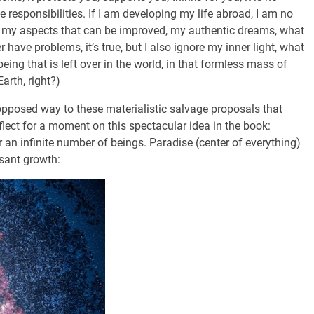
e responsibilities. If I am developing my life abroad, I am no
, my aspects that can be improved, my authentic dreams, what
have problems, it’s true, but I also ignore my inner light, what
eing that is left over in the world, in that formless mass of
rth, right?)
opposed way to these materialistic salvage proposals that
eflect for a moment on this spectacular idea in the book:
or an infinite number of beings. Paradise (center of everything)
ssant growth: