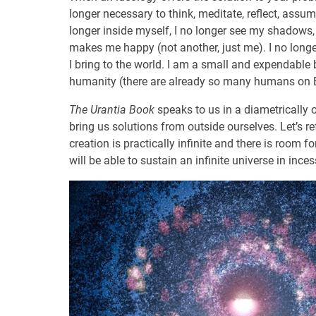
longer necessary to think, meditate, reflect, assum
longer inside myself, I no longer see my shadows
makes me happy (not another, just me). I no longer 
I bring to the world. I am a small and expendable b
humanity (there are already so many humans on Ea
The Urantia Book
speaks to us in a diametrically 
bring us solutions from outside ourselves. Let’s r
creation is practically infinite and there is room f
will be able to sustain an infinite universe in ince