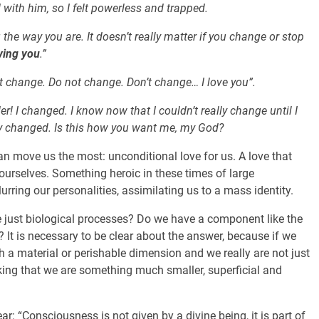
d with him, so I felt powerless and trapped.
the way you are. It doesn’t really matter if you change or stop
oving you
.”
t change. Do not change. Don’t change… I love you”.
r! I changed. I know now that I couldn’t really change until I
y changed. Is this how you want me, my God?
can move us the most: unconditional love for us. A love that
urselves. Something heroic in these times of large
lurring our personalities, assimilating us to a mass identity.
 just biological processes? Do we have a component like the
s? It is necessary to be clear about the answer, because if we
h a material or perishable dimension and we really are not just
inking that we are something much smaller, superficial and
ar: “Consciousness is not given by a divine being, it is part of