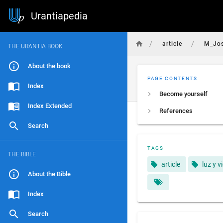
Urantiapedia
/
/
article
M_Jo
THE URANTIA BOOK
About the book
PAGE CONTENTS
Index
Become yourself
Index Extended
References
Search
TAGS
THE BIBLE
article
luz y v
About the Bible
Index
Search