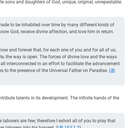
ite sons and daughters of God, unique, original, unrepeatable.
ade to be inhabited over time by many different kinds of
know God, receive divine affection, and love him in return.
now and forever that, for each one of you and for all of us,
ble, the way is open. The forces of divine love and the ways
all interconnected in an effort to facilitate the advancement
rses to the presence of the Universal Father on Paradise.
UB
contribute talents in its development. The infinite hands of the
 laborers are few; therefore I exhort all of you to pray that
er laborers into his harvest. (
UB 163:1.3
)