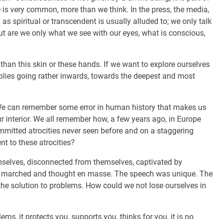
e is very common, more than we think. In the press, the media,
 as spiritual or transcendent is usually alluded to; we only talk
ut are we only what we see with our eyes, what is conscious,
 than this skin or these hands. If we want to explore ourselves
mplies going rather inwards, towards the deepest and most
. We can remember some error in human history that makes us
r interior. We all remember how, a few years ago, in Europe
mmitted atrocities never seen before and on a staggering
t to these atrocities?
emselves, disconnected from themselves, captivated by
le marched and thought en masse. The speech was unique. The
 the solution to problems. How could we not lose ourselves in
ms, it protects you, supports you, thinks for you, it is no