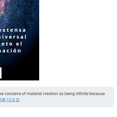
l, we conceive of material creation as being infinite because
(
UB 12:0.2
)