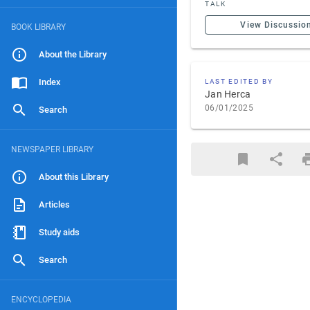
TALK
View Discussio
BOOK LIBRARY
About the Library
Index
LAST EDITED BY
Jan Herca
06/01/2025
Search
NEWSPAPER LIBRARY
About this Library
Articles
Study aids
Search
ENCYCLOPEDIA