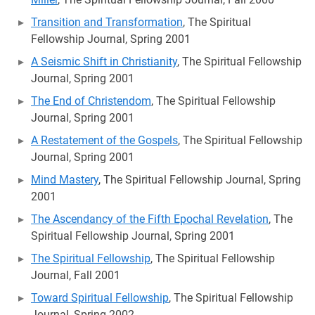
Transition and Transformation
, The Spiritual
Fellowship Journal, Spring 2001
A Seismic Shift in Christianity
, The Spiritual Fellowship
Journal, Spring 2001
The End of Christendom
, The Spiritual Fellowship
Journal, Spring 2001
A Restatement of the Gospels
, The Spiritual Fellowship
Journal, Spring 2001
Mind Mastery
, The Spiritual Fellowship Journal, Spring
2001
The Ascendancy of the Fifth Epochal Revelation
, The
Spiritual Fellowship Journal, Spring 2001
The Spiritual Fellowship
, The Spiritual Fellowship
Journal, Fall 2001
Toward Spiritual Fellowship
, The Spiritual Fellowship
Journal, Spring 2002