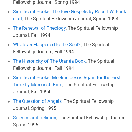
Fellowship Journal, Spring 1994
Significant Books: The Five Gospels by Robert W. Funk
et al
, The Spiritual Fellowship Journal, Spring 1994
The Renewal of Theology
, The Spiritual Fellowship
Journal, Fall 1994
Whatever Happened to the Soul?
, The Spiritual
Fellowship Journal, Fall 1994
The Historicity of The Urantia Book
, The Spiritual
Fellowship Journal, Fall 1994
Significant Books: Meeting Jesus Again for the First
Time by Marcus J. Borg
, The Spiritual Fellowship
Journal, Fall 1994
The Question of Angels
, The Spiritual Fellowship
Journal, Spring 1995
Science and Religion
, The Spiritual Fellowship Journal,
Spring 1995