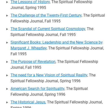
The Lessons of History
, The Spiritual Fellowship
Journal, Spring 1995
The Challenge of the Twenty-First Century
, The Spiritual
Fellowship Journal, Fall 1995
The Scandal of Current Spiritual Cosmology
, The
Spiritual Fellowship Journal, Fall 1995
Significant Books: Leadership and the New Science by
Margaret J. Wheatley
, The Spiritual Fellowship Journal,
Fall 1995
The Purpose of Revelation
, The Spiritual Fellowship
Journal, Fall 1995
The need for a New Vision of Spiritual Reality
, The
Spiritual Fellowship Journal, Spring 1996
American Search for Spirituality
, The Spiritual
Fellowship Journal, Spring 1996
The Historical Jesus
, The Spiritual Fellowship Journal,
Spring 1996