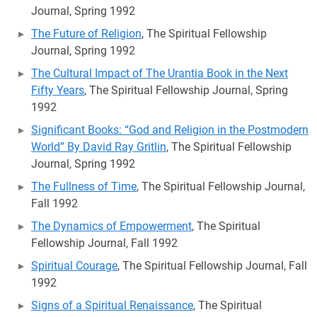
Journal, Spring 1992
The Future of Religion
, The Spiritual Fellowship
Journal, Spring 1992
The Cultural Impact of The Urantia Book in the Next
Fifty Years
, The Spiritual Fellowship Journal, Spring
1992
Significant Books: “God and Religion in the Postmodern
World” By David Ray Gritlin
, The Spiritual Fellowship
Journal, Spring 1992
The Fullness of Time
, The Spiritual Fellowship Journal,
Fall 1992
The Dynamics of Empowerment
, The Spiritual
Fellowship Journal, Fall 1992
Spiritual Courage
, The Spiritual Fellowship Journal, Fall
1992
Signs of a Spiritual Renaissance
, The Spiritual