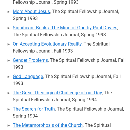
Fellowship Journal, Spring 1993
More About Jesus
, The Spiritual Fellowship Journal,
Spring 1993
Significant Books: The Mind of God by Paul Davies
,
The Spiritual Fellowship Journal, Spring 1993
On Accepting Evolutionary Reality
, The Spiritual
Fellowship Journal, Fall 1993
Gender Problems
, The Spiritual Fellowship Journal, Fall
1993
God Language
, The Spiritual Fellowship Journal, Fall
1993
The Great Theological Challenge of our Day
, The
Spiritual Fellowship Journal, Spring 1994
The Search for Truth
, The Spiritual Fellowship Journal,
Spring 1994
The Metamorphosis of the Church
, The Spiritual