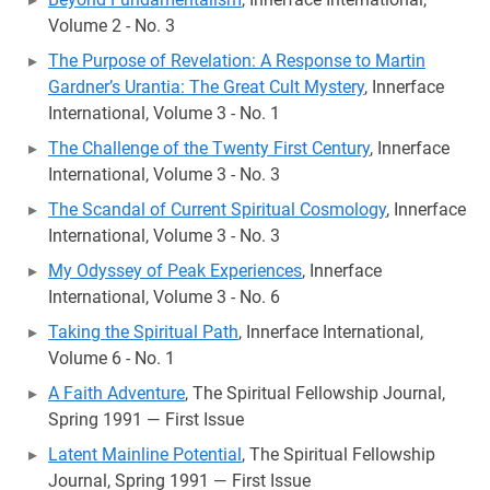
Volume 2 - No. 3
The Purpose of Revelation: A Response to Martin
Gardner’s Urantia: The Great Cult Mystery
, Innerface
International, Volume 3 - No. 1
The Challenge of the Twenty First Century
, Innerface
International, Volume 3 - No. 3
The Scandal of Current Spiritual Cosmology
, Innerface
International, Volume 3 - No. 3
My Odyssey of Peak Experiences
, Innerface
International, Volume 3 - No. 6
Taking the Spiritual Path
, Innerface International,
Volume 6 - No. 1
A Faith Adventure
, The Spiritual Fellowship Journal,
Spring 1991 — First Issue
Latent Mainline Potential
, The Spiritual Fellowship
Journal, Spring 1991 — First Issue