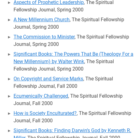
Aspects of Prophetic Leadership
, The Spiritual
Fellowship Journal, Spring 2000
A New Millennium Church
, The Spiritual Fellowship
Journal, Spring 2000
The Commission to Minister
, The Spiritual Fellowship
Journal, Spring 2000
Significant Books: The Powers That Be (Theology For a
New Millennium) by Walter Wink
, The Spiritual
Fellowship Journal, Spring 2000
On Copyright and Service Marks
, The Spiritual
Fellowship Journal, Fall 2000
Ecumenically Challenged
, The Spiritual Fellowship
Journal, Fall 2000
How is Society Enculturated?
, The Spiritual Fellowship
Journal, Fall 2000
Significant Books: Finding Darwin’s God by Kenneth R.
Miller
, The Spiritual Fellowship Journal, Fall 2000