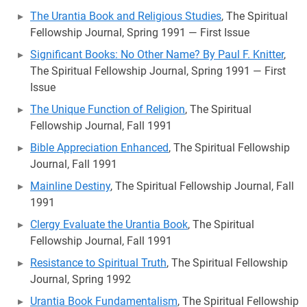
The Urantia Book and Religious Studies
, The Spiritual
Fellowship Journal, Spring 1991 — First Issue
Significant Books: No Other Name? By Paul F. Knitter
,
The Spiritual Fellowship Journal, Spring 1991 — First
Issue
The Unique Function of Religion
, The Spiritual
Fellowship Journal, Fall 1991
Bible Appreciation Enhanced
, The Spiritual Fellowship
Journal, Fall 1991
Mainline Destiny
, The Spiritual Fellowship Journal, Fall
1991
Clergy Evaluate the Urantia Book
, The Spiritual
Fellowship Journal, Fall 1991
Resistance to Spiritual Truth
, The Spiritual Fellowship
Journal, Spring 1992
Urantia Book Fundamentalism
, The Spiritual Fellowship