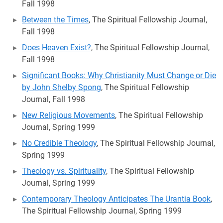
Fall 1998
Between the Times
, The Spiritual Fellowship Journal,
Fall 1998
Does Heaven Exist?
, The Spiritual Fellowship Journal,
Fall 1998
Significant Books: Why Christianity Must Change or Die
by John Shelby Spong
, The Spiritual Fellowship
Journal, Fall 1998
New Religious Movements
, The Spiritual Fellowship
Journal, Spring 1999
No Credible Theology
, The Spiritual Fellowship Journal,
Spring 1999
Theology vs. Spirituality
, The Spiritual Fellowship
Journal, Spring 1999
Contemporary Theology Anticipates The Urantia Book
,
The Spiritual Fellowship Journal, Spring 1999