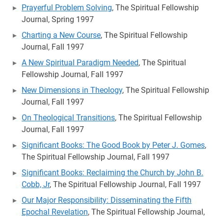
Prayerful Problem Solving
, The Spiritual Fellowship
Journal, Spring 1997
Charting a New Course
, The Spiritual Fellowship
Journal, Fall 1997
A New Spiritual Paradigm Needed
, The Spiritual
Fellowship Journal, Fall 1997
New Dimensions in Theology
, The Spiritual Fellowship
Journal, Fall 1997
On Theological Transitions
, The Spiritual Fellowship
Journal, Fall 1997
Significant Books: The Good Book by Peter J. Gomes
,
The Spiritual Fellowship Journal, Fall 1997
Significant Books: Reclaiming the Church by John B.
Cobb, Jr
, The Spiritual Fellowship Journal, Fall 1997
Our Major Responsibility: Disseminating the Fifth
Epochal Revelation
, The Spiritual Fellowship Journal,