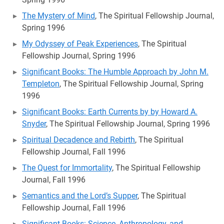
The Mystery of Mind
, The Spiritual Fellowship Journal,
Spring 1996
My Odyssey of Peak Experiences
, The Spiritual
Fellowship Journal, Spring 1996
Significant Books: The Humble Approach by John M.
Templeton
, The Spiritual Fellowship Journal, Spring
1996
Significant Books: Earth Currents by by Howard A.
Snyder
, The Spiritual Fellowship Journal, Spring 1996
Spiritual Decadence and Rebirth
, The Spiritual
Fellowship Journal, Fall 1996
The Quest for Immortality
, The Spiritual Fellowship
Journal, Fall 1996
Semantics and the Lord’s Supper
, The Spiritual
Fellowship Journal, Fall 1996
Significant Books: Science, Anthropology, and