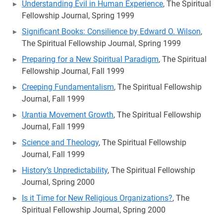
Understanding Evil in Human Experience
, The Spiritual
Fellowship Journal, Spring 1999
Significant Books: Consilience by Edward O. Wilson
,
The Spiritual Fellowship Journal, Spring 1999
Preparing for a New Spiritual Paradigm
, The Spiritual
Fellowship Journal, Fall 1999
Creeping Fundamentalism
, The Spiritual Fellowship
Journal, Fall 1999
Urantia Movement Growth
, The Spiritual Fellowship
Journal, Fall 1999
Science and Theology
, The Spiritual Fellowship
Journal, Fall 1999
History’s Unpredictability
, The Spiritual Fellowship
Journal, Spring 2000
Is it Time for New Religious Organizations?
, The
Spiritual Fellowship Journal, Spring 2000