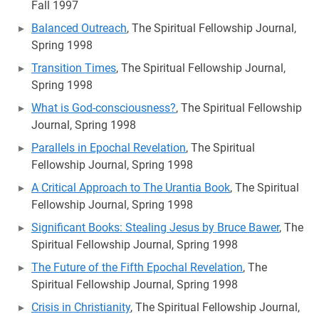
Fall 1997
Balanced Outreach
, The Spiritual Fellowship Journal,
Spring 1998
Transition Times
, The Spiritual Fellowship Journal,
Spring 1998
What is God-consciousness?
, The Spiritual Fellowship
Journal, Spring 1998
Parallels in Epochal Revelation
, The Spiritual
Fellowship Journal, Spring 1998
A Critical Approach to The Urantia Book
, The Spiritual
Fellowship Journal, Spring 1998
Significant Books: Stealing Jesus by Bruce Bawer
, The
Spiritual Fellowship Journal, Spring 1998
The Future of the Fifth Epochal Revelation
, The
Spiritual Fellowship Journal, Spring 1998
Crisis in Christianity
, The Spiritual Fellowship Journal,