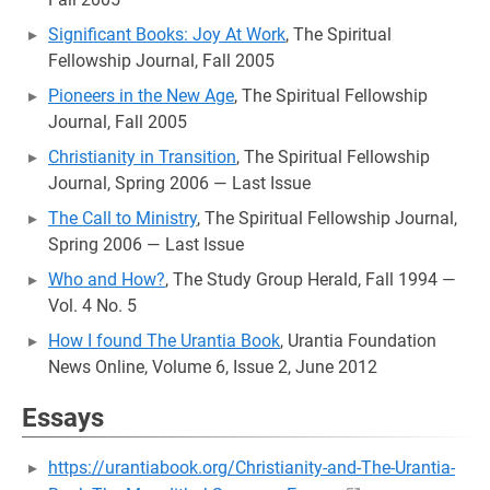
Significant Books: Joy At Work
, The Spiritual
Fellowship Journal, Fall 2005
Pioneers in the New Age
, The Spiritual Fellowship
Journal, Fall 2005
Christianity in Transition
, The Spiritual Fellowship
Journal, Spring 2006 — Last Issue
The Call to Ministry
, The Spiritual Fellowship Journal,
Spring 2006 — Last Issue
Who and How?
, The Study Group Herald, Fall 1994 —
Vol. 4 No. 5
How I found The Urantia Book
, Urantia Foundation
News Online, Volume 6, Issue 2, June 2012
Essays
https://urantiabook.org/Christianity-and-The-Urantia-