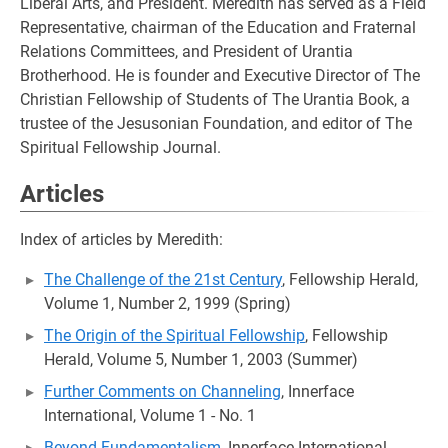
Liberal Arts, and President. Meredith has served as a Field
Representative, chairman of the Education and Fraternal
Relations Committees, and President of Urantia
Brotherhood. He is founder and Executive Director of The
Christian Fellowship of Students of The Urantia Book, a
trustee of the Jesusonian Foundation, and editor of The
Spiritual Fellowship Journal.
Articles
Index of articles by Meredith:
The Challenge of the 21st Century
, Fellowship Herald,
Volume 1, Number 2, 1999 (Spring)
The Origin of the Spiritual Fellowship
, Fellowship
Herald, Volume 5, Number 1, 2003 (Summer)
Further Comments on Channeling
, Innerface
International, Volume 1 - No. 1
Beyond Fundamentalism
, Innerface International,