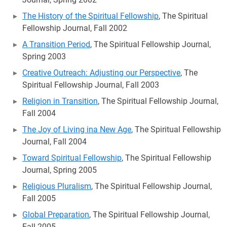
The History of the Spiritual Fellowship
, The Spiritual
Fellowship Journal, Fall 2002
A Transition Period
, The Spiritual Fellowship Journal,
Spring 2003
Creative Outreach: Adjusting our Perspective
, The
Spiritual Fellowship Journal, Fall 2003
Religion in Transition
, The Spiritual Fellowship Journal,
Fall 2004
The Joy of Living ina New Age
, The Spiritual Fellowship
Journal, Fall 2004
Toward Spiritual Fellowship
, The Spiritual Fellowship
Journal, Spring 2005
Religious Pluralism
, The Spiritual Fellowship Journal,
Fall 2005
Global Preparation
, The Spiritual Fellowship Journal,
Fall 2005