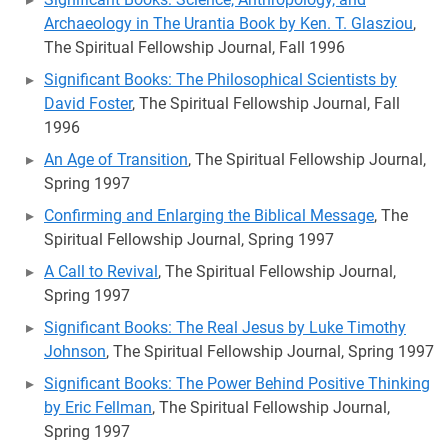
Archaeology in The Urantia Book by Ken. T. Glasziou
,
The Spiritual Fellowship Journal, Fall 1996
Significant Books: The Philosophical Scientists by
David Foster
, The Spiritual Fellowship Journal, Fall
1996
An Age of Transition
, The Spiritual Fellowship Journal,
Spring 1997
Confirming and Enlarging the Biblical Message
, The
Spiritual Fellowship Journal, Spring 1997
A Call to Revival
, The Spiritual Fellowship Journal,
Spring 1997
Significant Books: The Real Jesus by Luke Timothy
Johnson
, The Spiritual Fellowship Journal, Spring 1997
Significant Books: The Power Behind Positive Thinking
by Eric Fellman
, The Spiritual Fellowship Journal,
Spring 1997