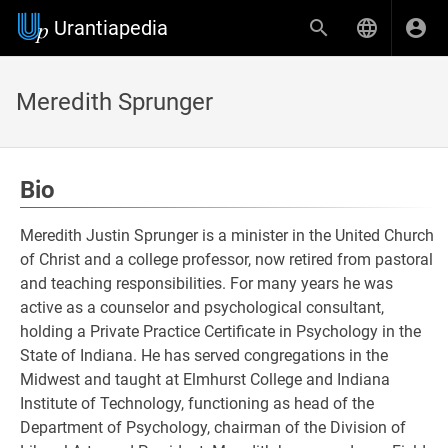
Urantiapedia
Meredith Sprunger
Bio
Meredith Justin Sprunger is a minister in the United Church
of Christ and a college professor, now retired from pastoral
and teaching responsibilities. For many years he was
active as a counselor and psychological consultant,
holding a Private Practice Certificate in Psychology in the
State of Indiana. He has served congregations in the
Midwest and taught at Elmhurst College and Indiana
Institute of Technology, functioning as head of the
Department of Psychology, chairman of the Division of