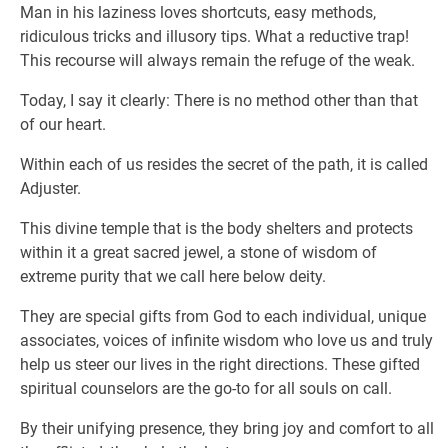
Man in his laziness loves shortcuts, easy methods,
ridiculous tricks and illusory tips. What a reductive trap!
This recourse will always remain the refuge of the weak.
Today, I say it clearly: There is no method other than that
of our heart.
Within each of us resides the secret of the path, it is called
Adjuster.
This divine temple that is the body shelters and protects
within it a great sacred jewel, a stone of wisdom of
extreme purity that we call here below deity.
They are special gifts from God to each individual, unique
associates, voices of infinite wisdom who love us and truly
help us steer our lives in the right directions. These gifted
spiritual counselors are the go-to for all souls on call.
By their unifying presence, they bring joy and comfort to all