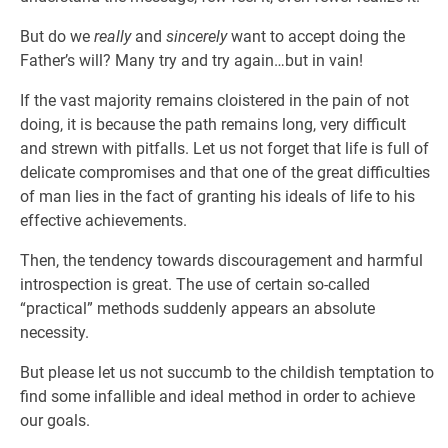
But do we
really
and
sincerely
want to accept doing the
Father’s will? Many try and try again…but in vain!
If the vast majority remains cloistered in the pain of not
doing, it is because the path remains long, very difficult
and strewn with pitfalls. Let us not forget that life is full of
delicate compromises and that one of the great difficulties
of man lies in the fact of granting his ideals of life to his
effective achievements.
Then, the tendency towards discouragement and harmful
introspection is great. The use of certain so-called
“practical” methods suddenly appears an absolute
necessity.
But please let us not succumb to the childish temptation to
find some infallible and ideal method in order to achieve
our goals.