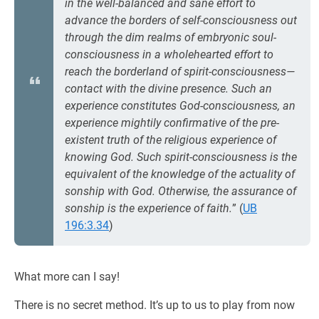
in the well-balanced and sane effort to
advance the borders of self-consciousness out
through the dim realms of embryonic soul-
consciousness in a wholehearted effort to
reach the borderland of spirit-consciousness—
contact with the divine presence. Such an
experience constitutes God-consciousness, an
experience mightily confirmative of the pre-
existent truth of the religious experience of
knowing God. Such spirit-consciousness is the
equivalent of the knowledge of the actuality of
sonship with God. Otherwise, the assurance of
sonship is the experience of faith.
” (
UB
196:3.34
)
What more can I say!
There is no secret method. It’s up to us to play from now