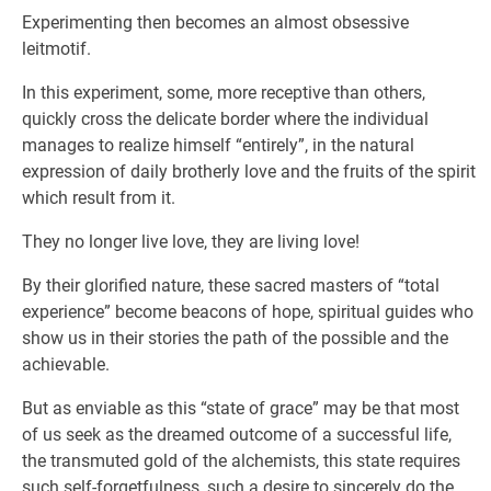
Experimenting then becomes an almost obsessive
leitmotif.
In this experiment, some, more receptive than others,
quickly cross the delicate border where the individual
manages to realize himself “entirely”, in the natural
expression of daily brotherly love and the fruits of the spirit
which result from it.
They no longer live love, they are living love!
By their glorified nature, these sacred masters of “total
experience” become beacons of hope, spiritual guides who
show us in their stories the path of the possible and the
achievable.
But as enviable as this “state of grace” may be that most
of us seek as the dreamed outcome of a successful life,
the transmuted gold of the alchemists, this state requires
such self-forgetfulness, such a desire to sincerely do the