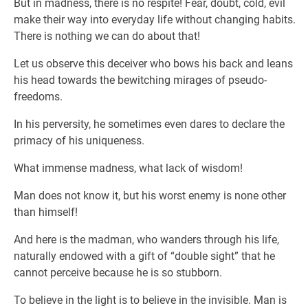
But in madness, there is no respite! Fear, doubt, cold, evil
make their way into everyday life without changing habits.
There is nothing we can do about that!
Let us observe this deceiver who bows his back and leans
his head towards the bewitching mirages of pseudo-
freedoms.
In his perversity, he sometimes even dares to declare the
primacy of his uniqueness.
What immense madness, what lack of wisdom!
Man does not know it, but his worst enemy is none other
than himself!
And here is the madman, who wanders through his life,
naturally endowed with a gift of “double sight” that he
cannot perceive because he is so stubborn.
To believe in the light is to believe in the invisible. Man is