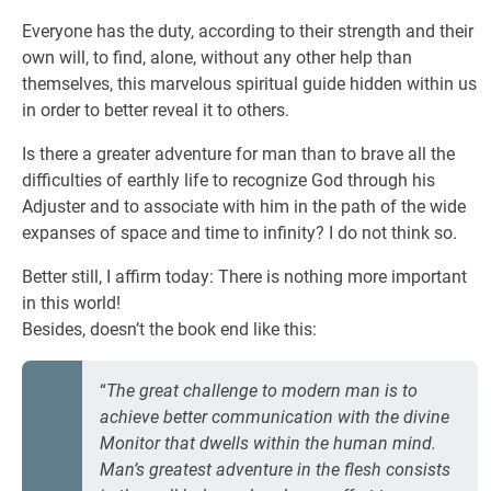
Everyone has the duty, according to their strength and their
own will, to find, alone, without any other help than
themselves, this marvelous spiritual guide hidden within us
in order to better reveal it to others.
Is there a greater adventure for man than to brave all the
difficulties of earthly life to recognize God through his
Adjuster and to associate with him in the path of the wide
expanses of space and time to infinity? I do not think so.
Better still, I affirm today: There is nothing more important
in this world!
Besides, doesn’t the book end like this:
“
The great challenge to modern man is to
achieve better communication with the divine
Monitor that dwells within the human mind.
Man’s greatest adventure in the flesh consists