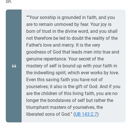
on.
““Your sonship is grounded in faith, and you
are to remain unmoved by fear. Your joy is
born of trust in the divine word, and you shall
not therefore be led to doubt the reality of the
Father’s love and mercy. It is the very
goodness of God that leads men into true and
genuine repentance. Your secret of the
mastery of self is bound up with your faith in
the indwelling spirit, which ever works by love.
Even this saving faith you have not of
yourselves; it also is the gift of God. And if you
are the children of this living faith, you are no
longer the bondslaves of self but rather the
triumphant masters of yourselves, the
liberated sons of God.” (
UB 143:2.7
)