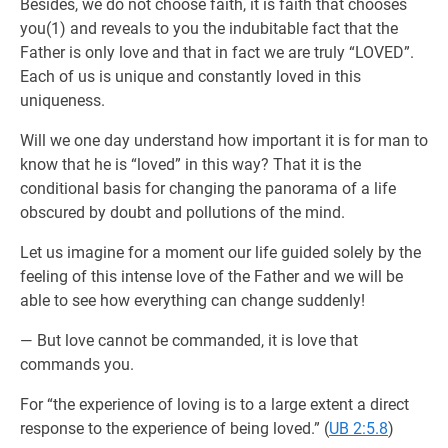
Besides, we do not choose faith, it is faith that chooses
you(1) and reveals to you the indubitable fact that the
Father is only love and that in fact we are truly “LOVED”.
Each of us is unique and constantly loved in this
uniqueness.
Will we one day understand how important it is for man to
know that he is “loved” in this way? That it is the
conditional basis for changing the panorama of a life
obscured by doubt and pollutions of the mind.
Let us imagine for a moment our life guided solely by the
feeling of this intense love of the Father and we will be
able to see how everything can change suddenly!
— But love cannot be commanded, it is love that
commands you.
For “the experience of loving is to a large extent a direct
response to the experience of being loved.” (
UB 2:5.8
)