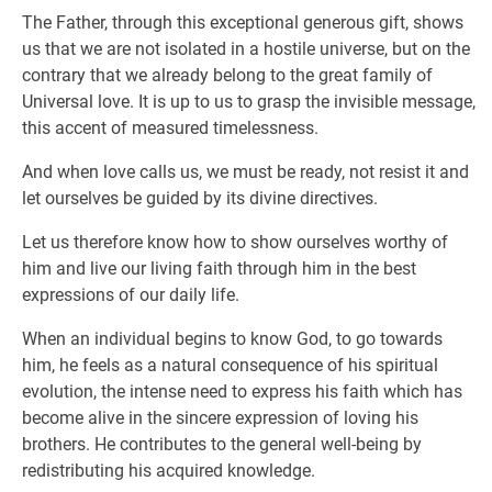
The Father, through this exceptional generous gift, shows
us that we are not isolated in a hostile universe, but on the
contrary that we already belong to the great family of
Universal love. It is up to us to grasp the invisible message,
this accent of measured timelessness.
And when love calls us, we must be ready, not resist it and
let ourselves be guided by its divine directives.
Let us therefore know how to show ourselves worthy of
him and live our living faith through him in the best
expressions of our daily life.
When an individual begins to know God, to go towards
him, he feels as a natural consequence of his spiritual
evolution, the intense need to express his faith which has
become alive in the sincere expression of loving his
brothers. He contributes to the general well-being by
redistributing his acquired knowledge.