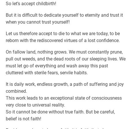
So let’s accept childbirth!
But it is difficult to dedicate yourself to eternity and trust it
when you cannot trust yourself!
Let us therefore accept to die to what we are today, to be
reborn with the rediscovered virtues of a lost confidence.
On fallow land, nothing grows. We must constantly prune,
pull out weeds, and the dead roots of our sleeping lives. We
must let go of everything and wash away this past
cluttered with sterile fears, servile habits.
It is daily work, endless growth, a path of suffering and joy
combined.
This work leads to an exceptional state of consciousness
very close to universal reality.
So it cannot be done without true faith. But be careful,
belief is not faith!