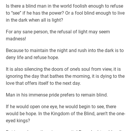
Is there a blind man in the world foolish enough to refuse
to “see” if he has the power? Or a fool blind enough to live
in the dark when all is light?
For any sane person, the refusal of light may seem
madness!
Because to maintain the night and rush into the dark is to
deny life and refuse hope.
It is also silencing the doors of one’s soul from view, it is
ignoring the day that bathes the morning, it is dying to the
love that offers itself to the next day.
Man in his immense pride prefers to remain blind.
If he would open one eye, he would begin to see, there
would be hope. In the Kingdom of the Blind, aren’t the one-
eyed kings?