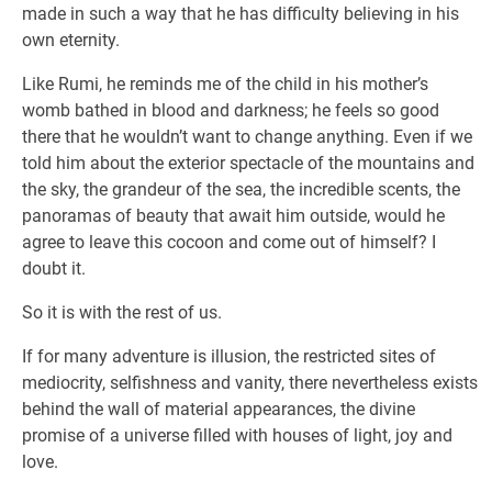
made in such a way that he has difficulty believing in his
own eternity.
Like Rumi, he reminds me of the child in his mother’s
womb bathed in blood and darkness; he feels so good
there that he wouldn’t want to change anything. Even if we
told him about the exterior spectacle of the mountains and
the sky, the grandeur of the sea, the incredible scents, the
panoramas of beauty that await him outside, would he
agree to leave this cocoon and come out of himself? I
doubt it.
So it is with the rest of us.
If for many adventure is illusion, the restricted sites of
mediocrity, selfishness and vanity, there nevertheless exists
behind the wall of material appearances, the divine
promise of a universe filled with houses of light, joy and
love.