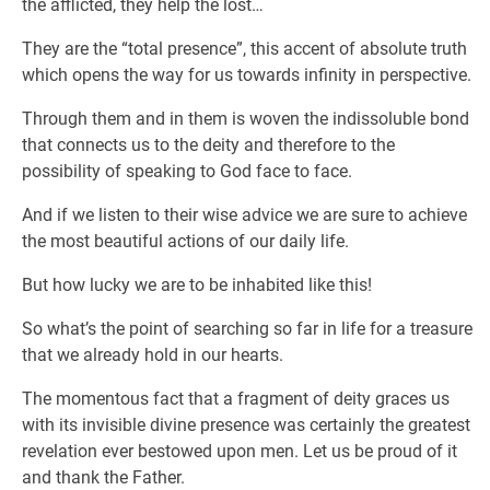
the afflicted, they help the lost…
They are the “total presence”, this accent of absolute truth
which opens the way for us towards infinity in perspective.
Through them and in them is woven the indissoluble bond
that connects us to the deity and therefore to the
possibility of speaking to God face to face.
And if we listen to their wise advice we are sure to achieve
the most beautiful actions of our daily life.
But how lucky we are to be inhabited like this!
So what’s the point of searching so far in life for a treasure
that we already hold in our hearts.
The momentous fact that a fragment of deity graces us
with its invisible divine presence was certainly the greatest
revelation ever bestowed upon men. Let us be proud of it
and thank the Father.