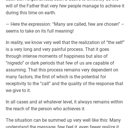
will of the Father that very few people manage to achieve it
during this time on earth.
— Here the expression: “Many are called, few are chosen” –
seems to take on its full meaning!
In reality, we know very well that the realization of “the self”
is a very long and very painful process. That it goes
through intense moments of happiness but also of
“nigredo” or dark periods that few of us are capable of
assuming. That this process remains very dependent on
many factors, the first of which is the potential for
receptivity to the “call” and the quality of the response that
we give to it.
In all cases and at whatever level, it always remains within
the reach of the person who achieves it.
The situation can be summed up very well like this: Many
understand the message, few feel it, even fewer realize it.