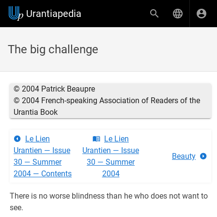
Urantiapedia
The big challenge
© 2004 Patrick Beaupre
© 2004 French-speaking Association of Readers of the
Urantia Book
Le Lien
Le Lien
Urantien — Issue
Urantien — Issue
Beauty
30 — Summer
30 — Summer
2004 — Contents
2004
There is no worse blindness than he who does not want to
see.