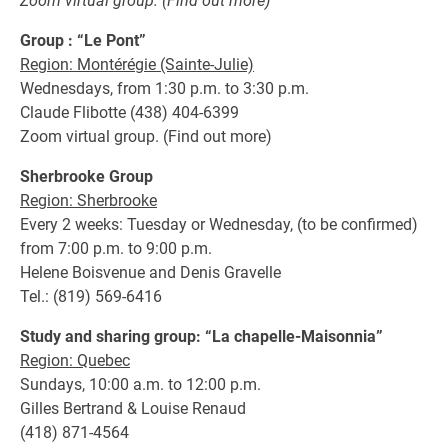
Zoom virtual group. (Find out more)
Group : “Le Pont”
Region: Montérégie (Sainte-Julie)
Wednesdays, from 1:30 p.m. to 3:30 p.m.
Claude Flibotte (438) 404-6399
Zoom virtual group. (Find out more)
Sherbrooke Group
Region: Sherbrooke
Every 2 weeks: Tuesday or Wednesday, (to be confirmed)
from 7:00 p.m. to 9:00 p.m.
Helene Boisvenue and Denis Gravelle
Tel.: (819) 569-6416
Study and sharing group: “La chapelle-Maisonnia”
Region: Quebec
Sundays, 10:00 a.m. to 12:00 p.m.
Gilles Bertrand & Louise Renaud
(418) 871-4564