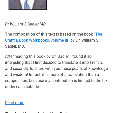
Dr William S Sadler MD
The composition of this text is based on the book
“The
Urantia Book Workbooks, volume III”
by Dr. William S.
Sadler, MD.
After reading this book by Dr. Sadler, I found it so
interesting that I first decided to translate it into French,
and secondly to share with you these pearls of knowledge
and wisdom! In fact, it is more of a translation than a
composition, because my contribution is limited to the text
under each subtitle.
Read more