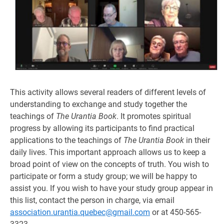
This activity allows several readers of different levels of
understanding to exchange and study together the
teachings of
The Urantia Book
. It promotes spiritual
progress by allowing its participants to find practical
applications to the teachings of
The Urantia Book
in their
daily lives. This important approach allows us to keep a
broad point of view on the concepts of truth. You wish to
participate or form a study group; we will be happy to
assist you. If you wish to have your study group appear in
this list, contact the person in charge, via email
association.urantia.quebec@gmail.com
or at 450-565-