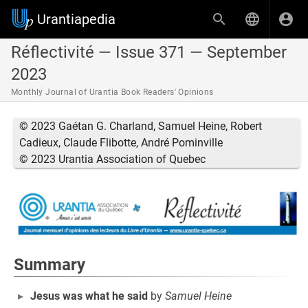
Urantiapedia
Réflectivité — Issue 371 — September
2023
Monthly Journal of Urantia Book Readers' Opinions
© 2023 Gaétan G. Charland, Samuel Heine, Robert
Cadieux, Claude Flibotte, André Pominville
© 2023 Urantia Association of Quebec
Summary
Jesus was what he said
by
Samuel Heine