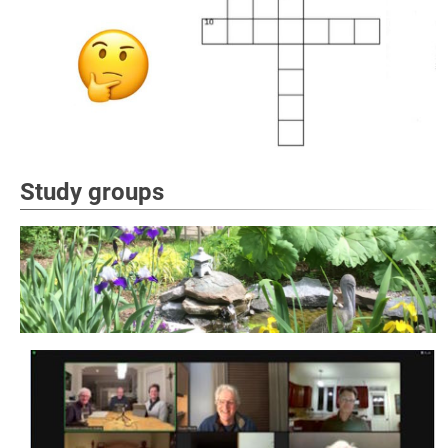
Study groups