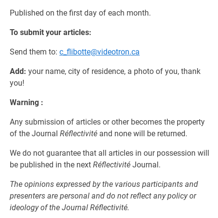
Published on the first day of each month.
To submit your articles:
Send them to:
c_flibotte@videotron.ca
Add:
your name, city of residence, a photo of you, thank
you!
Warning :
Any submission of articles or other becomes the property
of the Journal
Réflectivité
and none will be returned.
We do not guarantee that all articles in our possession will
be published in the next
Réflectivité
Journal.
The opinions expressed by the various participants and
presenters are personal and do not reflect any policy or
ideology of the Journal Réflectivité.