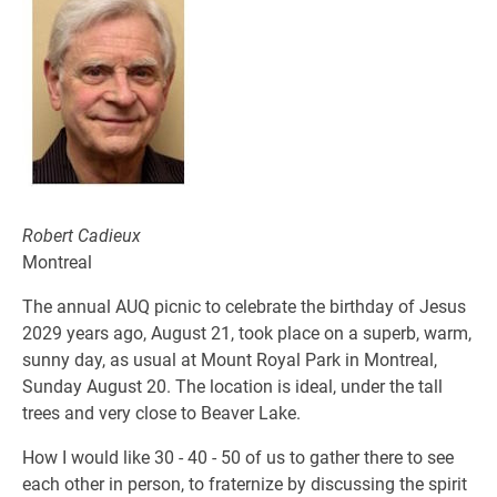
Robert Cadieux
Montreal
The annual AUQ picnic to celebrate the birthday of Jesus
2029 years ago, August 21, took place on a superb, warm,
sunny day, as usual at Mount Royal Park in Montreal,
Sunday August 20. The location is ideal, under the tall
trees and very close to Beaver Lake.
How I would like 30 - 40 - 50 of us to gather there to see
each other in person, to fraternize by discussing the spirit