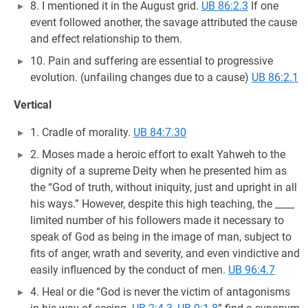
8. I mentioned it in the August grid.
UB 86:2.3
If one
event followed another, the savage attributed the cause
and effect relationship to them.
10. Pain and suffering are essential to progressive
evolution. (unfailing changes due to a cause)
UB 86:2.1
Vertical
1. Cradle of morality.
UB 84:7.30
2. Moses made a heroic effort to exalt Yahweh to the
dignity of a supreme Deity when he presented him as
the “God of truth, without iniquity, just and upright in all
his ways.” However, despite this high teaching, the ____
limited number of his followers made it necessary to
speak of God as being in the image of man, subject to
fits of anger, wrath and severity, and even vindictive and
easily influenced by the conduct of men.
UB 96:4.7
4. Heal or die “God is never the victim of antagonisms