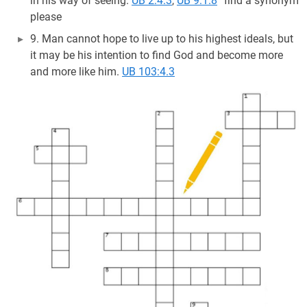
in his way of seeing.
UB 2:4.3
,
UB 9:1.8
” find a synonym
please
9. Man cannot hope to live up to his highest ideals, but
it may be his intention to find God and become more
and more like him.
UB 103:4.3