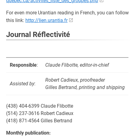
quebec.ca/activites_liste_des_groupes.php
For even more Urantian reading in French, you can follow
this link:
http://lien.urantia.fr
Journal Réflectivité
Responsible
:
Claude Flibotte, editor-in-chief
Robert Cadieux, proofreader
Assisted by
:
Gilles Bertrand, printing and shipping
(438) 404-6399 Claude Flibotte
(514) 237-3616 Robert Cadieux
(418) 871-4564 Gilles Bertrand
Monthly publication: