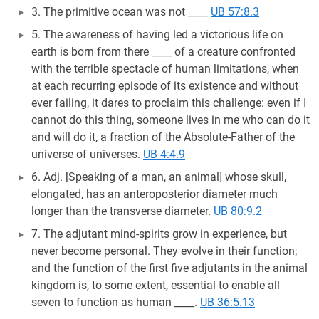
3. The primitive ocean was not ____
UB 57:8.3
5. The awareness of having led a victorious life on
earth is born from there ____ of a creature confronted
with the terrible spectacle of human limitations, when
at each recurring episode of its existence and without
ever failing, it dares to proclaim this challenge: even if I
cannot do this thing, someone lives in me who can do it
and will do it, a fraction of the Absolute-Father of the
universe of universes.
UB 4:4.9
6. Adj. [Speaking of a man, an animal] whose skull,
elongated, has an anteroposterior diameter much
longer than the transverse diameter.
UB 80:9.2
7. The adjutant mind-spirits grow in experience, but
never become personal. They evolve in their function;
and the function of the first five adjutants in the animal
kingdom is, to some extent, essential to enable all
seven to function as human ____.
UB 36:5.13