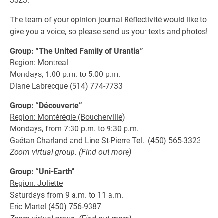
3323.
The team of your opinion journal Réflectivité would like to
give you a voice, so please send us your texts and photos!
Group: “The United Family of Urantia”
Region: Montreal
Mondays, 1:00 p.m. to 5:00 p.m.
Diane Labrecque (514) 774-7733
Group: “Découverte”
Region: Montérégie (Boucherville)
Mondays, from 7:30 p.m. to 9:30 p.m.
Gaétan Charland and Line St-Pierre Tel.: (450) 565-3323
Zoom virtual group. (Find out more)
Group: “Uni-Earth”
Region: Joliette
Saturdays from 9 a.m. to 11 a.m.
Eric Martel (450) 756-9387