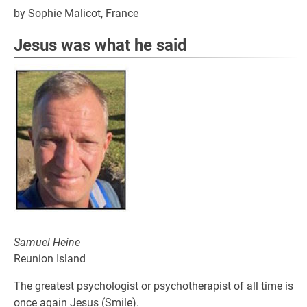
by Sophie Malicot, France
Jesus was what he said
Samuel Heine
Reunion Island
The greatest psychologist or psychotherapist of all time is
once again Jesus (Smile).