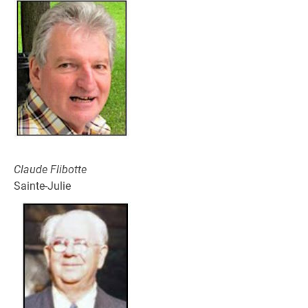
Claude Flibotte
Sainte-Julie