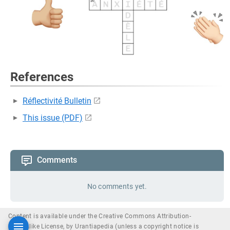
References
Réflectivité Bulletin
This issue (PDF)
Comments
No comments yet.
Content is available under the Creative Commons Attribution-
ShareAlike License, by Urantiapedia (unless a copyright notice is