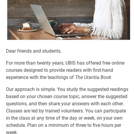
Dear friends and students,
For more than twenty years, UBIS has offered free online
courses designed to provide readers with first-hand
experience with the teachings of
The Urantia Book
.
Our approach is simple. You study the suggested readings
based on your chosen course topic, answer the suggested
questions, and then share your answers with each other.
Classes are led by trained volunteers. You can participate
in the class at any time of the day or week, on your own
schedule. Plan on a minimum of three to five hours per
week.