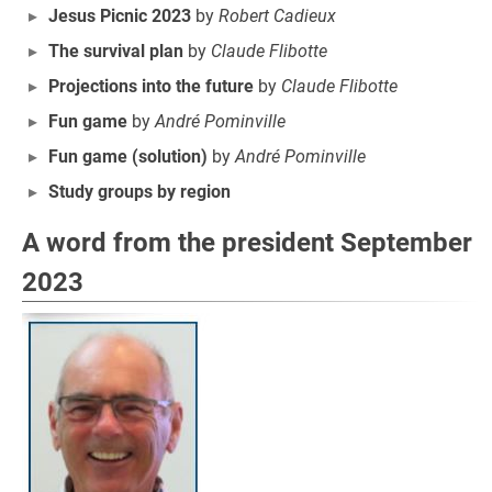
Jesus Picnic 2023
by
Robert Cadieux
The survival plan
by
Claude Flibotte
Projections into the future
by
Claude Flibotte
Fun game
by
André Pominville
Fun game (solution)
by
André Pominville
Study groups by region
A word from the president September
2023