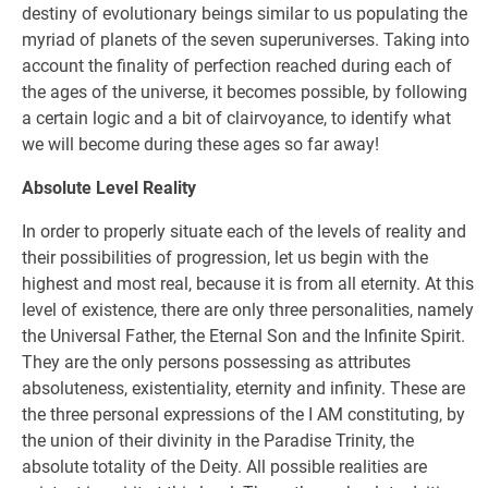
destiny of evolutionary beings similar to us populating the
myriad of planets of the seven superuniverses. Taking into
account the finality of perfection reached during each of
the ages of the universe, it becomes possible, by following
a certain logic and a bit of clairvoyance, to identify what
we will become during these ages so far away!
Absolute Level Reality
In order to properly situate each of the levels of reality and
their possibilities of progression, let us begin with the
highest and most real, because it is from all eternity. At this
level of existence, there are only three personalities, namely
the Universal Father, the Eternal Son and the Infinite Spirit.
They are the only persons possessing as attributes
absoluteness, existentiality, eternity and infinity. These are
the three personal expressions of the I AM constituting, by
the union of their divinity in the Paradise Trinity, the
absolute totality of the Deity. All possible realities are