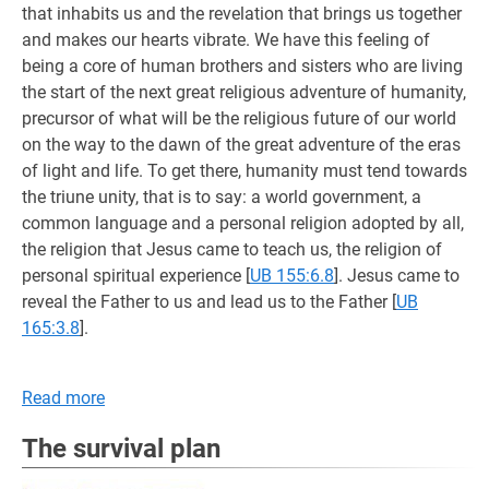
that inhabits us and the revelation that brings us together
and makes our hearts vibrate. We have this feeling of
being a core of human brothers and sisters who are living
the start of the next great religious adventure of humanity,
precursor of what will be the religious future of our world
on the way to the dawn of the great adventure of the eras
of light and life. To get there, humanity must tend towards
the triune unity, that is to say: a world government, a
common language and a personal religion adopted by all,
the religion that Jesus came to teach us, the religion of
personal spiritual experience
[
UB 155:6.8
]. Jesus came to
reveal the Father to us and lead us to the Father
[
UB
165:3.8
].
Read more
The survival plan