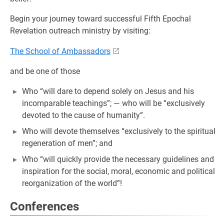
Begin your journey toward successful Fifth Epochal
Revelation outreach ministry by visiting:
The School of Ambassadors
and be one of those
Who “will dare to depend solely on Jesus and his
incomparable teachings”; — who will be “exclusively
devoted to the cause of humanity”.
Who will devote themselves “exclusively to the spiritual
regeneration of men”; and
Who “will quickly provide the necessary guidelines and
inspiration for the social, moral, economic and political
reorganization of the world”!
Conferences