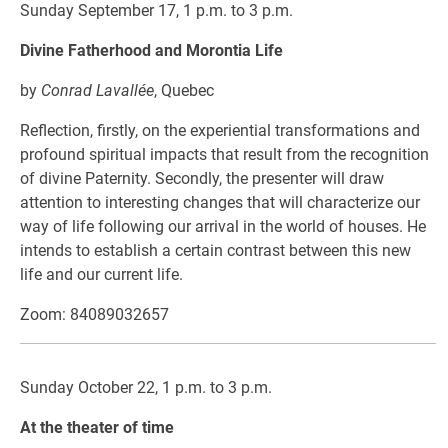
Sunday September 17, 1 p.m. to 3 p.m.
Divine Fatherhood and Morontia Life
by
Conrad Lavallée
, Quebec
Reflection, firstly, on the experiential transformations and
profound spiritual impacts that result from the recognition
of divine Paternity. Secondly, the presenter will draw
attention to interesting changes that will characterize our
way of life following our arrival in the world of houses. He
intends to establish a certain contrast between this new
life and our current life.
Zoom: 84089032657
Sunday October 22, 1 p.m. to 3 p.m.
At the theater of time