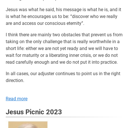
Jesus was what he said, his message is what he is, and it
is what he encourages us to be: “discover who we really
are and access our conscious eternity”.
I think there are mainly two obstacles that prevent us from
taking on the only challenge that is really worthwhile in a
short life: either we are not yet ready and we will have to
wait for maturity or a liberating inner crisis, or we do not
read carefully enough and we do not put it into practice.
In all cases, our adjuster continues to point us in the right
direction.
Read more
Jesus Picnic 2023