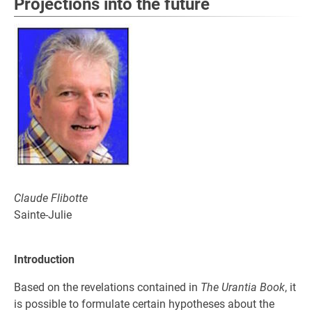
Projections into the future
Claude Flibotte
Sainte-Julie
Introduction
Based on the revelations contained in
The Urantia Book
, it
is possible to formulate certain hypotheses about the