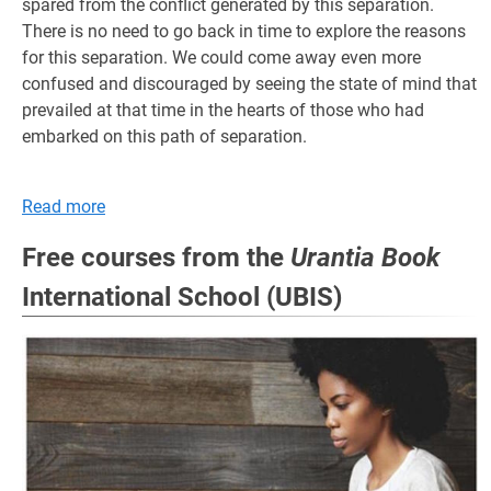
spared from the conflict generated by this separation.
There is no need to go back in time to explore the reasons
for this separation. We could come away even more
confused and discouraged by seeing the state of mind that
prevailed at that time in the hearts of those who had
embarked on this path of separation.
Read more
Free courses from the
Urantia Book
International School (UBIS)