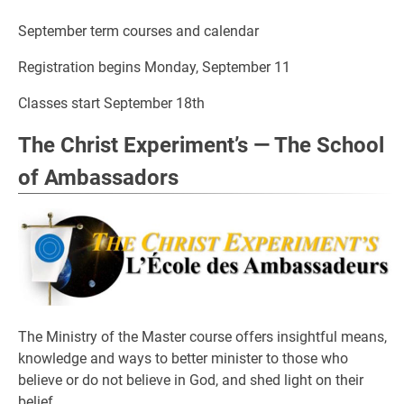
September term courses and calendar
Registration begins Monday, September 11
Classes start September 18th
The Christ Experiment’s — The School
of Ambassadors
The Ministry of the Master course offers insightful means,
knowledge and ways to better minister to those who
believe or do not believe in God, and shed light on their
belief.