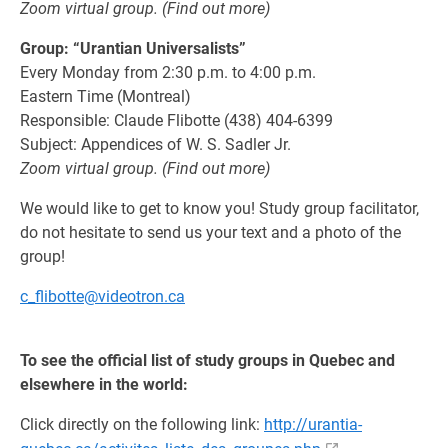
Zoom virtual group. (Find out more)
Group: “Urantian Universalists”
Every Monday from 2:30 p.m. to 4:00 p.m.
Eastern Time (Montreal)
Responsible: Claude Flibotte (438) 404-6399
Subject: Appendices of W. S. Sadler Jr.
Zoom virtual group. (Find out more)
We would like to get to know you! Study group facilitator,
do not hesitate to send us your text and a photo of the
group!
c_flibotte@videotron.ca
To see the official list of study groups in Quebec and
elsewhere in the world:
Click directly on the following link:
http://urantia-