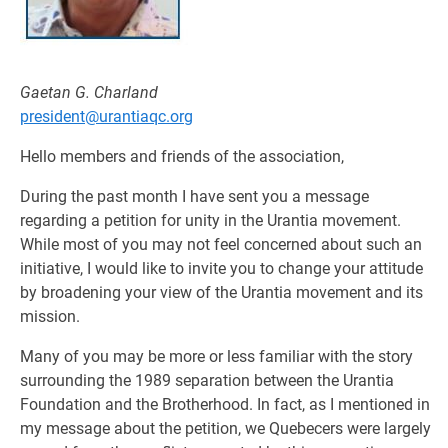
Gaetan G. Charland
president@urantiaqc.org
Hello members and friends of the association,
During the past month I have sent you a message
regarding a petition for unity in the Urantia movement.
While most of you may not feel concerned about such an
initiative, I would like to invite you to change your attitude
by broadening your view of the Urantia movement and its
mission.
Many of you may be more or less familiar with the story
surrounding the 1989 separation between the Urantia
Foundation and the Brotherhood. In fact, as I mentioned in
my message about the petition, we Quebecers were largely