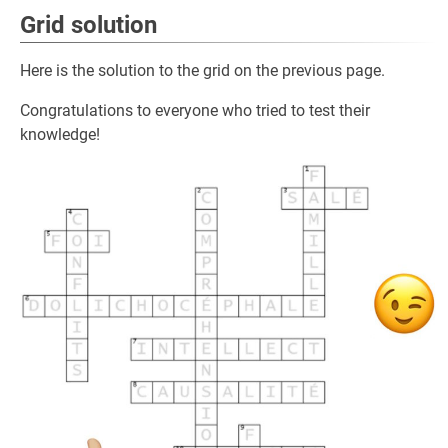
Grid solution
Here is the solution to the grid on the previous page.
Congratulations to everyone who tried to test their
knowledge!