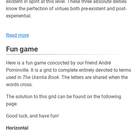
existent in spirit at this level. These three absolute deities
know the perfection of virtues both pre-existent and post-
experiential.
Read more
Fun game
Here is a fun game concocted by our friend André
Pominville. It is a grid to complete entirely devoted to terms
used in
The Urantia Book
. The letters are shared when the
words cross.
The solution to this grid can be found on the following
page.
Good luck, and have fun!
Horizontal