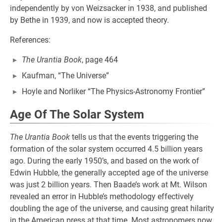
independently by von Weizsacker in 1938, and published
by Bethe in 1939, and now is accepted theory.
References:
The Urantia Book
, page 464
Kaufman, “The Universe”
Hoyle and Norliker “The Physics-Astronomy Frontier”
Age Of The Solar System
The Urantia Book
tells us that the events triggering the
formation of the solar system occurred 4.5 billion years
ago. During the early 1950’s, and based on the work of
Edwin Hubble, the generally accepted age of the universe
was just 2 billion years. Then Baade’s work at Mt. Wilson
revealed an error in Hubble’s methodology effectively
doubling the age of the universe, and causing great hilarity
in the American press at that time. Most astronomers now