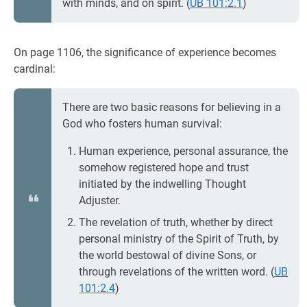
with minds, and on spirit. (
UB 101:2.1
)
On page 1106, the significance of experience becomes
cardinal:
There are two basic reasons for believing in a
God who fosters human survival:
Human experience, personal assurance, the
somehow registered hope and trust
initiated by the indwelling Thought
Adjuster.
The revelation of truth, whether by direct
personal ministry of the Spirit of Truth, by
the world bestowal of divine Sons, or
through revelations of the written word. (
UB
101:2.4
)