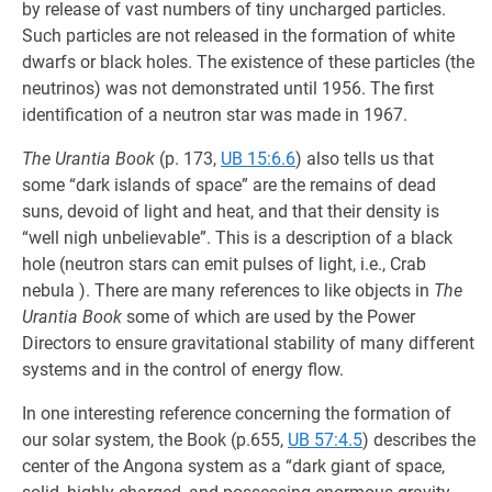
by release of vast numbers of tiny uncharged particles.
Such particles are not released in the formation of white
dwarfs or black holes. The existence of these particles (the
neutrinos) was not demonstrated until 1956. The first
identification of a neutron star was made in 1967.
The Urantia Book
(p. 173,
UB 15:6.6
) also tells us that
some “dark islands of space” are the remains of dead
suns, devoid of light and heat, and that their density is
“well nigh unbelievable”. This is a description of a black
hole (neutron stars can emit pulses of light, i.e., Crab
nebula ). There are many references to like objects in
The
Urantia Book
some of which are used by the Power
Directors to ensure gravitational stability of many different
systems and in the control of energy flow.
In one interesting reference concerning the formation of
our solar system, the Book (p.655,
UB 57:4.5
) describes the
center of the Angona system as a “dark giant of space,