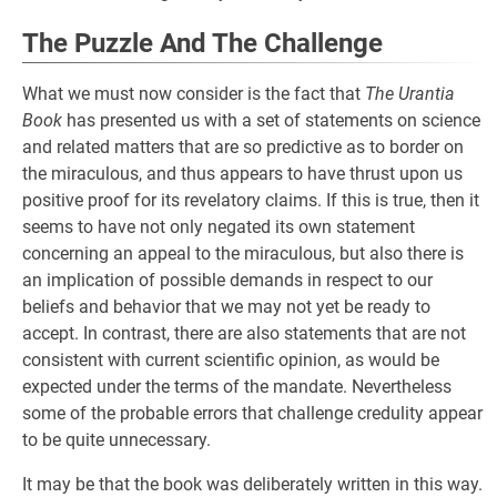
The Puzzle And The Challenge
What we must now consider is the fact that
The Urantia
Book
has presented us with a set of statements on science
and related matters that are so predictive as to border on
the miraculous, and thus appears to have thrust upon us
positive proof for its revelatory claims. If this is true, then it
seems to have not only negated its own statement
concerning an appeal to the miraculous, but also there is
an implication of possible demands in respect to our
beliefs and behavior that we may not yet be ready to
accept. In contrast, there are also statements that are not
consistent with current scientific opinion, as would be
expected under the terms of the mandate. Nevertheless
some of the probable errors that challenge credulity appear
to be quite unnecessary.
It may be that the book was deliberately written in this way.