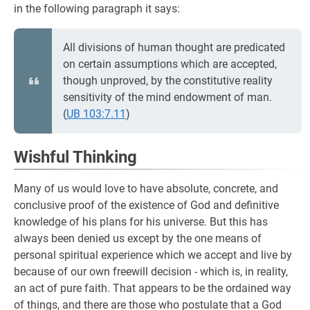
in the following paragraph it says:
All divisions of human thought are predicated
on certain assumptions which are accepted,
though unproved, by the constitutive reality
sensitivity of the mind endowment of man.
(
UB 103:7.11
)
Wishful Thinking
Many of us would love to have absolute, concrete, and
conclusive proof of the existence of God and definitive
knowledge of his plans for his universe. But this has
always been denied us except by the one means of
personal spiritual experience which we accept and live by
because of our own freewill decision - which is, in reality,
an act of pure faith. That appears to be the ordained way
of things, and there are those who postulate that a God