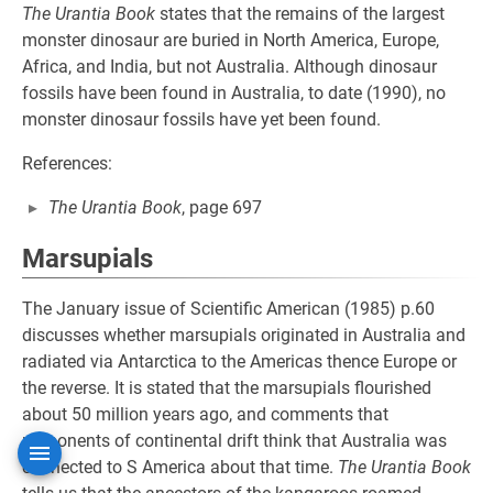
The Urantia Book
states that the remains of the largest
monster dinosaur are buried in North America, Europe,
Africa, and India, but not Australia. Although dinosaur
fossils have been found in Australia, to date (1990), no
monster dinosaur fossils have yet been found.
References:
The Urantia Book
, page 697
Marsupials
The January issue of Scientific American (1985) p.60
discusses whether marsupials originated in Australia and
radiated via Antarctica to the Americas thence Europe or
the reverse. It is stated that the marsupials flourished
about 50 million years ago, and comments that
proponents of continental drift think that Australia was
connected to S America about that time.
The Urantia Book