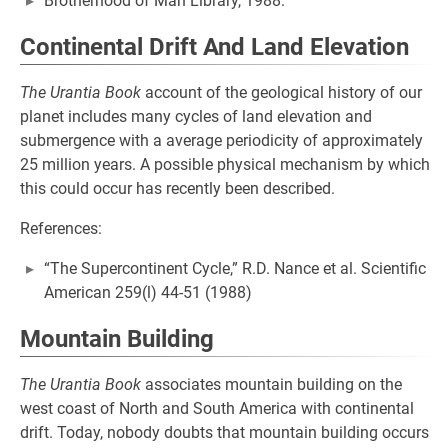
Brotherhood of Man Library, 1988.
Continental Drift And Land Elevation
The Urantia Book
account of the geological history of our
planet includes many cycles of land elevation and
submergence with a average periodicity of approximately
25 million years. A possible physical mechanism by which
this could occur has recently been described.
References:
“The Supercontinent Cycle,” R.D. Nance et al. Scientific
American 259(l) 44-51 (1988)
Mountain Building
The Urantia Book
associates mountain building on the
west coast of North and South America with continental
drift. Today, nobody doubts that mountain building occurs