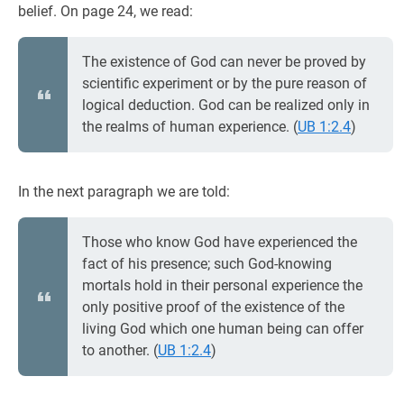
belief. On page 24, we read:
The existence of God can never be proved by
scientific experiment or by the pure reason of
logical deduction. God can be realized only in
the realms of human experience. (
UB 1:2.4
)
In the next paragraph we are told:
Those who know God have experienced the
fact of his presence; such God-knowing
mortals hold in their personal experience the
only positive proof of the existence of the
living God which one human being can offer
to another. (
UB 1:2.4
)