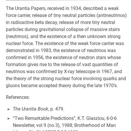
The Urantia Papers, received in 1934, described a weak
force carrier, release of tiny neutral particles (antineutrinos)
in radioactive beta decay, release of more tiny neutral
particles during gravitational collapse of massive stairs
(neutrinos), and the existence of a then unknown strong
nuclear force. The existence of the weak force carrier was
demonstrated in 1983, the existence of neutrinos was
confirmed in 1956, the existence of neutron stars whose
formation gives rise to the release of vast quantities of
neutrinos was confirmed by X-ray telescope in 1967, and
the theory of the strong nuclear force involving quarks and
gluons became accepted theory during the late 1970’s.
References:
The Urantia Book
, p. 479.
“Two Remarkable Predictions”, K.T. Glasziou, 6-0-6
Newsletter, vol 9 (no.3), 1988; Brotherhood of Man