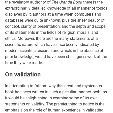
the revelatory authority of
The Urantia Book
there is the
extraordinarily detailed knowledge of all manner of topics
displayed by it, authors at a time when computers and
databases were quite unknown, plus the sheer beauty of
concept, clarity of presentation, and the depth and scope
of its statements in the fields of religion, morals, and
ethics. Moreover, there are the many statements of a
scientific nature which have since been vindicated by
modern scientific research and which, in the absence of
prior knowledge, would have been sheer guesswork at the
time they were made.
On validation
In attempting to fathom why this great and mysterious
book has been written in such a peculiar manner, perhaps
it would be enlightening to examine some of its own
statements on validity. The premier thing to notice is the
emphasis on the role of human experience in validating