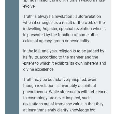
spiritual insight is a gift, human wisdom must
evolve.
Truth is always a revelation : autorevelation
when it emerges as a result of the work of the
indwelling Adjuster; epochal revelation when it
is presented by the function of some other
celestial agency, group or personality.
In the last analysis, religion is to be judged by
its fruits, according to the manner and the
extent to which it exhibits its own inherent and
divine excellence.
Truth may be but relatively inspired, even
though revelation is invariably a spiritual
phenomenon. While statements with reference
to cosmology are never inspired, such
revelations are of immense value in that they
at least transiently clarify knowledge by: