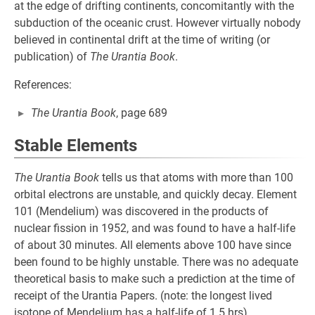
at the edge of drifting continents, concomitantly with the
subduction of the oceanic crust. However virtually nobody
believed in continental drift at the time of writing (or
publication) of
The Urantia Book
.
References:
The Urantia Book
, page 689
Stable Elements
The Urantia Book
tells us that atoms with more than 100
orbital electrons are unstable, and quickly decay. Element
101 (Mendelium) was discovered in the products of
nuclear fission in 1952, and was found to have a half-life
of about 30 minutes. All elements above 100 have since
been found to be highly unstable. There was no adequate
theoretical basis to make such a prediction at the time of
receipt of the Urantia Papers. (note: the longest lived
isotope of Mendelium has a half-life of 1.5 hrs)