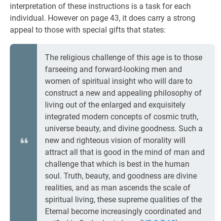
interpretation of these instructions is a task for each
individual. However on page 43, it does carry a strong
appeal to those with special gifts that states:
The religious challenge of this age is to those
farseeing and forward-looking men and
women of spiritual insight who will dare to
construct a new and appealing philosophy of
living out of the enlarged and exquisitely
integrated modern concepts of cosmic truth,
universe beauty, and divine goodness. Such a
new and righteous vision of morality will
attract all that is good in the mind of man and
challenge that which is best in the human
soul. Truth, beauty, and goodness are divine
realities, and as man ascends the scale of
spiritual living, these supreme qualities of the
Eternal become increasingly coordinated and