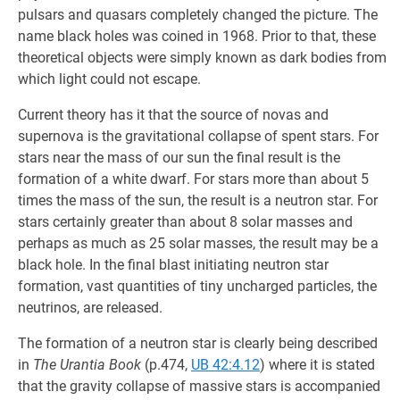
pulsars and quasars completely changed the picture. The
name black holes was coined in 1968. Prior to that, these
theoretical objects were simply known as dark bodies from
which light could not escape.
Current theory has it that the source of novas and
supernova is the gravitational collapse of spent stars. For
stars near the mass of our sun the final result is the
formation of a white dwarf. For stars more than about 5
times the mass of the sun, the result is a neutron star. For
stars certainly greater than about 8 solar masses and
perhaps as much as 25 solar masses, the result may be a
black hole. In the final blast initiating neutron star
formation, vast quantities of tiny uncharged particles, the
neutrinos, are released.
The formation of a neutron star is clearly being described
in
The Urantia Book
(p.474,
UB 42:4.12
) where it is stated
that the gravity collapse of massive stars is accompanied