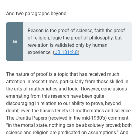
And two paragraphs beyond:
Reason is the proof of science, faith the proof
of religion, logic the proof of philosophy, but
revelation is validated only by human
experience. (
UB 101:2.8
)
The nature of proof is a topic that has received much
attention in recent times, particularly from those skilled in
the arts of mathematics and logic. However, conclusions
emanating from this research have been quite
discouraging in relation to our ability to prove, beyond
doubt, even the basics tenets Of mathematics and science.
The Urantia Papers (received in the mid-1930’s) comment:
“in the mortal state, nothing can be absolutely proved; both
science and religion are predicated on assumptions.” And