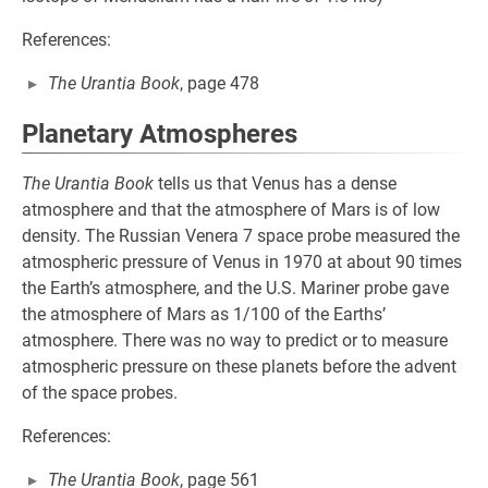
References:
The Urantia Book
, page 478
Planetary Atmospheres
The Urantia Book
tells us that Venus has a dense
atmosphere and that the atmosphere of Mars is of low
density. The Russian Venera 7 space probe measured the
atmospheric pressure of Venus in 1970 at about 90 times
the Earth’s atmosphere, and the U.S. Mariner probe gave
the atmosphere of Mars as 1/100 of the Earths’
atmosphere. There was no way to predict or to measure
atmospheric pressure on these planets before the advent
of the space probes.
References:
The Urantia Book
, page 561