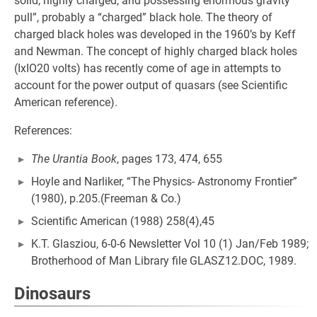
solid, highly charged, and possessing enormous gravity
pull”, probably a “charged” black hole. The theory of
charged black holes was developed in the 1960’s by Keff
and Newman. The concept of highly charged black holes
(IxIO20 volts) has recently come of age in attempts to
account for the power output of quasars (see Scientific
American reference).
References:
The Urantia Book
, pages 173, 474, 655
Hoyle and Narliker, “The Physics- Astronomy Frontier”
(1980), p.205.(Freeman & Co.)
Scientific American (1988) 258(4),45
K.T. Glasziou, 6-0-6 Newsletter Vol 10 (1) Jan/Feb 1989;
Brotherhood of Man Library file GLASZ12.DOC, 1989.
Dinosaurs