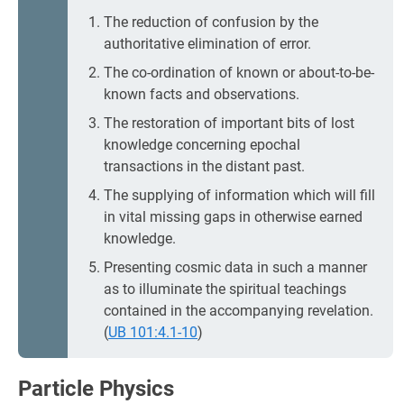
The reduction of confusion by the
authoritative elimination of error.
The co-ordination of known or about-to-be-
known facts and observations.
The restoration of important bits of lost
knowledge concerning epochal
transactions in the distant past.
The supplying of information which will fill
in vital missing gaps in otherwise earned
knowledge.
Presenting cosmic data in such a manner
as to illuminate the spiritual teachings
contained in the accompanying revelation.
(
UB 101:4.1-10
)
Particle Physics