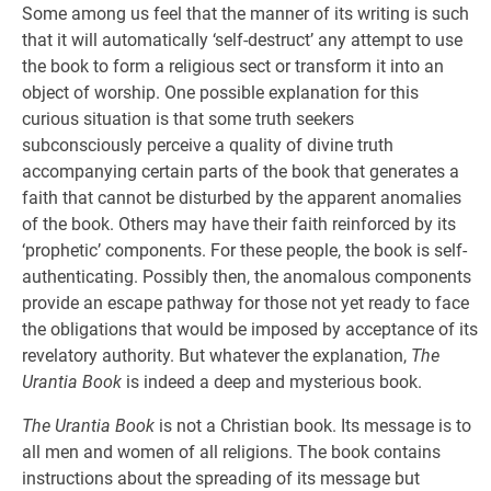
Some among us feel that the manner of its writing is such
that it will automatically ‘self-destruct’ any attempt to use
the book to form a religious sect or transform it into an
object of worship. One possible explanation for this
curious situation is that some truth seekers
subconsciously perceive a quality of divine truth
accompanying certain parts of the book that generates a
faith that cannot be disturbed by the apparent anomalies
of the book. Others may have their faith reinforced by its
‘prophetic’ components. For these people, the book is self-
authenticating. Possibly then, the anomalous components
provide an escape pathway for those not yet ready to face
the obligations that would be imposed by acceptance of its
revelatory authority. But whatever the explanation,
The
Urantia Book
is indeed a deep and mysterious book.
The Urantia Book
is not a Christian book. Its message is to
all men and women of all religions. The book contains
instructions about the spreading of its message but