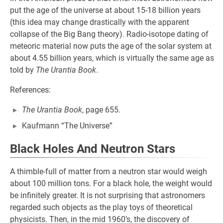
put the age of the universe at about 15-18 billion years
(this idea may change drastically with the apparent
collapse of the Big Bang theory). Radio-isotope dating of
meteoric material now puts the age of the solar system at
about 4.55 billion years, which is virtually the same age as
told by
The Urantia Book
.
References:
The Urantia Book
, page 655.
Kaufmann “The Universe”
Black Holes And Neutron Stars
A thimble-full of matter from a neutron star would weigh
about 100 million tons. For a black hole, the weight would
be infinitely greater. It is not surprising that astronomers
regarded such objects as the play toys of theoretical
physicists. Then, in the mid 1960’s, the discovery of