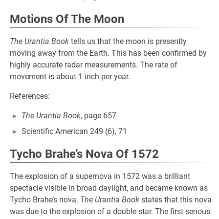
Motions Of The Moon
The Urantia Book
tells us that the moon is presently
moving away from the Earth. This has been confirmed by
highly accurate radar measurements. The rate of
movement is about 1 inch per year.
References:
The Urantia Book
, page 657
Scientific American 249 (6), 71
Tycho Brahe’s Nova Of 1572
The explosion of a supernova in 1572 was a brilliant
spectacle visible in broad daylight, and became known as
Tycho Brahe’s nova.
The Urantia Book
states that this nova
was due to the explosion of a double star. The first serious