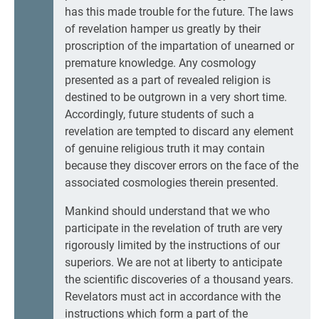
has this made trouble for the future. The laws
of revelation hamper us greatly by their
proscription of the impartation of unearned or
premature knowledge. Any cosmology
presented as a part of revealed religion is
destined to be outgrown in a very short time.
Accordingly, future students of such a
revelation are tempted to discard any element
of genuine religious truth it may contain
because they discover errors on the face of the
associated cosmologies therein presented.
Mankind should understand that we who
participate in the revelation of truth are very
rigorously limited by the instructions of our
superiors. We are not at liberty to anticipate
the scientific discoveries of a thousand years.
Revelators must act in accordance with the
instructions which form a part of the