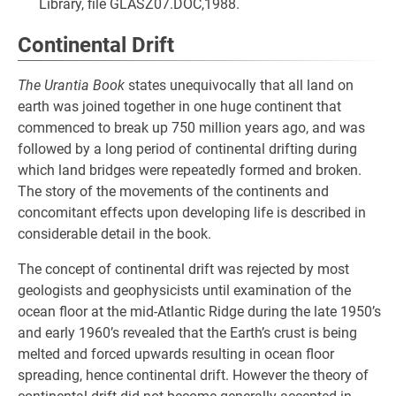
Library, file GLASZ07.DOC,1988.
Continental Drift
The Urantia Book
states unequivocally that all land on
earth was joined together in one huge continent that
commenced to break up 750 million years ago, and was
followed by a long period of continental drifting during
which land bridges were repeatedly formed and broken.
The story of the movements of the continents and
concomitant effects upon developing life is described in
considerable detail in the book.
The concept of continental drift was rejected by most
geologists and geophysicists until examination of the
ocean floor at the mid-Atlantic Ridge during the late 1950’s
and early 1960’s revealed that the Earth’s crust is being
melted and forced upwards resulting in ocean floor
spreading, hence continental drift. However the theory of