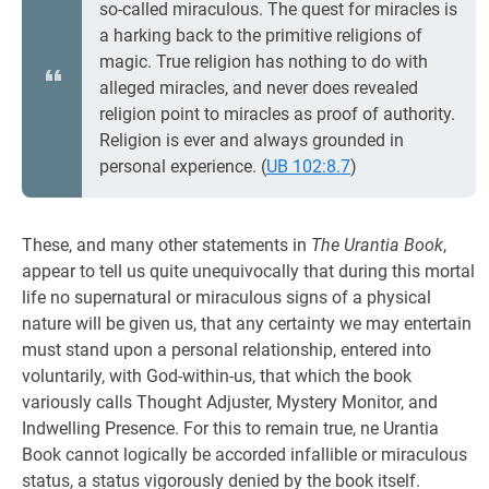
so-called miraculous. The quest for miracles is
a harking back to the primitive religions of
magic. True religion has nothing to do with
alleged miracles, and never does revealed
religion point to miracles as proof of authority.
Religion is ever and always grounded in
personal experience. (
UB 102:8.7
)
These, and many other statements in
The Urantia Book
,
appear to tell us quite unequivocally that during this mortal
life no supernatural or miraculous signs of a physical
nature will be given us, that any certainty we may entertain
must stand upon a personal relationship, entered into
voluntarily, with God-within-us, that which the book
variously calls Thought Adjuster, Mystery Monitor, and
Indwelling Presence. For this to remain true, ne Urantia
Book cannot logically be accorded infallible or miraculous
status, a status vigorously denied by the book itself.