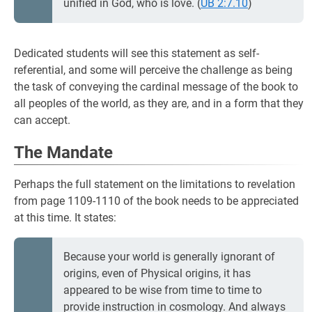
unified in God, who is love. (
UB 2:7.10
)
Dedicated students will see this statement as self-
referential, and some will perceive the challenge as being
the task of conveying the cardinal message of the book to
all peoples of the world, as they are, and in a form that they
can accept.
The Mandate
Perhaps the full statement on the limitations to revelation
from page 1109-1110 of the book needs to be appreciated
at this time. It states:
Because your world is generally ignorant of
origins, even of Physical origins, it has
appeared to be wise from time to time to
provide instruction in cosmology. And always