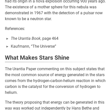
had its origin in a nova explosion occurring 900 years ago.
The existence of a mother sphere for this nebula was
demonstrated in 1967 with the detection of a pulsar now
known to be a neutron star.
References:
The Urantia Book
, page 464
Kaufmann, “The Universe”
What Makes Stars Shine
The Urantia Paper commenting on this subject states that
the most common source of energy generated in the stars
comes from the hydrogen-carbon-helium reaction in which
carbon is the catalyst for the conversion of hydrogen to
helium.
The theory proposing that energy can be generated in this
way was worked out independently by Hans Bethe and