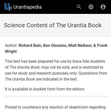
Urantiapedia
Science Content of The Urantia Book
Author:
Richard Bain, Ken Glasziou, Matt Neibaur, & Frank
Wright
This text has been prepared for use by bona fide students
of
The Urantia Book
, may not be sold, and is restricted to
use for study and research purposes only. Quotations from
The Urantia Book
are indicated in the text.
It is available in booklet form from the editors.
Poised to counteract any reaction of skepticism regarding