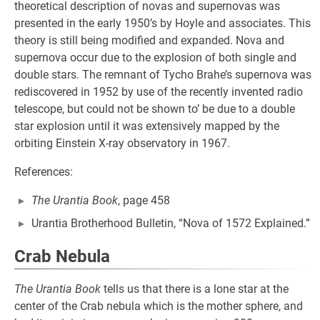
theoretical description of novas and supernovas was
presented in the early 1950’s by Hoyle and associates. This
theory is still being modified and expanded. Nova and
supernova occur due to the explosion of both single and
double stars. The remnant of Tycho Brahe’s supernova was
rediscovered in 1952 by use of the recently invented radio
telescope, but could not be shown to’ be due to a double
star explosion until it was extensively mapped by the
orbiting Einstein X-ray observatory in 1967.
References:
The Urantia Book
, page 458
Urantia Brotherhood Bulletin, “Nova of 1572 Explained.”
Crab Nebula
The Urantia Book
tells us that there is a lone star at the
center of the Crab nebula which is the mother sphere, and