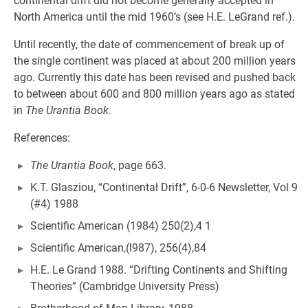
continental drift did not become generally accepted in
North America until the mid 1960’s (see H.E. LeGrand ref.).
Until recently, the date of commencement of break up of
the single continent was placed at about 200 million years
ago. Currently this date has been revised and pushed back
to between about 600 and 800 million years ago as stated
in
The Urantia Book
.
References:
The Urantia Book
, page 663.
K.T. Glasziou, “Continental Drift”, 6-0-6 Newsletter, Vol 9
(#4) 1988
Scientific American (1984) 250(2),4 1
Scientific American,(l987), 256(4),84
H.E. Le Grand 1988. “Drifting Continents and Shifting
Theories” (Cambridge University Press)