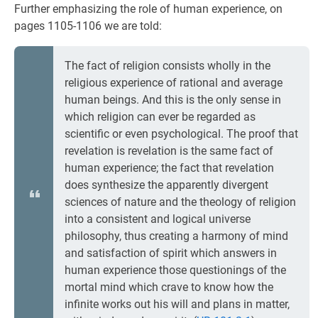
Further emphasizing the role of human experience, on
pages 1105-1106 we are told:
The fact of religion consists wholly in the
religious experience of rational and average
human beings. And this is the only sense in
which religion can ever be regarded as
scientific or even psychological. The proof that
revelation is revelation is the same fact of
human experience; the fact that revelation
does synthesize the apparently divergent
sciences of nature and the theology of religion
into a consistent and logical universe
philosophy, thus creating a harmony of mind
and satisfaction of spirit which answers in
human experience those questionings of the
mortal mind which crave to know how the
infinite works out his will and plans in matter,