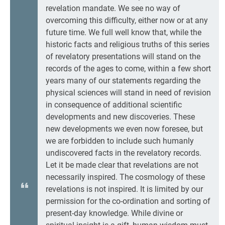
revelation mandate. We see no way of
overcoming this difficulty, either now or at any
future time. We full well know that, while the
historic facts and religious truths of this series
of revelatory presentations will stand on the
records of the ages to come, within a few short
years many of our statements regarding the
physical sciences will stand in need of revision
in consequence of additional scientific
developments and new discoveries. These
new developments we even now foresee, but
we are forbidden to include such humanly
undiscovered facts in the revelatory records.
Let it be made clear that revelations are not
necessarily inspired. The cosmology of these
revelations is not inspired. It is limited by our
permission for the co-ordination and sorting of
present-day knowledge. While divine or