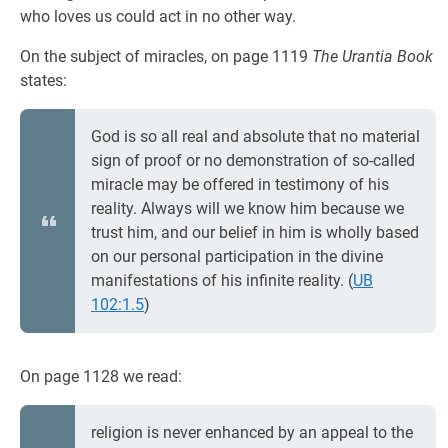
who loves us could act in no other way.
On the subject of miracles, on page 1119
The Urantia Book
states:
God is so all real and absolute that no material
sign of proof or no demonstration of so-called
miracle may be offered in testimony of his
reality. Always will we know him because we
trust him, and our belief in him is wholly based
on our personal participation in the divine
manifestations of his infinite reality. (
UB
102:1.5
)
On page 1128 we read:
religion is never enhanced by an appeal to the