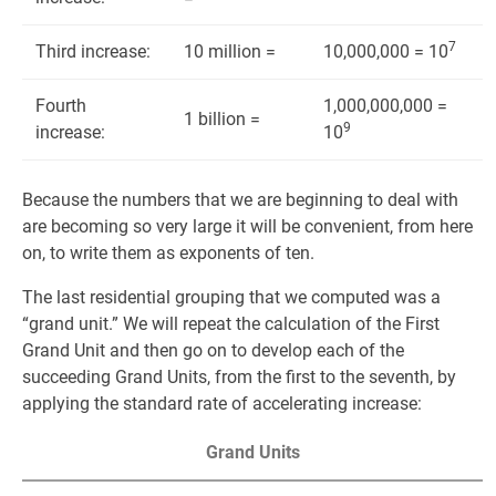
7
Third increase:
10 million =
10,000,000 = 10
Fourth
1,000,000,000 =
1 billion =
9
increase:
10
Because the numbers that we are beginning to deal with
are becoming so very large it will be convenient, from here
on, to write them as exponents of ten.
The last residential grouping that we computed was a
“grand unit.” We will repeat the calculation of the First
Grand Unit and then go on to develop each of the
succeeding Grand Units, from the first to the seventh, by
applying the standard rate of accelerating increase:
Grand Units