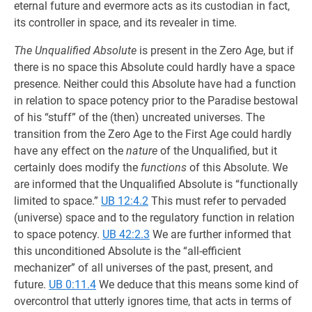
eternal future and evermore acts as its custodian in fact,
its controller in space, and its revealer in time.
The Unqualified Absolute
is present in the Zero Age, but if
there is no space this Absolute could hardly have a space
presence. Neither could this Absolute have had a function
in relation to space potency prior to the Paradise bestowal
of his “stuff” of the (then) uncreated universes. The
transition from the Zero Age to the First Age could hardly
have any effect on the
nature
of the Unqualified, but it
certainly does modify the
functions
of this Absolute. We
are informed that the Unqualified Absolute is “functionally
limited to space.”
UB 12:4.2
This must refer to pervaded
(universe) space and to the regu­latory function in relation
to space potency.
UB 42:2.3
We are further informed that
this unconditioned Absolute is the “all-efficient
mechanizer” of all universes of the past, present, and
future.
UB 0:11.4
We deduce that this means some kind of
overcontrol that utterly ignores time, that acts in terms of