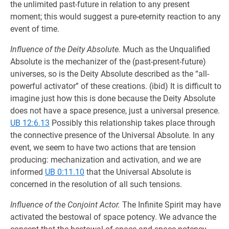
the unlimited past-future in relation to any present
moment; this would suggest a pure-eternity reaction to any
event of time.
Influence of the Deity Absolute.
Much as the Unqualified
Absolute is the mechanizer of the (past-present-future)
universes, so is the Deity Absolute described as the “all-
powerful activator” of these creations. (ibid) It is difficult to
imagine just how this is done because the Deity Absolute
does not have a space presence, just a universal presence.
UB 12:6.13
Possibly this relationship takes place through
the connective presence of the Universal Absolute. In any
event, we seem to have two actions that are tension
produc­ing: mechanization and activation, and we are
informed
UB 0:11.10
that the Universal Absolute is
concerned in the resolution of all such tensions.
Influence of the Conjoint Actor.
The Infinite Spirit may have
activated the bestowal of space potency. We advance the