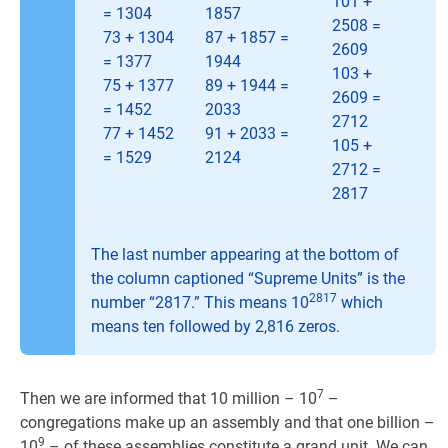
101 +
= 1304
1857
2508 =
73 + 1304
87 + 1857 =
2609
= 1377
1944
103 +
75 + 1377
89 + 1944 =
2609 =
= 1452
2033
2712
77 + 1452
91 + 2033 =
105 +
= 1529
2124
2712 =
2817
The last number appearing at the bottom of
the column captioned “Supreme Units” is the
2817
number “2817.” This means 10
which
means ten followed by 2,816 zeros.
7
Then we are informed that 10 million – 10
–
congregations make up an assembly and that one billion –
9
10
– of these assemblies constitute a grand unit. We can