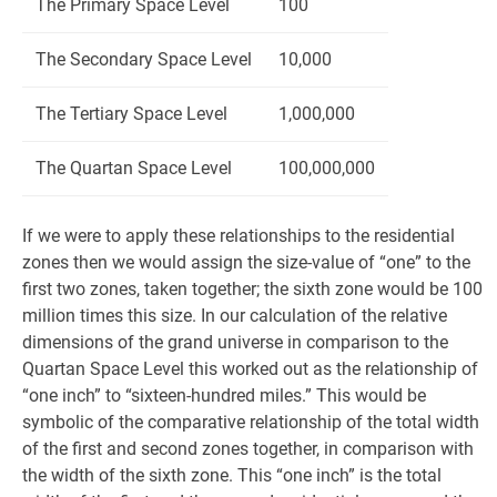
The Primary Space Level
100
The Secondary Space Level
10,000
The Tertiary Space Level
1,000,000
The Quartan Space Level
100,000,000
If we were to apply these relationships to the residential
zones then we would assign the size-value of “one” to the
first two zones, taken together; the sixth zone would be 100
million times this size. In our calculation of the relative
dimensions of the grand universe in comparison to the
Quartan Space Level this worked out as the relationship of
“one inch” to “sixteen-hundred miles.” This would be
symbolic of the comparative relationship of the total width
of the first and second zones together, in comparison with
the width of the sixth zone. This “one inch” is the total