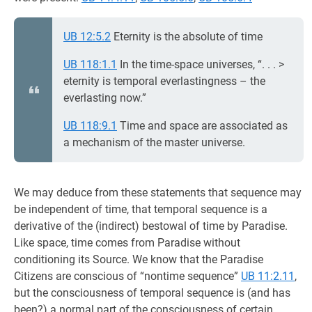
UB 12:5.2
Eternity is the absolute of time
UB 118:1.1
In the time-space universes, “. . . >
eternity is temporal everlastingness – the
everlasting now.”
UB 118:9.1
Time and space are associated as
a mechanism of the master universe.
We may deduce from these statements that sequence may
be independent of time, that temporal sequence is a
derivative of the (indirect) bestowal of time by Paradise.
Like space, time comes from Paradise without
conditioning its Source. We know that the Paradise
Citizens are conscious of “nontime sequence”
UB 11:2.11
,
but the consciousness of temporal sequence is (and has
been?) a normal part of the consciousness of certain