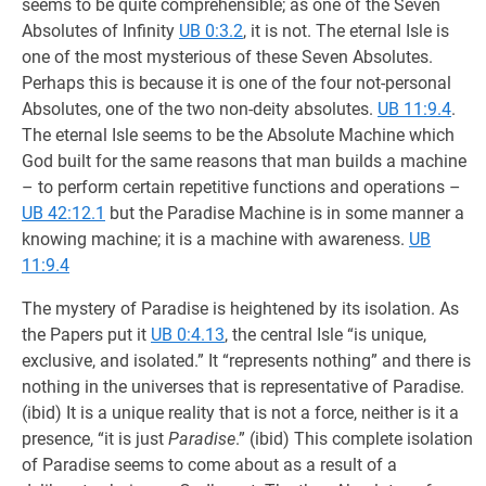
seems to be quite comprehensible; as one of the Seven
Absolutes of Infinity
UB 0:3.2
, it is not. The eternal Isle is
one of the most mysterious of these Seven Absolutes.
Perhaps this is because it is one of the four not-personal
Absolutes, one of the two non-deity absolutes.
UB 11:9.4
.
The eternal Isle seems to be the Absolute Machine which
God built for the same reasons that man builds a machine
– to perform certain repetitive functions and operations –
UB 42:12.1
but the Paradise Machine is in some manner a
knowing machine; it is a machine with awareness.
UB
11:9.4
The mystery of Paradise is heightened by its isolation. As
the Papers put it
UB 0:4.13
, the central Isle “is unique,
exclusive, and isolated.” It “represents nothing” and there is
nothing in the universes that is representative of Paradise.
(ibid) It is a unique reality that is not a force, neither is it a
presence, “it is just
Paradise
.” (ibid) This complete isolation
of Paradise seems to come about as a result of a