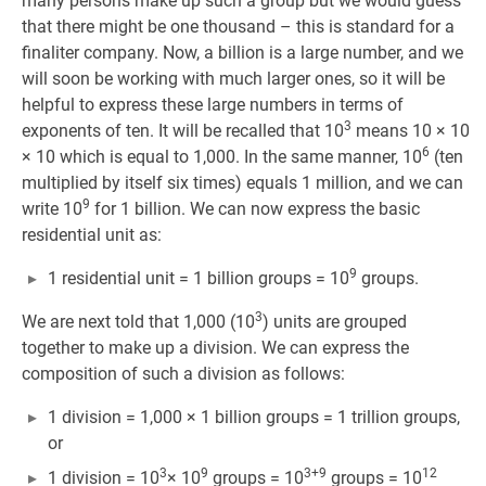
many persons make up such a group but we would guess
that there might be one thousand – this is standard for a
finaliter company. Now, a billion is a large number, and we
will soon be working with much larger ones, so it will be
helpful to express these large numbers in terms of
3
exponents of ten. It will be recalled that 10
means 10 × 10
6
× 10 which is equal to 1,000. In the same manner, 10
(ten
multiplied by itself six times) equals 1 million, and we can
9
write 10
for 1 billion. We can now express the basic
residential unit as:
9
1 residential unit = 1 billion groups = 10
groups.
3
We are next told that 1,000 (10
) units are grouped
together to make up a division. We can express the
composition of such a division as follows:
1 division = 1,000 × 1 billion groups = 1 trillion groups,
or
3
9
3+9
12
1 division = 10
× 10
groups = 10
groups = 10