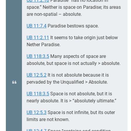
UB 11:2.10
Paradise “has no location in
space.” Neither is space on Paradise; its areas
are non-spatial – absolute.
UB 11:7.4
Paradise bestows space.
UB 11:2.11
It seems to take origin just below
Nether Paradise.
UB 118:3.5
Many aspects of space are
absolute, but space is not actually > absolute.
UB 12:5.2
It is not absolute because it is
pervaded by the Unqualified > Absolute.
UB 118:3.5
Space is not absolute, but it is
nearly absolute. It is > “absolutely ultimate.”
UB 12:5.3
Space is not infinite, but its outer
limits are not known.