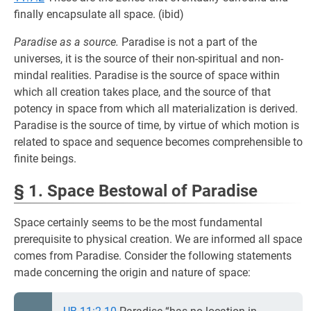
finally encapsulate all space. (ibid)
Paradise as a source.
Paradise is not a part of the
universes, it is the source of their non-spiritual and non-
mindal realities. Paradise is the source of space within
which all creation takes place, and the source of that
potency in space from which all materialization is derived.
Paradise is the source of time, by virtue of which motion is
related to space and sequence becomes comprehensible to
finite beings.
§ 1. Space Bestowal of Paradise
Space certainly seems to be the most fundamental
prerequisite to physical creation. We are informed all space
comes from Paradise. Consider the following statements
made concerning the origin and nature of space: