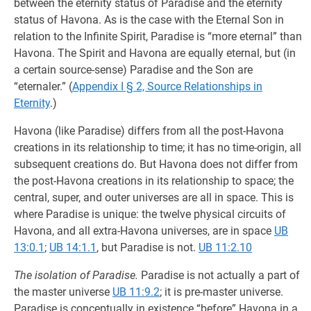
between the eternity status of Paradise and the eternity
status of Havona. As is the case with the Eternal Son in
relation to the Infinite Spirit, Paradise is “more eternal” than
Havona. The Spirit and Havona are equally eternal, but (in
a certain source-sense) Paradise and the Son are
“eternaler.” (
Appendix I § 2, Source Relationships in
Eternity
.)
Havona (like Paradise) differs from all the post-Havona
creations in its relationship to time; it has no time-origin, all
subsequent creations do. But Havona does not differ from
the post-Havona creations in its relationship to space; the
central, super, and outer universes are all in space. This is
where Paradise is unique: the twelve physical circuits of
Havona, and all extra-Havona universes, are in space
UB
13:0.1
;
UB 14:1.1
, but Paradise is not.
UB 11:2.10
The isolation of Paradise.
Paradise is not actually a part of
the master universe
UB 11:9.2
; it is pre-master universe.
Paradise is conceptually in existence “before” Havona in a