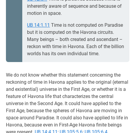
inherently aware of sequence and because of
motion in space.
UB 14:1.11
Time is not computed on Paradise
but it is computed on the Havona circuits.
Many beings – both created and ascendant –
reckon with time in Havona. Each of the billion
worlds has its own individual time.
We do not know whether this statement concerning the
reckoning of time in Havona applies to the original (eternal
and existential) universe in the First Age, or whether it is a
feature of Havona life that characterizes the central
universe in the Second Age. It could have applied to the
First Age, because the spheres of Havona are moving in
space around Paradise. It could also have applied to life in
Havona, because even in First-Age Havona finite beings
were present.
UB 14:4.11
;
UB 105:5.6
;
UB 105:6.4