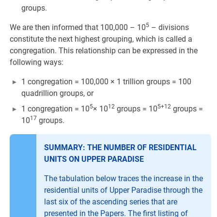
groups.
5
We are then informed that 100,000 – 10
– divisions
constitute the next highest grouping, which is called a
congregation. This relationship can be expressed in the
following ways:
1 congregation = 100,000 × 1 trillion groups = 100
quadrillion groups, or
5
12
5+12
1 congregation = 10
× 10
groups = 10
groups =
17
10
groups.
SUMMARY: THE NUMBER OF RESIDENTIAL
UNITS ON UPPER PARADISE
The tabulation below traces the increase in the
residential units of Upper Paradise through the
last six of the ascending series that are
presented in the Papers. The first listing of