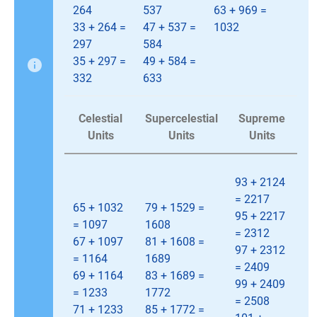
264
537
63 + 969 =
33 + 264 =
47 + 537 =
1032
297
584
35 + 297 =
49 + 584 =
332
633
Celestial
Supercelestial
Supreme
Units
Units
Units
93 + 2124
= 2217
65 + 1032
79 + 1529 =
95 + 2217
= 1097
1608
= 2312
67 + 1097
81 + 1608 =
97 + 2312
= 1164
1689
= 2409
69 + 1164
83 + 1689 =
99 + 2409
= 1233
1772
= 2508
71 + 1233
85 + 1772 =