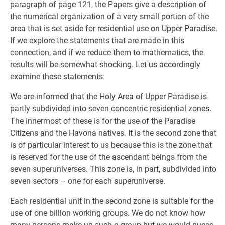
paragraph of page 121, the Papers give a description of
the numerical organization of a very small portion of the
area that is set aside for residential use on Upper Paradise.
If we explore the statements that are made in this
connection, and if we reduce them to mathematics, the
results will be somewhat shocking. Let us accordingly
examine these statements:
We are informed that the Holy Area of Upper Paradise is
partly subdivided into seven concentric residential zones.
The innermost of these is for the use of the Paradise
Citizens and the Havona natives. It is the second zone that
is of particular interest to us because this is the zone that
is reserved for the use of the ascendant beings from the
seven superuniverses. This zone is, in part, subdivided into
seven sectors – one for each superuniverse.
Each residential unit in the second zone is suitable for the
use of one billion working groups. We do not know how