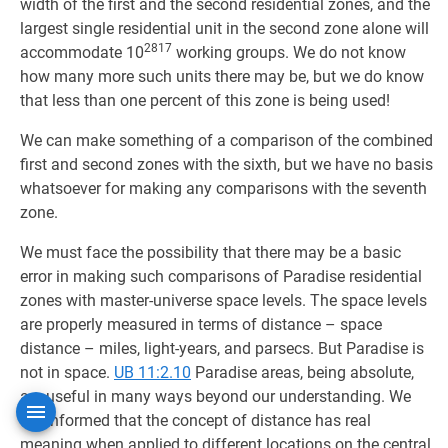
width of the first and the second residential zones, and the
largest single residential unit in the second zone alone will
2817
accommodate 10
working groups. We do not know
how many more such units there may be, but we do know
that less than one percent of this zone is being used!
We can make something of a comparison of the combined
first and second zones with the sixth, but we have no basis
whatsoever for making any comparisons with the seventh
zone.
We must face the possibility that there may be a basic
error in making such comparisons of Paradise residential
zones with master-universe space levels. The space levels
are properly measured in terms of distance – space
distance – miles, light-years, and parsecs. But Paradise is
not in space.
UB 11:2.10
Paradise areas, being absolute,
are useful in many ways beyond our understanding. We
are informed that the concept of distance has real
meaning when applied to different locations on the central