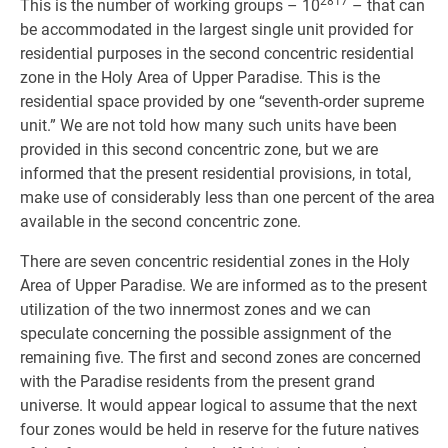
2817
This is the number of working groups – 10
– that can
be accommodated in the largest single unit provided for
residential purposes in the second concentric residential
zone in the Holy Area of Upper Paradise. This is the
residential space provided by one “seventh-order supreme
unit.” We are not told how many such units have been
provided in this second concentric zone, but we are
informed that the present residential provisions, in total,
make use of considerably less than one percent of the area
available in the second concentric zone.
There are seven concentric residential zones in the Holy
Area of Upper Paradise. We are informed as to the present
utilization of the two innermost zones and we can
speculate concerning the possible assignment of the
remaining five. The first and second zones are concerned
with the Paradise residents from the present grand
universe. It would appear logical to assume that the next
four zones would be held in reserve for the future natives