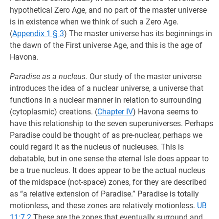
hypothetical Zero Age, and no part of the master universe
is in existence when we think of such a Zero Age.
(
Appendix 1 § 3
) The master universe has its beginnings in
the dawn of the First universe Age, and this is the age of
Havona.
Paradise as a nucleus.
Our study of the master universe
introduces the idea of a nuclear universe, a universe that
functions in a nuclear manner in relation to surrounding
(cytoplasmic) creations. (
Chapter IV
) Havona seems to
have this relationship to the seven superuniverses. Perhaps
Paradise could be thought of as pre-nuclear, perhaps we
could regard it as the nucleus of nucleuses. This is
debatable, but in one sense the eternal Isle does appear to
be a true nucleus. It does appear to be the actual nucleus
of the midspace (not-space) zones, for they are described
as “a relative extension of Paradise.” Paradise is totally
motionless, and these zones are relatively motionless.
UB
11:7.2
These are the zones that eventually surround and