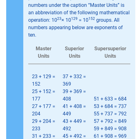
numbers under the caption “Master Units” is
an abbreviation of the following mathematical
23
129
152
operation: 10
× 10
= 10
groups. All
numbers appearing below are exponents of
ten.
Master
Superior
Supersuperior
Units
Units
Units
23 + 129 =
37 + 332 =
152
369
25 + 152 =
39 + 369 =
177
408
51 + 633 = 684
27 + 177 =
41 + 408 =
53 + 684 = 737
204
449
55 + 737 = 792
29 + 204 =
43 + 449 =
57 + 792 = 849
233
492
59 + 849 = 908
31 + 233 =
45 + 492 =
61 + 908 = 969