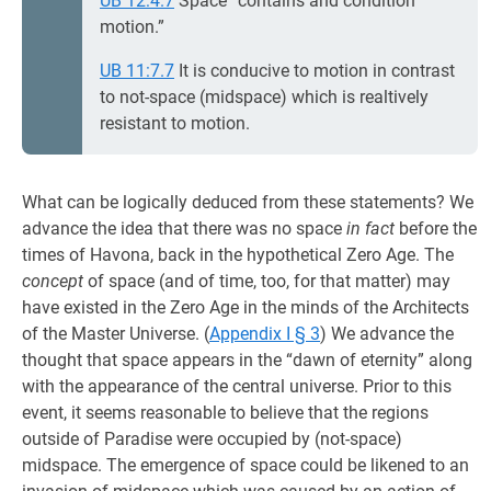
UB 12:4.7
Space “contains and condition
motion.”
UB 11:7.7
It is conducive to motion in contrast
to not-space (midspace) which is realtively
resistant to motion.
What can be logically deduced from these statements? We
advance the idea that there was no space
in fact
before the
times of Havona, back in the hypothetical Zero Age. The
concept
of space (and of time, too, for that matter) may
have existed in the Zero Age in the minds of the Architects
of the Master Universe. (
Appendix I § 3
) We advance the
thought that space appears in the “dawn of eternity” along
with the appearance of the central universe. Prior to this
event, it seems reasonable to believe that the regions
outside of Paradise were occupied by (not-space)
midspace. The emergence of space could be likened to an