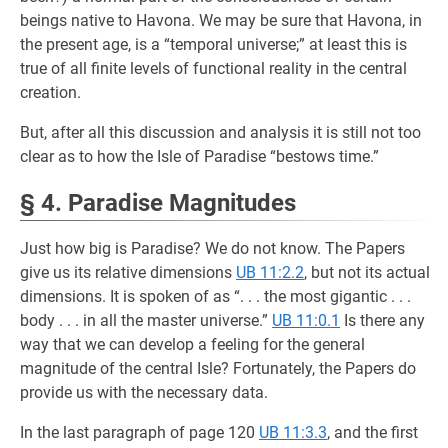
beings native to Havona. We may be sure that Havona, in
the present age, is a “temporal universe;” at least this is
true of all finite levels of functional reality in the central
creation.
But, after all this discussion and analysis it is still not too
clear as to how the Isle of Paradise “bestows time.”
§ 4. Paradise Magnitudes
Just how big is Paradise? We do not know. The Papers
give us its relative dimensions
UB 11:2.2
, but not its actual
dimensions. It is spoken of as “. . . the most gigantic . . .
body . . . in all the master universe.”
UB 11:0.1
Is there any
way that we can develop a feeling for the general
magnitude of the central Isle? Fortunately, the Papers do
provide us with the necessary data.
In the last paragraph of page 120
UB 11:3.3
, and the first