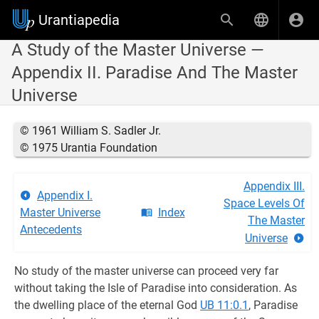
Urantiapedia
A Study of the Master Universe —
Appendix II. Paradise And The Master
Universe
© 1961 William S. Sadler Jr.
© 1975 Urantia Foundation
Appendix III.
Appendix I.
Space Levels Of
Master Universe
Index
The Master
Antecedents
Universe
No study of the master universe can proceed very far
without taking the Isle of Paradise into consideration. As
the dwelling place of the eternal God
UB 11:0.1
, Paradise