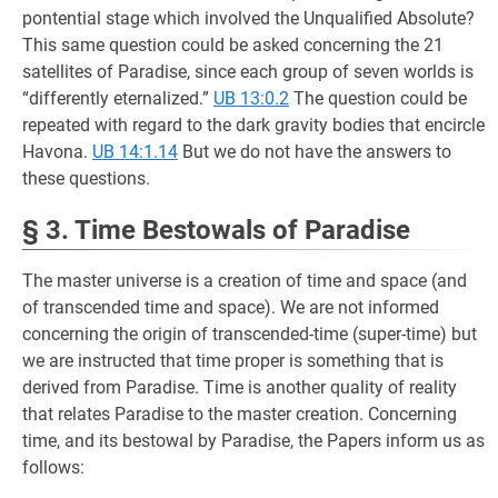
pontential stage which involved the Unqualified Absolute?
This same question could be asked concerning the 21
satellites of Paradise, since each group of seven worlds is
“differently eternalized.”
UB 13:0.2
The question could be
repeated with regard to the dark gravity bodies that encircle
Havona.
UB 14:1.14
But we do not have the answers to
these questions.
§ 3. Time Bestowals of Paradise
The master universe is a creation of time and space (and
of transcended time and space). We are not informed
concerning the origin of transcended-time (super-time) but
we are instructed that time proper is something that is
derived from Paradise. Time is another quality of reality
that relates Paradise to the master creation. Concerning
time, and its bestowal by Paradise, the Papers inform us as
follows: