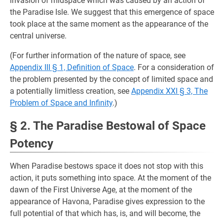
invasion of midspace which was caused by an action of
the Paradise Isle. We suggest that this emergence of space
took place at the same moment as the appearance of the
central universe.
(For further information of the nature of space, see
Appendix III § 1, Definition of Space
. For a consideration of
the problem presented by the concept of limited space and
a potentially limitless creation, see
Appendix XXI § 3, The
Problem of Space and Infinity
.)
§ 2. The Paradise Bestowal of Space
Potency
When Paradise bestows space it does not stop with this
action, it puts something into space. At the moment of the
dawn of the First Universe Age, at the moment of the
appearance of Havona, Paradise gives expression to the
full potential of that which has, is, and will become, the