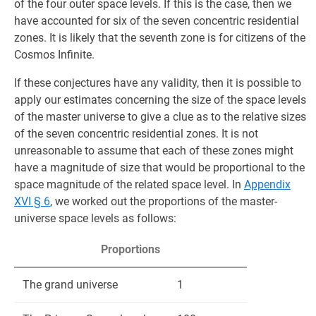
of the four outer space levels. If this is the case, then we
have accounted for six of the seven concentric residential
zones. It is likely that the seventh zone is for citizens of the
Cosmos Infinite.
If these conjectures have any validity, then it is possible to
apply our estimates concerning the size of the space levels
of the master universe to give a clue as to the relative sizes
of the seven concentric residential zones. It is not
unreasonable to assume that each of these zones might
have a magnit­ude of size that would be proportional to the
space magnitude of the related space level. In
Appendix
XVI § 6
, we worked out the proportions of the master-
universe space levels as follows:
Proportions
The grand universe
1