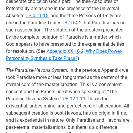
deliberate choice on God’s part. The thee Absolutes of
Potentiality are as one in the presence of the Universal
Absolute
UB 0:11.15
, and the three Persons of Deity are
one in the Paradise Trinity
UB 10:4.2
, but Paradise has no
such association. The solution of the problem presented
by the complete isolation of Paradise is a matter which
God appears to have presented to the experiential deities
for resolution. (See
Appendix XXII § 2, Why Does Power-
Personality Synthesis Take Place?
)
The Paradise-Havona System.
In the previous Appendix we
took Paradise more or less for granted as the center of the
eternal core of the master creation. This is a convenient
concept and the Papers use it when speaking of “The
Paradise-Havona System.”
UB 12:1.11
This is the
existential, unbeginning, and perfect core of all creation. All
subsequent creation is post-Havona, has an origin in time,
and is experiential in nature. Only Paradise and Havona are
past-eternal materializations, but there is a difference