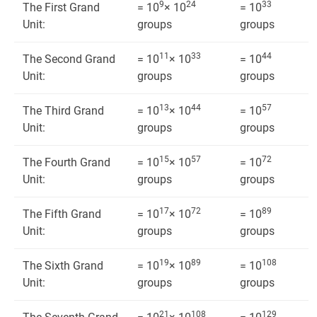
9
24
33
The First Grand
= 10
× 10
= 10
Unit:
groups
groups
11
33
44
The Second Grand
= 10
× 10
= 10
Unit:
groups
groups
13
44
57
The Third Grand
= 10
× 10
= 10
Unit:
groups
groups
15
57
72
The Fourth Grand
= 10
× 10
= 10
Unit:
groups
groups
17
72
89
The Fifth Grand
= 10
× 10
= 10
Unit:
groups
groups
19
89
108
The Sixth Grand
= 10
× 10
= 10
Unit:
groups
groups
21
108
129