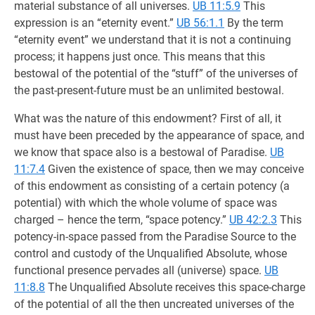
material substance of all universes.
UB 11:5.9
This
expression is an “eternity event.”
UB 56:1.1
By the term
“eternity event” we understand that it is not a continuing
process; it happens just once. This means that this
bestowal of the potential of the “stuff” of the universes of
the past-present-future must be an unlimited bestowal.
What was the nature of this endowment? First of all, it
must have been preceded by the appearance of space, and
we know that space also is a bestowal of Paradise.
UB
11:7.4
Given the existence of space, then we may conceive
of this endowment as consisting of a certain potency (a
potential) with which the whole volume of space was
charged – hence the term, “space potency.”
UB 42:2.3
This
potency-in-space passed from the Paradise Source to the
control and custody of the Unqualified Absolute, whose
functional presence pervades all (universe) space.
UB
11:8.8
The Unqualified Absolute receives this space-charge
of the potential of all the then uncreated universes of the