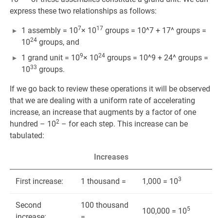
express these two relationships as follows:
7
17
1 assembly = 10
× 10
groups = 10^7 + 17^ groups =
24
10
groups, and
9
24
1 grand unit = 10
× 10
groups = 10^9 + 24^ groups =
33
10
groups.
If we go back to review these operations it will be observed
that we are dealing with a uniform rate of accelerating
increase, an increase that augments by a factor of one
2
hundred – 10
– for each step. This increase can be
tabulated:
Increases
3
First increase:
1 thousand =
1,000 = 10
Second
100 thousand
5
100,000 = 10
increase:
=