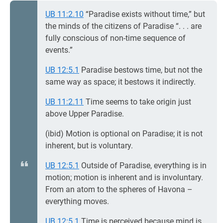
UB 11:2.10
“Paradise exists without time,” but
the minds of the citizens of Paradise “. . . are
fully conscious of non-time sequence of
events.”
UB 12:5.1
Paradise bestows time, but not the
same way as space; it bestows it indirectly.
UB 11:2.11
Time seems to take origin just
above Upper Paradise.
(ibid) Motion is optional on Paradise; it is not
inherent, but is voluntary.
UB 12:5.1
Outside of Paradise, everything is in
motion; motion is inherent and is involuntary.
From an atom to the spheres of Havona –
everything moves.
UB 12:5.1
Time is perceived because mind is