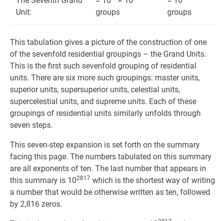
The Seventh Grand
= 10
× 10
= 10
Unit:
groups
groups
This tabulation gives a picture of the construction of one
of the sevenfold residential groupings – the Grand Units.
This is the first such sevenfold group­ing of residential
units. There are six more such groupings: master units,
superior units, supersuperior units, celestial units,
supercelestial units, and supreme units. Each of these
groupings of residential units similarly unfolds through
seven steps.
This seven-step expansion is set forth on the summary
facing this page. The numbers tabulated on this summary
are all exponents of ten. The last number that appears in
2817
this summary is 10
which is the shortest way of writing
a number that would be otherwise written as ten, followed
by 2,816 zeros.