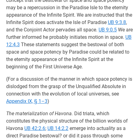
concept that the bestowal of space and space potency
may be a repercussion in the Paradise Isle to the eternity
appearance of the Infinite Spirit. We are instructed that the
Infinite Spirit does activate the Isle of Paradise
UB 9:3.8
,
and the Conjoint Actor pervades all space.
UB 9:0.5
We are
further informed he probably initiates motion in space.
UB
12:4.3
These statements suggest the bestowal of both
space and space potency by Paradise could be related to
the eternity appearance of the Infinite Spirit at the
beginning of the First Universe Age.
(For a discussion of the manner in which space potency is
dislodged from the grasp of the Unqualified Absolute in
connection with the evolution of local universes, see
Appendix IX, § 1–3
)
The materialization of Havona.
Did triata, which
constitutes the physical structure of the billion worlds of
Havona
UB 42:2.6
;
UB 14:2.2
emerge into actuality as a
direct Paradise bestowal? or did it pass through some