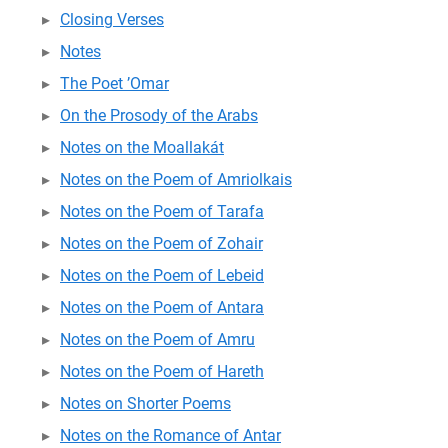
Closing Verses
Notes
The Poet ’Omar
On the Prosody of the Arabs
Notes on the Moallakát
Notes on the Poem of Amriolkais
Notes on the Poem of Tarafa
Notes on the Poem of Zohair
Notes on the Poem of Lebeid
Notes on the Poem of Antara
Notes on the Poem of Amru
Notes on the Poem of Hareth
Notes on Shorter Poems
Notes on the Romance of Antar