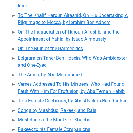
Idris
To The Khalif Haroun Alrashid, On His Undertaking A
Pilgrimage to Mecca, by Ibrahim Ben Adhem
On The Inauguration of Haroun Alrashid, and the
Appointment of Yahia, by Isaac Almousely
On The Ruin of the Barmecides
Epigram on Taher Ben Hosein, Who Was Ambidexter
and One-Eyed
The Adieu, by Abu Mohammed
Verses Addressed To His Mistress, Who Had Found
Fault With Him For Profusion, by Abu Teman Habib
To a Female Cupbearer, by Abd Alsalam Ben Ragban
Songs by Mashdud, Rakeek, and Rais
Mashdud on the Monks of Khabbet
Rakeek to his Female Companions