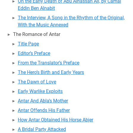
On the Early Death of Abu Alhassan Ali, by Camal
Eddin Ben Alnabit
The Interview, A Song in the Rhythm of the Original,
With the Music Annexed
The Romance of Antar
Title Page
Editor’s Preface
From the Translator’s Preface
The Hero’s Birth and Early Years
The Dawn of Love
Early Warlike Exploits
Antar And Abla’s Mother
Antar Offends His Father
How Antar Obtained His Horse Abjer
A Bridal Party Attacked