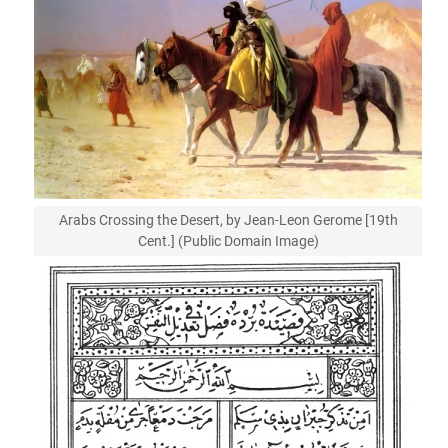
Arabs Crossing the Desert, by Jean-Leon Gerome [19th
Cent.] (Public Domain Image)