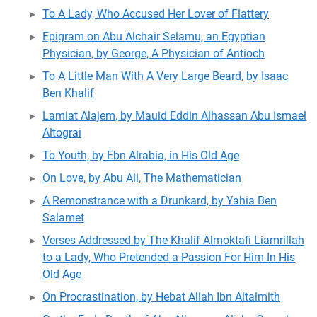
To A Lady, Who Accused Her Lover of Flattery
Epigram on Abu Alchair Selamu, an Egyptian
Physician, by George, A Physician of Antioch
To A Little Man With A Very Large Beard, by Isaac
Ben Khalif
Lamiat Alajem, by Mauid Eddin Alhassan Abu Ismael
Altograi
To Youth, by Ebn Alrabia, in His Old Age
On Love, by Abu Ali, The Mathematician
A Remonstrance with a Drunkard, by Yahia Ben
Salamet
Verses Addressed by The Khalif Almoktafi Liamrillah
to a Lady, Who Pretended a Passion For Him In His
Old Age
On Procrastination, by Hebat Allah Ibn Altalmith