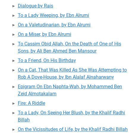
Dialogue by Rais
To a Lady Weeping, by Ebn Alrumi
On a Valetudinarian, by Ebn Alrumi
On a Miser, by Ebn Alrumi
To Cassim Obid Allah, On the Death of One of His
Sons, by Ali Ben Ahmed Ben Mansour
To a Friend, On His Birthday
On a Cat, That Was Killed As She Was Attempting to
Rob A Dove-House, by Ibn Alalaf Alnaharwany
Epigram On Ebn Naphta-Wah, by Mohammed Ben
Zeid Almotakalam
Fire: A Riddle
To a Lady, On Seeing Her Blush, by the Khalif Radhi
Billah
On the Vicissitudes of Life, by the Khalif Radhi Billah