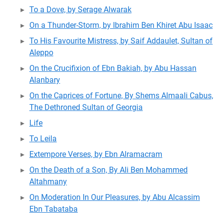
To a Dove, by Serage Alwarak
On a Thunder-Storm, by Ibrahim Ben Khiret Abu Isaac
To His Favourite Mistress, by Saif Addaulet, Sultan of
Aleppo
On the Crucifixion of Ebn Bakiah, by Abu Hassan
Alanbary
On the Caprices of Fortune, By Shems Almaali Cabus,
The Dethroned Sultan of Georgia
Life
To Leila
Extempore Verses, by Ebn Alramacram
On the Death of a Son, By Ali Ben Mohammed
Altahmany
On Moderation In Our Pleasures, by Abu Alcassim
Ebn Tabataba