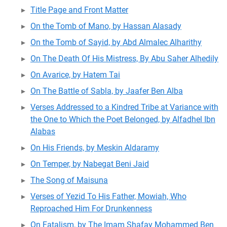
Title Page and Front Matter
On the Tomb of Mano, by Hassan Alasady
On the Tomb of Sayid, by Abd Almalec Alharithy
On The Death Of His Mistress, By Abu Saher Alhedily
On Avarice, by Hatem Tai
On The Battle of Sabla, by Jaafer Ben Alba
Verses Addressed to a Kindred Tribe at Variance with
the One to Which the Poet Belonged, by Alfadhel Ibn
Alabas
On His Friends, by Meskin Aldaramy
On Temper, by Nabegat Beni Jaid
The Song of Maisuna
Verses of Yezid To His Father, Mowiah, Who
Reproached Him For Drunkenness
On Fatalism, by The Imam Shafay Mohammed Ben