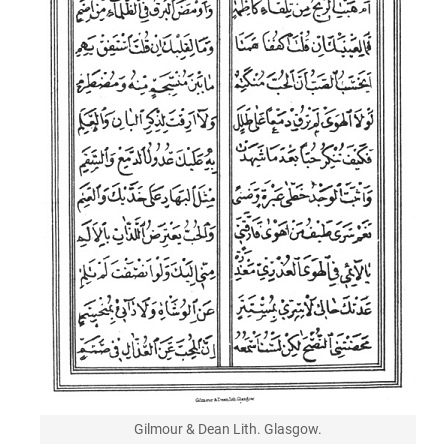
Gilmour & Dean Lith. Glasgow.