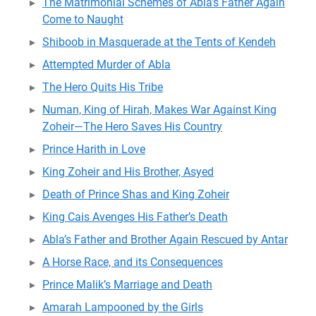
The Matrimonial Schemes of Abla’s Father Again
Come to Naught
Shiboob in Masquerade at the Tents of Kendeh
Attempted Murder of Abla
The Hero Quits His Tribe
Numan, King of Hirah, Makes War Against King
Zoheir—The Hero Saves His Country
Prince Harith in Love
King Zoheir and His Brother, Asyed
Death of Prince Shas and King Zoheir
King Cais Avenges His Father’s Death
Abla’s Father and Brother Again Rescued by Antar
A Horse Race, and its Consequences
Prince Malik’s Marriage and Death
Amarah Lampooned by the Girls