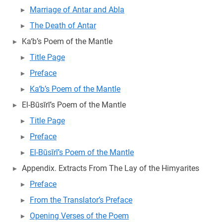
Marriage of Antar and Abla
The Death of Antar
Ka‘b’s Poem of the Mantle
Title Page
Preface
Ka‘b’s Poem of the Mantle
El-Būsīrī’s Poem of the Mantle
Title Page
Preface
El-Būsīrī’s Poem of the Mantle
Appendix. Extracts From The Lay of the Himyarites
Preface
From the Translator’s Preface
Opening Verses of the Poem