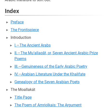
Index
Preface
The Frontispiece
Introduction
I.—The Ancient Arabs
II.—The Mu‘allaqāt, or, Seven Ancient Arabic Prize
Poems
III.—Genuineness of the Early Arabic Poetry
IV.—Arabian Literature Under the Khalifate
Genealogy of the Seven Arabian Poets
The Moallakát
Title Page
The Poem of Amriolkais: The Argument