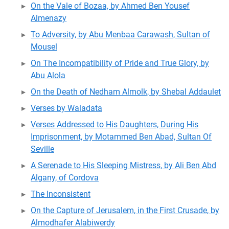
On the Vale of Bozaa, by Ahmed Ben Yousef
Almenazy
To Adversity, by Abu Menbaa Carawash, Sultan of
Mousel
On The Incompatibility of Pride and True Glory, by
Abu Alola
On the Death of Nedham Almolk, by Shebal Addaulet
Verses by Waladata
Verses Addressed to His Daughters, During His
Imprisonment, by Motammed Ben Abad, Sultan Of
Seville
A Serenade to His Sleeping Mistress, by Ali Ben Abd
Algany, of Cordova
The Inconsistent
On the Capture of Jerusalem, in the First Crusade, by
Almodhafer Alabiwerdy