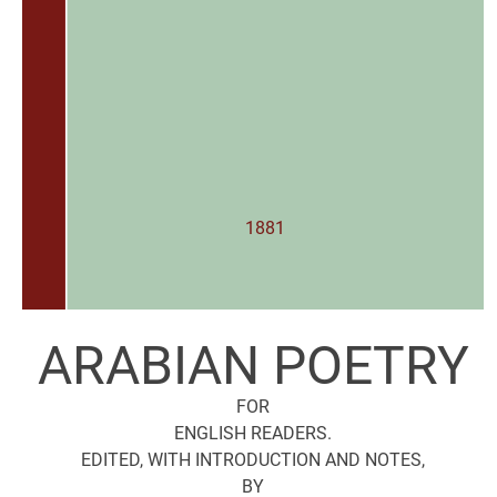
1881
ARABIAN POETRY
FOR
ENGLISH READERS.
EDITED, WITH INTRODUCTION AND NOTES,
BY