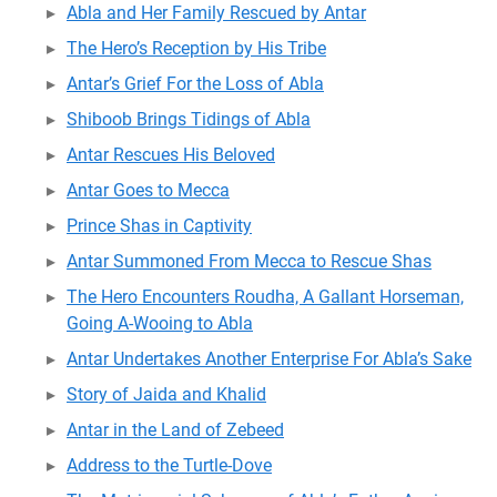
Abla and Her Family Rescued by Antar
The Hero’s Reception by His Tribe
Antar’s Grief For the Loss of Abla
Shiboob Brings Tidings of Abla
Antar Rescues His Beloved
Antar Goes to Mecca
Prince Shas in Captivity
Antar Summoned From Mecca to Rescue Shas
The Hero Encounters Roudha, A Gallant Horseman,
Going A-Wooing to Abla
Antar Undertakes Another Enterprise For Abla’s Sake
Story of Jaida and Khalid
Antar in the Land of Zebeed
Address to the Turtle-Dove