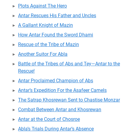
Plots Against The Hero
Antar Rescues His Father and Uncles
A Gallant Knight of Mazin
How Antar Found the Sword Dhami
Rescue of the Tribe of Mazin
Another Suitor For Abla
Battle of the Tribes of Abs and Tey—Antar to the
Rescue!
Antar Proclaimed Champion of Abs
Antar’s Expedition For the Asafeer Camels
The Satrap Khosrewan Sent to Chastise Monzar
Combat Between Antar and Khosrewan
Antar at the Court of Chosroe
Abla’s Trials During Antar’s Absence