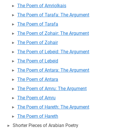
The Poem of Amriolkais
The Poem of Tarafa: The Argument
The Poem of Tarafa
The Poem of Zohair: The Argument
The Poem of Zohair
The Poem of Lebeid: The Argument
The Poem of Lebeid
The Poem of Antara: The Argument
The Poem of Antara
The Poem of Amru: The Argument
The Poem of Amru
The Poem of Hareth: The Argument
The Poem of Hareth
Shorter Pieces of Arabian Poetry