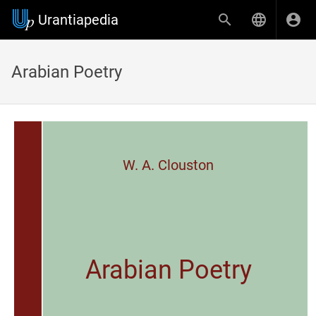
Urantiapedia
Arabian Poetry
W. A. Clouston
Arabian Poetry