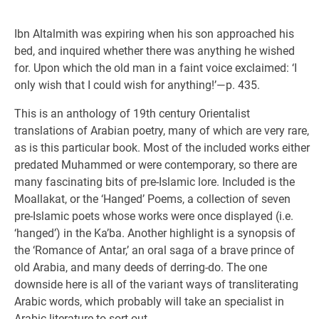
Ibn Altalmith was expiring when his son approached his
bed, and inquired whether there was anything he wished
for. Upon which the old man in a faint voice exclaimed: ‘I
only wish that I could wish for anything!’—p. 435.
This is an anthology of 19th century Orientalist
translations of Arabian poetry, many of which are very rare,
as is this particular book. Most of the included works either
predated Muhammed or were contemporary, so there are
many fascinating bits of pre-Islamic lore. Included is the
Moallakat, or the ‘Hanged’ Poems, a collection of seven
pre-Islamic poets whose works were once displayed (i.e.
‘hanged’) in the Ka’ba. Another highlight is a synopsis of
the ‘Romance of Antar,’ an oral saga of a brave prince of
old Arabia, and many deeds of derring-do. The one
downside here is all of the variant ways of transliterating
Arabic words, which probably will take an specialist in
Arabic literature to sort out.