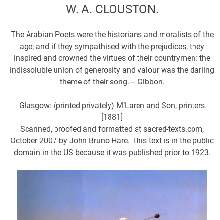
W. A. CLOUSTON.
The Arabian Poets were the historians and moralists of the
age; and if they sympathised with the prejudices, they
inspired and crowned the virtues of their countrymen: the
indissoluble union of generosity and valour was the darling
theme of their song.— Gibbon.
Glasgow: (printed privately) M’Laren and Son, printers
[1881]
Scanned, proofed and formatted at sacred-texts.com,
October 2007 by John Bruno Hare. This text is in the public
domain in the US because it was published prior to 1923.