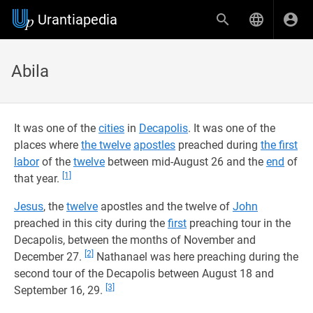
Urantiapedia
Abila
It was one of the
cities
in
Decapolis
. It was one of the
places where
the twelve
apostles
preached during
the first
labor
of the
twelve
between mid-August 26 and the
end
of
[1]
that year.
Jesus
, the
twelve
apostles and the twelve of
John
preached in this city during the
first
preaching tour in the
Decapolis, between the months of November and
[2]
December 27.
Nathanael was here preaching during the
second tour of the Decapolis between August 18 and
[3]
September 16, 29.