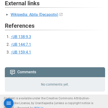
External links
Wikipedia: Abila (Decapolis)
References
↑
UB 138:9.3
↑
UB 144:7.1
↑
UB 159:4.1
Comments
No comments yet.
Content is available under the Creative Commons Attribution-
ShareAlike License, by Urantiapedia (unless a copyright notice is