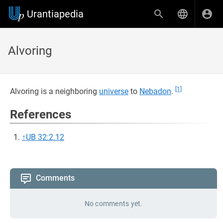
Urantiapedia
Alvoring
[1]
Alvoring is a neighboring
universe
to
Nebadon
.
References
↑
UB 32:2.12
Comments
No comments yet.