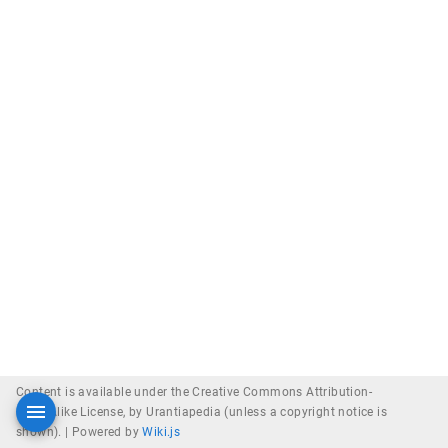
Content is available under the Creative Commons Attribution-
ShareAlike License, by Urantiapedia (unless a copyright notice is
shown). |
Powered by
Wiki.js