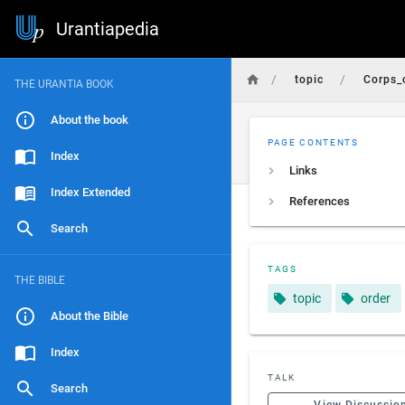
Urantiapedia
/
/
topic
Corps_o
THE URANTIA BOOK
About the book
PAGE CONTENTS
Index
Links
Index Extended
References
Search
TAGS
THE BIBLE
topic
order
About the Bible
Index
TALK
Search