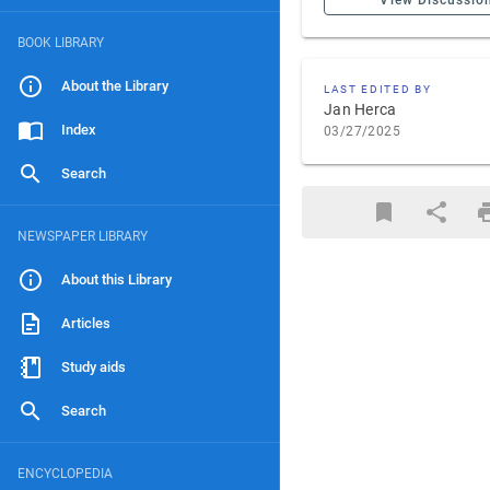
View Discussio
BOOK LIBRARY
About the Library
LAST EDITED BY
Jan Herca
Index
03/27/2025
Search
NEWSPAPER LIBRARY
About this Library
Articles
Study aids
Search
ENCYCLOPEDIA