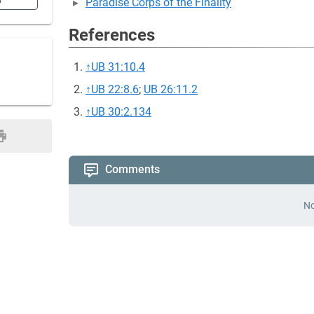
n
Paradise Corps of the Finality
References
↑
UB 31:10.4
↑
UB 22:8.6
;
UB 26:11.2
↑
UB 30:2.134
Comments
No