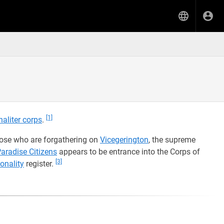
[1]
inaliter corps
.
ose who are forgathering on
Vicegerington
, the supreme
aradise Citizens
appears to be entrance into the Corps of
[3]
onality
register.