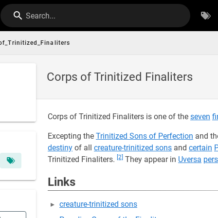
Search...
f_Trinitized_Finaliters
Corps of Trinitized Finaliters
Corps of Trinitized Finaliters is one of the
seven
f
Excepting the
Trinitized Sons of Perfection
and th
destiny
of all
creature-trinitized sons
and
certain
P
[2]
Trinitized Finaliters.
They appear in
Uversa
pers
Links
creature-trinitized sons