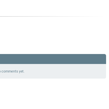
 comments yet.