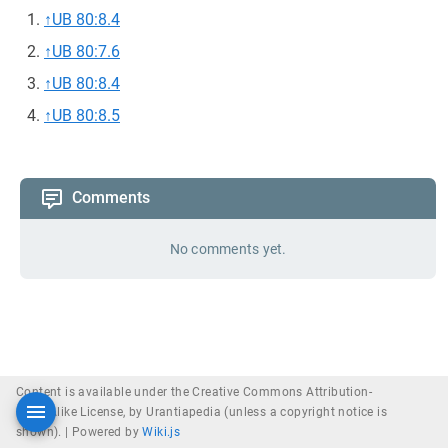
↑
UB 80:8.4
↑
UB 80:7.6
↑
UB 80:8.4
↑
UB 80:8.5
Comments
No comments yet.
Content is available under the Creative Commons Attribution-
ShareAlike License, by Urantiapedia (unless a copyright notice is
shown). |
Powered by
Wiki.js