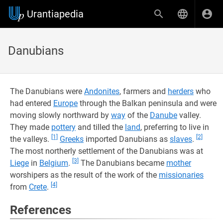
Urantiapedia
Danubians
The Danubians were
Andonites
, farmers and
herders
who
had entered
Europe
through the Balkan peninsula and were
moving slowly northward by
way
of the
Danube
valley.
They made
pottery
and tilled the
land
, preferring to live in
[1]
[2]
the valleys.
Greeks
imported Danubians as
slaves
.
The most northerly settlement of the Danubians was at
[3]
Liege
in
Belgium
.
The Danubians became
mother
worshipers as the result of the work of the
missionaries
[4]
from
Crete
.
References